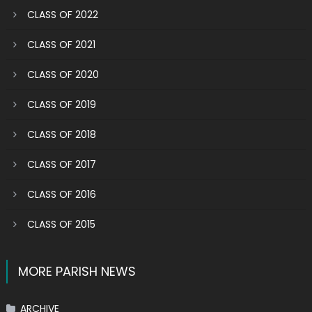
CLASS OF 2022
CLASS OF 2021
CLASS OF 2020
CLASS OF 2019
CLASS OF 2018
CLASS OF 2017
CLASS OF 2016
CLASS OF 2015
MORE PARISH NEWS
ARCHIVE