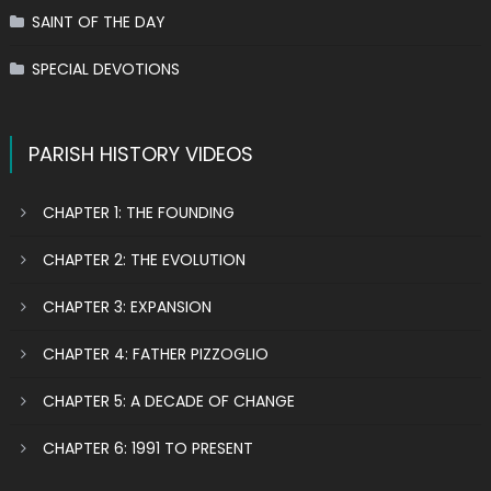
SAINT OF THE DAY
SPECIAL DEVOTIONS
PARISH HISTORY VIDEOS
CHAPTER 1: THE FOUNDING
CHAPTER 2: THE EVOLUTION
CHAPTER 3: EXPANSION
CHAPTER 4: FATHER PIZZOGLIO
CHAPTER 5: A DECADE OF CHANGE
CHAPTER 6: 1991 TO PRESENT