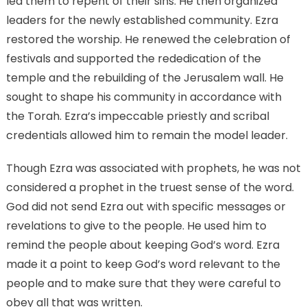
led them to repent of their sins. He then organized
leaders for the newly established community. Ezra
restored the worship. He renewed the celebration of
festivals and supported the rededication of the
temple and the rebuilding of the Jerusalem wall. He
sought to shape his community in accordance with
the Torah. Ezra’s impeccable priestly and scribal
credentials allowed him to remain the model leader.
Though Ezra was associated with prophets, he was not
considered a prophet in the truest sense of the word.
God did not send Ezra out with specific messages or
revelations to give to the people. He used him to
remind the people about keeping God’s word. Ezra
made it a point to keep God’s word relevant to the
people and to make sure that they were careful to
obey all that was written.