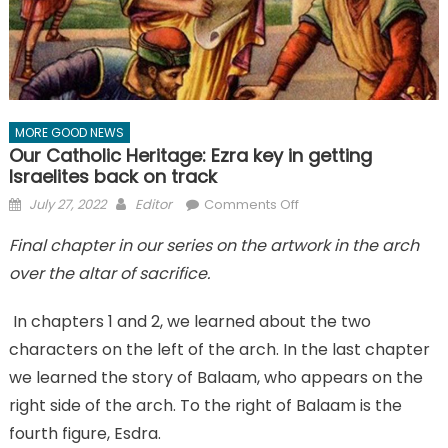
MORE GOOD NEWS
Our Catholic Heritage: Ezra key in getting
Israelites back on track
Posted
Author
on
July 27, 2022
Editor
Comments Off
on
Our
Final chapter in our series on the artwork in the arch
Catholic
over the altar of sacrifice.
Heritage:
Ezra
key
In chapters 1 and 2, we learned about the two
in
characters on the left of the arch. In the last chapter
getting
we learned the story of Balaam, who appears on the
Israelites
right side of the arch. To the right of Balaam is the
back
fourth figure, Esdra.
on