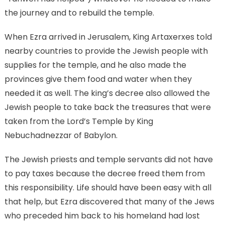
the journey and to rebuild the temple.
When Ezra arrived in Jerusalem, King Artaxerxes told
nearby countries to provide the Jewish people with
supplies for the temple, and he also made the
provinces give them food and water when they
needed it as well. The king’s decree also allowed the
Jewish people to take back the treasures that were
taken from the Lord’s Temple by King
Nebuchadnezzar of Babylon.
The Jewish priests and temple servants did not have
to pay taxes because the decree freed them from
this responsibility. Life should have been easy with all
that help, but Ezra discovered that many of the Jews
who preceded him back to his homeland had lost