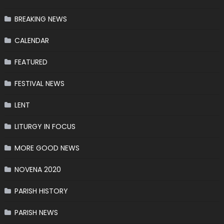
BREAKING NEWS
CALENDAR
FEATURED
FESTIVAL NEWS
LENT
LITURGY IN FOCUS
MORE GOOD NEWS
NOVENA 2020
PARISH HISTORY
PARISH NEWS