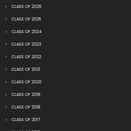
CLASS OF 2026
CLASS OF 2025
CLASS OF 2024
CLASS OF 2023
CLASS OF 2022
CLASS OF 2021
CLASS OF 2020
CLASS OF 2019
CLASS OF 2018
CLASS OF 2017