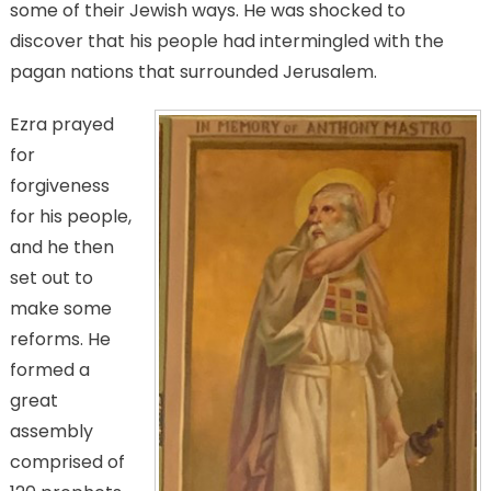
some of their Jewish ways. He was shocked to
discover that his people had intermingled with the
pagan nations that surrounded Jerusalem.
Ezra prayed
for
forgiveness
for his people,
and he then
set out to
make some
reforms. He
formed a
great
assembly
comprised of