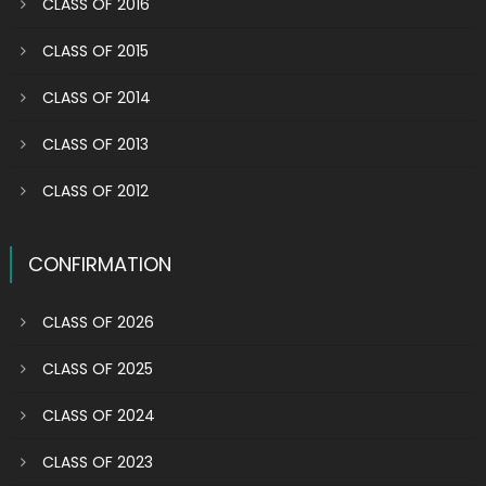
CLASS OF 2016
CLASS OF 2015
CLASS OF 2014
CLASS OF 2013
CLASS OF 2012
CONFIRMATION
CLASS OF 2026
CLASS OF 2025
CLASS OF 2024
CLASS OF 2023