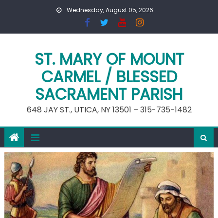
Skip
Wednesday, August 05, 2026
to
content
ST. MARY OF MOUNT
CARMEL / BLESSED
SACRAMENT PARISH
648 JAY ST., UTICA, NY 13501 – 315-735-1482