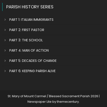
PARISH HISTORY SERIES
PART 1: ITALIAN IMMIGRANTS
PART 2: FIRST PASTOR
PART 3: THE SCHOOL
PART 4: MAN OF ACTION
PART 5: DECADES OF CHANGE
PART 6: KEEPING PARISH ALIVE
St. Mary of Mount Carmel / Blessed Sacrament Parish 2026
|
Newspaper Lite by
themecentury
.