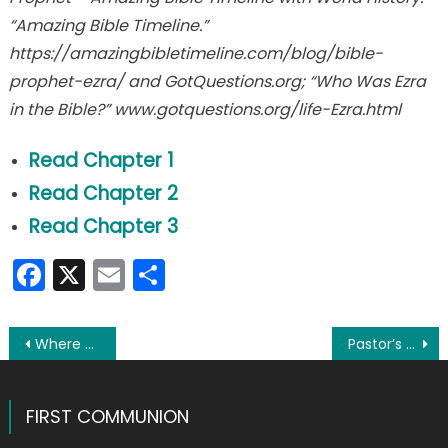
“Amazing Bible Timeline.”
https://amazingbibletimeline.com/blog/bible-
prophet-ezra/ and GotQuestions.org; “Who Was Ezra
in the Bible?” www.gotquestions.org/life-Ezra.html
Read Chapter 1
Read Chapter 2
Read Chapter 3
Facebook
X
Email
Share
Post
Where are they now? Zachary looks forward to his next crescendo
Pastor’s Perspective: Marriage blessed in church a ‘beautiful gift to all of us’
navigation
FIRST COMMUNION