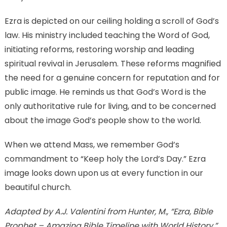
Ezra is depicted on our ceiling holding a scroll of God’s
law. His ministry included teaching the Word of God,
initiating reforms, restoring worship and leading
spiritual revival in Jerusalem. These reforms magnified
the need for a genuine concern for reputation and for
public image. He reminds us that God’s Word is the
only authoritative rule for living, and to be concerned
about the image God’s people show to the world.
When we attend Mass, we remember God’s
commandment to “Keep holy the Lord’s Day.” Ezra
image looks down upon us at every function in our
beautiful church.
Adapted by A.J. Valentini from Hunter, M., “Ezra, Bible
Prophet – Amazing Bible Timeline with World History.”