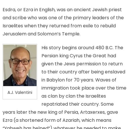
track
Esdra, or Ezra in English, was an ancient Jewish priest
and scribe who was one of the primary leaders of the
Israelites when they returned from exile to rebuild
Jerusalem and Solomon’s Temple.
His story begins around 480 B.C. The
Persian king Cyrus the Great had
given the Jews permission to return
to their country after being enslaved
in Babylon for 70 years. Waves of
immigration took place over the time
A.J. Valentini
as clan by clan the Israelites
repatriated their country. Some
years later the new king of Persia, Artaxerxes, gave
Ezra (a shortened form of Azariah, which means
“Yahweh has helped”) whatever he needed to make