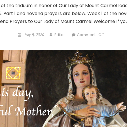
t of the triduum in honor of Our Lady of Mount Carmel lead
y 15. Part 1 and novena prayers are below. Week 1 of the no
ena Prayers to Our Lady of Mount Carmel Welcome If you
Posted
Author
on
July 8, 2020
Editor
Comments Off
on
Triduum
in
honor
of
Our
Lady
of
Mount
Carmel:
Prayers,
benediction