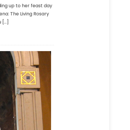
ing up to her feast day
vena: The Living Rosary
 […]