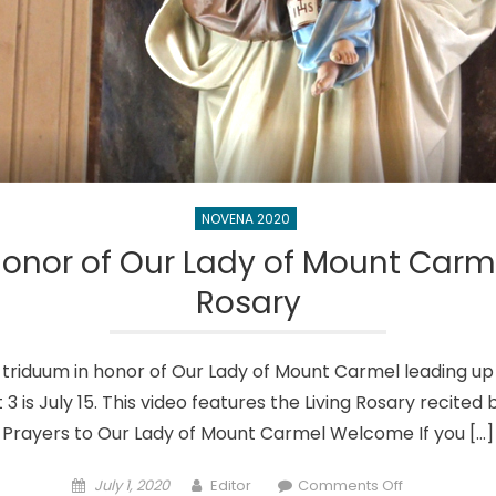
NOVENA 2020
onor of Our Lady of Mount Carme
Rosary
n a triduum in honor of Our Lady of Mount Carmel leading up 
t 3 is July 15. This video features the Living Rosary recite
Prayers to Our Lady of Mount Carmel Welcome If you […]
Posted
Author
on
July 1, 2020
Editor
Comments Off