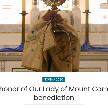
NOVENA 2020
honor of Our Lady of Mount Carm
benediction