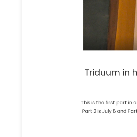
Triduum in h
This is the first part i
Part 2 is July 8 and Par