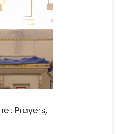
el: Prayers,