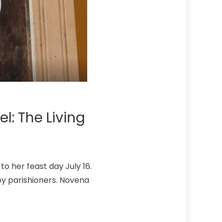
l: The Living
to her feast day July 16.
d by parishioners. Novena