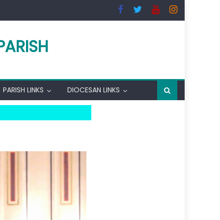
PARISH
PARISH LINKS
DIOCESAN LINKS