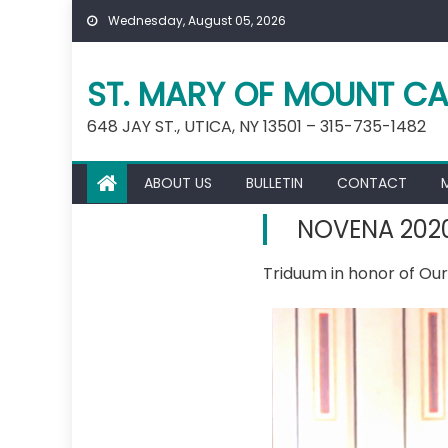
Skip
Wednesday, August 05, 2026
to
content
ST. MARY OF MOUNT CA
648 JAY ST., UTICA, NY 13501 – 315-735-1482
ABOUT US
BULLETIN
CONTACT
NOVENA 202
Triduum in honor of Ou