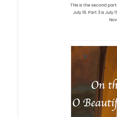
This is the second par
July 16. Part 3 is Jul
Nov