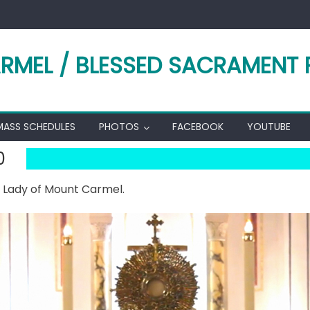
RMEL / BLESSED SACRAMENT 
MASS SCHEDULES
PHOTOS
FACEBOOK
YOUTUBE
0
r Lady of Mount Carmel.