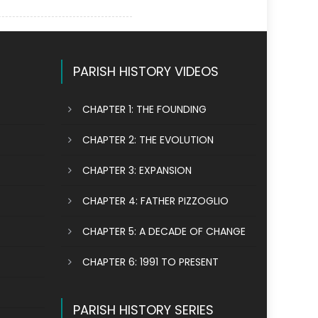
PARISH HISTORY VIDEOS
CHAPTER 1: THE FOUNDING
CHAPTER 2: THE EVOLUTION
CHAPTER 3: EXPANSION
CHAPTER 4: FATHER PIZZOGLIO
CHAPTER 5: A DECADE OF CHANGE
CHAPTER 6: 1991 TO PRESENT
PARISH HISTORY SERIES