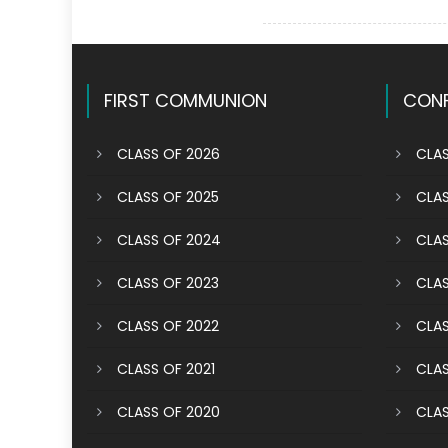
FIRST COMMUNION
CONF
CLASS OF 2026
CLAS
CLASS OF 2025
CLAS
CLASS OF 2024
CLAS
CLASS OF 2023
CLAS
CLASS OF 2022
CLAS
CLASS OF 2021
CLAS
CLASS OF 2020
CLAS