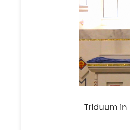
Triduum in 