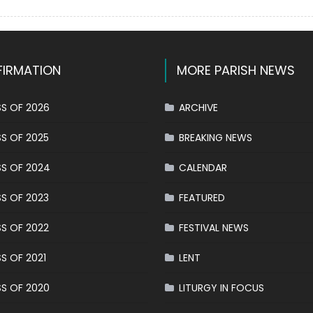
on
Triduum
in
honor
of
IRMATION
MORE PARISH NEWS
Our
Lady
of
S OF 2026
ARCHIVE
Mount
Carmel:
S OF 2025
BREAKING NEWS
The
S OF 2024
CALENDAR
Living
Rosary
S OF 2023
FEATURED
S OF 2022
FESTIVAL NEWS
S OF 2021
LENT
S OF 2020
LITURGY IN FOCUS