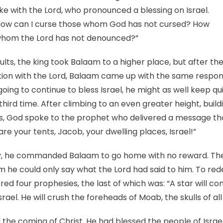
ke with the Lord, who pronounced a blessing on Israel.
“How can I curse those whom God has not cursed? How
whom the Lord has not denounced?”
sults, the king took Balaam to a higher place, but after th
tion with the Lord, Balaam came up with the same respons
going to continue to bless Israel, he might as well keep q
hird time. After climbing to an even greater height, build
es, God spoke to the prophet who delivered a message tha
are your tents, Jacob, your dwelling places, Israel!”
ry, he commanded Balaam to go home with no reward. Th
im he could only say what the Lord had said to him. To re
red four prophesies, the last of which was: “A star will c
Israel. He will crush the foreheads of Moab, the skulls of al
the coming of Christ. He had blessed the people of Israe