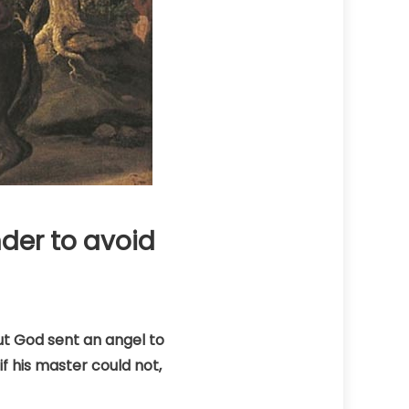
nder to avoid
ut God sent an angel to
f his master could not,