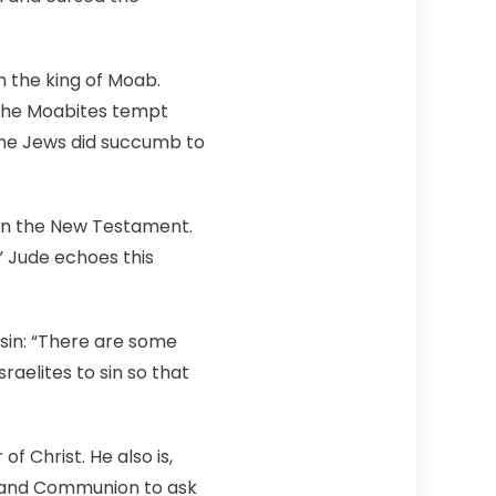
m the king of Moab.
 the Moabites tempt
 the Jews did succumb to
 in the New Testament.
 Jude echoes this
sin: “There are some
aelites to sin so that
 Christ. He also is,
s and Communion to ask