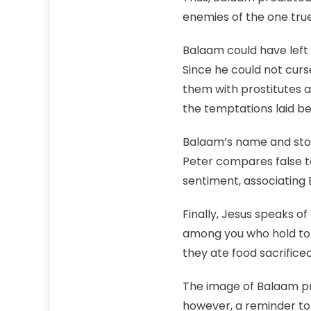
enemies of the one tru
Balaam could have left 
Since he could not cur
them with prostitutes an
the temptations laid b
Balaam’s name and stor
Peter compares false t
sentiment, associating B
Finally, Jesus speaks 
among you who hold to t
they ate food sacrifice
The image of Balaam pro
however, a reminder to