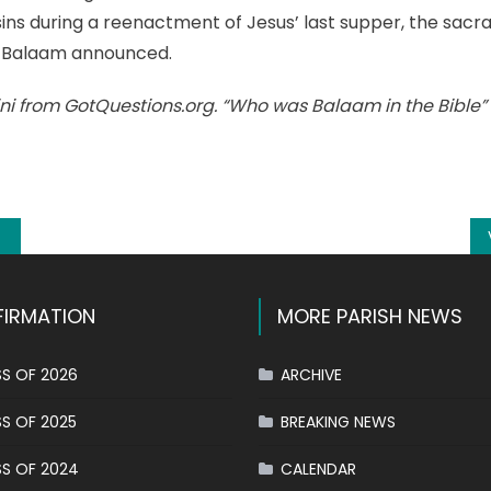
 sins during a reenactment of Jesus’ last supper, the sacr
 Balaam announced.
ni from GotQuestions.org. “Who was Balaam in the Bible”
k
l
hare
IRMATION
MORE PARISH NEWS
S OF 2026
ARCHIVE
S OF 2025
BREAKING NEWS
S OF 2024
CALENDAR