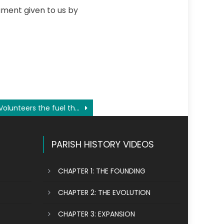
ament given to us by
Volunteers the fuel that keeps our parish running
PARISH HISTORY VIDEOS
CHAPTER 1: THE FOUNDING
CHAPTER 2: THE EVOLUTION
CHAPTER 3: EXPANSION