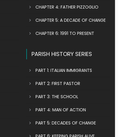
CHAPTER 4: FATHER PIZZOGLIO
CHAPTER 5: A DECADE OF CHANGE
CHAPTER 6: 1991 TO PRESENT
PARISH HISTORY SERIES
PART 1: ITALIAN IMMIGRANTS
PART 2: FIRST PASTOR
PART 3: THE SCHOOL
PART 4: MAN OF ACTION
PART 5: DECADES OF CHANGE
PART 6: KEEPING PARISH ALIVE