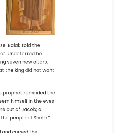
e
e. Balak told the
uiet. Undeterred he
ing seven new altars,
t the king did not want
e prophet reminded the
deem himself in the eyes
ome out of Jacob; a
l the people of Sheth.”
l and cursed the