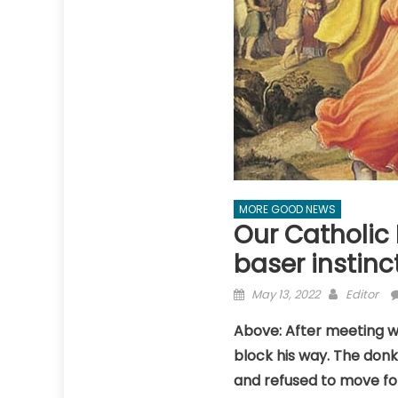
MORE GOOD NEWS
Our Catholic 
baser instinc
Posted
Author
May 13, 2022
Editor
on
Above: After meeting wi
block his way. The donk
and refused to move fo