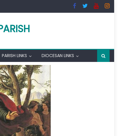
PARISH
PARISH LINKS
DIOCESAN LINKS