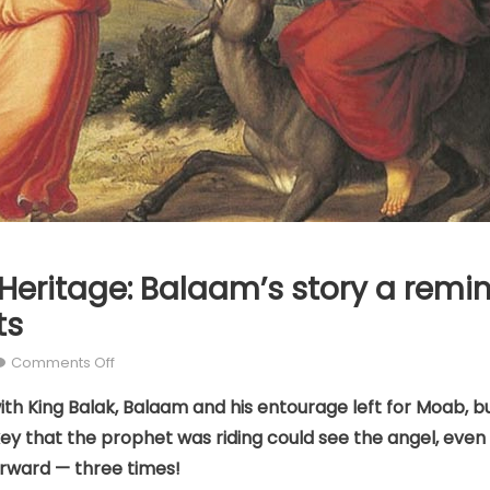
Heritage: Balaam’s story a remi
ts
on
Comments Off
Our
th King Balak, Balaam and his entourage left for Moab, b
Catholic
ey that the prophet was riding could see the angel, even i
Heritage:
Balaam’s
rward — three times!
story