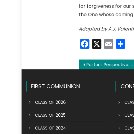
for forgiveness for our
the One whose coming
Adapted by A.J. Valenti
Faceboo
X
Emai
S
Post
Pastor’s Perspective: Don’t go along for the ride; be an active participant
navigation
FIRST COMMUNION
CONF
CLASS OF 2026
CLAS
CLASS OF 2025
CLAS
CLASS OF 2024
CLAS