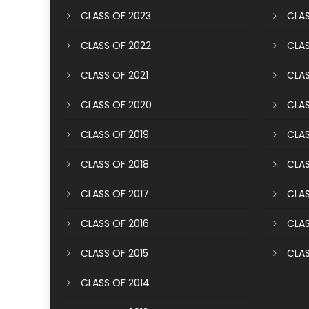
CLASS OF 2023
CLAS
CLASS OF 2022
CLAS
CLASS OF 2021
CLAS
CLASS OF 2020
CLAS
CLASS OF 2019
CLAS
CLASS OF 2018
CLAS
CLASS OF 2017
CLAS
CLASS OF 2016
CLAS
CLASS OF 2015
CLAS
CLASS OF 2014