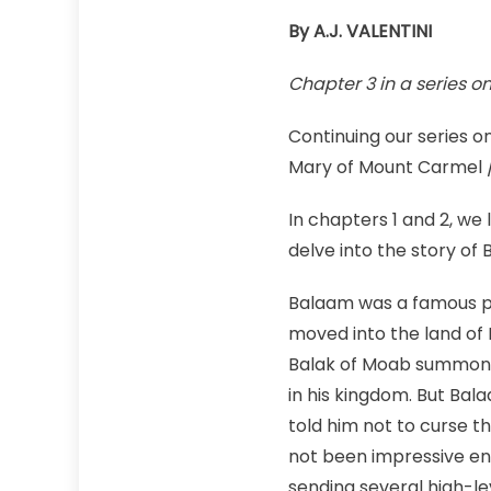
By A.J. VALENTINI
Chapter 3 in a series o
Continuing our series on
Mary of Mount Carmel /
In chapters 1 and 2, we 
delve into the story of
Balaam was a famous pr
moved into the land of
Balak of Moab summon
in his kingdom. But Ba
told him not to curse t
not been impressive e
sending several high-le