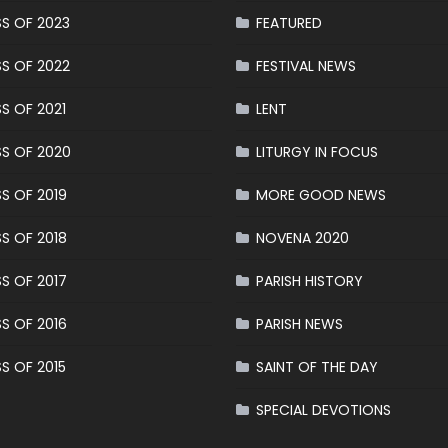
S OF 2023
FEATURED
S OF 2022
FESTIVAL NEWS
S OF 2021
LENT
S OF 2020
LITURGY IN FOCUS
S OF 2019
MORE GOOD NEWS
S OF 2018
NOVENA 2020
S OF 2017
PARISH HISTORY
S OF 2016
PARISH NEWS
S OF 2015
SAINT OF THE DAY
SPECIAL DEVOTIONS