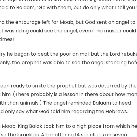
said to Balaam, “Go with them, but do only what I tell you.
 the entourage left for Moab, but God sent an angel to 
 was riding could see the angel, even if his master could
times!
y he began to beat the poor animal, but the Lord rebuk
denly, the prophet was able to see the angel standing be
been ready to smite the prophet but was deterred by the
him. (There probably is a lesson in there about how ma
aith than animals.) The angel reminded Balaam to heed
 only say what God told him regarding the Hebrews.
 Moab, King Balak took him to a high place from which h
the Israelites. After offering 14 sacrifices on seven