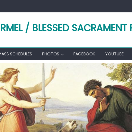
RMEL / BLESSED SACRAMENT 
MASS SCHEDULES
PHOTOS
FACEBOOK
YOUTUBE