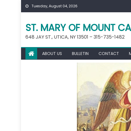
Skip
Tuesday, August 04, 2026
to
content
ST. MARY OF MOUNT CA
648 JAY ST., UTICA, NY 13501 – 315-735-1482
ABOUT US
BULLETIN
CONTACT