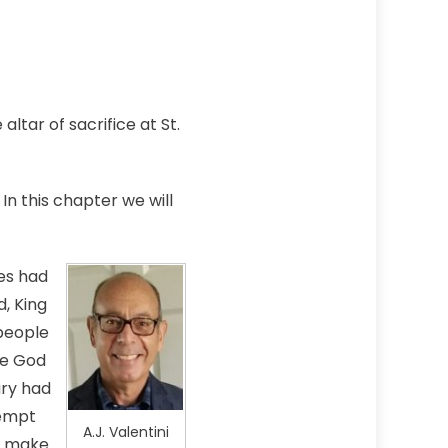
ltar of sacrifice at St.
In this chapter we will
es had
, King
people
se God
ary had
tempt
A.J. Valentini
to make