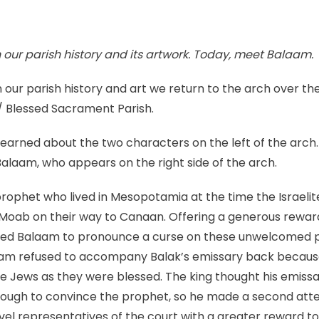
a
reminder
to
n our parish history and its artwork. Today, meet Balaam.
avoid
baser
 our parish history and art we return to the arch over the a
instincts
 Blessed Sacrament Parish.
learned about the two characters on the left of the arch. 
 Balaam, who appears on the right side of the arch.
ophet who lived in Mesopotamia at the time the Israelit
 Moab on their way to Canaan. Offering a generous reward
ed Balaam to pronounce a curse on these unwelcomed 
laam refused to accompany Balak’s emissary back becau
he Jews as they were blessed. The king thought his emiss
nough to convince the prophet, so he made a second at
vel representatives of the court with a greater reward 