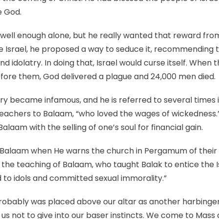
e God.
well enough alone, but he really wanted that reward fro
se Israel, he proposed a way to seduce it, recommending
d idolatry. In doing that, Israel would curse itself. When
efore them, God delivered a plague and 24,000 men died.
y became infamous, and he is referred to several times
eachers to Balaam, “who loved the wages of wickedness.”
alaam with the selling of one’s soul for financial gain.
of Balaam when He warns the church in Pergamum of their 
he teaching of Balaam, who taught Balak to entice the Isr
d to idols and committed sexual immorality.”
bably was placed above our altar as another harbinger of
 us not to give into our baser instincts. We come to Mas