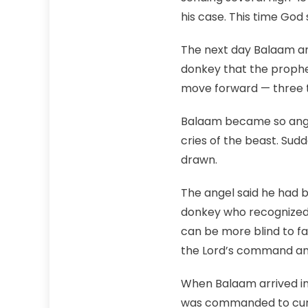
his case. This time God 
The next day Balaam and
donkey that the prophet
move forward — three 
Balaam became so angr
cries of the beast. Sud
drawn.
The angel said he had 
donkey who recognized 
can be more blind to f
the Lord’s command and
When Balaam arrived in
was commanded to curse 