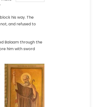
”
block his way. The
 not, and refused to
ed Balaam through the
fore him with sword
n
e