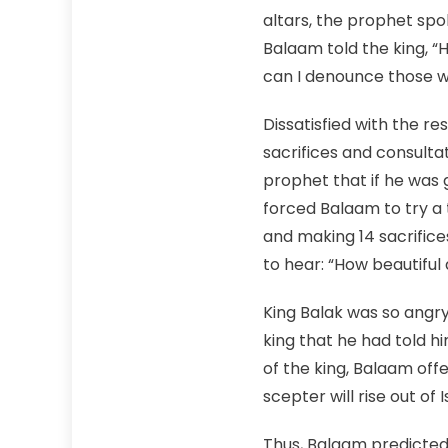
altars, the prophet spo
Balaam told the king, 
can I denounce those 
Dissatisfied with the re
sacrifices and consulta
prophet that if he was 
forced Balaam to try a t
and making 14 sacrific
to hear: “How beautiful 
King Balak was so ang
king that he had told h
of the king, Balaam offe
scepter will rise out of 
Thus, Balaam predicted 