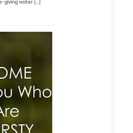
fe-giving water […]