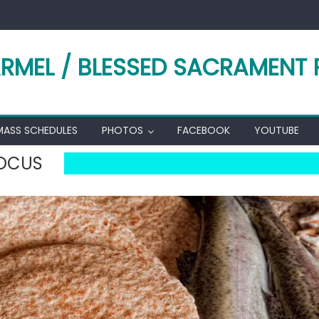
RMEL / BLESSED SACRAMENT 
MASS SCHEDULES
PHOTOS
FACEBOOK
YOUTUBE
FOCUS