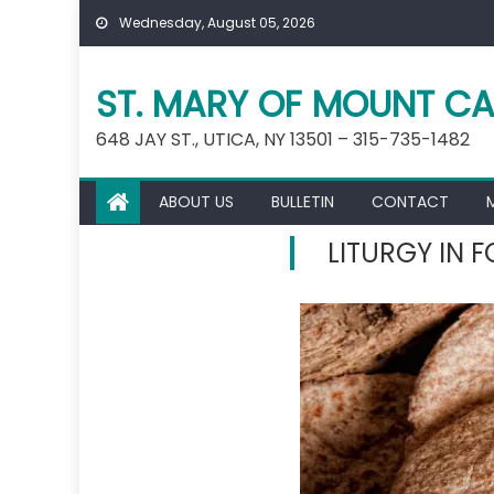
Skip
Wednesday, August 05, 2026
to
content
ST. MARY OF MOUNT CA
648 JAY ST., UTICA, NY 13501 – 315-735-1482
ABOUT US
BULLETIN
CONTACT
LITURGY IN 