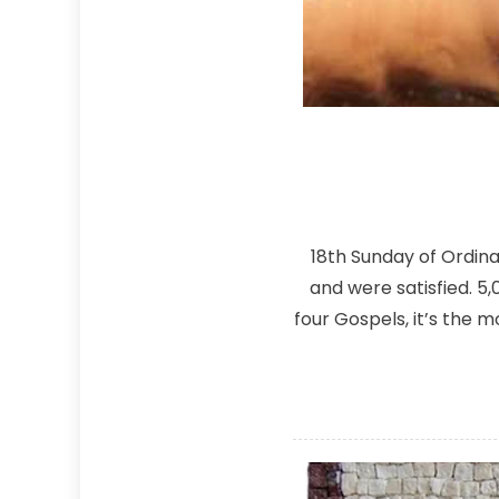
18th Sunday of Ordin
and were satisfied. 5
four Gospels, it’s the 