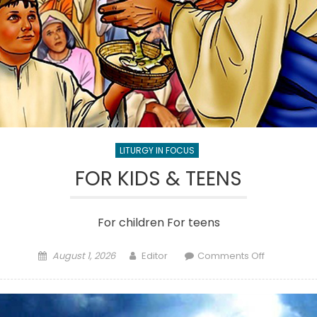
LITURGY IN FOCUS
FOR KIDS & TEENS
For children For teens
Posted
Author
on
August 1, 2026
Editor
Comments Off
on
FOR
KIDS
&