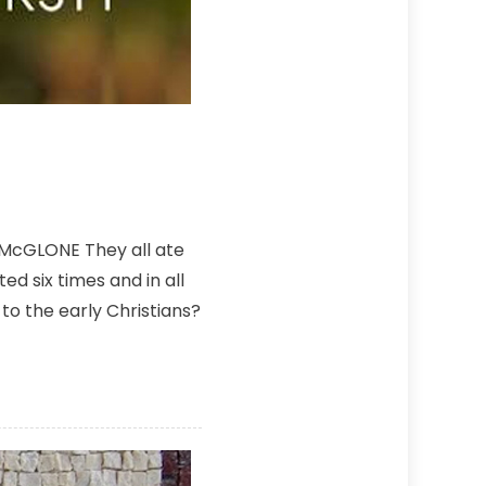
 McGLONE They all ate
d six times and in all
to the early Christians?