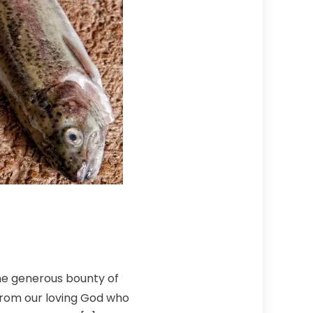
the generous bounty of
 from our loving God who