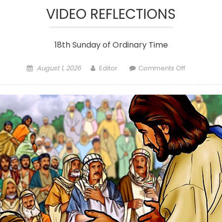
VIDEO REFLECTIONS
18th Sunday of Ordinary Time
Posted
Author
on
August 1, 2026
Editor
Comments Off
on
VIDEO
REFLECTION