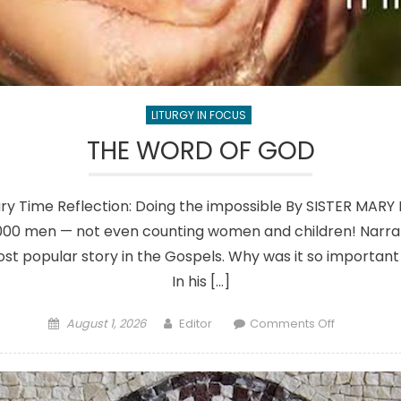
LITURGY IN FOCUS
THE WORD OF GOD
ary Time Reflection: Doing the impossible By SISTER MARY
,000 men — not even counting women and children! Narrate
most popular story in the Gospels. Why was it so important 
In his […]
Posted
Author
on
August 1, 2026
Editor
Comments Off
on
THE
WORD
OF