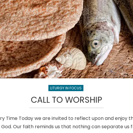
LITURGY IN FOCUS
CALL TO WORSHIP
ry Time Today we are invited to reflect upon and enjoy 
y God. Our faith reminds us that nothing can separate us