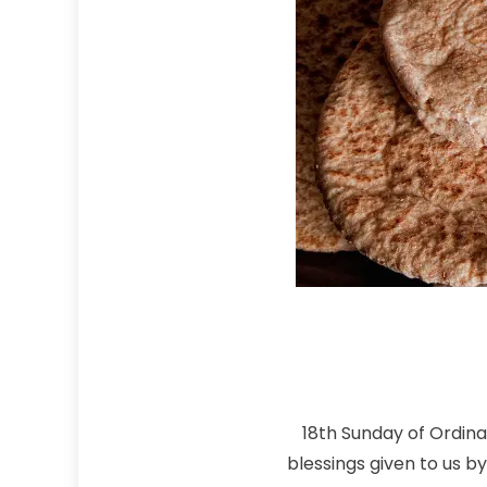
18th Sunday of Ordina
blessings given to us b