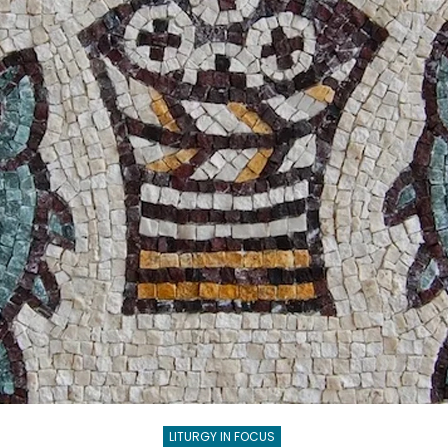
GOD
LITURGY IN FOCUS