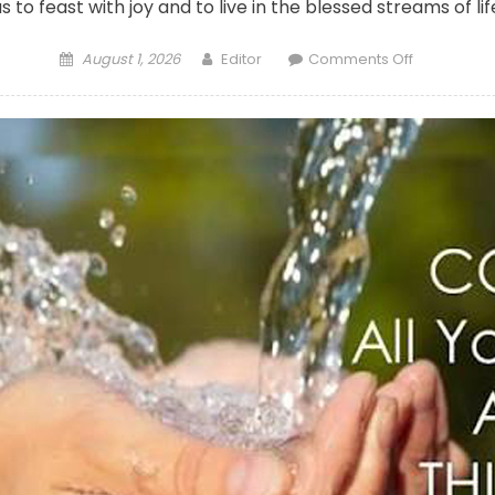
us to feast with joy and to live in the blessed streams of li
Posted
Author
on
August 1, 2026
Editor
Comments Off
on
CALL
TO
WORSHIP