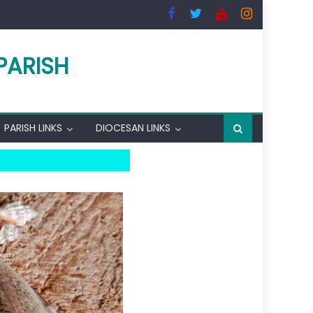
PARISH
PARISH LINKS
DIOCESAN LINKS