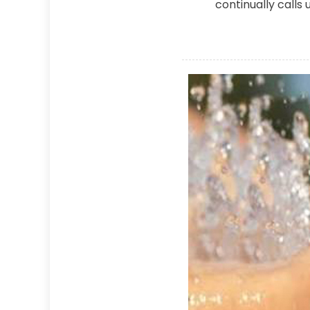
continually calls 