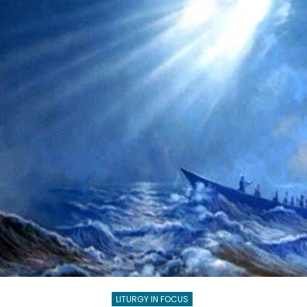
TEENS
LITURGY IN FOCUS