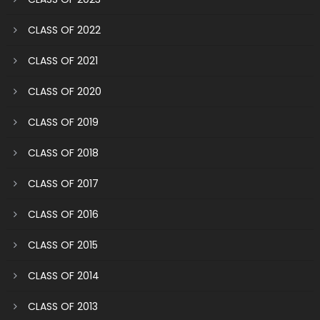
CLASS OF 2022
CLASS OF 2021
CLASS OF 2020
CLASS OF 2019
CLASS OF 2018
CLASS OF 2017
CLASS OF 2016
CLASS OF 2015
CLASS OF 2014
CLASS OF 2013