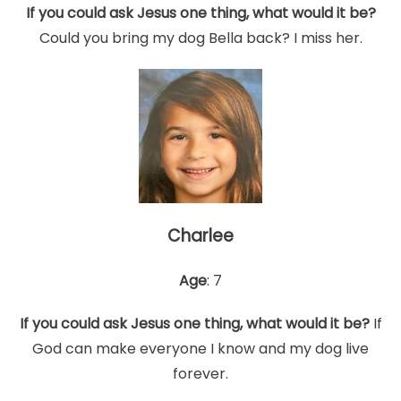
If you could ask Jesus one thing, what would it be?
Could you bring my dog Bella back? I miss her.
Charlee
Age
: 7
If you could ask Jesus one thing, what would it be?
If
God can make everyone I know and my dog live
forever.