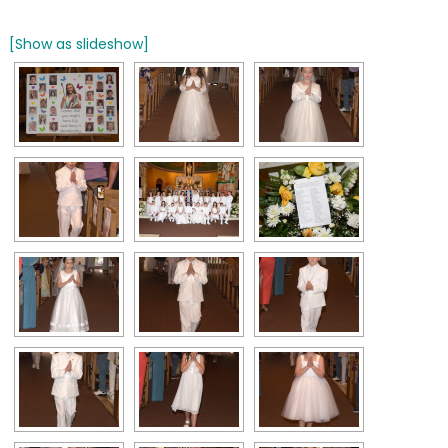
[Show as slideshow]