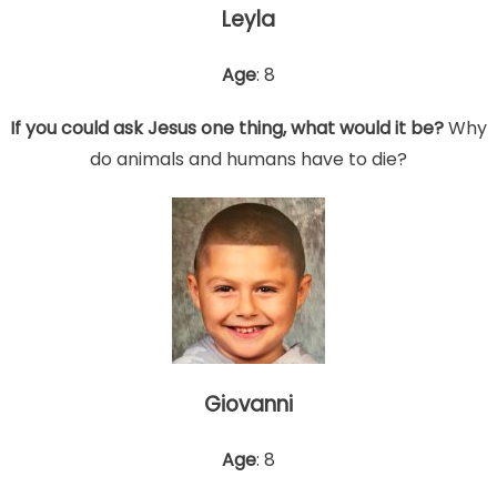
Leyla
Age
: 8
If you could ask Jesus one thing, what would it be?
Why
do animals and humans have to die?
Giovanni
Age
: 8