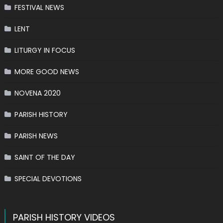
FESTIVAL NEWS
LENT
LITURGY IN FOCUS
MORE GOOD NEWS
NOVENA 2020
PARISH HISTORY
PARISH NEWS
SAINT OF THE DAY
SPECIAL DEVOTIONS
PARISH HISTORY VIDEOS