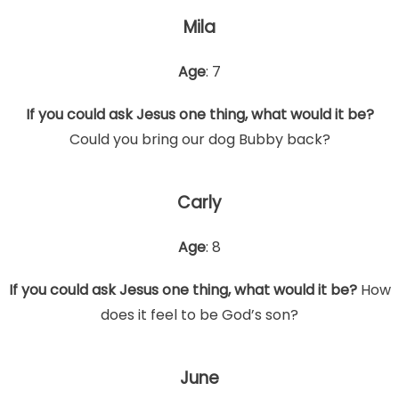
Mila
Age
: 7
If you could ask Jesus one thing, what would it be?
Could you bring our dog Bubby back?
Carly
Age
: 8
If you could ask Jesus one thing, what would it be?
How
does it feel to be God’s son?
June