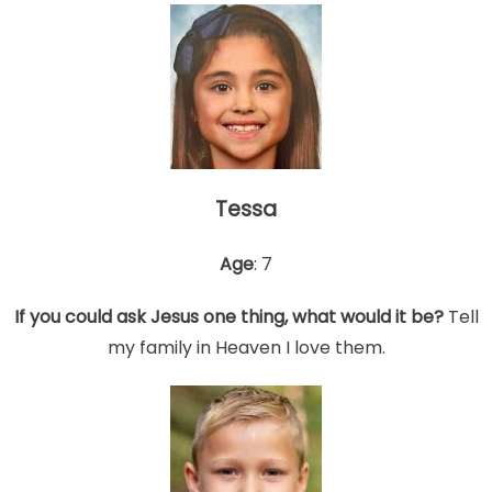
Tessa
Age
: 7
If you could ask Jesus one thing, what would it be?
Tell
my family in Heaven I love them.