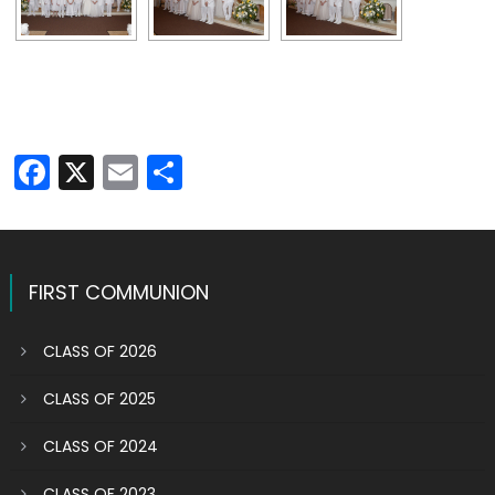
Facebook
X
Email
Share
FIRST COMMUNION
CLASS OF 2026
CLASS OF 2025
CLASS OF 2024
CLASS OF 2023