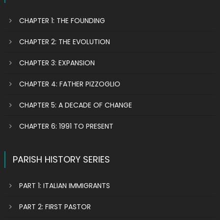
CHAPTER 1: THE FOUNDING
CHAPTER 2: THE EVOLUTION
CHAPTER 3: EXPANSION
CHAPTER 4: FATHER PIZZOGLIO
CHAPTER 5: A DECADE OF CHANGE
CHAPTER 6: 1991 TO PRESENT
PARISH HISTORY SERIES
PART 1: ITALIAN IMMIGRANTS
PART 2: FIRST PASTOR