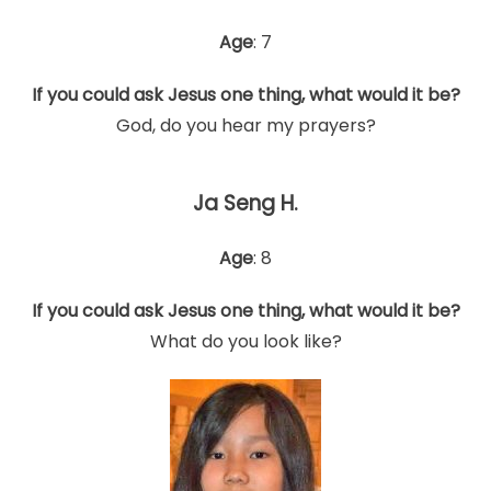
Age
: 7
If you could ask Jesus one thing, what would it be?
God, do you hear my prayers?
Ja Seng H.
Age
: 8
If you could ask Jesus one thing, what would it be?
What do you look like?