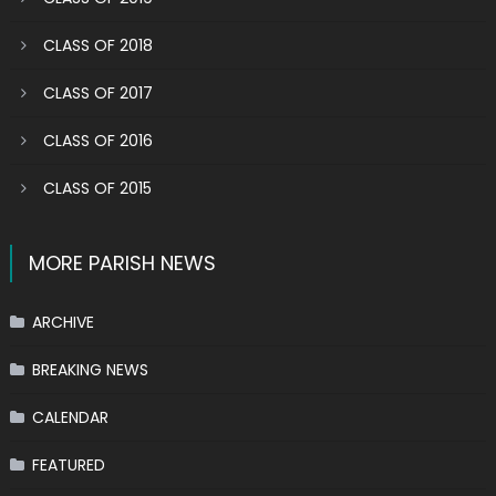
CLASS OF 2018
CLASS OF 2017
CLASS OF 2016
CLASS OF 2015
MORE PARISH NEWS
ARCHIVE
BREAKING NEWS
CALENDAR
FEATURED