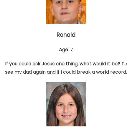
Ronald
Age
: 7
If you could ask Jesus one thing, what would it be?
To
see my dad again and if I could break a world record.