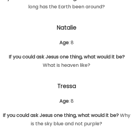
long has the Earth been around?
Natalie
Age
: 8
If you could ask Jesus one thing, what would it be?
What is heaven like?
Tressa
Age
: 8
If you could ask Jesus one thing, what would it be?
Why
is the sky blue and not purple?