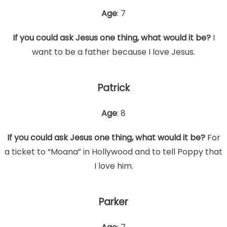
Age
: 7
If you could ask Jesus one thing, what would it be?
I
want to be a father because I love Jesus.
Patrick
Age
: 8
If you could ask Jesus one thing, what would it be?
For
a ticket to “Moana” in Hollywood and to tell Poppy that
I love him.
Parker