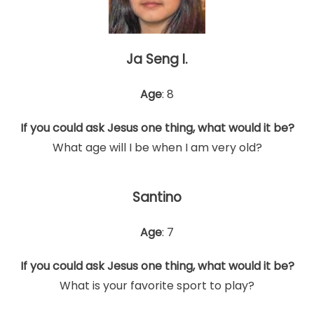
Ja Seng I.
Age
: 8
If you could ask Jesus one thing, what would it be?
What age will I be when I am very old?
Santino
Age
: 7
If you could ask Jesus one thing, what would it be?
What is your favorite sport to play?