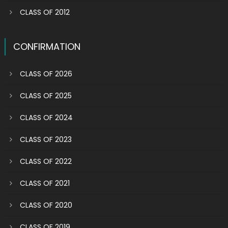
CLASS OF 2012
CONFIRMATION
CLASS OF 2026
CLASS OF 2025
CLASS OF 2024
CLASS OF 2023
CLASS OF 2022
CLASS OF 2021
CLASS OF 2020
CLASS OF 2019