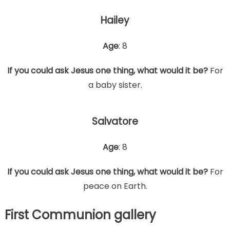
Hailey
Age
: 8
If you could ask Jesus one thing, what would it be?
For
a baby sister.
Salvatore
Age
: 8
If you could ask Jesus one thing, what would it be?
For
peace on Earth.
First Communion gallery