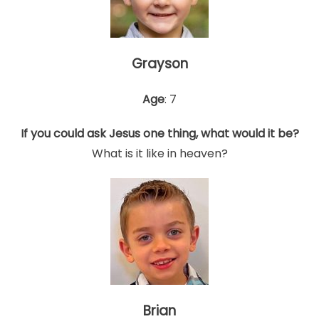
Grayson
Age
: 7
If you could ask Jesus one thing, what would it be?
What is it like in heaven?
Brian