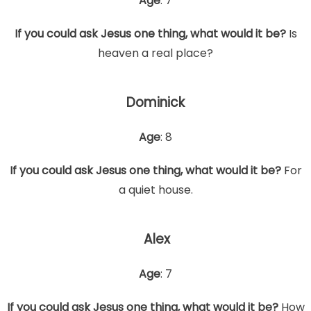
Age
: 7
If you could ask Jesus one thing, what would it be?
Is
heaven a real place?
Dominick
Age
: 8
If you could ask Jesus one thing, what would it be?
For
a quiet house.
Alex
Age
: 7
If you could ask Jesus one thing, what would it be?
How