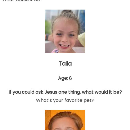
Talia
Age
: 8
If you could ask Jesus one thing, what would it be?
What’s your favorite pet?