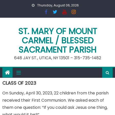
Skip
Thursday, August 06, 2026
to
content
ST. MARY OF MOUNT
CARMEL / BLESSED
SACRAMENT PARISH
648 JAY ST., UTICA, NY 13501 – 315-735-1482
CLASS OF 2023
On Sunday, April 30, 2023, 22 children from the parish
received their First Communion. We asked each of
them one question: “If you could ask Jesus one thing,
what would it be?”