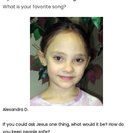
What is your favorite song?
Alexandra D.
If you could ask Jesus one thing, what would it be? How do
you keep people safe?