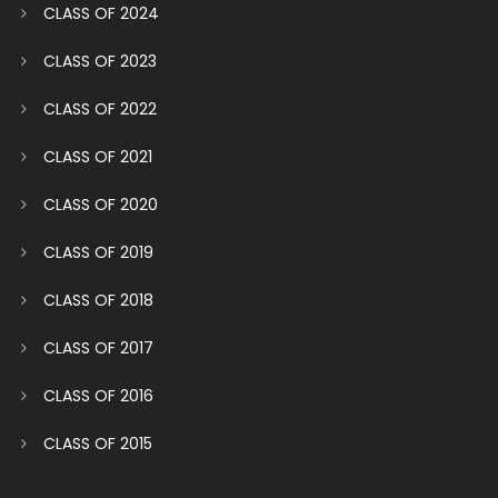
CLASS OF 2024
CLASS OF 2023
CLASS OF 2022
CLASS OF 2021
CLASS OF 2020
CLASS OF 2019
CLASS OF 2018
CLASS OF 2017
CLASS OF 2016
CLASS OF 2015