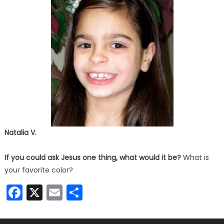
Natalia V.
If you could ask Jesus one thing, what would it be?
What is
your favorite color?
Facebook
X
Email
Share