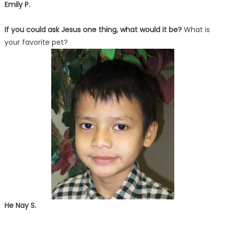
Emily P.
If you could ask Jesus one thing, what would it be?
What is
your favorite pet?
He Nay S.