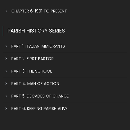
CHAPTER 6: 1991 TO PRESENT
PARISH HISTORY SERIES
PART 1: ITALIAN IMMIGRANTS
PART 2: FIRST PASTOR
PART 3: THE SCHOOL
PART 4: MAN OF ACTION
PART 5: DECADES OF CHANGE
PART 6: KEEPING PARISH ALIVE