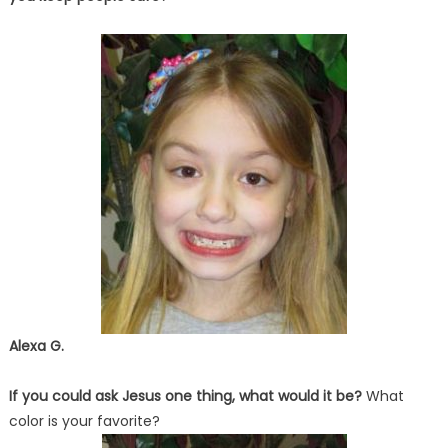
Alexa G.
If you could ask Jesus one thing, what would it be?
What
color is your favorite?