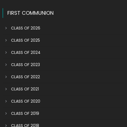
FIRST COMMUNION
CLASS OF 2026
CLASS OF 2025
CLASS OF 2024
CLASS OF 2023
CLASS OF 2022
CLASS OF 2021
CLASS OF 2020
CLASS OF 2019
CLASS OF 2018