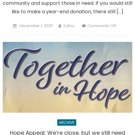
community and support those in need. If you would still
like to make a year-end donation, there still […]
Posted
Author
on
December 1, 2025
Editor
Comments Off
on
Thank
you
for
any
year-
end
donation
to
parish
ARCHIVE
Hope Appeal: We’re close, but we still need