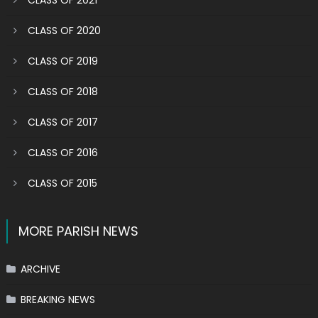
CLASS OF 2021
CLASS OF 2020
CLASS OF 2019
CLASS OF 2018
CLASS OF 2017
CLASS OF 2016
CLASS OF 2015
MORE PARISH NEWS
ARCHIVE
BREAKING NEWS