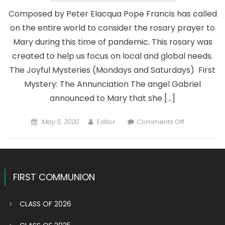
Composed by Peter Elacqua Pope Francis has called
on the entire world to consider the rosary prayer to
Mary during this time of pandemic. This rosary was
created to help us focus on local and global needs.
The Joyful Mysteries (Mondays and Saturdays) First
Mystery: The Annunciation The angel Gabriel
announced to Mary that she […]
Posted
Author
on
May 5, 2020
Editor
Comments Off
on
ROSARY
DURING
PANDEMIC
FIRST COMMUNION
CLASS OF 2026