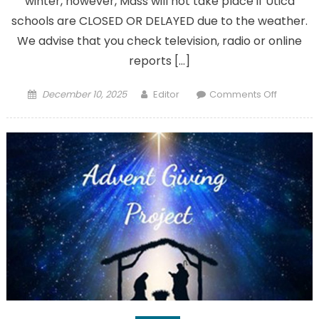
winter, however, Mass will not take place if Utica
schools are CLOSED OR DELAYED due to the weather.
We advise that you check television, radio or online
reports […]
Posted
Author
on
December 10, 2025
Editor
Comments Off
on
Be
aware
of
our
winter
morning
Mass
policy
for
inclemen
weather