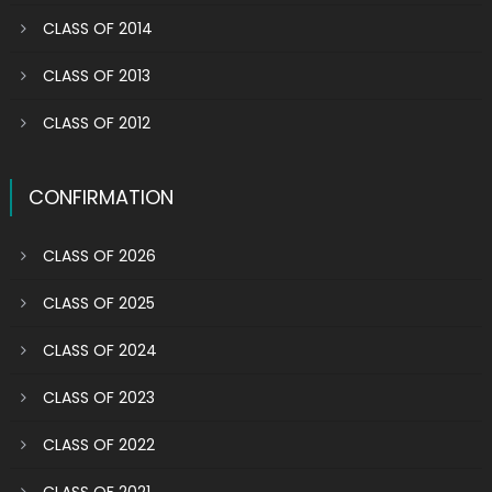
CLASS OF 2014
CLASS OF 2013
CLASS OF 2012
CONFIRMATION
CLASS OF 2026
CLASS OF 2025
CLASS OF 2024
CLASS OF 2023
CLASS OF 2022