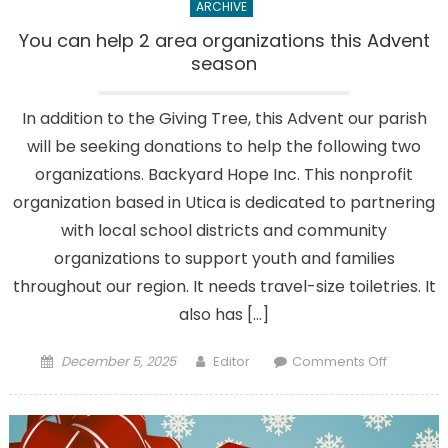
ARCHIVE
You can help 2 area organizations this Advent
season
In addition to the Giving Tree, this Advent our parish
will be seeking donations to help the following two
organizations. Backyard Hope Inc. This nonprofit
organization based in Utica is dedicated to partnering
with local school districts and community
organizations to support youth and families
throughout our region. It needs travel-size toiletries. It
also has […]
Posted
Author
on
December 5, 2025
Editor
Comments Off
on
You
can
help