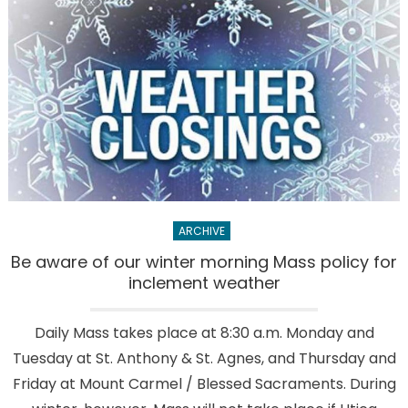
not
be
offered
at
Mass
for
a
while
ARCHIVE
Be aware of our winter morning Mass policy for
inclement weather
Daily Mass takes place at 8:30 a.m. Monday and
Tuesday at St. Anthony & St. Agnes, and Thursday and
Friday at Mount Carmel / Blessed Sacraments. During