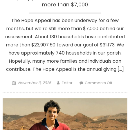
more than $7,000
The Hope Appeal has been underway for a few
months, but we’re still more than $7,000 behind our
assessment. About 130 households have contributed
more than $23,907.50 toward our goal of $31,173. We
have approximately 740 households in our parish.
Hopefully, many more families and individuals can
contribute. The Hope Appeal is the annual giving […]
Posted
Author
on
November 3, 2025
Editor
Comments Off
on
Hope
Appeal:
We’re
close,
but
we
still