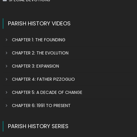
PARISH HISTORY VIDEOS
CHAPTER 1: THE FOUNDING
CHAPTER 2: THE EVOLUTION
CHAPTER 3: EXPANSION
CHAPTER 4: FATHER PIZZOGLIO
CHAPTER 5: A DECADE OF CHANGE
CHAPTER 6: 1991 TO PRESENT
PARISH HISTORY SERIES