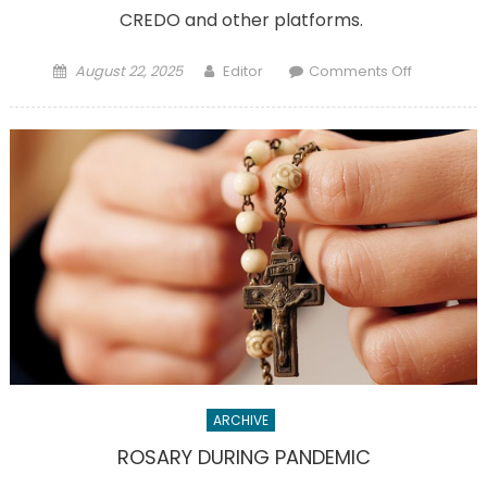
CREDO and other platforms.
Posted
Author
on
August 22, 2025
Editor
Comments Off
on
You
can
watch
the
canonizat
of
Carlo
Acutis
on
Sept.
7
ARCHIVE
ROSARY DURING PANDEMIC