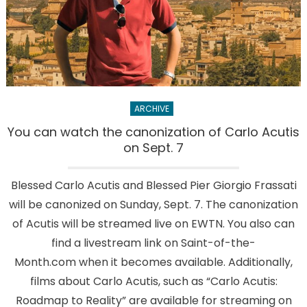
need
more
than
$7,000
ARCHIVE
You can watch the canonization of Carlo Acutis
on Sept. 7
Blessed Carlo Acutis and Blessed Pier Giorgio Frassati
will be canonized on Sunday, Sept. 7. The canonization
of Acutis will be streamed live on EWTN. You also can
find a livestream link on Saint-of-the-
Month.com when it becomes available. Additionally,
films about Carlo Acutis, such as “Carlo Acutis:
Roadmap to Reality” are available for streaming on