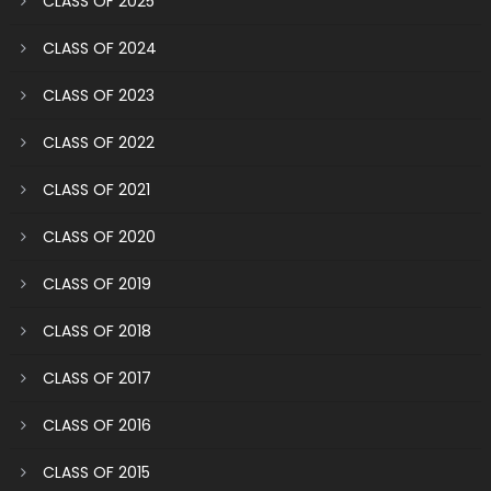
CLASS OF 2025
CLASS OF 2024
CLASS OF 2023
CLASS OF 2022
CLASS OF 2021
CLASS OF 2020
CLASS OF 2019
CLASS OF 2018
CLASS OF 2017
CLASS OF 2016
CLASS OF 2015