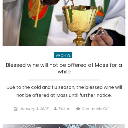
ARCHIVE
Blessed wine will not be offered at Mass for a
while
Due to the cold and flu season, the blessed wine will
not be offered at Mass until further notice.
Posted
Author
on
January 3, 2026
Editor
Comments Off
on
Blessed
wine
will