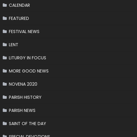
CALENDAR
FEATURED
FESTIVAL NEWS
LENT
LITURGY IN FOCUS
MORE GOOD NEWS
NOVENA 2020
PARISH HISTORY
PARISH NEWS
SAINT OF THE DAY
SPECIAL DEVOTIONS