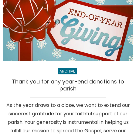
2
area
organiza
this
Advent
season
ARCHIVE
Thank you for any year-end donations to
parish
As the year draws to a close, we want to extend our
sincerest gratitude for your faithful support of our
parish. Your generosity is instrumental in helping us
fulfill our mission to spread the Gospel, serve our