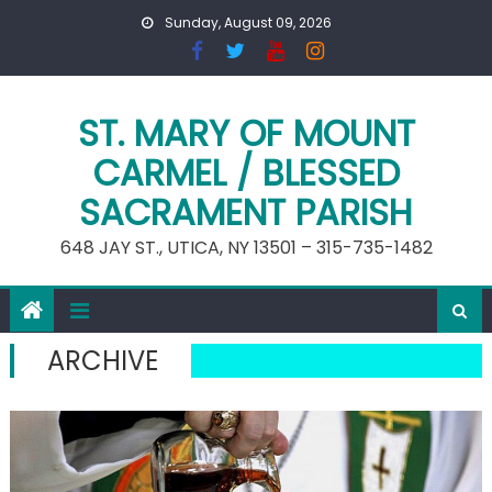
Skip
Sunday, August 09, 2026
to
content
ST. MARY OF MOUNT
CARMEL / BLESSED
SACRAMENT PARISH
648 JAY ST., UTICA, NY 13501 – 315-735-1482
ARCHIVE