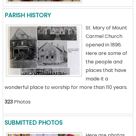
PARISH HISTORY
St. Mary of Mount
Carmel Church
opened in 1896.
Here are some of
the people and
places that have
made it a
wonderful place to worship for more than 110 years.
323
Photos
SUBMITTED PHOTOS
Here are photos