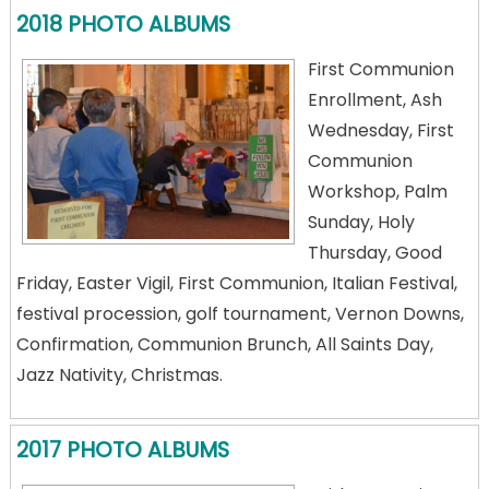
2018 PHOTO ALBUMS
First Communion
Enrollment, Ash
Wednesday, First
Communion
Workshop, Palm
Sunday, Holy
Thursday, Good
Friday, Easter Vigil, First Communion, Italian Festival,
festival procession, golf tournament, Vernon Downs,
Confirmation, Communion Brunch, All Saints Day,
Jazz Nativity, Christmas.
2017 PHOTO ALBUMS