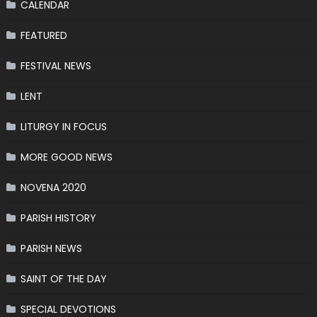
CALENDAR
FEATURED
FESTIVAL NEWS
LENT
LITURGY IN FOCUS
MORE GOOD NEWS
NOVENA 2020
PARISH HISTORY
PARISH NEWS
SAINT OF THE DAY
SPECIAL DEVOTIONS