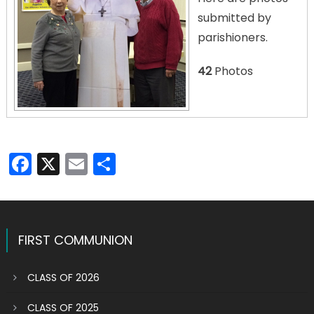
submitted by
parishioners.
42
Photos
Facebook
X
Email
Share
FIRST COMMUNION
CLASS OF 2026
CLASS OF 2025