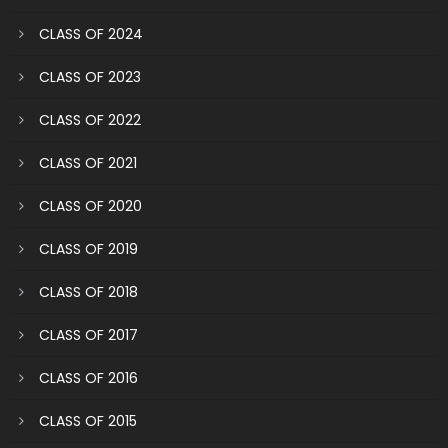
CLASS OF 2024
CLASS OF 2023
CLASS OF 2022
CLASS OF 2021
CLASS OF 2020
CLASS OF 2019
CLASS OF 2018
CLASS OF 2017
CLASS OF 2016
CLASS OF 2015