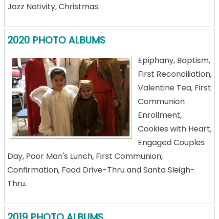
Jazz Nativity, Christmas.
2020 PHOTO ALBUMS
Epiphany, Baptism,
First Reconciliation,
Valentine Tea, First
Communion
Enrollment,
Cookies with Heart,
Engaged Couples
Day, Poor Man's Lunch, First Communion,
Confirmation, Food Drive-Thru and Santa Sleigh-
Thru.
2019 PHOTO ALBUMS