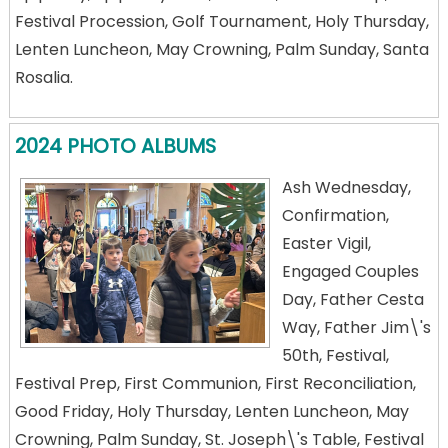
Festival Procession, Golf Tournament, Holy Thursday,
Lenten Luncheon, May Crowning, Palm Sunday, Santa
Rosalia.
2024 PHOTO ALBUMS
Ash Wednesday,
Confirmation,
Easter Vigil,
Engaged Couples
Day, Father Cesta
Way, Father Jim\'s
50th, Festival,
Festival Prep, First Communion, First Reconciliation,
Good Friday, Holy Thursday, Lenten Luncheon, May
Crowning, Palm Sunday, St. Joseph\'s Table, Festival