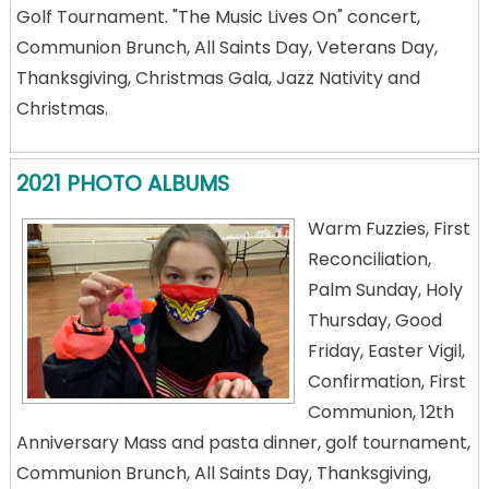
Golf Tournament. "The Music Lives On" concert,
Communion Brunch, All Saints Day, Veterans Day,
Thanksgiving, Christmas Gala, Jazz Nativity and
Christmas.
2021 PHOTO ALBUMS
Warm Fuzzies, First
Reconciliation,
Palm Sunday, Holy
Thursday, Good
Friday, Easter Vigil,
Confirmation, First
Communion, 12th
Anniversary Mass and pasta dinner, golf tournament,
Communion Brunch, All Saints Day, Thanksgiving,