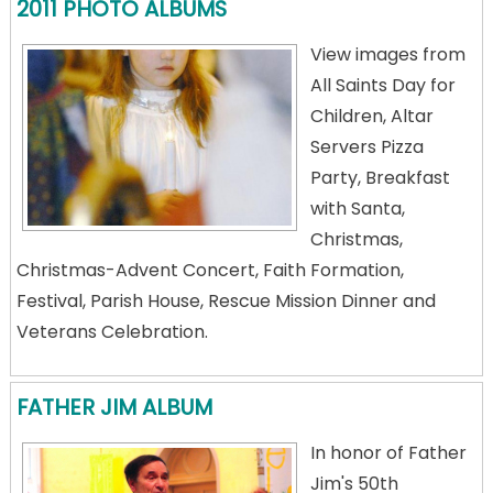
2011 PHOTO ALBUMS
View images from
All Saints Day for
Children, Altar
Servers Pizza
Party, Breakfast
with Santa,
Christmas,
Christmas-Advent Concert, Faith Formation,
Festival, Parish House, Rescue Mission Dinner and
Veterans Celebration.
FATHER JIM ALBUM
In honor of Father
Jim's 50th