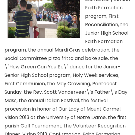
Faith Formation
program, First
Reconciliation, the
Junior HIgh School
Faith Formation
program, the annual Mardi Gras celebration, the
Social Committee pizza fritta and bake sale, the
\"How Green Can You Be\" dance for the Junior-
Senior High School program, Holy Week services,
First Communion, the May Crowning, Pentecost
Sunday, the Rev. Scott Vanderveer\'s Father\'s Day
Mass, the annual Italian Festival, the festival
procession in honor of Our Lady of Mount Carmel,
Vision 2013 at the University of Notre Dame, the first
parish Golf Tournament, the Volunteer Recognition
Dinner, Vision 2013, Confirmation, Faith Formation