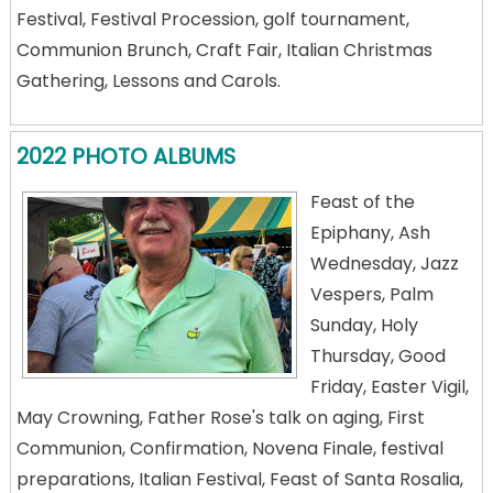
Festival, Festival Procession, golf tournament,
Communion Brunch, Craft Fair, Italian Christmas
Gathering, Lessons and Carols.
2022 PHOTO ALBUMS
Feast of the
Epiphany, Ash
Wednesday, Jazz
Vespers, Palm
Sunday, Holy
Thursday, Good
Friday, Easter Vigil,
May Crowning, Father Rose's talk on aging, First
Communion, Confirmation, Novena Finale, festival
preparations, Italian Festival, Feast of Santa Rosalia,