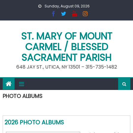
Skip
Sunday, August 09, 2026
to
content
ST. MARY OF MOUNT
CARMEL / BLESSED
SACRAMENT PARISH
648 JAY ST., UTICA, NY 13501 – 315-735-1482
PHOTO ALBUMS
2026 PHOTO ALBUMS