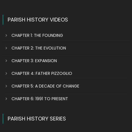
PARISH HISTORY VIDEOS
CHAPTER 1: THE FOUNDING
CHAPTER 2: THE EVOLUTION
CHAPTER 3: EXPANSION
CHAPTER 4: FATHER PIZZOGLIO
CHAPTER 5: A DECADE OF CHANGE
CHAPTER 6: 1991 TO PRESENT
PARISH HISTORY SERIES