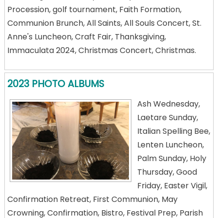
Procession, golf tournament, Faith Formation,
Communion Brunch, All Saints, All Souls Concert, St.
Anne's Luncheon, Craft Fair, Thanksgiving,
Immaculata 2024, Christmas Concert, Christmas.
2023 PHOTO ALBUMS
Ash Wednesday,
Laetare Sunday,
Italian Spelling Bee,
Lenten Luncheon,
Palm Sunday, Holy
Thursday, Good
Friday, Easter Vigil,
Confirmation Retreat, First Communion, May
Crowning, Confirmation, Bistro, Festival Prep, Parish