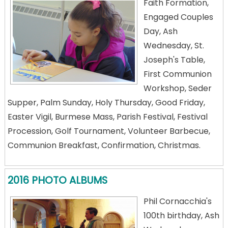
Faith Formation,
Engaged Couples
Day, Ash
Wednesday, St.
Joseph's Table,
First Communion
Workshop, Seder
Supper, Palm Sunday, Holy Thursday, Good Friday,
Easter Vigil, Burmese Mass, Parish Festival, Festival
Procession, Golf Tournament, Volunteer Barbecue,
Communion Breakfast, Confirmation, Christmas.
2016 PHOTO ALBUMS
Phil Cornacchia's
100th birthday, Ash