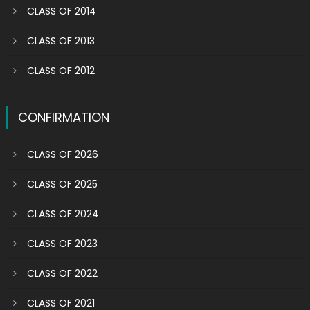
CLASS OF 2014
CLASS OF 2013
CLASS OF 2012
CONFIRMATION
CLASS OF 2026
CLASS OF 2025
CLASS OF 2024
CLASS OF 2023
CLASS OF 2022
CLASS OF 2021