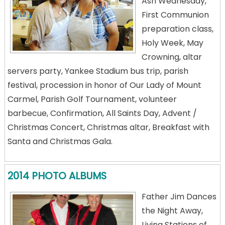
Ash Wednesday,
First Communion
preparation class,
Holy Week, May
Crowning, altar
servers party, Yankee Stadium bus trip, parish
festival, procession in honor of Our Lady of Mount
Carmel, Parish Golf Tournament, volunteer
barbecue, Confirmation, All Saints Day, Advent /
Christmas Concert, Christmas altar, Breakfast with
Santa and Christmas Gala.
2014 PHOTO ALBUMS
Father Jim Dances
the Night Away,
Living Stations of