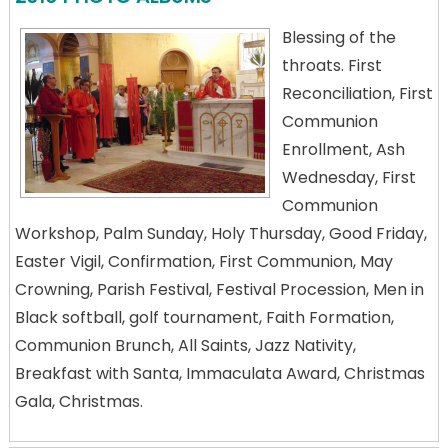
Blessing of the
throats. First
Reconciliation, First
Communion
Enrollment, Ash
Wednesday, First
Communion
Workshop, Palm Sunday, Holy Thursday, Good Friday,
Easter Vigil, Confirmation, First Communion, May
Crowning, Parish Festival, Festival Procession, Men in
Black softball, golf tournament, Faith Formation,
Communion Brunch, All Saints, Jazz Nativity,
Breakfast with Santa, Immaculata Award, Christmas
Gala, Christmas.