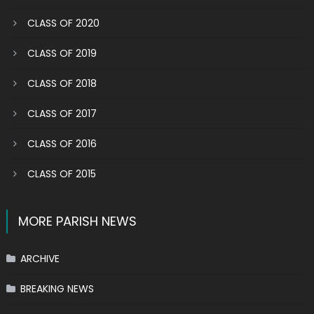
CLASS OF 2020
CLASS OF 2019
CLASS OF 2018
CLASS OF 2017
CLASS OF 2016
CLASS OF 2015
MORE PARISH NEWS
ARCHIVE
BREAKING NEWS