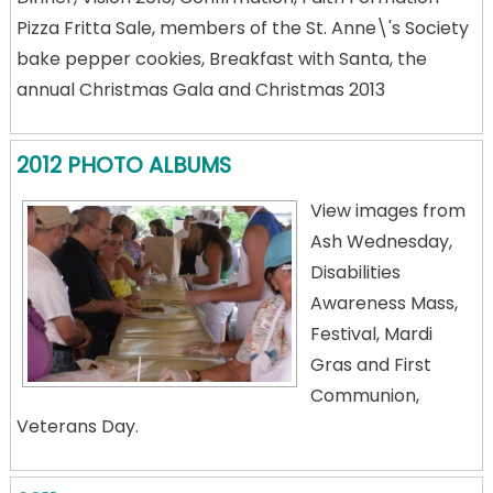
Pizza Fritta Sale, members of the St. Anne\'s Society
bake pepper cookies, Breakfast with Santa, the
annual Christmas Gala and Christmas 2013
2012 PHOTO ALBUMS
View images from
Ash Wednesday,
Disabilities
Awareness Mass,
Festival, Mardi
Gras and First
Communion,
Veterans Day.