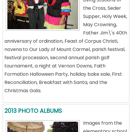
the Cross, Seder
Supper, Holy Week,
May Crowning,
Father Jim\'s 40th
anniversary of ordination, Feast of Corpus Christi,
novena to Our Lady of Mount Carmel, parish festival,
festival procession, second annual parish golf
tournament, a night at Vernon Downs, Faith
Formation Halloween Party, holiday bake sale, First
Reconciliation, Breakfast with Santa, and the
Christmas Gala.
2013 PHOTO ALBUMS
Images from the
elementary school