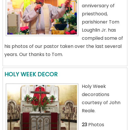
anniversary of
priesthood,
parishioner Tom
Loughlin Jr. has
compiled some of
his photos of our pastor taken over the last several
years. Our thanks to Tom.
HOLY WEEK DECOR
Holy Week
decorations
courtesy of John
Reale.
23
Photos