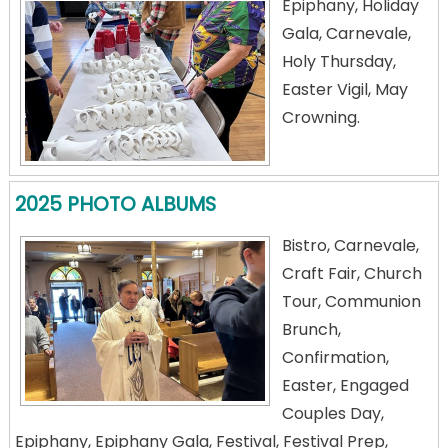
Epiphany, Holiday
Gala, Carnevale,
Holy Thursday,
Easter Vigil, May
Crowning.
2025 PHOTO ALBUMS
Bistro, Carnevale,
Craft Fair, Church
Tour, Communion
Brunch,
Confirmation,
Easter, Engaged
Couples Day,
Epiphany, Epiphany Gala, Festival, Festival Prep,