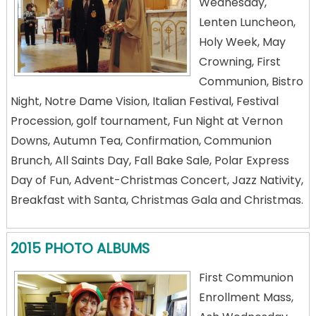
Wednesday,
Lenten Luncheon,
Holy Week, May
Crowning, First
Communion, Bistro
Night, Notre Dame Vision, Italian Festival, Festival
Procession, golf tournament, Fun Night at Vernon
Downs, Autumn Tea, Confirmation, Communion
Brunch, All Saints Day, Fall Bake Sale, Polar Express
Day of Fun, Advent-Christmas Concert, Jazz Nativity,
Breakfast with Santa, Christmas Gala and Christmas.
2015 PHOTO ALBUMS
First Communion
Enrollment Mass,