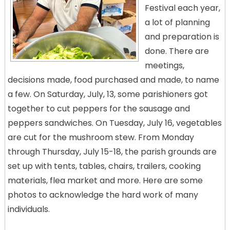
Festival each year,
a lot of planning
and preparation is
done. There are
meetings,
decisions made, food purchased and made, to name
a few. On Saturday, July, 13, some parishioners got
together to cut peppers for the sausage and
peppers sandwiches. On Tuesday, July 16, vegetables
are cut for the mushroom stew. From Monday
through Thursday, July 15-18, the parish grounds are
set up with tents, tables, chairs, trailers, cooking
materials, flea market and more. Here are some
photos to acknowledge the hard work of many
individuals.