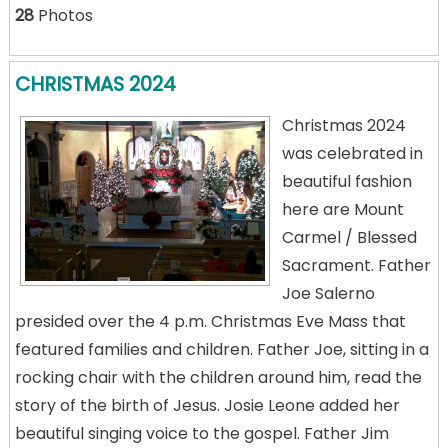
28
Photos
CHRISTMAS 2024
Christmas 2024
was celebrated in
beautiful fashion
here are Mount
Carmel / Blessed
Sacrament. Father
Joe Salerno
presided over the 4 p.m. Christmas Eve Mass that
featured families and children. Father Joe, sitting in a
rocking chair with the children around him, read the
story of the birth of Jesus. Josie Leone added her
beautiful singing voice to the gospel. Father Jim