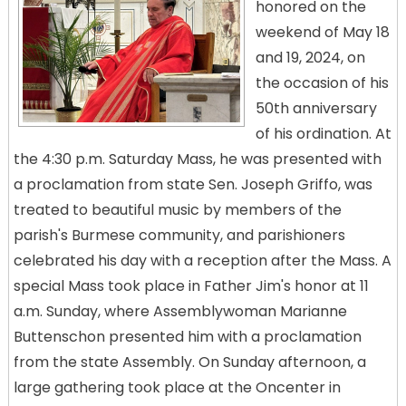
honored on the
weekend of May 18
and 19, 2024, on
the occasion of his
50th anniversary
of his ordination. At
the 4:30 p.m. Saturday Mass, he was presented with
a proclamation from state Sen. Joseph Griffo, was
treated to beautiful music by members of the
parish's Burmese community, and parishioners
celebrated his day with a reception after the Mass. A
special Mass took place in Father Jim's honor at 11
a.m. Sunday, where Assemblywoman Marianne
Buttenschon presented him with a proclamation
from the state Assembly. On Sunday afternoon, a
large gathering took place at the Oncenter in