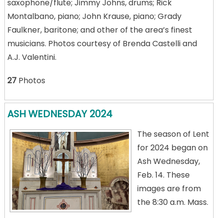
saxophone/flute; Jimmy Johns, drums; Rick
Montalbano, piano; John Krause, piano; Grady
Faulkner, baritone; and other of the area’s finest
musicians. Photos courtesy of Brenda Castelli and
A.J. Valentini.
27
Photos
ASH WEDNESDAY 2024
The season of Lent
for 2024 began on
Ash Wednesday,
Feb. 14. These
images are from
the 8:30 a.m. Mass.