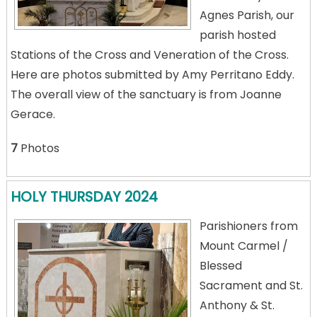
Agnes Parish, our
parish hosted
Stations of the Cross and Veneration of the Cross.
Here are photos submitted by Amy Perritano Eddy.
The overall view of the sanctuary is from Joanne
Gerace.
7
Photos
HOLY THURSDAY 2024
Parishioners from
Mount Carmel /
Blessed
Sacrament and St.
Anthony & St.