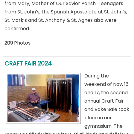
from Mary, Mother of Our Savior Parish. Teenagers
from St. John’s, the Spanish Apostolate at St. John’s,
St. Mark’s and St. Anthony & St. Agnes also were
confirmed.
209
Photos
CRAFT FAIR 2024
During the
weekend of Nov. 16
and 17, the second
annual Craft Fair
and Bake Sale took
place in our
gymnasium. The