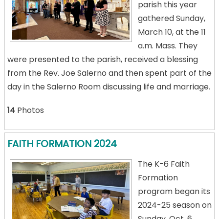
parish this year
gathered Sunday,
March 10, at the 11
a.m. Mass. They
were presented to the parish, received a blessing
from the Rev. Joe Salerno and then spent part of the
day in the Salerno Room discussing life and marriage.
14
Photos
FAITH FORMATION 2024
The K-6 Faith
Formation
program began its
2024-25 season on
Sunday, Oct. 6.