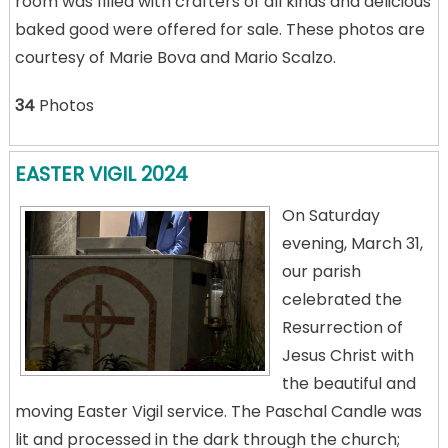
room was filled with crafters of all kinds and delicious
baked good were offered for sale. These photos are
courtesy of Marie Bova and Mario Scalzo.
34
Photos
EASTER VIGIL 2024
On Saturday
evening, March 31,
our parish
celebrated the
Resurrection of
Jesus Christ with
the beautiful and
moving Easter Vigil service. The Paschal Candle was
lit and processed in the dark through the church;