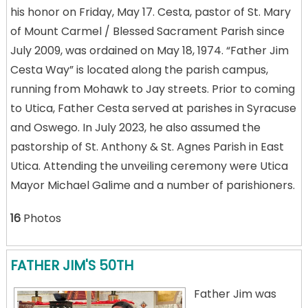
his honor on Friday, May 17. Cesta, pastor of St. Mary
of Mount Carmel / Blessed Sacrament Parish since
July 2009, was ordained on May 18, 1974. “Father Jim
Cesta Way” is located along the parish campus,
running from Mohawk to Jay streets. Prior to coming
to Utica, Father Cesta served at parishes in Syracuse
and Oswego. In July 2023, he also assumed the
pastorship of St. Anthony & St. Agnes Parish in East
Utica. Attending the unveiling ceremony were Utica
Mayor Michael Galime and a number of parishioners.
16
Photos
FATHER JIM'S 50TH
Father Jim was