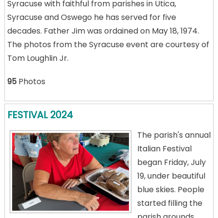
Syracuse with faithful from parishes in Utica,
Syracuse and Oswego he has served for five
decades. Father Jim was ordained on May 18, 1974.
The photos from the Syracuse event are courtesy of
Tom Loughlin Jr.
95
Photos
FESTIVAL 2024
The parish's annual
Italian Festival
began Friday, July
19, under beautiful
blue skies. People
started filling the
parish grounds