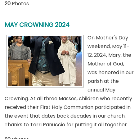
20
Photos
MAY CROWNING 2024
On Mother's Day
weekend, May 11-
12, 2024, Mary, the
Mother of God,
was honored in our
parish at the
annual May
Crowning. At all three Masses, children who recently
received their First Holy Communion participated in
the event that dates back decades in our church.
Thanks to Terri Panuccio for putting it all together.