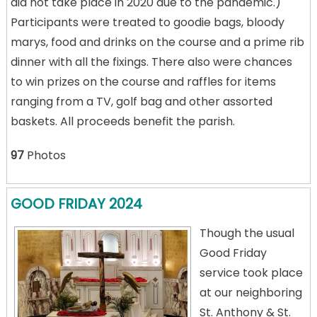
did not take place in 2020 due to the pandemic.)
Participants were treated to goodie bags, bloody
marys, food and drinks on the course and a prime rib
dinner with all the fixings. There also were chances
to win prizes on the course and raffles for items
ranging from a TV, golf bag and other assorted
baskets. All proceeds benefit the parish.
97
Photos
GOOD FRIDAY 2024
Though the usual
Good Friday
service took place
at our neighboring
St. Anthony & St.