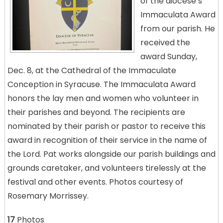
of the diocese’s
Immaculata Award
from our parish. He
received the
award Sunday,
Dec. 8, at the Cathedral of the Immaculate
Conception in Syracuse. The Immaculata Award
honors the lay men and women who volunteer in
their parishes and beyond. The recipients are
nominated by their parish or pastor to receive this
award in recognition of their service in the name of
the Lord. Pat works alongside our parish buildings and
grounds caretaker, and volunteers tirelessly at the
festival and other events. Photos courtesy of
Rosemary Morrissey.
17
Photos