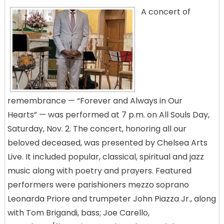
A concert of
remembrance — “Forever and Always in Our
Hearts” — was performed at 7 p.m. on All Souls Day,
Saturday, Nov. 2. The concert, honoring all our
beloved deceased, was presented by Chelsea Arts
Live. It included popular, classical, spiritual and jazz
music along with poetry and prayers. Featured
performers were parishioners mezzo soprano
Leonarda Priore and trumpeter John Piazza Jr., along
with Tom Brigandi, bass; Joe Carello,