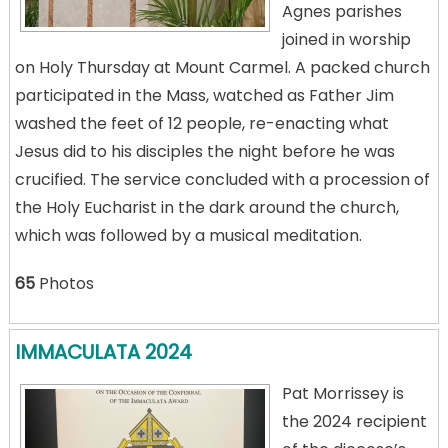
Agnes parishes
joined in worship
on Holy Thursday at Mount Carmel. A packed church
participated in the Mass, watched as Father Jim
washed the feet of 12 people, re-enacting what
Jesus did to his disciples the night before he was
crucified. The service concluded with a procession of
the Holy Eucharist in the dark around the church,
which was followed by a musical meditation.
65
Photos
IMMACULATA 2024
Pat Morrissey is
the 2024 recipient