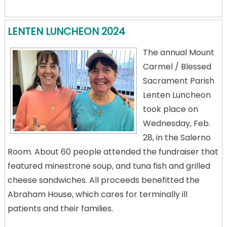
LENTEN LUNCHEON 2024
The annual Mount
Carmel / Blessed
Sacrament Parish
Lenten Luncheon
took place on
Wednesday, Feb.
28, in the Salerno
Room. About 60 people attended the fundraiser that
featured minestrone soup, and tuna fish and grilled
cheese sandwiches. All proceeds benefitted the
Abraham House, which cares for terminally ill
patients and their families.