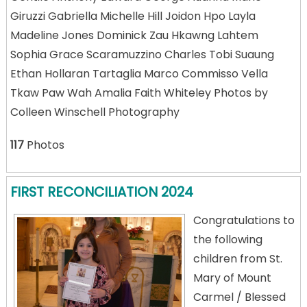
Giruzzi Gabriella Michelle Hill Joidon Hpo Layla
Madeline Jones Dominick Zau Hkawng Lahtem
Sophia Grace Scaramuzzino Charles Tobi Suaung
Ethan Hollaran Tartaglia Marco Commisso Vella
Tkaw Paw Wah Amalia Faith Whiteley Photos by
Colleen Winschell Photography
117
Photos
FIRST RECONCILIATION 2024
Congratulations to
the following
children from St.
Mary of Mount
Carmel / Blessed