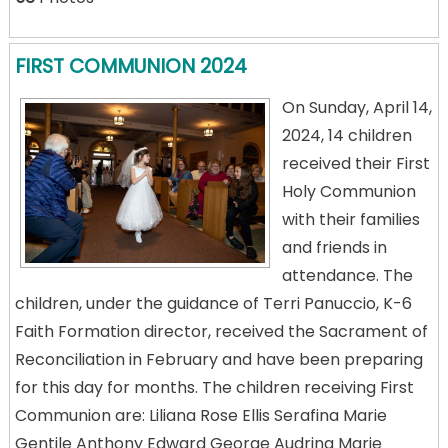
FIRST COMMUNION 2024
On Sunday, April 14,
2024, 14 children
received their First
Holy Communion
with their families
and friends in
attendance. The
children, under the guidance of Terri Panuccio, K-6
Faith Formation director, received the Sacrament of
Reconciliation in February and have been preparing
for this day for months. The children receiving First
Communion are: Liliana Rose Ellis Serafina Marie
Gentile Anthony Edward George Audrina Marie