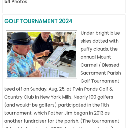
54
Photos
GOLF TOURNAMENT 2024
Under bright blue
skies dotted with
puffy clouds, the
annual Mount
Carmel / Blessed
Sacrament Parish
Golf Tournament
teed off on Sunday, Aug. 25, at Twin Ponds Golf &
Country Club in New York Mills. Nearly 100 golfers
(and would-be golfers) participated in the 11th
tournament, which Father Jim began in 2013 as
another fundraiser for the parish. (The tournament