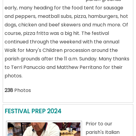
early, many heading for the food tent for sausage
and peppers, meatball subs, pizza, hamburgers, hot
dogs, chicken and beef skewers and much more. Of
course, pizza fritta was a big hit. The festival
continued through the weekend with the annual
Walk for Mary's Children procession around the
parish grounds after the 11 a.m. Sunday. Many thanks
to Terri Panuccio and Matthew Perritano for their
photos.
238
Photos
FESTIVAL PREP 2024
Prior to our
parish's Italian