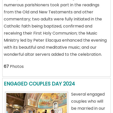
numerous parishioners took part in the readings
from the Old and New Testaments and other
commentary; two adults were fully initiated in the
Catholic faith being baptized, confirmed and
receiving their First Holy Communion; the Music
Ministry led by Peter Elacqua enhanced the evening
with its beautiful and meditative music; and our
wonderful altar servers added to the celebration.
67
Photos
ENGAGED COUPLES DAY 2024
Several engaged
couples who will
be married in our