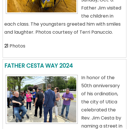
Father Jim visited
the children in
each class. The youngsters greeted him with smiles
and laughter. Photos courtesy of Terri Panuccio.
21
Photos
FATHER CESTA WAY 2024
In honor of the
50th anniversary
of his ordination,
the city of Utica
celebrated the
Rev. Jim Cesta by
naming a street in