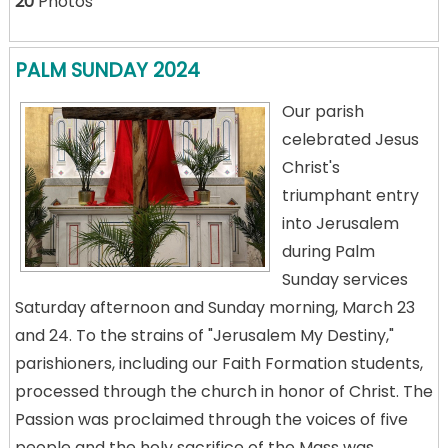
20
Photos
PALM SUNDAY 2024
Our parish
celebrated Jesus
Christ's
triumphant entry
into Jerusalem
during Palm
Sunday services
Saturday afternoon and Sunday morning, March 23
and 24. To the strains of "Jerusalem My Destiny,"
parishioners, including our Faith Formation students,
processed through the church in honor of Christ. The
Passion was proclaimed through the voices of five
people and the holy sacrifice of the Mass was