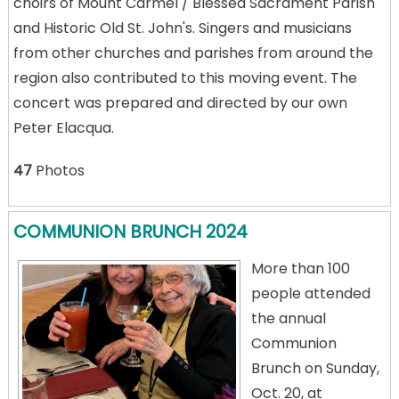
choirs of Mount Carmel / Blessed Sacrament Parish
and Historic Old St. John's. Singers and musicians
from other churches and parishes from around the
region also contributed to this moving event. The
concert was prepared and directed by our own
Peter Elacqua.
47
Photos
COMMUNION BRUNCH 2024
More than 100
people attended
the annual
Communion
Brunch on Sunday,
Oct. 20, at