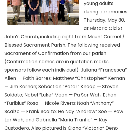
young adults
during ceremonies
Thursday, May 30,
at Historic Old St.
John’s Church, including eight from Mount Carmel /
Blessed Sacrament Parish. The following received
Sacrament of Confirmation from our parish
(Confirmation names are in quotation marks;
sponsors follow each individual): Juliana “Francesca”
Allen — Faith Barres; Matthew “Christopher” Kernan
— Jim Kernan; Sebastian “Peter” Knoop — Steven
Soldato; Nobel “Luke” Moon — Pa Sor Wah; Ethan
“Turibius” Rosa — Nicole Rivera; Noah “Anthony”
Scalzo — Frank Scalzo; He Nay “Andrew” Soe — Paw
Lar Wah; and Gabriella “Maria Trunfio” — Kay
Custodero. Also pictured is Giana “Victoria” Deno