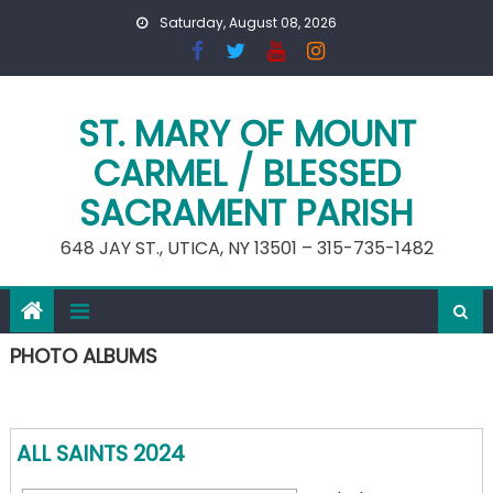
Skip
Saturday, August 08, 2026
to
content
ST. MARY OF MOUNT
CARMEL / BLESSED
SACRAMENT PARISH
648 JAY ST., UTICA, NY 13501 – 315-735-1482
PHOTO ALBUMS
ALL SAINTS 2024