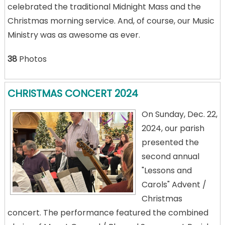
celebrated the traditional Midnight Mass and the
Christmas morning service. And, of course, our Music
Ministry was as awesome as ever.
38
Photos
CHRISTMAS CONCERT 2024
On Sunday, Dec. 22,
2024, our parish
presented the
second annual
"Lessons and
Carols" Advent /
Christmas
concert. The performance featured the combined