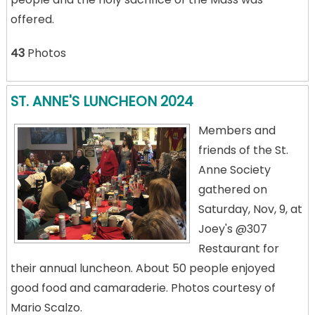
offered.
43
Photos
ST. ANNE'S LUNCHEON 2024
Members and
friends of the St.
Anne Society
gathered on
Saturday, Nov, 9, at
Joey's @307
Restaurant for
their annual luncheon. About 50 people enjoyed
good food and camaraderie. Photos courtesy of
Mario Scalzo.