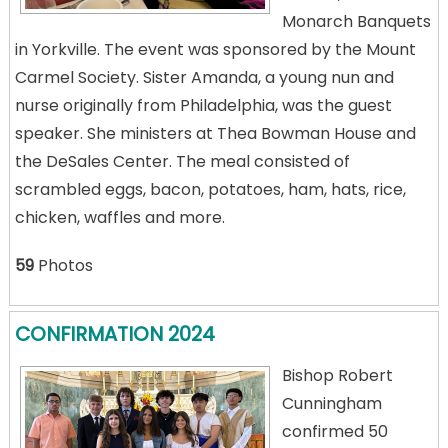
Monarch Banquets
in Yorkville. The event was sponsored by the Mount
Carmel Society. Sister Amanda, a young nun and
nurse originally from Philadelphia, was the guest
speaker. She ministers at Thea Bowman House and
the DeSales Center. The meal consisted of
scrambled eggs, bacon, potatoes, ham, hats, rice,
chicken, waffles and more.
59
Photos
CONFIRMATION 2024
Bishop Robert
Cunningham
confirmed 50