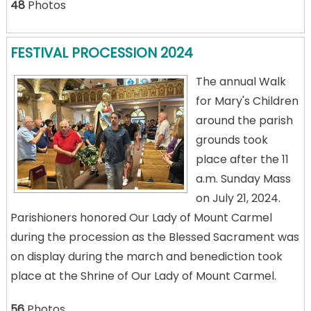
48
Photos
FESTIVAL PROCESSION 2024
The annual Walk
for Mary's Children
around the parish
grounds took
place after the 11
a.m. Sunday Mass
on July 21, 2024.
Parishioners honored Our Lady of Mount Carmel
during the procession as the Blessed Sacrament was
on display during the march and benediction took
place at the Shrine of Our Lady of Mount Carmel.
56
Photos