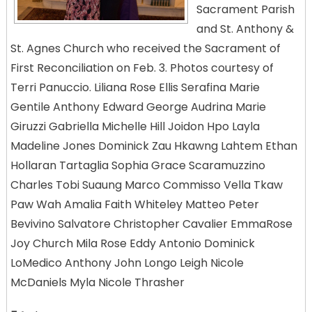
Sacrament Parish
and St. Anthony &
St. Agnes Church who received the Sacrament of
First Reconciliation on Feb. 3. Photos courtesy of
Terri Panuccio. Liliana Rose Ellis Serafina Marie
Gentile Anthony Edward George Audrina Marie
Giruzzi Gabriella Michelle Hill Joidon Hpo Layla
Madeline Jones Dominick Zau Hkawng Lahtem Ethan
Hollaran Tartaglia Sophia Grace Scaramuzzino
Charles Tobi Suaung Marco Commisso Vella Tkaw
Paw Wah Amalia Faith Whiteley Matteo Peter
Bevivino Salvatore Christopher Cavalier EmmaRose
Joy Church Mila Rose Eddy Antonio Dominick
LoMedico Anthony John Longo Leigh Nicole
McDaniels Myla Nicole Thrasher