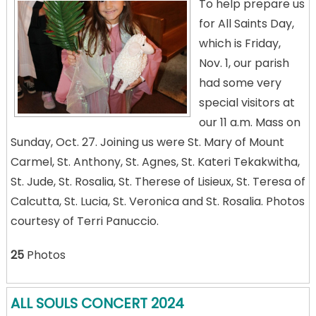
To help prepare us
for All Saints Day,
which is Friday,
Nov. 1, our parish
had some very
special visitors at
our 11 a.m. Mass on
Sunday, Oct. 27. Joining us were St. Mary of Mount
Carmel, St. Anthony, St. Agnes, St. Kateri Tekakwitha,
St. Jude, St. Rosalia, St. Therese of Lisieux, St. Teresa of
Calcutta, St. Lucia, St. Veronica and St. Rosalia. Photos
courtesy of Terri Panuccio.
25
Photos
ALL SOULS CONCERT 2024