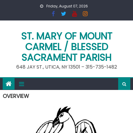
Skip
Friday, August 07, 2026
to
content
ST. MARY OF MOUNT
CARMEL / BLESSED
SACRAMENT PARISH
648 JAY ST., UTICA, NY 13501 – 315-735-1482
OVERVIEW