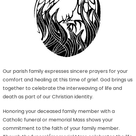
Our parish family expresses sincere prayers for your
comfort and healing at this time of grief. God brings us
together to celebrate the interweaving of life and
death as part of our Christian identity.
Honoring your deceased family member with a
Catholic funeral or memorial Mass shows your
commitment to the faith of your family member.