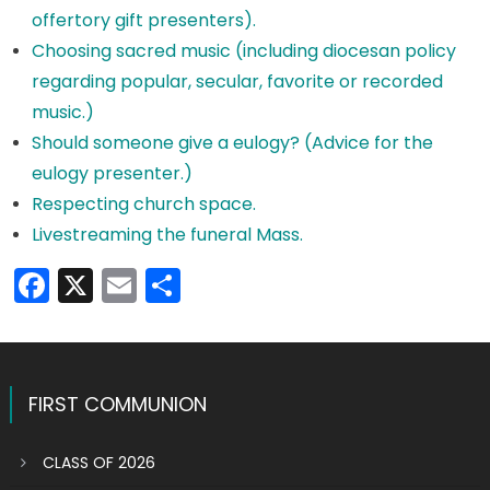
offertory gift presenters).
Choosing sacred music (including diocesan policy
regarding popular, secular, favorite or recorded
music.)
Should someone give a eulogy? (Advice for the
eulogy presenter.)
Respecting church space.
Livestreaming the funeral Mass.
Facebook
X
Email
Share
FIRST COMMUNION
CLASS OF 2026