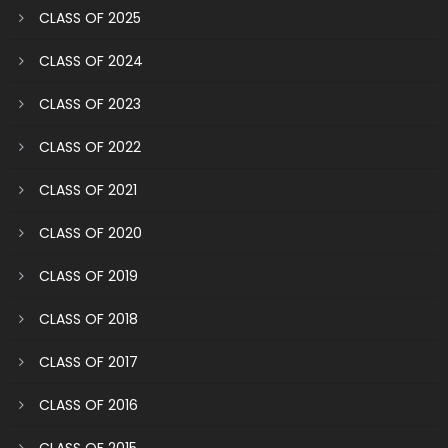
CLASS OF 2025
CLASS OF 2024
CLASS OF 2023
CLASS OF 2022
CLASS OF 2021
CLASS OF 2020
CLASS OF 2019
CLASS OF 2018
CLASS OF 2017
CLASS OF 2016