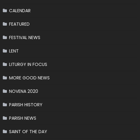
CALENDAR
FEATURED
FESTIVAL NEWS
LENT
LITURGY IN FOCUS
MORE GOOD NEWS
NOVENA 2020
PARISH HISTORY
PARISH NEWS
SAINT OF THE DAY