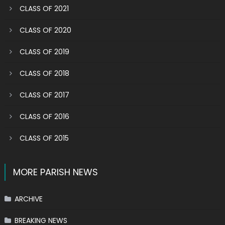
CLASS OF 2021
CLASS OF 2020
CLASS OF 2019
CLASS OF 2018
CLASS OF 2017
CLASS OF 2016
CLASS OF 2015
MORE PARISH NEWS
ARCHIVE
BREAKING NEWS