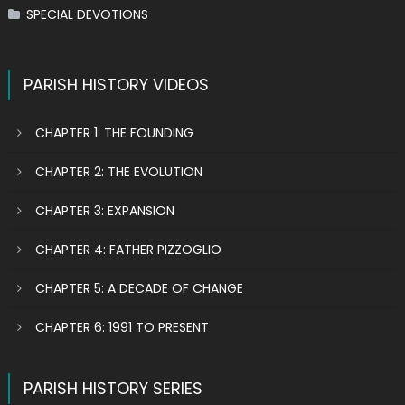
SPECIAL DEVOTIONS
PARISH HISTORY VIDEOS
CHAPTER 1: THE FOUNDING
CHAPTER 2: THE EVOLUTION
CHAPTER 3: EXPANSION
CHAPTER 4: FATHER PIZZOGLIO
CHAPTER 5: A DECADE OF CHANGE
CHAPTER 6: 1991 TO PRESENT
PARISH HISTORY SERIES