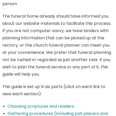
person.
The funeral home already should have informed you
about our website materials to facilitate this process.
If you are not computer savvy, we have binders with
planning information that can be picked up at the
rectory, or the church funeral planner can meet you
at your convenience. We prefer that funeral planning
not be rushed or regarded as just another task. If you
wish to plan the funeral service or any part of it, this
guide will help you.
This guide is set up in six parts (click on each link to
view each section):
Choosing scriptures and readers.
Gathering procedures (including pall placers and