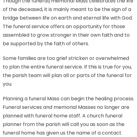
Though the funeral/memorial Mass celebrates the life
of the deceased, it is mainly meant to be the sign of a
bridge between life on earth and eternal life with God.
The funeral service offers an opportunity for those
assembled to grow stronger in their own faith and to
be supported by the faith of others.
Some families are too grief stricken or overwhelmed
to plan the entire funeral service. If this is true for you,
the parish team will plan all or parts of the funeral for
you.
Planning a funeral Mass can begin the healing process.
Funeral services and memorial Masses no longer are
planned with funeral home staff. A church funeral
planner from the parish will call you as soon as the
funeral home has given us the name of a contact