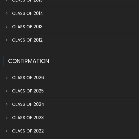
CLASS OF 2015
CLASS OF 2014
CLASS OF 2013
CLASS OF 2012
CONFIRMATION
CLASS OF 2026
CLASS OF 2025
CLASS OF 2024
CLASS OF 2023
CLASS OF 2022