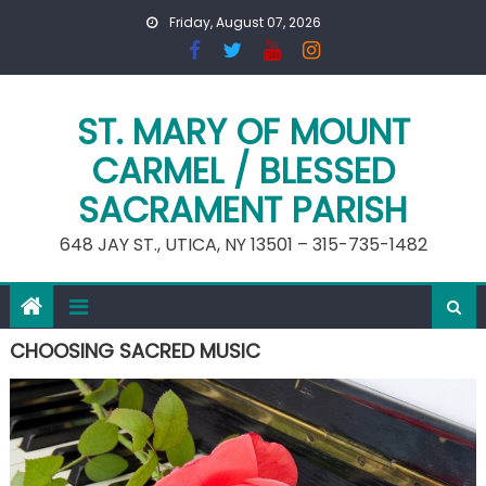
Skip
Friday, August 07, 2026
to
content
ST. MARY OF MOUNT
CARMEL / BLESSED
SACRAMENT PARISH
648 JAY ST., UTICA, NY 13501 – 315-735-1482
CHOOSING SACRED MUSIC