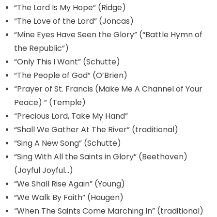
“The Lord Is My Hope” (Ridge)
“The Love of the Lord” (Joncas)
“Mine Eyes Have Seen the Glory” (“Battle Hymn of
the Republic”)
“Only This I Want” (Schutte)
“The People of God” (O’Brien)
“Prayer of St. Francis (Make Me A Channel of Your
Peace) ” (Temple)
“Precious Lord, Take My Hand”
“Shall We Gather At The River” (traditional)
“Sing A New Song” (Schutte)
“Sing With All the Saints in Glory” (Beethoven)
(Joyful Joyful…)
“We Shall Rise Again” (Young)
“We Walk By Faith” (Haugen)
“When The Saints Come Marching In” (traditional)