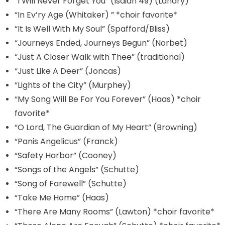
“I Will Never Forget You” (Isaiah 49) (Landry)
“In Ev’ry Age (Whitaker) ” *choir favorite*
“It Is Well With My Soul” (Spafford/Bliss)
“Journeys Ended, Journeys Begun” (Norbet)
“Just A Closer Walk with Thee” (traditional)
“Just Like A Deer” (Joncas)
“Lights of the City” (Murphey)
“My Song Will Be For You Forever” (Haas) *choir
favorite*
“O Lord, The Guardian of My Heart” (Browning)
“Panis Angelicus” (Franck)
“Safety Harbor” (Cooney)
“Songs of the Angels” (Schutte)
“Song of Farewell” (Schutte)
“Take Me Home” (Haas)
“There Are Many Rooms” (Lawton) *choir favorite*