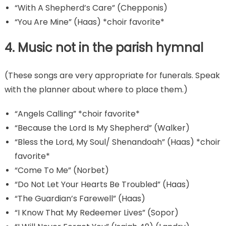
“With A Shepherd’s Care” (Chepponis)
“You Are Mine” (Haas) *choir favorite*
4. Music not in the parish hymnal
(These songs are very appropriate for funerals. Speak
with the planner about where to place them.)
“Angels Calling” *choir favorite*
“Because the Lord Is My Shepherd” (Walker)
“Bless the Lord, My Soul/ Shenandoah” (Haas) *choir
favorite*
“Come To Me” (Norbet)
“Do Not Let Your Hearts Be Troubled” (Haas)
“The Guardian’s Farewell” (Haas)
“I Know That My Redeemer Lives” (Sopor)