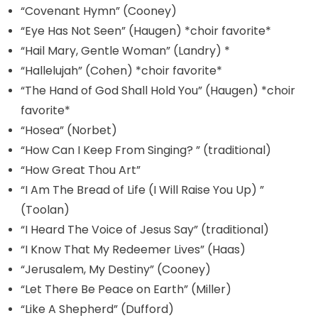
“Covenant Hymn” (Cooney)
“Eye Has Not Seen” (Haugen) *choir favorite*
“Hail Mary, Gentle Woman” (Landry) *
“Hallelujah” (Cohen) *choir favorite*
“The Hand of God Shall Hold You” (Haugen) *choir
favorite*
“Hosea” (Norbet)
“How Can I Keep From Singing? ” (traditional)
“How Great Thou Art”
“I Am The Bread of Life (I Will Raise You Up) ”
(Toolan)
“I Heard The Voice of Jesus Say” (traditional)
“I Know That My Redeemer Lives” (Haas)
“Jerusalem, My Destiny” (Cooney)
“Let There Be Peace on Earth” (Miller)
“Like A Shepherd” (Dufford)