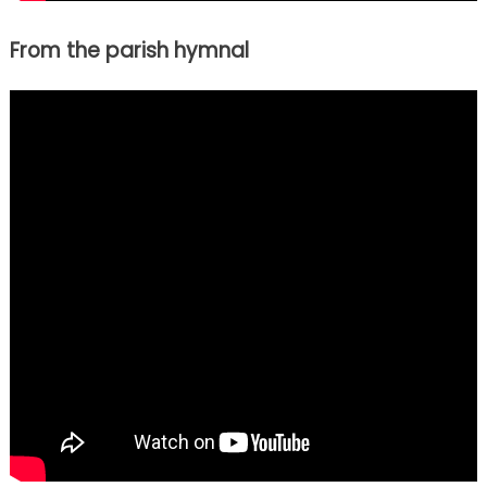
From the parish hymnal