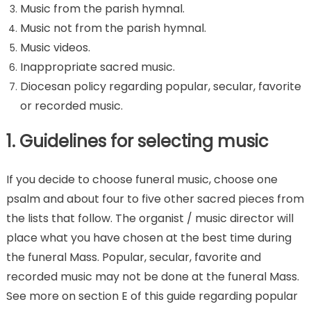
Music from the parish hymnal.
Music not from the parish hymnal.
Music videos.
Inappropriate sacred music.
Diocesan policy regarding popular, secular, favorite
or recorded music.
1. Guidelines for selecting music
If you decide to choose funeral music, choose one
psalm and about four to five other sacred pieces from
the lists that follow. The organist / music director will
place what you have chosen at the best time during
the funeral Mass. Popular, secular, favorite and
recorded music may not be done at the funeral Mass.
See more on section E of this guide regarding popular