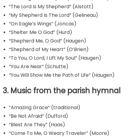
“The Lord Is My Shepherd” (Alstott)
“My Shepherd Is The Lord” (Gelineau)
“On Eagle’s Wings” (Joncas)
“Shelter Me O God” (Hurd)
“Shepherd Me, O God” (Haugen)
“Shepherd of My Heart” (O’Brien)
“To You, O Lord, I Lift My Soul” (Haugen)
“You Are Near” (Schutte)
“You Will Show Me the Path of Life” (Haugen)
3. Music from the parish hymnal
“Amazing Grace” (traditional)
“Be Not Afraid” (Dufford)
“Blest Are They” (Haas)
“Come To Me, O Weary Traveler” (Moore)