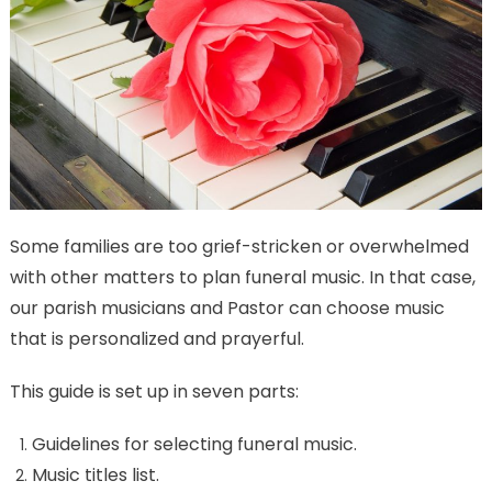
Some families are too grief-stricken or overwhelmed
with other matters to plan funeral music. In that case,
our parish musicians and Pastor can choose music
that is personalized and prayerful.
This guide is set up in seven parts:
Guidelines for selecting funeral music.
Music titles list.