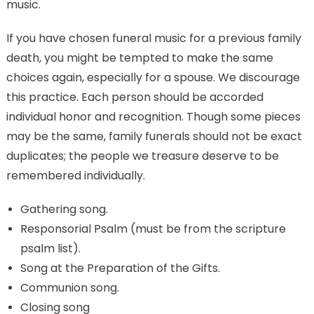
music.
If you have chosen funeral music for a previous family
death, you might be tempted to make the same
choices again, especially for a spouse. We discourage
this practice. Each person should be accorded
individual honor and recognition. Though some pieces
may be the same, family funerals should not be exact
duplicates; the people we treasure deserve to be
remembered individually.
Gathering song.
Responsorial Psalm (must be from the scripture
psalm list).
Song at the Preparation of the Gifts.
Communion song.
Closing song