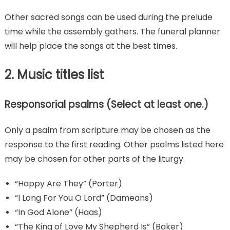
Other sacred songs can be used during the prelude
time while the assembly gathers. The funeral planner
will help place the songs at the best times.
2. Music titles list
Responsorial psalms (Select at least one.)
Only a psalm from scripture may be chosen as the
response to the first reading. Other psalms listed here
may be chosen for other parts of the liturgy.
“Happy Are They” (Porter)
“I Long For You O Lord” (Dameans)
“In God Alone” (Haas)
“The King of Love My Shepherd Is” (Baker)