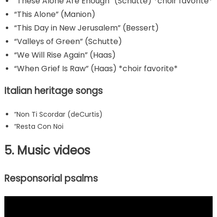
“These Alone Are Enough” (Schutte) *choir favorite*
“This Alone” (Manion)
“This Day in New Jerusalem” (Bessert)
“Valleys of Green” (Schutte)
“We Will Rise Again” (Haas)
“When Grief Is Raw” (Haas) *choir favorite*
Italian heritage songs
“Non Ti Scordar (deCurtis)
“Resta Con Noi
5. Music videos
Responsorial psalms