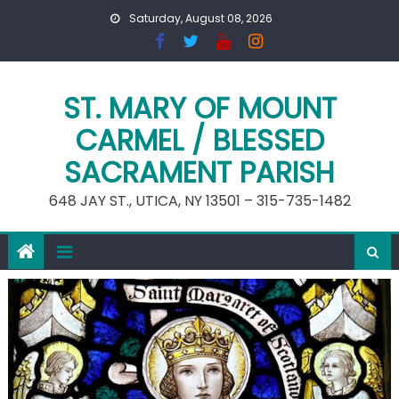
Skip
Saturday, August 08, 2026
to
content
ST. MARY OF MOUNT
CARMEL / BLESSED
SACRAMENT PARISH
648 JAY ST., UTICA, NY 13501 – 315-735-1482