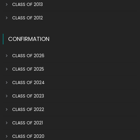
CLASS OF 2013
CLASS OF 2012
CONFIRMATION
CLASS OF 2026
CLASS OF 2025
CLASS OF 2024
CLASS OF 2023
CLASS OF 2022
CLASS OF 2021
CLASS OF 2020