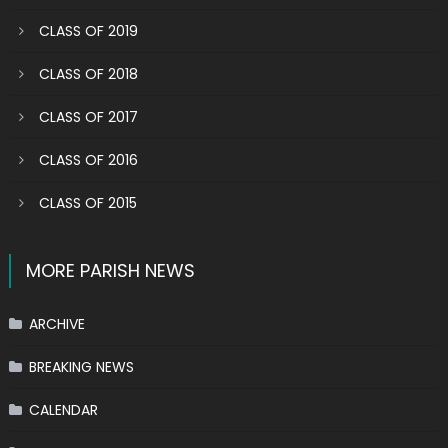
CLASS OF 2019
CLASS OF 2018
CLASS OF 2017
CLASS OF 2016
CLASS OF 2015
MORE PARISH NEWS
ARCHIVE
BREAKING NEWS
CALENDAR