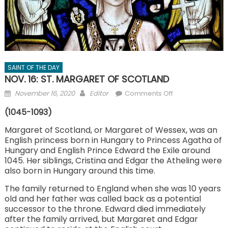
SAINT OF THE DAY
NOV. 16: ST. MARGARET OF SCOTLAND
Posted
Author
on
November 16, 2020
Editor
Comments Off
on
NOV.
(1045-1093)
16:
ST.
Margaret of Scotland, or Margaret of Wessex, was an
English princess born in Hungary to Princess Agatha of
MARGARET
Hungary and English Prince Edward the Exile around
OF
1045. Her siblings, Cristina and Edgar the Atheling were
SCOTLAND
also born in Hungary around this time.
The family returned to England when she was 10 years
old and her father was called back as a potential
successor to the throne. Edward died immediately
after the family arrived, but Margaret and Edgar