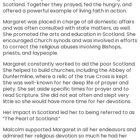
Scotland. Together they prayed, fed the hungry, and
offered a powerful example of living faith in action.
Margaret was placed in charge of all domestic affairs
and was often consulted with state matters, as well.
She promoted the arts and education in Scotland. She
encouraged Church synods and was involved in efforts
to correct the religious abuses involving Bishops,
priests, and laypeople.
Margaret constantly worked to aid the poor Scotland.
She helped to build churches, including the Abbey of
Dunfermline, where a relic of the true Cross is kept.
She was well-known for her deep life of prayer and
piety. She set aside specific times for prayer and to
read Scripture. She did not eat often and slept very
little so she would have more time for her devotions.
Her impact in Scotland led her to being referred to as
“The Pearl of Scotland.”
Malcolm supported Margaret in all her endeavors and
admired her religious devotion so much he had her