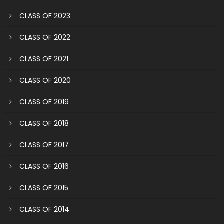
CLASS OF 2023
CLASS OF 2022
CLASS OF 2021
CLASS OF 2020
CLASS OF 2019
CLASS OF 2018
CLASS OF 2017
CLASS OF 2016
CLASS OF 2015
CLASS OF 2014