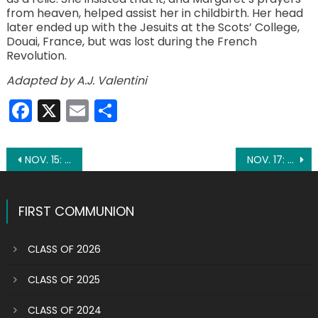
from heaven, helped assist her in childbirth. Her head
later ended up with the Jesuits at the Scots’ College,
Douai, France, but was lost during the French
Revolution.
Adapted by A.J. Valentini
Facebook
X
Email
Share
Post
NOV. 15: ST. ALBERT THE GREAT
NOV. 17: ST. ELIZABETH
navigation
FIRST COMMUNION
CLASS OF 2026
CLASS OF 2025
CLASS OF 2024