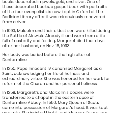
books decorated in jewels, gold, and silver. One of
these decorated books, a gospel book with portraits
of the four evangelists, is now kept in Oxford at the
Bodleian Library after it was miraculously recovered
from a river.
In 1093, Malcolm and their oldest son were killed during
the Battle of Alnwick. Already ill and worn from a life
full of austerity and fasting, Margaret died four days
after her husband, on Nov. 16, 1093.
Her body was buried before the high alter at
Dunfermline.
In 1250, Pope Innocent IV canonized Margaret as a
Saint, acknowledging her life of holiness and
extraordinary virtue. She was honored for her work for
reform of the Church and her personal holiness.
In 1259, Margaret’s and Malcolm’s bodies were
transferred to a chapel in the eastern apse of
Dunfermline Abbey. In 1560, Mary Queen of Scots
came into possession of Margaret’s head. It was kept
as a relic. She insisted that it, and Margaret’s prayers