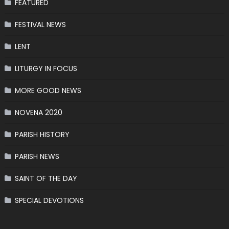
FEATURED
FESTIVAL NEWS
LENT
LITURGY IN FOCUS
MORE GOOD NEWS
NOVENA 2020
PARISH HISTORY
PARISH NEWS
SAINT OF THE DAY
SPECIAL DEVOTIONS