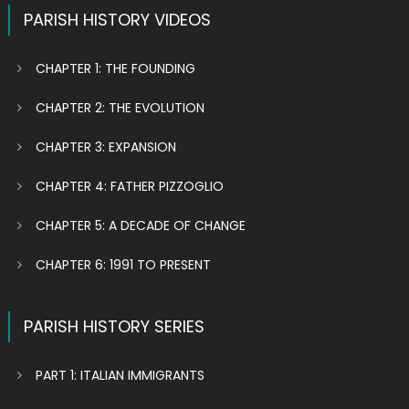
PARISH HISTORY VIDEOS
CHAPTER 1: THE FOUNDING
CHAPTER 2: THE EVOLUTION
CHAPTER 3: EXPANSION
CHAPTER 4: FATHER PIZZOGLIO
CHAPTER 5: A DECADE OF CHANGE
CHAPTER 6: 1991 TO PRESENT
PARISH HISTORY SERIES
PART 1: ITALIAN IMMIGRANTS