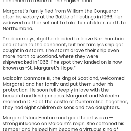
continued to reside at the English court.
Margaret’s family fled from William the Conqueror
after his victory at the Battle of Hastings in 1066. Her
widowed mother set out to take her children north to
Northumbria.
Tradition says, Agatha decided to leave Northumbria
and return to the continent, but her family’s ship got
caught in a storm. The storm drove their ship even
more north to Scotland, where they were
shipwrecked in 1068. The spot they landed on is now
known as “St. Margaret’s Hope.”
Malcolm Canmore III, the king of Scotland, welcomed
Margaret and her family and put them under his
protection. He soon fell deeply in love with the
beautiful and kind princess. Margaret and Malcolm
married in 1070 at the castle of Dunfermline. Together,
they had eight children six sons and two daughters.
Margaret’s kind-nature and good heart was a —
strong influence on Malcolm’s reign. She softened his
temper and helped him become a virtuous King of