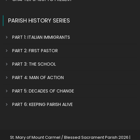
PARISH HISTORY SERIES
PART 1: ITALIAN IMMIGRANTS
PART 2: FIRST PASTOR
PART 3: THE SCHOOL
PART 4: MAN OF ACTION
PART 5: DECADES OF CHANGE
PART 6: KEEPING PARISH ALIVE
St. Mary of Mount Carmel / Blessed Sacrament Parish 2026
|