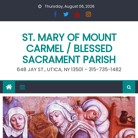
Skip
Thursday, August 06, 2026
to
content
ST. MARY OF MOUNT
CARMEL / BLESSED
SACRAMENT PARISH
648 JAY ST., UTICA, NY 13501 – 315-735-1482