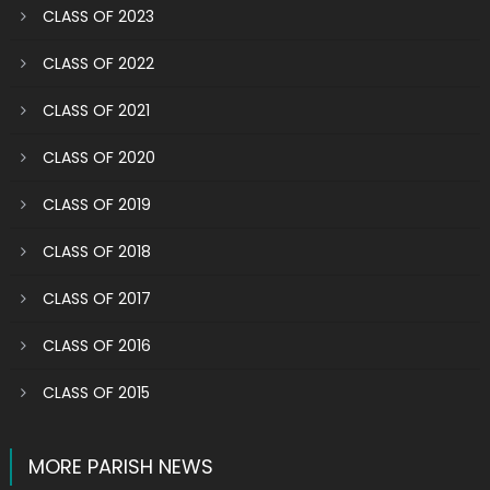
CLASS OF 2023
CLASS OF 2022
CLASS OF 2021
CLASS OF 2020
CLASS OF 2019
CLASS OF 2018
CLASS OF 2017
CLASS OF 2016
CLASS OF 2015
MORE PARISH NEWS