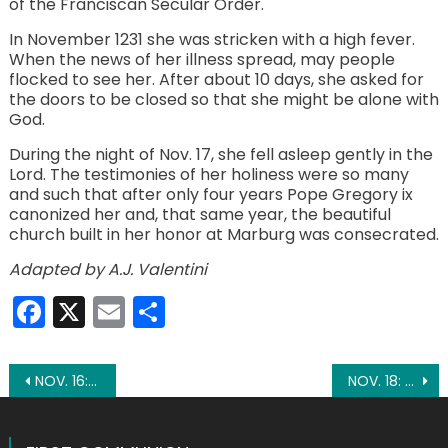
of the Franciscan Secular Order.
In November 1231 she was stricken with a high fever.
When the news of her illness spread, may people
flocked to see her. After about 10 days, she asked for
the doors to be closed so that she might be alone with
God.
During the night of Nov. 17, she fell asleep gently in the
Lord. The testimonies of her holiness were so many
and such that after only four years Pope Gregory ix
canonized her and, that same year, the beautiful
church built in her honor at Marburg was consecrated.
Adapted by A.J. Valentini
Facebook
X
Email
Share
Post
NOV. 16: ST. MARGARET OF SCOTLAND
NOV. 18: ST. ODO OF CLUNY
navigation