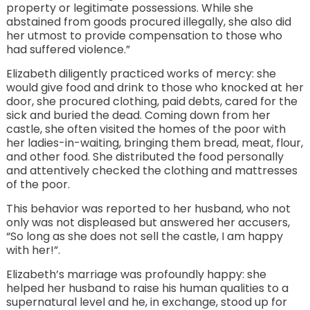
property or legitimate possessions. While she
abstained from goods procured illegally, she also did
her utmost to provide compensation to those who
had suffered violence.”
Elizabeth diligently practiced works of mercy: she
would give food and drink to those who knocked at her
door, she procured clothing, paid debts, cared for the
sick and buried the dead. Coming down from her
castle, she often visited the homes of the poor with
her ladies-in-waiting, bringing them bread, meat, flour,
and other food. She distributed the food personally
and attentively checked the clothing and mattresses
of the poor.
This behavior was reported to her husband, who not
only was not displeased but answered her accusers,
“So long as she does not sell the castle, I am happy
with her!”.
Elizabeth’s marriage was profoundly happy: she
helped her husband to raise his human qualities to a
supernatural level and he, in exchange, stood up for