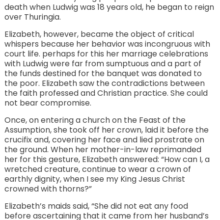
death when Ludwig was 18 years old, he began to reign
over Thuringia.
Elizabeth, however, became the object of critical
whispers because her behavior was incongruous with
court life. perhaps for this her marriage celebrations
with Ludwig were far from sumptuous and a part of
the funds destined for the banquet was donated to
the poor. Elizabeth saw the contradictions between
the faith professed and Christian practice. She could
not bear compromise.
Once, on entering a church on the Feast of the
Assumption, she took off her crown, laid it before the
crucifix and, covering her face and lied prostrate on
the ground. When her mother-in-law reprimanded
her for this gesture, Elizabeth answered: “How can I, a
wretched creature, continue to wear a crown of
earthly dignity, when I see my King Jesus Christ
crowned with thorns?”
Elizabeth’s maids said, “She did not eat any food
before ascertaining that it came from her husband’s