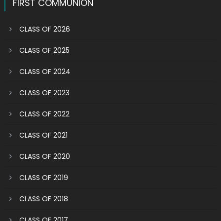
FIRST COMMUNION
CLASS OF 2026
CLASS OF 2025
CLASS OF 2024
CLASS OF 2023
CLASS OF 2022
CLASS OF 2021
CLASS OF 2020
CLASS OF 2019
CLASS OF 2018
CLASS OF 2017