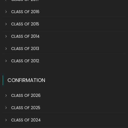
CLASS OF 2016
CLASS OF 2015
CLASS OF 2014
CLASS OF 2013
CLASS OF 2012
CONFIRMATION
CLASS OF 2026
CLASS OF 2025
CLASS OF 2024