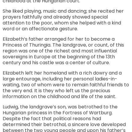
childhood at the Hungarian court.
She liked playing, music and dancing; she recited her
prayers faithfully and already showed special
attention to the poor, whom she helped with a kind
word or an affectionate gesture.
Elizabeth’s father arranged for her to become a
Princess of Thuringia. The landgrave, or count, of this
region was one of the richest and most influential
sovereigns in Europe at the beginning of the 13th
century and his castle was a center of culture.
Elizabeth left her homeland with a rich dowry and a
large entourage, including her personal ladies-in-
waiting, two of whom were to remain faithful friends to
the very end. It is they who left us the precious
information on the childhood and life of the saint.
Ludwig, the landgrave’s son, was betrothed to the
Hungarian princess in the Fortress of Wartburg.
Despite the fact that political reasons had
determined their betrothal, a sincere love developed
between the two young people and upon his father’s