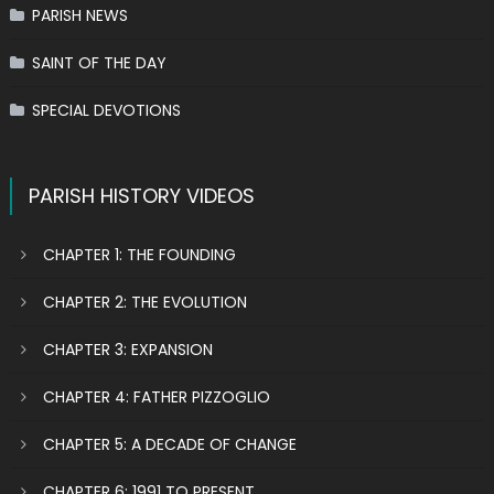
PARISH NEWS
SAINT OF THE DAY
SPECIAL DEVOTIONS
PARISH HISTORY VIDEOS
CHAPTER 1: THE FOUNDING
CHAPTER 2: THE EVOLUTION
CHAPTER 3: EXPANSION
CHAPTER 4: FATHER PIZZOGLIO
CHAPTER 5: A DECADE OF CHANGE
CHAPTER 6: 1991 TO PRESENT