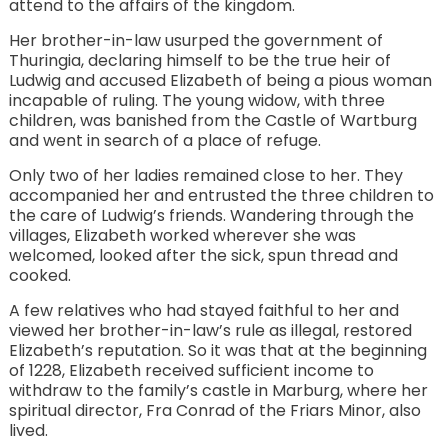
attend to the affairs of the kingdom.
Her brother-in-law usurped the government of
Thuringia, declaring himself to be the true heir of
Ludwig and accused Elizabeth of being a pious woman
incapable of ruling. The young widow, with three
children, was banished from the Castle of Wartburg
and went in search of a place of refuge.
Only two of her ladies remained close to her. They
accompanied her and entrusted the three children to
the care of Ludwig’s friends. Wandering through the
villages, Elizabeth worked wherever she was
welcomed, looked after the sick, spun thread and
cooked.
A few relatives who had stayed faithful to her and
viewed her brother-in-law’s rule as illegal, restored
Elizabeth’s reputation. So it was that at the beginning
of 1228, Elizabeth received sufficient income to
withdraw to the family’s castle in Marburg, where her
spiritual director, Fra Conrad of the Friars Minor, also
lived.