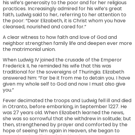
his wife’s generosity to the poor and for her religious
practices. Increasingly admired for his wife’s great
faith, Ludwig said to her, referring to her attention to
the poor: “Dear Elizabeth, it is Christ whom you have
cleansed, nourished and cared for.”
A clear witness to how faith and love of God and
neighbor strengthen family life and deepen ever more
the matrimonial union.
When Ludwig IV joined the crusade of the Emperor
Frederick II, he reminded his wife that this was
traditional for the sovereigns of Thuringia. Elizabeth
answered him: “Far be it from me to detain you. I have
given my whole self to God and now I must also give
you.”
Fever decimated the troops and Ludwig fell ill and died
in Otranto, before embarking, in September 1227. He
was 27 years old. When Elizabeth learned the news,
she was so sorrowful that she withdrew in solitude; but
then, strengthened by prayer and comforted by the
hope of seeing him again in Heaven, she began to