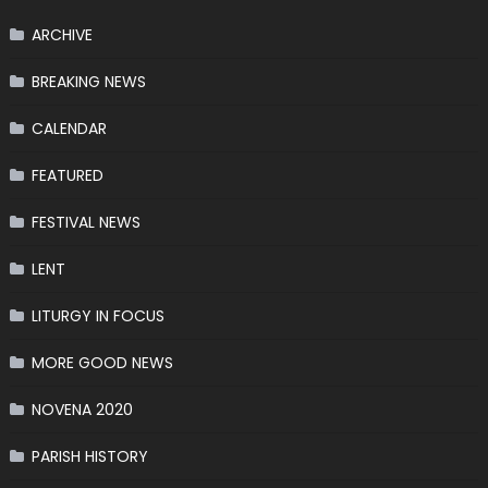
ARCHIVE
BREAKING NEWS
CALENDAR
FEATURED
FESTIVAL NEWS
LENT
LITURGY IN FOCUS
MORE GOOD NEWS
NOVENA 2020
PARISH HISTORY