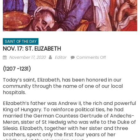
SAINT OF THE DAY
NOV. 17: ST. ELIZABETH
Posted
Author
on
November 17, 2020
Editor
Comments Off
on
NOV.
(1207 -1231)
17:
ST.
Today’s saint, Elizabeth, has been honored in our
community through the name of one of our local
ELIZABETH
hospitals.
Elizabeth’s father was Andrew II, the rich and powerful
King of Hungary. To reinforce political ties, he had
married the German Countess Gertrude of Andechs-
Meran, sister of St Hedwig who was wife to the Duke of
Silesia. Elizabeth, together with her sister and three
brothers, spent only the first four years of her