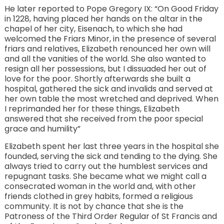
He later reported to Pope Gregory IX: “On Good Friday
in 1228, having placed her hands on the altar in the
chapel of her city, Eisenach, to which she had
welcomed the Friars Minor, in the presence of several
friars and relatives, Elizabeth renounced her own will
and all the vanities of the world. She also wanted to
resign all her possessions, but I dissuaded her out of
love for the poor. Shortly afterwards she built a
hospital, gathered the sick and invalids and served at
her own table the most wretched and deprived. When
I reprimanded her for these things, Elizabeth
answered that she received from the poor special
grace and humility”
Elizabeth spent her last three years in the hospital she
founded, serving the sick and tending to the dying. She
always tried to carry out the humblest services and
repugnant tasks. She became what we might call a
consecrated woman in the world and, with other
friends clothed in grey habits, formed a religious
community. It is not by chance that she is the
Patroness of the Third Order Regular of St Francis and