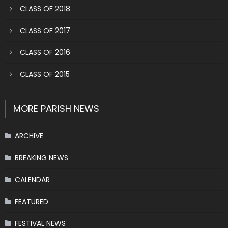
CLASS OF 2018
CLASS OF 2017
CLASS OF 2016
CLASS OF 2015
MORE PARISH NEWS
ARCHIVE
BREAKING NEWS
CALENDAR
FEATURED
FESTIVAL NEWS