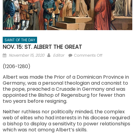
SAINT OF THE DAY
NOV. 15: ST. ALBERT THE GREAT
Posted
Author
on
November 15, 2020
Editor
Comments Off
on
NOV.
(1206-1280)
15:
ST.
Albert was made the Prior of a Dominican Province in
Germany, was a personal theologian and canonist to
ALBERT
the pope, preached a Crusade in Germany and was
THE
appointed the Bishop of Regensburg for fewer than
GREAT
two years before resigning.
Neither ruthless nor politically minded, the complex
web of elites who had interests in his diocese required
a bishop to display a sensitivity to power relationships
which was not among Albert’s skills.