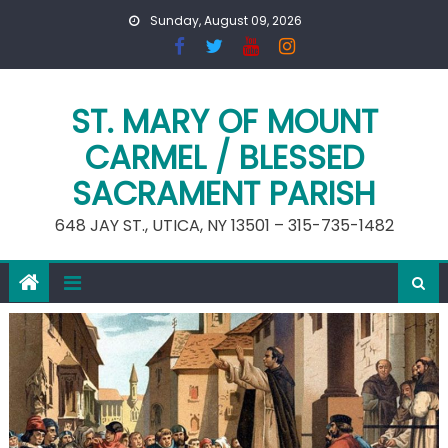
Skip
Sunday, August 09, 2026
to
content
ST. MARY OF MOUNT
CARMEL / BLESSED
SACRAMENT PARISH
648 JAY ST., UTICA, NY 13501 – 315-735-1482