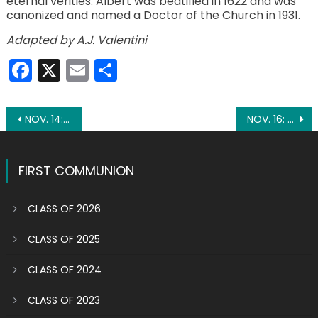
eternal verities. Albert was beatified in 1622 and was
canonized and named a Doctor of the Church in 1931.
Adapted by A.J. Valentini
Facebook
X
Email
Share
Post
NOV. 14: ST. SERAPION
NOV. 16: ST. MARGARET OF SCOTLAND
navigation
FIRST COMMUNION
CLASS OF 2026
CLASS OF 2025
CLASS OF 2024
CLASS OF 2023