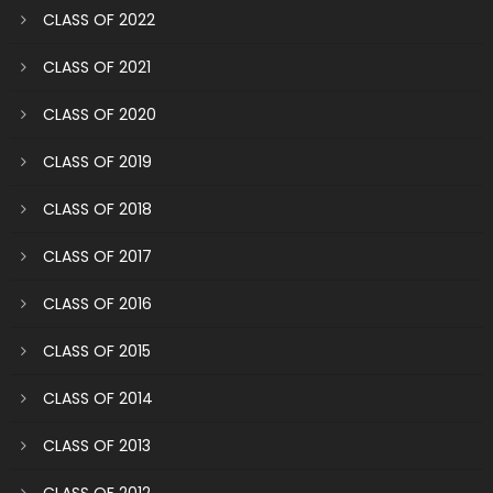
CLASS OF 2022
CLASS OF 2021
CLASS OF 2020
CLASS OF 2019
CLASS OF 2018
CLASS OF 2017
CLASS OF 2016
CLASS OF 2015
CLASS OF 2014
CLASS OF 2013