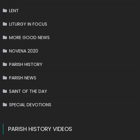
LENT
LITURGY IN FOCUS
MORE GOOD NEWS
NOVENA 2020
PARISH HISTORY
PARISH NEWS
SAINT OF THE DAY
SPECIAL DEVOTIONS
PARISH HISTORY VIDEOS