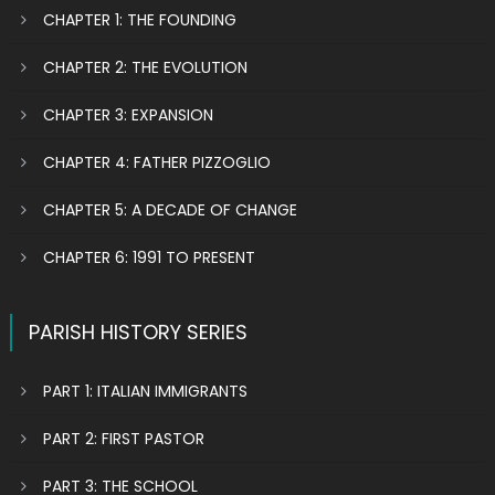
CHAPTER 1: THE FOUNDING
CHAPTER 2: THE EVOLUTION
CHAPTER 3: EXPANSION
CHAPTER 4: FATHER PIZZOGLIO
CHAPTER 5: A DECADE OF CHANGE
CHAPTER 6: 1991 TO PRESENT
PARISH HISTORY SERIES
PART 1: ITALIAN IMMIGRANTS
PART 2: FIRST PASTOR
PART 3: THE SCHOOL