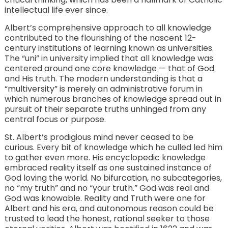
intellectual life ever since.
Albert’s comprehensive approach to all knowledge
contributed to the flourishing of the nascent 12-
century institutions of learning known as universities.
The “uni” in university implied that all knowledge was
centered around one core knowledge — that of God
and His truth. The modern understanding is that a
“multiversity” is merely an administrative forum in
which numerous branches of knowledge spread out in
pursuit of their separate truths unhinged from any
central focus or purpose.
St. Albert’s prodigious mind never ceased to be
curious. Every bit of knowledge which he culled led him
to gather even more. His encyclopedic knowledge
embraced reality itself as one sustained instance of
God loving the world. No bifurcation, no subcategories,
no “my truth” and no “your truth.” God was real and
God was knowable. Reality and Truth were one for
Albert and his era, and autonomous reason could be
trusted to lead the honest, rational seeker to those