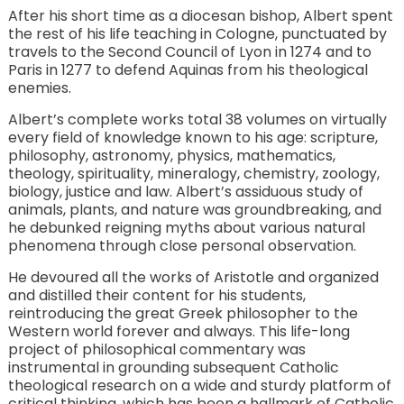
After his short time as a diocesan bishop, Albert spent
the rest of his life teaching in Cologne, punctuated by
travels to the Second Council of Lyon in 1274 and to
Paris in 1277 to defend Aquinas from his theological
enemies.
Albert’s complete works total 38 volumes on virtually
every field of knowledge known to his age: scripture,
philosophy, astronomy, physics, mathematics,
theology, spirituality, mineralogy, chemistry, zoology,
biology, justice and law. Albert’s assiduous study of
animals, plants, and nature was groundbreaking, and
he debunked reigning myths about various natural
phenomena through close personal observation.
He devoured all the works of Aristotle and organized
and distilled their content for his students,
reintroducing the great Greek philosopher to the
Western world forever and always. This life-long
project of philosophical commentary was
instrumental in grounding subsequent Catholic
theological research on a wide and sturdy platform of
critical thinking, which has been a hallmark of Catholic