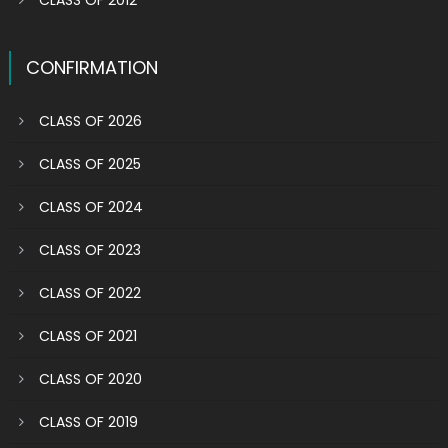
CLASS OF 2012
CONFIRMATION
CLASS OF 2026
CLASS OF 2025
CLASS OF 2024
CLASS OF 2023
CLASS OF 2022
CLASS OF 2021
CLASS OF 2020
CLASS OF 2019