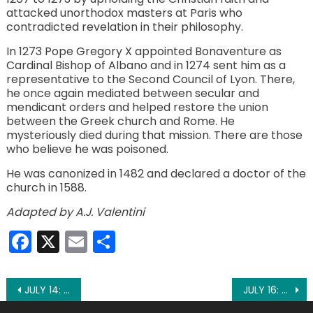
attacked unorthodox masters at Paris who
contradicted revelation in their philosophy.
In 1273 Pope Gregory X appointed Bonaventure as
Cardinal Bishop of Albano and in 1274 sent him as a
representative to the Second Council of Lyon. There,
he once again mediated between secular and
mendicant orders and helped restore the union
between the Greek church and Rome. He
mysteriously died during that mission. There are those
who believe he was poisoned.
He was canonized in 1482 and declared a doctor of the
church in 1588.
Adapted by A.J. Valentini
Facebook
X
Email
Share
Post
JULY 14: ST. CAMILLUS
JULY 16: ST. MARY MAGDALEN POSTEL