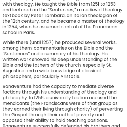
with theology. He taught the Bible from 1251 to 1253
and lectured on the “Sentences,” a medieval theology
textbook by Peter Lombard, an Italian theologian of
the 12th century, and he became a master of theology
in 1254, when he assumed control of the Franciscan
school in Paris.
While there (until 1257) he produced several works,
among them: commentaries on the Bible and the
“Sentences” and a summary of his theology. His
written work showed his deep understanding of the
Bible and the fathers of the church, especially St.
Augustine and a wide knowledge of classical
philosophers, particularly Aristotle.
Bonaventure had the capacity to mediate diverse
factions through his understanding of theology and
philosophy. In 1256, a university faction accused the
mendicants (the Franciscans were of that group as
they earned their living through charity) of perverting
the Gospel through their oath of poverty and
opposed their ability to hold teaching positions.
Bonaventure successfully defended his brothers and