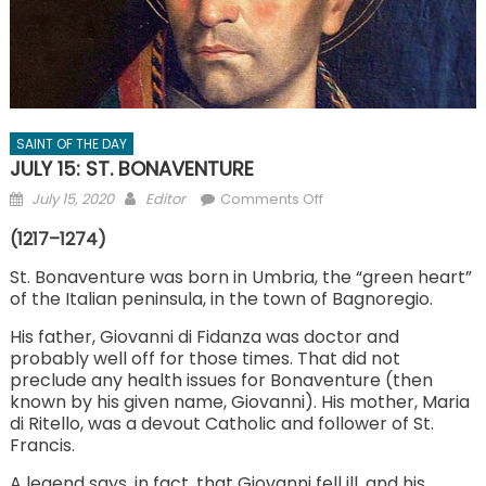
SAINT OF THE DAY
JULY 15: ST. BONAVENTURE
Posted
Author
on
July 15, 2020
Editor
Comments Off
on
JULY
(1217–1274)
15:
ST.
St. Bonaventure was born in Umbria, the “green heart”
of the Italian peninsula, in the town of Bagnoregio.
BONAVENTURE
His father, Giovanni di Fidanza was doctor and
probably well off for those times. That did not
preclude any health issues for Bonaventure (then
known by his given name, Giovanni). His mother, Maria
di Ritello, was a devout Catholic and follower of St.
Francis.
A legend says, in fact, that Giovanni fell ill, and his