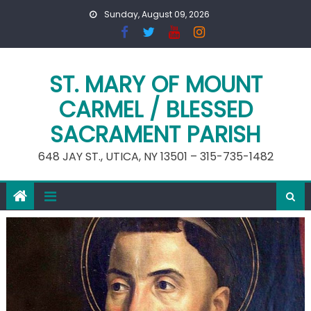
Skip
Sunday, August 09, 2026
to
content
ST. MARY OF MOUNT
CARMEL / BLESSED
SACRAMENT PARISH
648 JAY ST., UTICA, NY 13501 – 315-735-1482