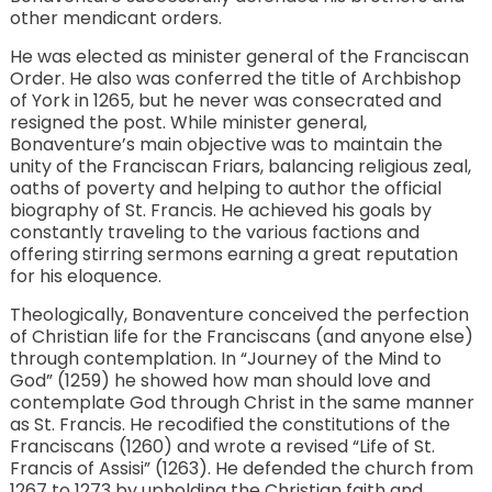
other mendicant orders.
He was elected as minister general of the Franciscan
Order. He also was conferred the title of Archbishop
of York in 1265, but he never was consecrated and
resigned the post. While minister general,
Bonaventure’s main objective was to maintain the
unity of the Franciscan Friars, balancing religious zeal,
oaths of poverty and helping to author the official
biography of St. Francis. He achieved his goals by
constantly traveling to the various factions and
offering stirring sermons earning a great reputation
for his eloquence.
Theologically, Bonaventure conceived the perfection
of Christian life for the Franciscans (and anyone else)
through contemplation. In “Journey of the Mind to
God” (1259) he showed how man should love and
contemplate God through Christ in the same manner
as St. Francis. He recodified the constitutions of the
Franciscans (1260) and wrote a revised “Life of St.
Francis of Assisi” (1263). He defended the church from
1267 to 1273 by upholding the Christian faith and