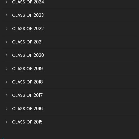
CLASS OF 2024
CLASS OF 2023
CLASS OF 2022
CLASS OF 2021
CLASS OF 2020
CLASS OF 2019
CLASS OF 2018
CLASS OF 2017
CLASS OF 2016
CLASS OF 2015