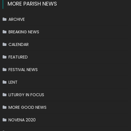
MORE PARISH NEWS
ARCHIVE
BREAKING NEWS
CALENDAR
FEATURED
FESTIVAL NEWS
LENT
LITURGY IN FOCUS
MORE GOOD NEWS
NOVENA 2020