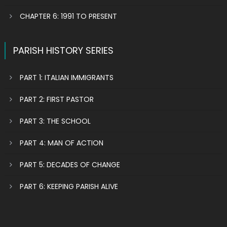
CHAPTER 6: 1991 TO PRESENT
PARISH HISTORY SERIES
PART 1: ITALIAN IMMIGRANTS
PART 2: FIRST PASTOR
PART 3: THE SCHOOL
PART 4: MAN OF ACTION
PART 5: DECADES OF CHANGE
PART 6: KEEPING PARISH ALIVE