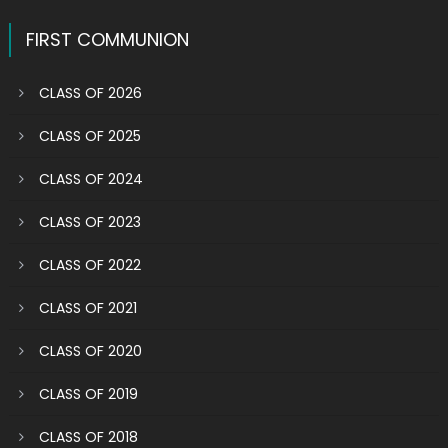
navigation
FIRST COMMUNION
CLASS OF 2026
CLASS OF 2025
CLASS OF 2024
CLASS OF 2023
CLASS OF 2022
CLASS OF 2021
CLASS OF 2020
CLASS OF 2019
CLASS OF 2018