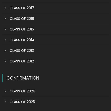
CLASS OF 2017
CLASS OF 2016
CLASS OF 2015
CLASS OF 2014
CLASS OF 2013
CLASS OF 2012
CONFIRMATION
CLASS OF 2026
CLASS OF 2025