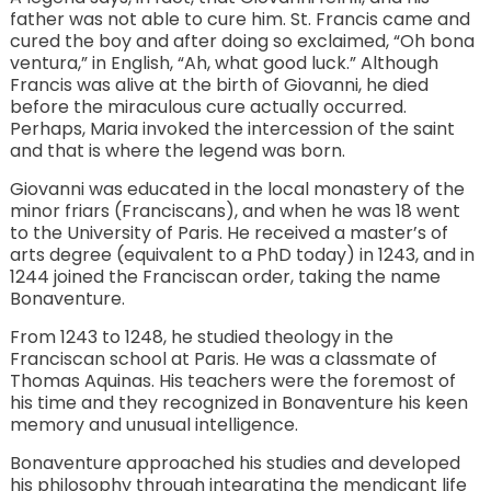
father was not able to cure him. St. Francis came and
cured the boy and after doing so exclaimed, “Oh bona
ventura,” in English, “Ah, what good luck.” Although
Francis was alive at the birth of Giovanni, he died
before the miraculous cure actually occurred.
Perhaps, Maria invoked the intercession of the saint
and that is where the legend was born.
Giovanni was educated in the local monastery of the
minor friars (Franciscans), and when he was 18 went
to the University of Paris. He received a master’s of
arts degree (equivalent to a PhD today) in 1243, and in
1244 joined the Franciscan order, taking the name
Bonaventure.
From 1243 to 1248, he studied theology in the
Franciscan school at Paris. He was a classmate of
Thomas Aquinas. His teachers were the foremost of
his time and they recognized in Bonaventure his keen
memory and unusual intelligence.
Bonaventure approached his studies and developed
his philosophy through integrating the mendicant life