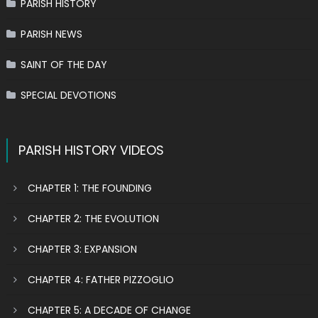
PARISH HISTORY
PARISH NEWS
SAINT OF THE DAY
SPECIAL DEVOTIONS
PARISH HISTORY VIDEOS
CHAPTER 1: THE FOUNDING
CHAPTER 2: THE EVOLUTION
CHAPTER 3: EXPANSION
CHAPTER 4: FATHER PIZZOGLIO
CHAPTER 5: A DECADE OF CHANGE