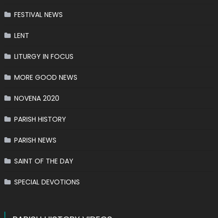
FESTIVAL NEWS
LENT
LITURGY IN FOCUS
MORE GOOD NEWS
NOVENA 2020
PARISH HISTORY
PARISH NEWS
SAINT OF THE DAY
SPECIAL DEVOTIONS