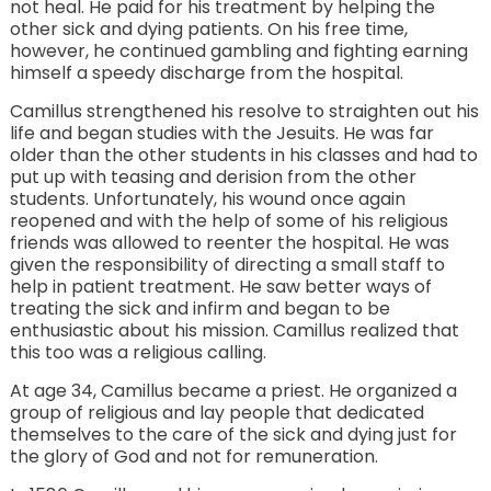
not heal. He paid for his treatment by helping the
other sick and dying patients. On his free time,
however, he continued gambling and fighting earning
himself a speedy discharge from the hospital.
Camillus strengthened his resolve to straighten out his
life and began studies with the Jesuits. He was far
older than the other students in his classes and had to
put up with teasing and derision from the other
students. Unfortunately, his wound once again
reopened and with the help of some of his religious
friends was allowed to reenter the hospital. He was
given the responsibility of directing a small staff to
help in patient treatment. He saw better ways of
treating the sick and infirm and began to be
enthusiastic about his mission. Camillus realized that
this too was a religious calling.
At age 34, Camillus became a priest. He organized a
group of religious and lay people that dedicated
themselves to the care of the sick and dying just for
the glory of God and not for remuneration.