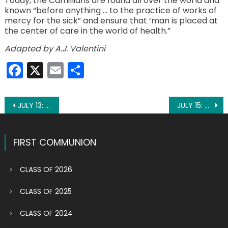
Today, the Camillians are found all over the world and
known “before anything … to the practice of works of
mercy for the sick” and ensure that ‘man is placed at
the center of care in the world of health.”
Adapted by A.J. Valentini
Facebook
X
Email
Share
Post
JULY 13: ST. HENRY II, EMPEROR
JULY 15: ST. BONAVENTURE
navigation
FIRST COMMUNION
CLASS OF 2026
CLASS OF 2025
CLASS OF 2024