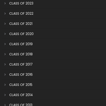
CLASS OF 2023
CLASS OF 2022
CLASS OF 2021
CLASS OF 2020
CLASS OF 2019
CLASS OF 2018
CLASS OF 2017
CLASS OF 2016
CLASS OF 2015
CLASS OF 2014
CLASS OF 2013