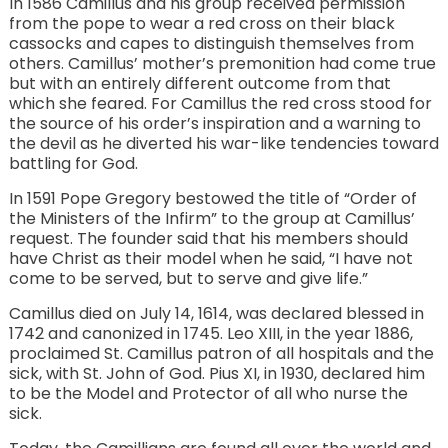
In 1586 Camillus and his group received permission
from the pope to wear a red cross on their black
cassocks and capes to distinguish themselves from
others. Camillus’ mother’s premonition had come true
but with an entirely different outcome from that
which she feared. For Camillus the red cross stood for
the source of his order’s inspiration and a warning to
the devil as he diverted his war-like tendencies toward
battling for God.
In 1591 Pope Gregory bestowed the title of “Order of
the Ministers of the Infirm” to the group at Camillus’
request. The founder said that his members should
have Christ as their model when he said, “I have not
come to be served, but to serve and give life.”
Camillus died on July 14, 1614, was declared blessed in
1742 and canonized in 1745. Leo XIII, in the year 1886,
proclaimed St. Camillus patron of all hospitals and the
sick, with St. John of God. Pius XI, in 1930, declared him
to be the Model and Protector of all who nurse the
sick.