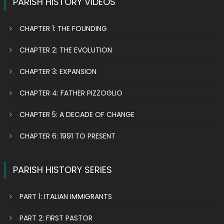
PARISH HISTORY VIDEOS
CHAPTER 1: THE FOUNDING
CHAPTER 2: THE EVOLUTION
CHAPTER 3: EXPANSION
CHAPTER 4: FATHER PIZZOGLIO
CHAPTER 5: A DECADE OF CHANGE
CHAPTER 6: 1991 TO PRESENT
PARISH HISTORY SERIES
PART 1: ITALIAN IMMIGRANTS
PART 2: FIRST PASTOR