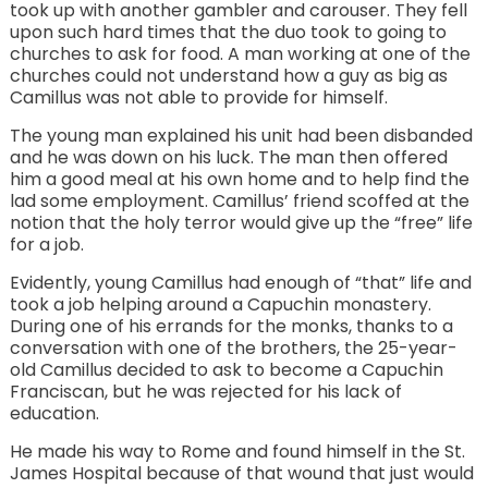
took up with another gambler and carouser. They fell
upon such hard times that the duo took to going to
churches to ask for food. A man working at one of the
churches could not understand how a guy as big as
Camillus was not able to provide for himself.
The young man explained his unit had been disbanded
and he was down on his luck. The man then offered
him a good meal at his own home and to help find the
lad some employment. Camillus’ friend scoffed at the
notion that the holy terror would give up the “free” life
for a job.
Evidently, young Camillus had enough of “that” life and
took a job helping around a Capuchin monastery.
During one of his errands for the monks, thanks to a
conversation with one of the brothers, the 25-year-
old Camillus decided to ask to become a Capuchin
Franciscan, but he was rejected for his lack of
education.
He made his way to Rome and found himself in the St.
James Hospital because of that wound that just would