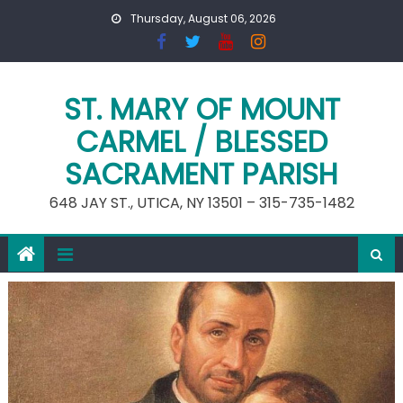
Skip
Thursday, August 06, 2026
to
content
ST. MARY OF MOUNT
CARMEL / BLESSED
SACRAMENT PARISH
648 JAY ST., UTICA, NY 13501 – 315-735-1482