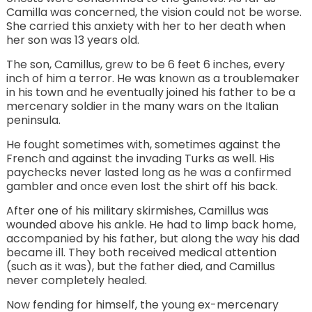
Camilla was concerned, the vision could not be worse.
She carried this anxiety with her to her death when
her son was 13 years old.
The son, Camillus, grew to be 6 feet 6 inches, every
inch of him a terror. He was known as a troublemaker
in his town and he eventually joined his father to be a
mercenary soldier in the many wars on the Italian
peninsula.
He fought sometimes with, sometimes against the
French and against the invading Turks as well. His
paychecks never lasted long as he was a confirmed
gambler and once even lost the shirt off his back.
After one of his military skirmishes, Camillus was
wounded above his ankle. He had to limp back home,
accompanied by his father, but along the way his dad
became ill. They both received medical attention
(such as it was), but the father died, and Camillus
never completely healed.
Now fending for himself, the young ex-mercenary