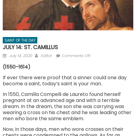
SAINT OF THE DAY
JULY 14: ST. CAMILLUS
Posted
Author
on
July 14, 2020
Editor
Comments Off
on
JULY
(1550–1614)
14:
ST.
If ever there were proof that a sinner could one day
become a saint, today’s saint is your man.
CAMILLUS
In 1550, Camilla Compelli de Laureto found herself
pregnant at an advanced age and with a terrible
dream. In the dream, the son she was carrying was
wearing a cross on his chest and he was leading other
men who bore the same emblem.
Now, in those days, men who wore crosses on their
chests were condemned to the gallows. As far as