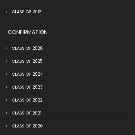
CLASS OF 2012
CONFIRMATION
CLASS OF 2026
CLASS OF 2025
CLASS OF 2024
CLASS OF 2023
CLASS OF 2022
CLASS OF 2021
CLASS OF 2020