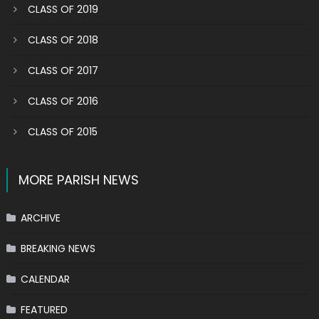
CLASS OF 2019
CLASS OF 2018
CLASS OF 2017
CLASS OF 2016
CLASS OF 2015
MORE PARISH NEWS
ARCHIVE
BREAKING NEWS
CALENDAR
FEATURED