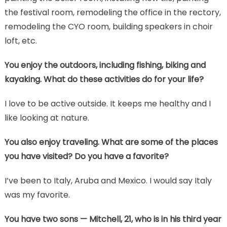
the festival room, remodeling the office in the rectory,
remodeling the CYO room, building speakers in choir
loft, etc.
You enjoy the outdoors, including fishing, biking and
kayaking. What do these activities do for your life?
I love to be active outside. It keeps me healthy and I
like looking at nature.
You also enjoy traveling. What are some of the places
you have visited? Do you have a favorite?
I’ve been to Italy, Aruba and Mexico. I would say Italy
was my favorite.
You have two sons — Mitchell, 21, who is in his third year