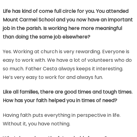
Life has kind of come full circle for you. You attended
Mount Carmel School and you now have an important
job in the parish. Is working here more meaningful
than doing the same job elsewhere?
Yes. Working at church is very rewarding. Everyone is
easy to work with. We have a lot of volunteers who do
so much. Father Cesta always keeps it interesting.
He’s very easy to work for and always fun.
Like all families, there are good times and tough times.
How has your faith helped you in times of need?
Having faith puts everything in perspective in life.
Without it, you have nothing.