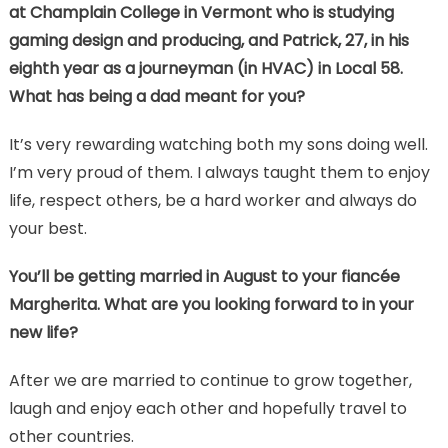
at Champlain College in Vermont who is studying
gaming design and producing, and Patrick, 27, in his
eighth year as a journeyman (in HVAC) in Local 58.
What has being a dad meant for you?
It’s very rewarding watching both my sons doing well.
I’m very proud of them. I always taught them to enjoy
life, respect others, be a hard worker and always do
your best.
You’ll be getting married in August to your fiancée
Margherita. What are you looking forward to in your
new life?
After we are married to continue to grow together,
laugh and enjoy each other and hopefully travel to
other countries.