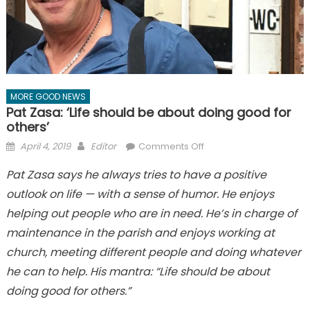
MORE GOOD NEWS
Pat Zasa: ‘Life should be about doing good for
others’
Posted
Author
on
April 4, 2019
Editor
Comments Off
on
Pat
Pat Zasa says he always tries to have a positive
Zasa:
outlook on life — with a sense of humor. He enjoys
‘Life
should
helping out people who are in need. He’s in charge of
be
maintenance in the parish and enjoys working at
about
church, meeting different people and doing whatever
doing
he can to help. His mantra: “Life should be about
good
for
doing good for others.”
others’