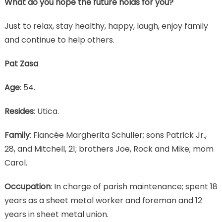
What do you hope the future holds for you?
Just to relax, stay healthy, happy, laugh, enjoy family
and continue to help others.
Pat Zasa
Age
: 54.
Resides
: Utica.
Family
: Fiancée Margherita Schuller; sons Patrick Jr.,
28, and Mitchell, 21; brothers Joe, Rock and Mike; mom
Carol.
Occupation
: In charge of parish maintenance; spent 18
years as a sheet metal worker and foreman and 12
years in sheet metal union.