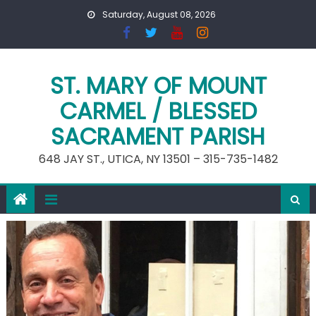
Skip
Saturday, August 08, 2026
to
content
ST. MARY OF MOUNT
CARMEL / BLESSED
SACRAMENT PARISH
648 JAY ST., UTICA, NY 13501 – 315-735-1482