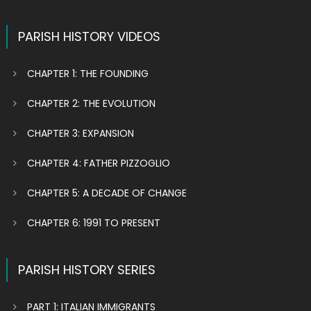
PARISH HISTORY VIDEOS
CHAPTER 1: THE FOUNDING
CHAPTER 2: THE EVOLUTION
CHAPTER 3: EXPANSION
CHAPTER 4: FATHER PIZZOGLIO
CHAPTER 5: A DECADE OF CHANGE
CHAPTER 6: 1991 TO PRESENT
PARISH HISTORY SERIES
PART 1: ITALIAN IMMIGRANTS