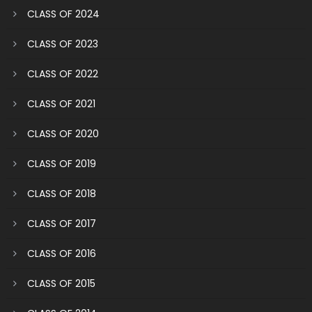
CLASS OF 2024
CLASS OF 2023
CLASS OF 2022
CLASS OF 2021
CLASS OF 2020
CLASS OF 2019
CLASS OF 2018
CLASS OF 2017
CLASS OF 2016
CLASS OF 2015