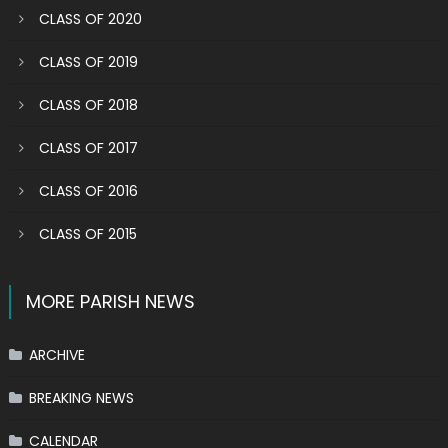
CLASS OF 2020
CLASS OF 2019
CLASS OF 2018
CLASS OF 2017
CLASS OF 2016
CLASS OF 2015
MORE PARISH NEWS
ARCHIVE
BREAKING NEWS
CALENDAR