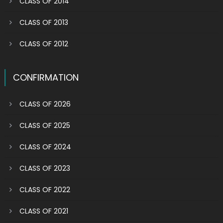
CLASS OF 2014
CLASS OF 2013
CLASS OF 2012
CONFIRMATION
CLASS OF 2026
CLASS OF 2025
CLASS OF 2024
CLASS OF 2023
CLASS OF 2022
CLASS OF 2021