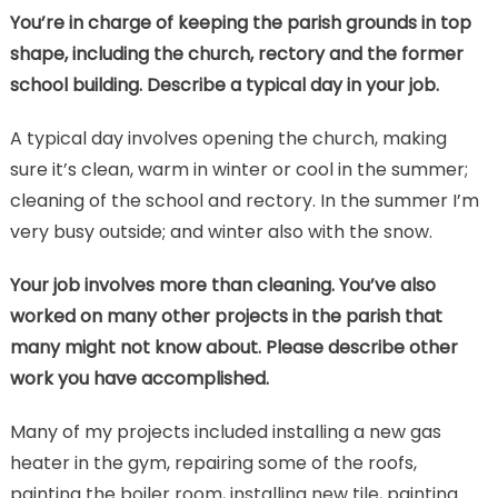
You’re in charge of keeping the parish grounds in top
shape, including the church, rectory and the former
school building. Describe a typical day in your job.
A typical day involves opening the church, making
sure it’s clean, warm in winter or cool in the summer;
cleaning of the school and rectory. In the summer I’m
very busy outside; and winter also with the snow.
Your job involves more than cleaning. You’ve also
worked on many other projects in the parish that
many might not know about. Please describe other
work you have accomplished.
Many of my projects included installing a new gas
heater in the gym, repairing some of the roofs,
painting the boiler room, installing new tile, painting