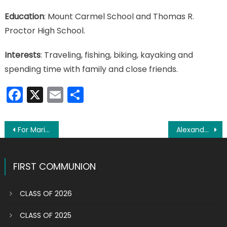
Education
: Mount Carmel School and Thomas R.
Proctor High School.
Interests
: Traveling, fishing, biking, kayaking and
spending time with family and close friends.
Facebook
X
Email
Share
Post
For Mari-Lea Gazzal, life is a grand adventure
Alexander Babbie making life count at young age
navigation
FIRST COMMUNION
CLASS OF 2026
CLASS OF 2025