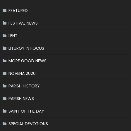
FEATURED
FESTIVAL NEWS
LENT
LITURGY IN FOCUS
MORE GOOD NEWS
NOVENA 2020
PARISH HISTORY
PARISH NEWS
SAINT OF THE DAY
SPECIAL DEVOTIONS