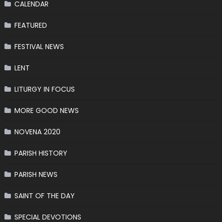
CALENDAR
FEATURED
FESTIVAL NEWS
LENT
LITURGY IN FOCUS
MORE GOOD NEWS
NOVENA 2020
PARISH HISTORY
PARISH NEWS
SAINT OF THE DAY
SPECIAL DEVOTIONS