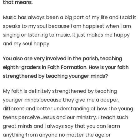
that means.
Music has always been a big part of my life and I said it
speaks to my soul because I am happiest when I am
singing or listening to music. It just makes me happy
and my soul happy.
You also are very involved in the parish, teaching
eighth-graders in Faith Formation. How is your faith
strengthened by teaching younger minds?
My faith is definitely strengthened by teaching
younger minds because they give me a deeper,
different and better understanding of how the young
teens perceive Jesus and our ministry. I teach such
great minds and I always say that you can learn
anything from anyone no matter the age or