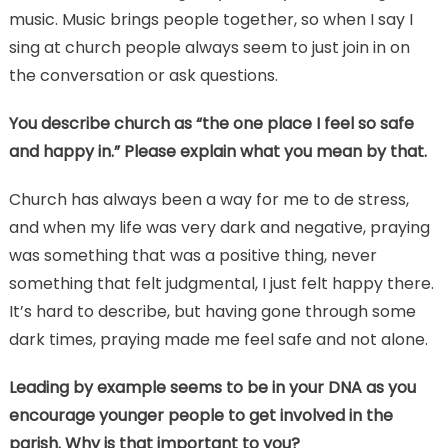
music. Music brings people together, so when I say I
sing at church people always seem to just join in on
the conversation or ask questions.
You describe church as “the one place I feel so safe
and happy in.” Please explain what you mean by that.
Church has always been a way for me to de stress,
and when my life was very dark and negative, praying
was something that was a positive thing, never
something that felt judgmental, I just felt happy there.
It’s hard to describe, but having gone through some
dark times, praying made me feel safe and not alone.
Leading by example seems to be in your DNA as you
encourage younger people to get involved in the
parish. Why is that important to you?