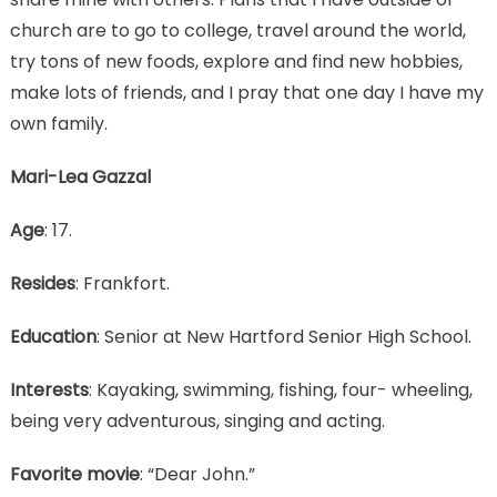
church are to go to college, travel around the world,
try tons of new foods, explore and find new hobbies,
make lots of friends, and I pray that one day I have my
own family.
Mari-Lea Gazzal
Age
: 17.
Resides
: Frankfort.
Education
: Senior at New Hartford Senior High School.
Interests
: Kayaking, swimming, fishing, four- wheeling,
being very adventurous, singing and acting.
Favorite movie
: “Dear John.”