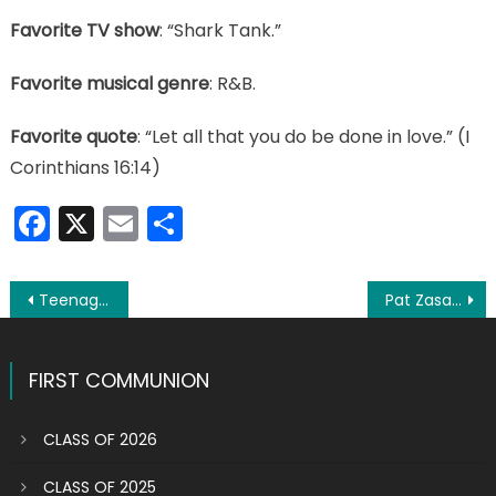
Favorite TV show
: “Shark Tank.”
Favorite musical genre
: R&B.
Favorite quote
: “Let all that you do be done in love.” (I
Corinthians 16:14)
Facebook
X
Email
Share
Post
Teenager Joseph Rizzo aims high in his life
Pat Zasa: ‘Life should be about doing good for others’
navigation
FIRST COMMUNION
CLASS OF 2026
CLASS OF 2025