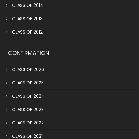
CLASS OF 2014
CLASS OF 2013
CLASS OF 2012
CONFIRMATION
CLASS OF 2026
CLASS OF 2025
CLASS OF 2024
CLASS OF 2023
CLASS OF 2022
CLASS OF 2021