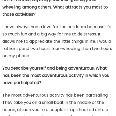
wheeling, among others. What attracts you most to
those activities?
I have always had a love for the outdoors because it’s
so much fun and a big way for me to de stress. It
allows me to appreciate the little things in life. I would
rather spend two hours four-wheeling than two hours
on my phone.
You describe yourself and being adventurous. What
has been the most adventurous activity in which you
have participated?
The most adventurous activity has been parasailing.
They take you on a small boat in the middle of the
ocean, attach you to a couple straps hooked onto a