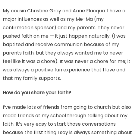
My cousin Christine Gray and Anne Elacqua. I have a
major influences as well as my Me-Ma (my
confirmation sponsor) and my parents. They never
pushed faith on me — it just happen naturally. (I was
baptized and receive communion because of my
parents faith, but they always wanted me to never
feel like it was a chore). It was never a chore for me; it
was always a positive fun experience that I love and
that my family supports.
How do you share your faith?
I’ve made lots of friends from going to church but also
made friends at my school through talking about my
faith. It’s very easy to start those conversations
because the first thing I say is always something about