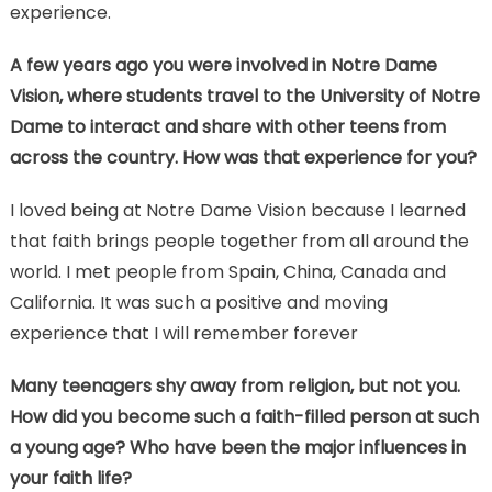
experience.
A few years ago you were involved in Notre Dame
Vision, where students travel to the University of Notre
Dame to interact and share with other teens from
across the country. How was that experience for you?
I loved being at Notre Dame Vision because I learned
that faith brings people together from all around the
world. I met people from Spain, China, Canada and
California. It was such a positive and moving
experience that I will remember forever
Many teenagers shy away from religion, but not you.
How did you become such a faith-filled person at such
a young age? Who have been the major influences in
your faith life?