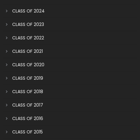
CLASS OF 2024
CLASS OF 2023
CLASS OF 2022
CLASS OF 2021
CLASS OF 2020
CLASS OF 2019
CLASS OF 2018
CLASS OF 2017
CLASS OF 2016
CLASS OF 2015