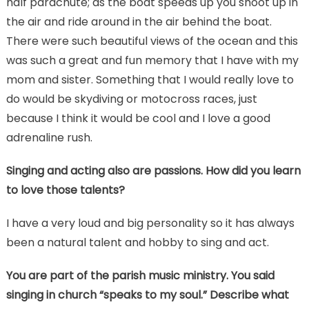
half parachute; as the boat speeds up you shoot up in
the air and ride around in the air behind the boat.
There were such beautiful views of the ocean and this
was such a great and fun memory that I have with my
mom and sister. Something that I would really love to
do would be skydiving or motocross races, just
because I think it would be cool and I love a good
adrenaline rush.
Singing and acting also are passions. How did you learn
to love those talents?
I have a very loud and big personality so it has always
been a natural talent and hobby to sing and act.
You are part of the parish music ministry. You said
singing in church “speaks to my soul.” Describe what