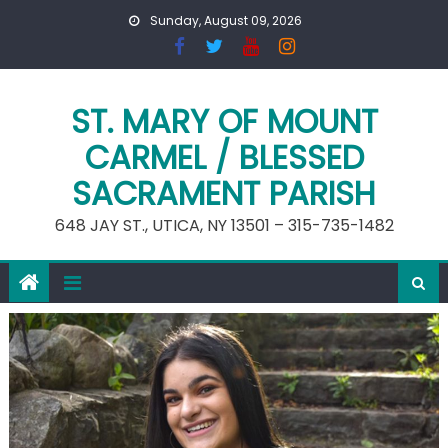
Skip
Sunday, August 09, 2026
to
content
ST. MARY OF MOUNT
CARMEL / BLESSED
SACRAMENT PARISH
648 JAY ST., UTICA, NY 13501 – 315-735-1482