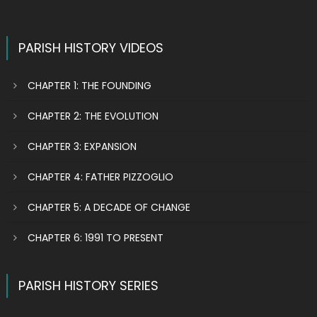
PARISH HISTORY VIDEOS
CHAPTER 1: THE FOUNDING
CHAPTER 2: THE EVOLUTION
CHAPTER 3: EXPANSION
CHAPTER 4: FATHER PIZZOGLIO
CHAPTER 5: A DECADE OF CHANGE
CHAPTER 6: 1991 TO PRESENT
PARISH HISTORY SERIES