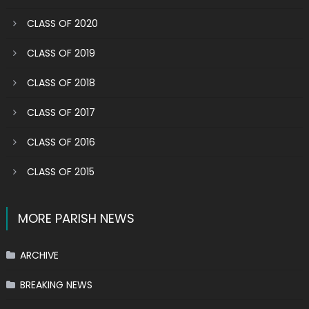
CLASS OF 2020
CLASS OF 2019
CLASS OF 2018
CLASS OF 2017
CLASS OF 2016
CLASS OF 2015
MORE PARISH NEWS
ARCHIVE
BREAKING NEWS