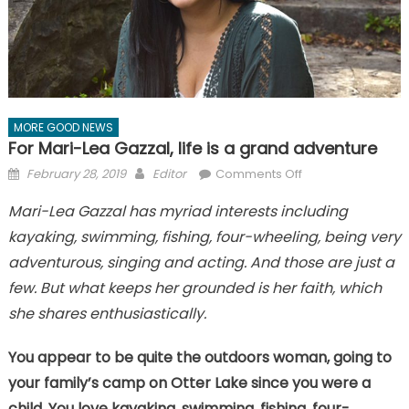
MORE GOOD NEWS
For Mari-Lea Gazzal, life is a grand adventure
Posted
Author
on
February 28, 2019
Editor
Comments Off
on
For
Mari-Lea Gazzal has myriad interests including
Mari-
kayaking, swimming, fishing, four-wheeling, being very
Lea
Gazzal,
adventurous, singing and acting. And those are just a
life
few. But what keeps her grounded is her faith, which
is
she shares enthusiastically.
a
grand
You appear to be quite the outdoors woman, going to
adventure
your family’s camp on Otter Lake since you were a
child. You love kayaking, swimming, fishing, four-