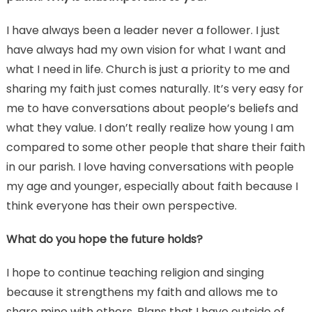
I have always been a leader never a follower. I just
have always had my own vision for what I want and
what I need in life. Church is just a priority to me and
sharing my faith just comes naturally. It’s very easy for
me to have conversations about people’s beliefs and
what they value. I don’t really realize how young I am
compared to some other people that share their faith
in our parish. I love having conversations with people
my age and younger, especially about faith because I
think everyone has their own perspective.
What do you hope the future holds?
I hope to continue teaching religion and singing
because it strengthens my faith and allows me to
share mine with others. Plans that I have outside of