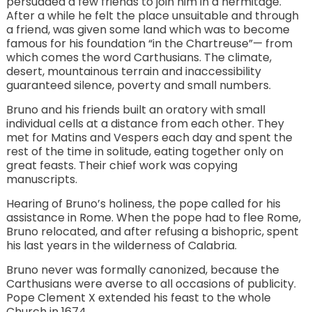
persuaded a few friends to join him in a hermitage.
After a while he felt the place unsuitable and through
a friend, was given some land which was to become
famous for his foundation “in the Chartreuse”— from
which comes the word Carthusians. The climate,
desert, mountainous terrain and inaccessibility
guaranteed silence, poverty and small numbers.
Bruno and his friends built an oratory with small
individual cells at a distance from each other. They
met for Matins and Vespers each day and spent the
rest of the time in solitude, eating together only on
great feasts. Their chief work was copying
manuscripts.
Hearing of Bruno’s holiness, the pope called for his
assistance in Rome. When the pope had to flee Rome,
Bruno relocated, and after refusing a bishopric, spent
his last years in the wilderness of Calabria.
Bruno never was formally canonized, because the
Carthusians were averse to all occasions of publicity.
Pope Clement X extended his feast to the whole
Church in 1674.