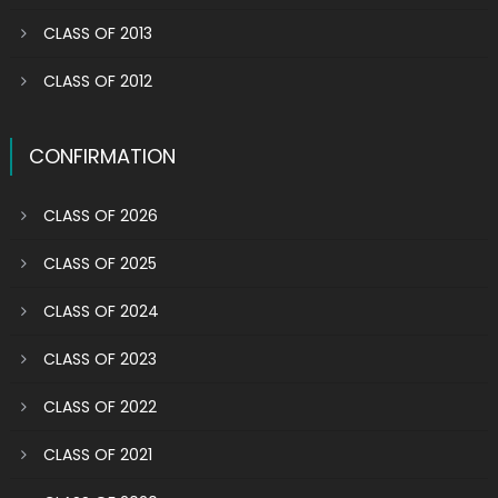
CLASS OF 2013
CLASS OF 2012
CONFIRMATION
CLASS OF 2026
CLASS OF 2025
CLASS OF 2024
CLASS OF 2023
CLASS OF 2022
CLASS OF 2021