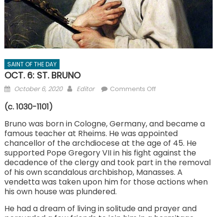
SAINT OF THE DAY
OCT. 6: ST. BRUNO
Posted
Author
on
October 6, 2020
Editor
Comments Off
on
OCT.
(c. 1030-1101)
6:
ST. BRUNO
Bruno was born in Cologne, Germany, and became a
famous teacher at Rheims. He was appointed
chancellor of the archdiocese at the age of 45. He
supported Pope Gregory VII in his fight against the
decadence of the clergy and took part in the removal
of his own scandalous archbishop, Manasses. A
vendetta was taken upon him for those actions when
his own house was plundered.
He had a dream of living in solitude and prayer and