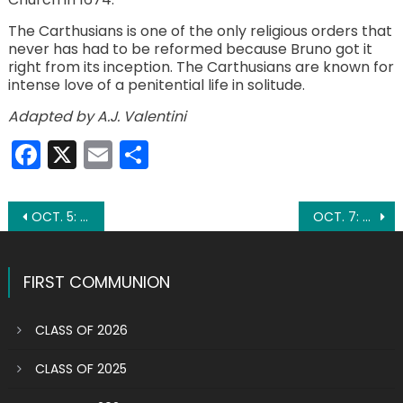
The Carthusians is one of the only religious orders that
never has had to be reformed because Bruno got it
right from its inception. The Carthusians are known for
intense love of a penitential life in solitude.
Adapted by A.J. Valentini
Facebook
X
Email
Share
Post
OCT. 5: ST. FAUSTINA KOWALSKA
OCT. 7: ST. JUSTINA
navigation
FIRST COMMUNION
CLASS OF 2026
CLASS OF 2025