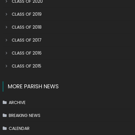
CLASS OF 2020
CLASS OF 2019
CLASS OF 2018
CLASS OF 2017
CLASS OF 2016
CLASS OF 2015
MORE PARISH NEWS
ARCHIVE
BREAKING NEWS
CALENDAR