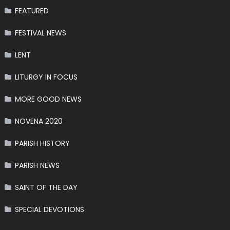
FEATURED
FESTIVAL NEWS
LENT
LITURGY IN FOCUS
MORE GOOD NEWS
NOVENA 2020
PARISH HISTORY
PARISH NEWS
SAINT OF THE DAY
SPECIAL DEVOTIONS