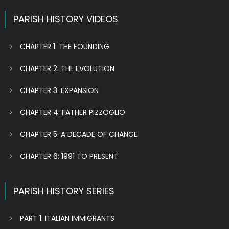
PARISH HISTORY VIDEOS
CHAPTER 1: THE FOUNDING
CHAPTER 2: THE EVOLUTION
CHAPTER 3: EXPANSION
CHAPTER 4: FATHER PIZZOGLIO
CHAPTER 5: A DECADE OF CHANGE
CHAPTER 6: 1991 TO PRESENT
PARISH HISTORY SERIES
PART 1: ITALIAN IMMIGRANTS