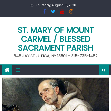
Skip
Thursday, August 06, 2026
to
content
ST. MARY OF MOUNT
CARMEL / BLESSED
SACRAMENT PARISH
648 JAY ST., UTICA, NY 13501 – 315-735-1482