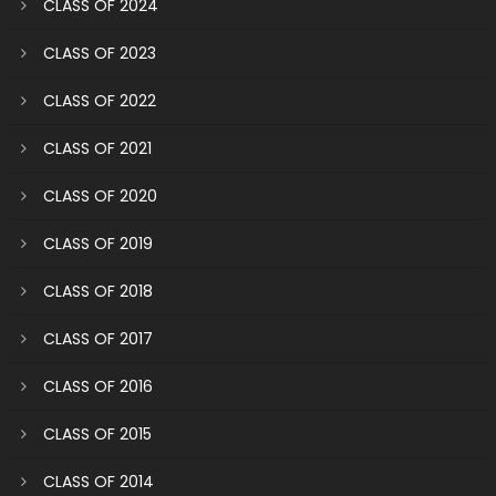
CLASS OF 2024
CLASS OF 2023
CLASS OF 2022
CLASS OF 2021
CLASS OF 2020
CLASS OF 2019
CLASS OF 2018
CLASS OF 2017
CLASS OF 2016
CLASS OF 2015
CLASS OF 2014