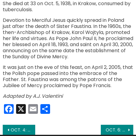
She died at 33 on Oct. 5, 1938, in Krakow, consumed by
tuberculosis.
Devotion to Merciful Jesus quickly spread in Poland
just after the death of Sister Faustina. In the 1960s, the
then-Archbishop of Krakow, Karol Wojtyla, promoted
her life and virtues. As Pope John Paul II, he proclaimed
her blessed on April 18, 1993, and saint on April 30, 2000,
announcing on the same date the establishment of
the Sunday of Divine Mercy.
It was just on the eve of this feast, on April 2, 2005, that
the Polish pope passed into the embrace of the
Father. St. Faustina was among the patrons of the
Jubilee of Mercy proclaimed by Pope Francis.
Adapted by A.J. Valentini
Facebook
X
Email
Share
Post
OCT. 4: ST. FRANCIS OF ASSISI
OCT. 6: ST. BRUNO