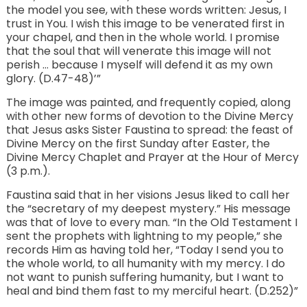
the model you see, with these words written: Jesus, I
trust in You. I wish this image to be venerated first in
your chapel, and then in the whole world. I promise
that the soul that will venerate this image will not
perish … because I myself will defend it as my own
glory. (D.47-48)’”
The image was painted, and frequently copied, along
with other new forms of devotion to the Divine Mercy
that Jesus asks Sister Faustina to spread: the feast of
Divine Mercy on the first Sunday after Easter, the
Divine Mercy Chaplet and Prayer at the Hour of Mercy
(3 p.m.).
Faustina said that in her visions Jesus liked to call her
the “secretary of my deepest mystery.” His message
was that of love to every man. “In the Old Testament I
sent the prophets with lightning to my people,” she
records Him as having told her, “Today I send you to
the whole world, to all humanity with my mercy. I do
not want to punish suffering humanity, but I want to
heal and bind them fast to my merciful heart. (D.252)”