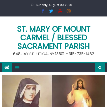
Skip
Sunday, August 09, 2026
to
content
ST. MARY OF MOUNT
CARMEL / BLESSED
SACRAMENT PARISH
648 JAY ST., UTICA, NY 13501 – 315-735-1482