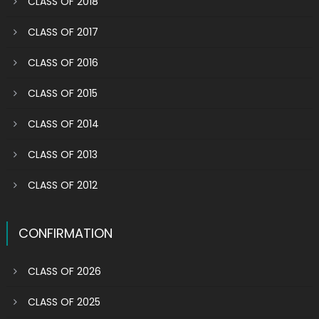
CLASS OF 2018
CLASS OF 2017
CLASS OF 2016
CLASS OF 2015
CLASS OF 2014
CLASS OF 2013
CLASS OF 2012
CONFIRMATION
CLASS OF 2026
CLASS OF 2025