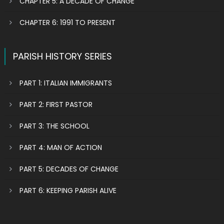
CHAPTER 5: A DECADE OF CHANGE
CHAPTER 6: 1991 TO PRESENT
PARISH HISTORY SERIES
PART 1: ITALIAN IMMIGRANTS
PART 2: FIRST PASTOR
PART 3: THE SCHOOL
PART 4: MAN OF ACTION
PART 5: DECADES OF CHANGE
PART 6: KEEPING PARISH ALIVE