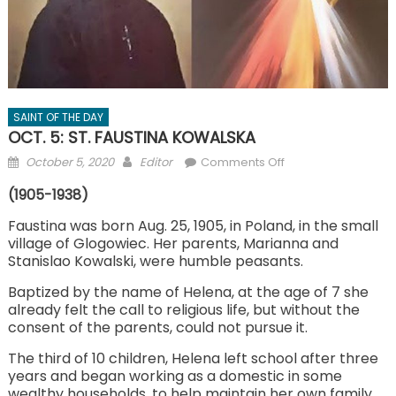
SAINT OF THE DAY
OCT. 5: ST. FAUSTINA KOWALSKA
Posted
Author
on
October 5, 2020
Editor
Comments Off
on
OCT.
(1905-1938)
5:
ST.
Faustina was born Aug. 25, 1905, in Poland, in the small
village of Glogowiec. Her parents, Marianna and
FAUSTINA
Stanislao Kowalski, were humble peasants.
KOWALSKA
Baptized by the name of Helena, at the age of 7 she
already felt the call to religious life, but without the
consent of the parents, could not pursue it.
The third of 10 children, Helena left school after three
years and began working as a domestic in some
wealthy households, to help maintain her own family.