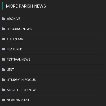
MORE PARISH NEWS
ARCHIVE
BREAKING NEWS
CALENDAR
FEATURED
FESTIVAL NEWS
LENT
LITURGY IN FOCUS
MORE GOOD NEWS
NOVENA 2020