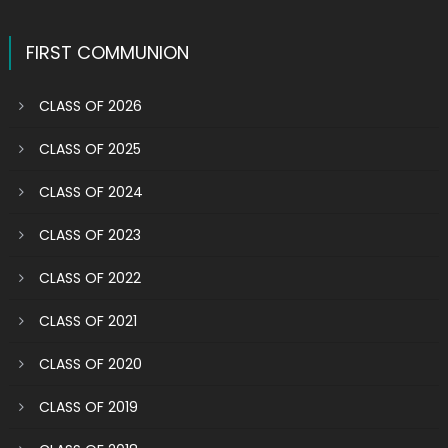
navigation
FIRST COMMUNION
CLASS OF 2026
CLASS OF 2025
CLASS OF 2024
CLASS OF 2023
CLASS OF 2022
CLASS OF 2021
CLASS OF 2020
CLASS OF 2019