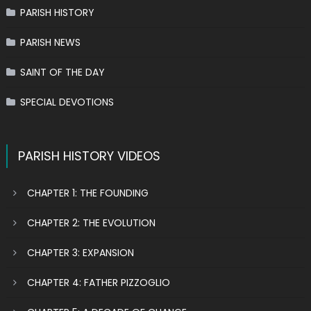
PARISH HISTORY
PARISH NEWS
SAINT OF THE DAY
SPECIAL DEVOTIONS
PARISH HISTORY VIDEOS
CHAPTER 1: THE FOUNDING
CHAPTER 2: THE EVOLUTION
CHAPTER 3: EXPANSION
CHAPTER 4: FATHER PIZZOGLIO