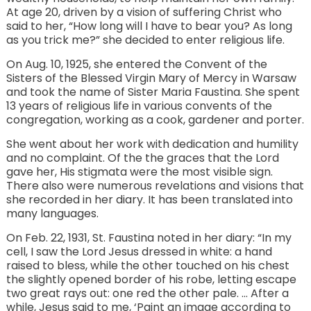
At age 20, driven by a vision of suffering Christ who
said to her, “How long will I have to bear you? As long
as you trick me?” she decided to enter religious life.
On Aug. 10, 1925, she entered the Convent of the
Sisters of the Blessed Virgin Mary of Mercy in Warsaw
and took the name of Sister Maria Faustina. She spent
13 years of religious life in various convents of the
congregation, working as a cook, gardener and porter.
She went about her work with dedication and humility
and no complaint. Of the the graces that the Lord
gave her, His stigmata were the most visible sign.
There also were numerous revelations and visions that
she recorded in her diary. It has been translated into
many languages.
On Feb. 22, 1931, St. Faustina noted in her diary: “In my
cell, I saw the Lord Jesus dressed in white: a hand
raised to bless, while the other touched on his chest
the slightly opened border of his robe, letting escape
two great rays out: one red the other pale. … After a
while, Jesus said to me, ‘Paint an image according to