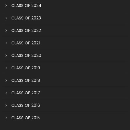
CLASS OF 2024
CLASS OF 2023
CLASS OF 2022
CLASS OF 2021
CLASS OF 2020
CLASS OF 2019
CLASS OF 2018
CLASS OF 2017
CLASS OF 2016
CLASS OF 2015