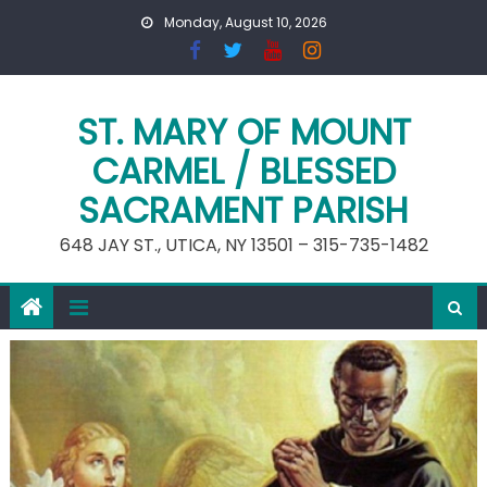
Skip
Monday, August 10, 2026
to
content
ST. MARY OF MOUNT
CARMEL / BLESSED
SACRAMENT PARISH
648 JAY ST., UTICA, NY 13501 – 315-735-1482