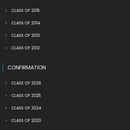
CLASS OF 2015
CLASS OF 2014
CLASS OF 2013
CLASS OF 2012
CONFIRMATION
CLASS OF 2026
CLASS OF 2025
CLASS OF 2024
CLASS OF 2023