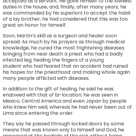
accepted as a servant. He gave himself to the lowliest
duties in the house, and, finally, after many years, he
was commanded by his superiors to accept the habit
of a lay brother; he had considered that this was too
great an honor for himself.
Soon, Martin’s skill as a surgeon and healer soon
spread. As much by his prayers as through medical
knowledge, he cured the most frightening diseases:
bringing from near death a priest who had a badly
infected leg; healing the fingers of a young
student who had feared that an accident had ruined
his hopes for the priesthood; and making whole again
many people afflicted with diseases.
In addition to the gift of healing, he said he was
endowed with that of bi-location; he was seen in
Mexico, Central America and even Japan by people
who knew him well, whereas he had never been out of
Lima since entering the order.
They say he passed through locked doors by some
means that was known only to himself and God; he
appeared at the bedside of the sick without being