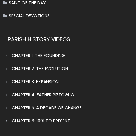
SAINT OF THE DAY
SPECIAL DEVOTIONS
PARISH HISTORY VIDEOS
CHAPTER 1: THE FOUNDING
CHAPTER 2: THE EVOLUTION
CHAPTER 3: EXPANSION
CHAPTER 4: FATHER PIZZOGLIO
CHAPTER 5: A DECADE OF CHANGE
CHAPTER 6: 1991 TO PRESENT