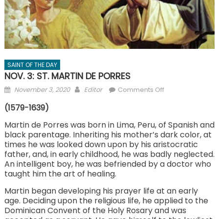
SAINT OF THE DAY
NOV. 3: ST. MARTIN DE PORRES
Posted
Author
on
November 3, 2020
Editor
Comments Off
on
NOV.
(1579-1639)
3:
ST.
Martin de Porres was born in Lima, Peru, of Spanish and
black parentage. Inheriting his mother’s dark color, at
MARTIN
times he was looked down upon by his aristocratic
DE
father, and, in early childhood, he was badly neglected.
PORRES
An intelligent boy, he was befriended by a doctor who
taught him the art of healing.
Martin began developing his prayer life at an early
age. Deciding upon the religious life, he applied to the
Dominican Convent of the Holy Rosary and was