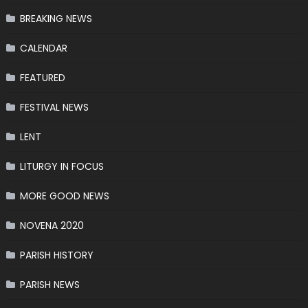
BREAKING NEWS
CALENDAR
FEATURED
FESTIVAL NEWS
LENT
LITURGY IN FOCUS
MORE GOOD NEWS
NOVENA 2020
PARISH HISTORY
PARISH NEWS