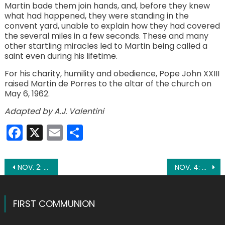
Martin bade them join hands, and, before they knew
what had happened, they were standing in the
convent yard, unable to explain how they had covered
the several miles in a few seconds. These and many
other startling miracles led to Martin being called a
saint even during his lifetime.
For his charity, humility and obedience, Pope John XXIII
raised Martin de Porres to the altar of the church on
May 6, 1962.
Adapted by A.J. Valentini
Facebook
X
Email
Share
Post
NOV. 2: FEAST OF ALL SOULS
NOV. 4: ST. CHARLES BORROMEO
navigation
FIRST COMMUNION