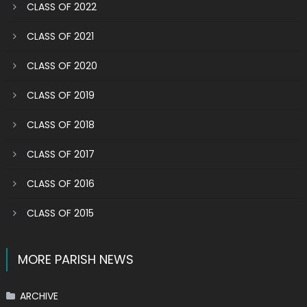
CLASS OF 2022
CLASS OF 2021
CLASS OF 2020
CLASS OF 2019
CLASS OF 2018
CLASS OF 2017
CLASS OF 2016
CLASS OF 2015
MORE PARISH NEWS
ARCHIVE