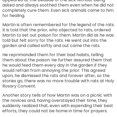
asked and always soothed them even when he did not
completely cure them. Even sick animals came to him
for healing.
Martin is often remembered for the legend of the rats.
It is told that the prior, who objected to rats, ordered
Martin to set out poison for them. Martin did as he was
told but felt sorry for the rats. He went out into the
garden and called softly and out came the rats.
He reprimanded them for their bad habits, telling
them about the poison. He further assured them that
he would feed them every day in the garden if they
would refrain from annoying the prior. This agreed
upon, he dismissed the rats and forever after, so the
stories go, there was no more trouble with rats at Holy
Rosary Convent.
Another story tells of how Martin was on a picnic with
the novices and, having overstayed their time, they
suddenly realized that, even with expending their best
efforts, they could not be home in time for prayers.