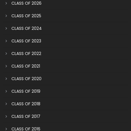
CLASS OF 2026
CLASS OF 2025
CLASS OF 2024
CLASS OF 2023
CLASS OF 2022
CLASS OF 2021
CLASS OF 2020
CLASS OF 2019
CLASS OF 2018
CLASS OF 2017
CLASS OF 2016