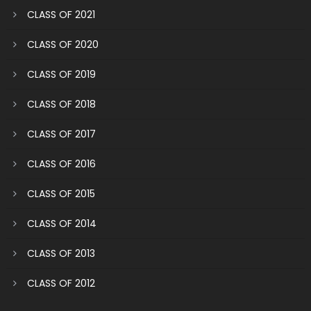
CLASS OF 2021
CLASS OF 2020
CLASS OF 2019
CLASS OF 2018
CLASS OF 2017
CLASS OF 2016
CLASS OF 2015
CLASS OF 2014
CLASS OF 2013
CLASS OF 2012