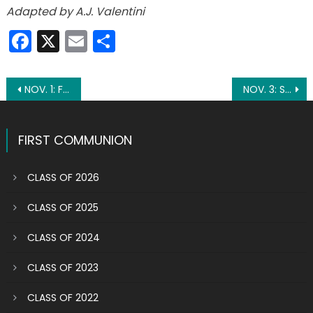
Adapted by A.J. Valentini
Facebook
X
Email
Share
Post
NOV. 1: FEAST OF THE SOLEMNITY OF ALL SAINTS
NOV. 3: ST. MARTIN DE PORRES
navigation
FIRST COMMUNION
CLASS OF 2026
CLASS OF 2025
CLASS OF 2024
CLASS OF 2023
CLASS OF 2022