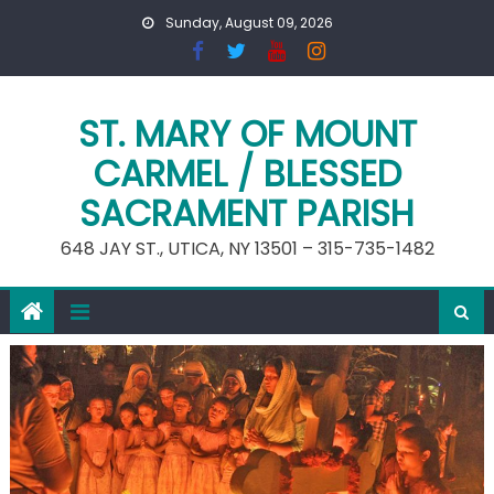
Skip
Sunday, August 09, 2026
to
content
ST. MARY OF MOUNT
CARMEL / BLESSED
SACRAMENT PARISH
648 JAY ST., UTICA, NY 13501 – 315-735-1482