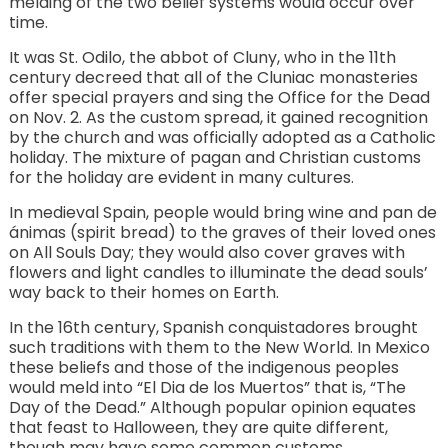
melding of the two belief systems would occur over
time.
It was St. Odilo, the abbot of Cluny, who in the 11th
century decreed that all of the Cluniac monasteries
offer special prayers and sing the Office for the Dead
on Nov. 2. As the custom spread, it gained recognition
by the church and was officially adopted as a Catholic
holiday. The mixture of pagan and Christian customs
for the holiday are evident in many cultures.
In medieval Spain, people would bring wine and pan de
ánimas (spirit bread) to the graves of their loved ones
on All Souls Day; they would also cover graves with
flowers and light candles to illuminate the dead souls’
way back to their homes on Earth.
In the 16th century, Spanish conquistadores brought
such traditions with them to the New World. In Mexico
these beliefs and those of the indigenous peoples
would meld into “El Dia de los Muertos” that is, “The
Day of the Dead.” Although popular opinion equates
that feast to Halloween, they are quite different,
though may have some common customs.