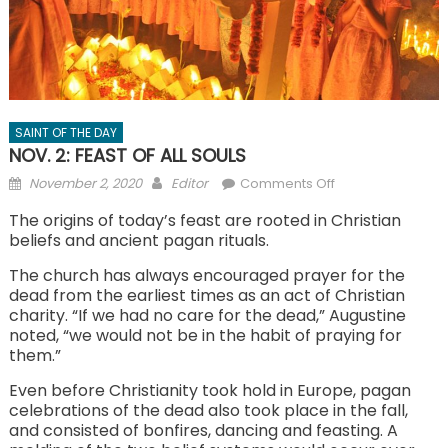
SAINT OF THE DAY
NOV. 2: FEAST OF ALL SOULS
Posted
Author
on
November 2, 2020
Editor
Comments Off
on
NOV.
The origins of today’s feast are rooted in Christian
2:
beliefs and ancient pagan rituals.
FEAST
The church has always encouraged prayer for the
OF
dead from the earliest times as an act of Christian
ALL
charity. “If we had no care for the dead,” Augustine
SOULS
noted, “we would not be in the habit of praying for
them.”
Even before Christianity took hold in Europe, pagan
celebrations of the dead also took place in the fall,
and consisted of bonfires, dancing and feasting. A