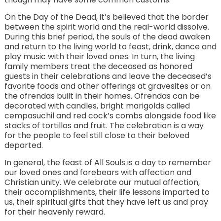
On the Day of the Dead, it’s believed that the border
between the spirit world and the real-world dissolve.
During this brief period, the souls of the dead awaken
and return to the living world to feast, drink, dance and
play music with their loved ones. In turn, the living
family members treat the deceased as honored
guests in their celebrations and leave the deceased’s
favorite foods and other offerings at gravesites or on
the ofrendas built in their homes. Ofrendas can be
decorated with candles, bright marigolds called
cempasuchil and red cock’s combs alongside food like
stacks of tortillas and fruit. The celebration is a way
for the people to feel still close to their beloved
departed.
In general, the feast of All Souls is a day to remember
our loved ones and forebears with affection and
Christian unity. We celebrate our mutual affection,
their accomplishments, their life lessons imparted to
us, their spiritual gifts that they have left us and pray
for their heavenly reward.