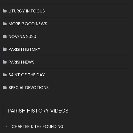
LITURGY IN FOCUS
MORE GOOD NEWS
NOVENA 2020
PARISH HISTORY
PARISH NEWS
SAINT OF THE DAY
SPECIAL DEVOTIONS
PARISH HISTORY VIDEOS
CHAPTER 1: THE FOUNDING