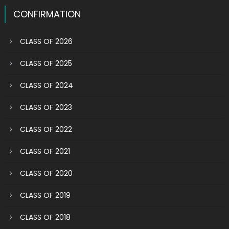
CONFIRMATION
CLASS OF 2026
CLASS OF 2025
CLASS OF 2024
CLASS OF 2023
CLASS OF 2022
CLASS OF 2021
CLASS OF 2020
CLASS OF 2019
CLASS OF 2018