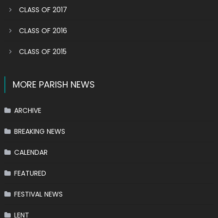
CLASS OF 2017
CLASS OF 2016
CLASS OF 2015
MORE PARISH NEWS
ARCHIVE
BREAKING NEWS
CALENDAR
FEATURED
FESTIVAL NEWS
LENT