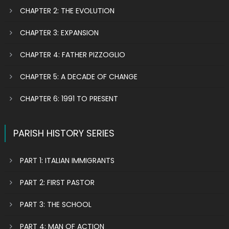
CHAPTER 2: THE EVOLUTION
CHAPTER 3: EXPANSION
CHAPTER 4: FATHER PIZZOGLIO
CHAPTER 5: A DECADE OF CHANGE
CHAPTER 6: 1991 TO PRESENT
PARISH HISTORY SERIES
PART 1: ITALIAN IMMIGRANTS
PART 2: FIRST PASTOR
PART 3: THE SCHOOL
PART 4: MAN OF ACTION