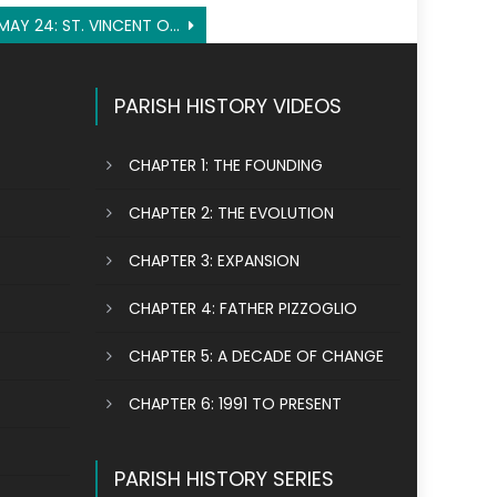
MAY 24: ST. VINCENT OF LÉRINS
PARISH HISTORY VIDEOS
CHAPTER 1: THE FOUNDING
CHAPTER 2: THE EVOLUTION
CHAPTER 3: EXPANSION
CHAPTER 4: FATHER PIZZOGLIO
CHAPTER 5: A DECADE OF CHANGE
CHAPTER 6: 1991 TO PRESENT
PARISH HISTORY SERIES