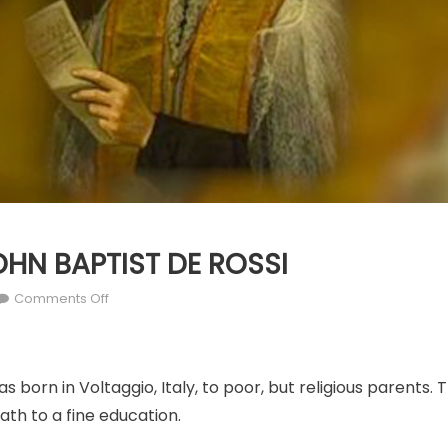
JOHN BAPTIST DE ROSSI
on
Comments Off
MAY
23:
ST.
s born in Voltaggio, Italy, to poor, but religious parents.
JOHN
BAPTIST
ath to a fine education.
DE