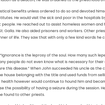
stical benefits unless ordered to do so and devoted hims
itutes. He would visit the sick and poor in the hospitals b
et people. He reached out to assist homeless women and 
t. Galla. He also aided prisoners and workers. Other pries
ner of life. They saw that with only a few kind words he c
 “Ignorance is the leprosy of the soul. How many such lepe
ny people do not even know what is necessary for their s
cure this disease.” When John succeeded his uncle as the c
 house belonging with the title and used funds from sel
is health however would continue to hound him and becam
e the possibility of having a seizure during the sessio
e found to other priests.