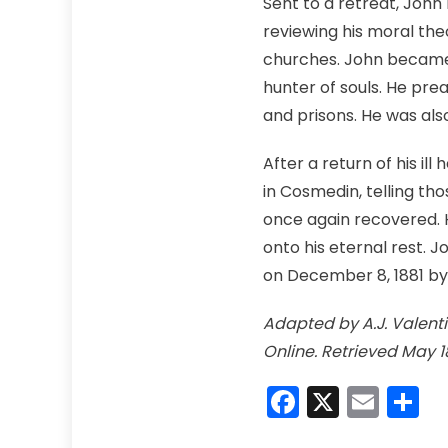
Sent to a retreat, John
reviewing his moral the
churches. John became 
hunter of souls. He preac
and prisons. He was als
After a return of his il
in Cosmedin, telling th
once again recovered. 
onto his eternal rest. J
on December 8, 1881 by 
Adapted by A.J. Valentin
Online. Retrieved May 1
Faceboo
X
Emai
S