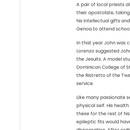
A pair of local priests 
their apostolate, taking
his intellectual gifts a
Genoa to attend school u
In that year John was c
Lorenzo suggested John
the Jesuits. A model s
Dominican College of St
the Ristretto of the T
service.
Like many passionate se
physical self. His heal
these for the rest of h
epileptic fits would ha
dispensation. After ord