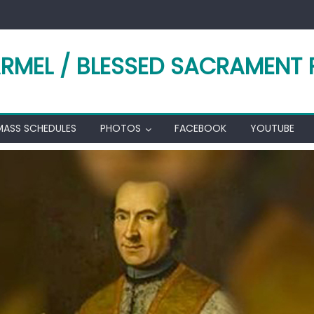
RMEL / BLESSED SACRAMENT 
MASS SCHEDULES
PHOTOS
FACEBOOK
YOUTUBE