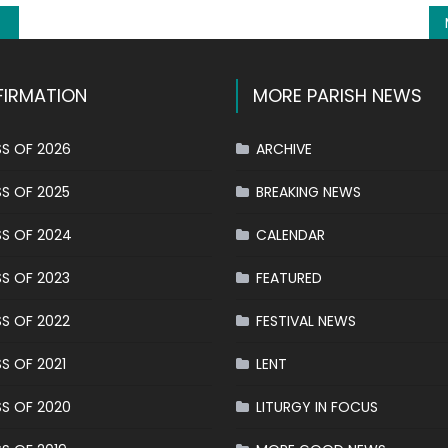
IRMATION
MORE PARISH NEWS
S OF 2026
ARCHIVE
S OF 2025
BREAKING NEWS
S OF 2024
CALENDAR
S OF 2023
FEATURED
S OF 2022
FESTIVAL NEWS
S OF 2021
LENT
S OF 2020
LITURGY IN FOCUS