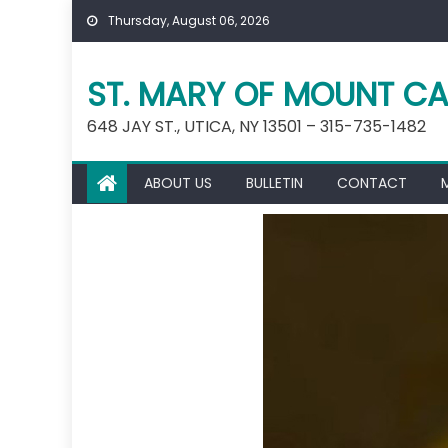
Skip
Thursday, August 06, 2026
to
content
ST. MARY OF MOUNT CA
648 JAY ST., UTICA, NY 13501 – 315-735-1482
ABOUT US
BULLETIN
CONTACT