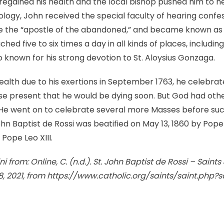
 regained his health and the local bishop pushed him to h
ology, John received the special faculty of hearing confe
the “apostle of the abandoned,” and became known as a 
hed five to six times a day in all kinds of places, includin
o known for his strong devotion to St. Aloysius Gonzaga.
l health due to his exertions in September 1763, he celebr
ose present that he would be dying soon. But God had othe
He went on to celebrate several more Masses before su
ohn Baptist de Rossi was beatified on May 13, 1860 by Pope
Pope Leo XIII.
i from: Online, C. (n.d.). St. John Baptist de Rossi – Saints
8, 2021, from https://www.catholic.org/saints/saint.php?
k
l
hare