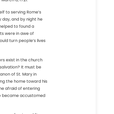
elf to serving Rome’s
y day, and by night he
helped to found a
ts were in awe of
ould turn people’s lives
rs exist in the church
alvation? It must be
anon of St. Mary in
ling the home toward his
e afraid of entering
n. He became accustomed