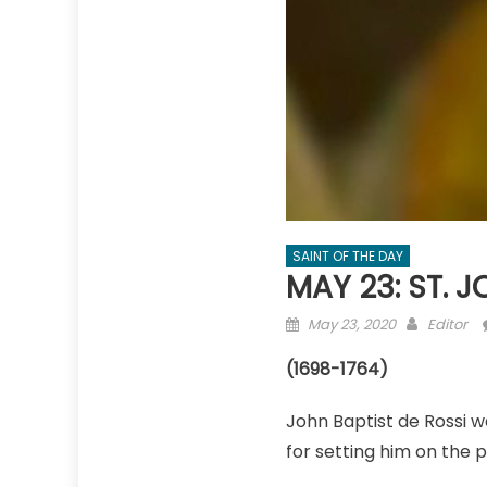
SAINT OF THE DAY
MAY 23: ST. 
Posted
Author
May 23, 2020
Editor
on
(1698-1764)
John Baptist de Rossi wa
for setting him on the p