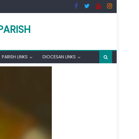
PARISH
PARISH LINKS
DIOCESAN LINKS