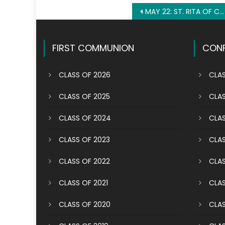
Post
MAY 22: ST. RITA OF CASCIA
navigation
FIRST COMMUNION
CONF
CLASS OF 2026
CLAS
CLASS OF 2025
CLAS
CLASS OF 2024
CLAS
CLASS OF 2023
CLAS
CLASS OF 2022
CLAS
CLASS OF 2021
CLAS
CLASS OF 2020
CLAS