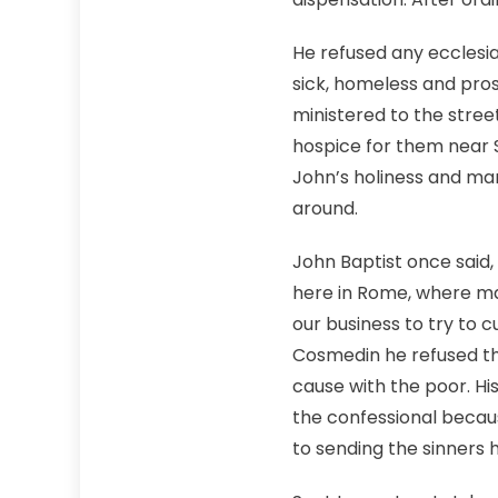
He refused any ecclesia
sick, homeless and prost
ministered to the stre
hospice for them near S
John’s holiness and man
around.
John Baptist once said,
here in Rome, where ma
our business to try to 
Cosmedin he refused the
cause with the poor. H
the confessional becaus
to sending the sinners h