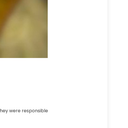
 They were responsible