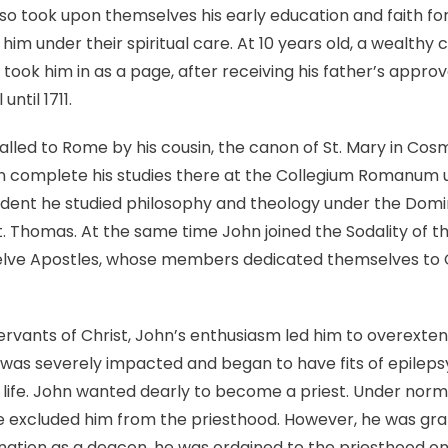
ROSSI
also took upon themselves his early education and faith fo
 him under their spiritual care. At 10 years old, a wealth
nd took him in as a page, after receiving his father’s appro
ntil 1711.
alled to Rome by his cousin, the canon of St. Mary in Cosm
 complete his studies there at the Collegium Romanum 
tudent he studied philosophy and theology under the Domi
. Thomas. At the same time John joined the Sodality of th
welve Apostles, whose members dedicated themselves to 
rvants of Christ, John’s enthusiasm led him to overextend 
th was severely impacted and began to have fits of epileps
is life. John wanted dearly to become a priest. Under norm
ve excluded him from the priesthood. However, he was gra
ination as a deacon, he was ordained to the priesthood on 