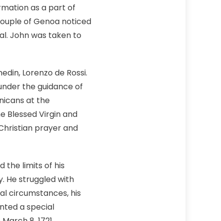
rmation as a part of
y couple of Genoa noticed
val. John was taken to
edin, Lorenzo de Rossi.
under the guidance of
nicans at the
e Blessed Virgin and
Christian prayer and
the limits of his
y. He struggled with
al circumstances, his
nted a special
March 8, 1721.