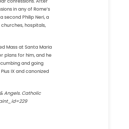
ear confessions. After
ssions in any of Rome’s
second Philip Neri, a
g churches, hospitals,
ated Mass at Santa Maria
r plans for him, and he
ccumbing and going
 Pius IX and canonized
 & Angels. Catholic
saint_id=229