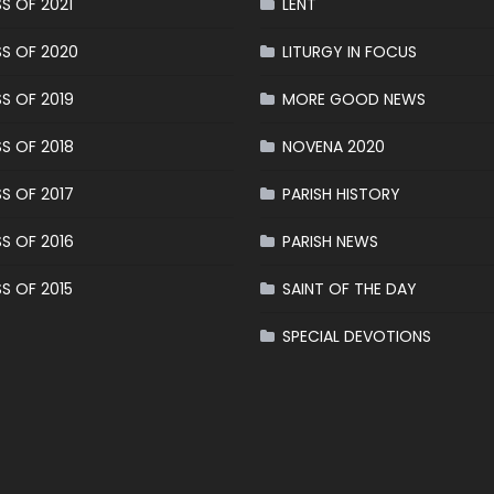
S OF 2021
LENT
S OF 2020
LITURGY IN FOCUS
S OF 2019
MORE GOOD NEWS
S OF 2018
NOVENA 2020
S OF 2017
PARISH HISTORY
S OF 2016
PARISH NEWS
S OF 2015
SAINT OF THE DAY
SPECIAL DEVOTIONS