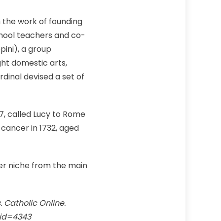
 the work of founding
chool teachers and co-
pini), a group
ght domestic arts,
dinal devised a set of
07, called Lucy to Rome
 cancer in 1732, aged
per niche from the main
s. Catholic Online.
_id=4343