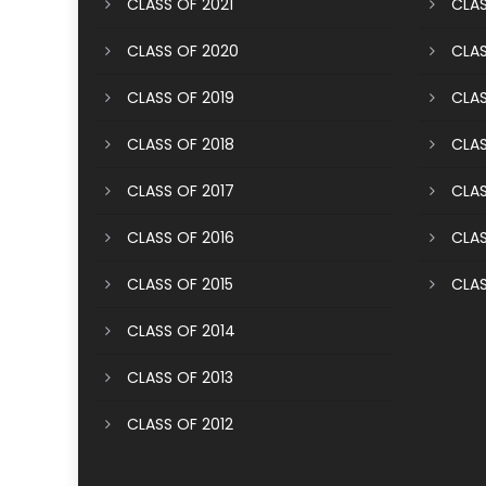
CLASS OF 2021
CLAS
CLASS OF 2020
CLAS
CLASS OF 2019
CLAS
CLASS OF 2018
CLAS
CLASS OF 2017
CLAS
CLASS OF 2016
CLAS
CLASS OF 2015
CLAS
CLASS OF 2014
CLASS OF 2013
CLASS OF 2012