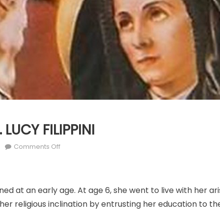
 LUCY FILIPPINI
r
on
Comments Off
MARCH
25:
ST.
ned at an early age. At age 6, she went to live with her ar
LUCY
FILIPPINI
r religious inclination by entrusting her education to th