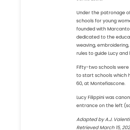
Under the patronage of
schools for young women
founded with Marcantoni
dedicated to the educat
weaving, embroidering, 
rules to guide Lucy and h
Fifty-two schools were 
to start schools which 
60, at Montefiascone.
Lucy Filippini was canon
entrance on the left (so
Adapted by A.J. Valentini
Retrieved March 15, 20