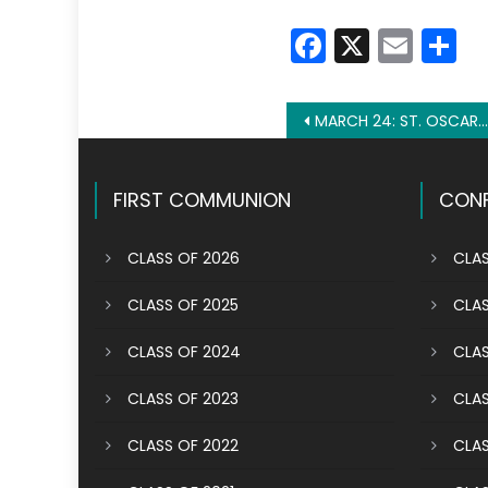
Faceboo
X
Emai
S
Post
MARCH 24: ST. OSCAR ROMERO
navigation
FIRST COMMUNION
CONF
CLASS OF 2026
CLAS
CLASS OF 2025
CLAS
CLASS OF 2024
CLAS
CLASS OF 2023
CLAS
CLASS OF 2022
CLAS