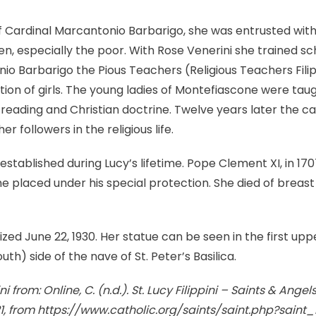
 Cardinal Marcantonio Barbarigo, she was entrusted with
, especially the poor. With Rose Venerini she trained s
o Barbarigo the Pious Teachers (Religious Teachers Filip
ion of girls. The young ladies of Montefiascone were tau
reading and Christian doctrine. Twelve years later the car
er followers in the religious life.
established during Lucy’s lifetime. Pope Clement XI, in 17
he placed under his special protection. She died of breast
ized June 22, 1930. Her statue can be seen in the first up
uth) side of the nave of St. Peter’s Basilica.
 from: Online, C. (n.d.). St. Lucy Filippini – Saints & Angel
21, from https://www.catholic.org/saints/saint.php?saint