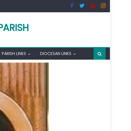
PARISH
PARISH LINKS
DIOCESAN LINKS