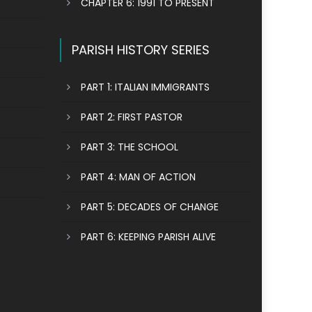
CHAPTER 6: 1991 TO PRESENT
PARISH HISTORY SERIES
PART 1: ITALIAN IMMIGRANTS
PART 2: FIRST PASTOR
PART 3: THE SCHOOL
PART 4: MAN OF ACTION
PART 5: DECADES OF CHANGE
PART 6: KEEPING PARISH ALIVE