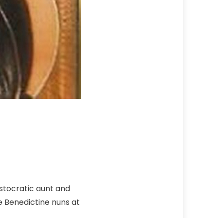
istocratic aunt and
e Benedictine nuns at