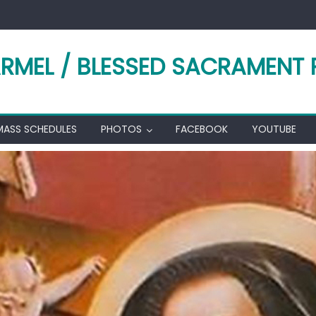
RMEL / BLESSED SACRAMENT 
MASS SCHEDULES
PHOTOS
FACEBOOK
YOUTUBE