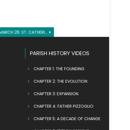
MARCH 26: ST. CATHERINE OF GENOA
PARISH HISTORY VIDEOS
CHAPTER 1: THE FOUNDING
CHAPTER 2: THE EVOLUTION
CHAPTER 3: EXPANSION
CHAPTER 4: FATHER PIZZOGLIO
CHAPTER 5: A DECADE OF CHANGE