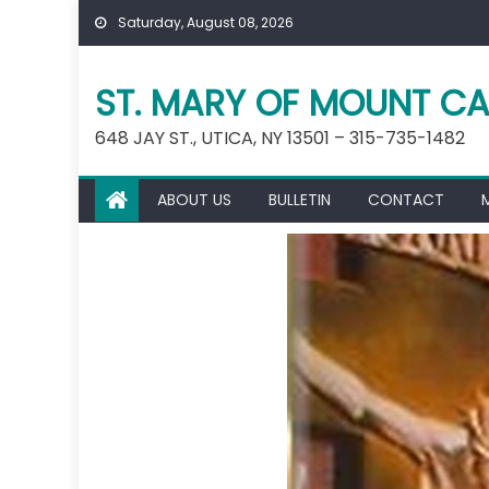
Skip
Saturday, August 08, 2026
to
content
ST. MARY OF MOUNT CA
648 JAY ST., UTICA, NY 13501 – 315-735-1482
ABOUT US
BULLETIN
CONTACT