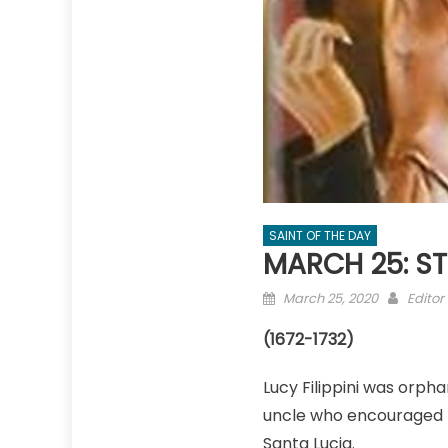
SAINT OF THE DAY
MARCH 25: ST.
Posted
Autho
March 25, 2020
Editor
on
(1672-1732)
Lucy Filippini was orpha
uncle who encouraged he
Santa Lucia.