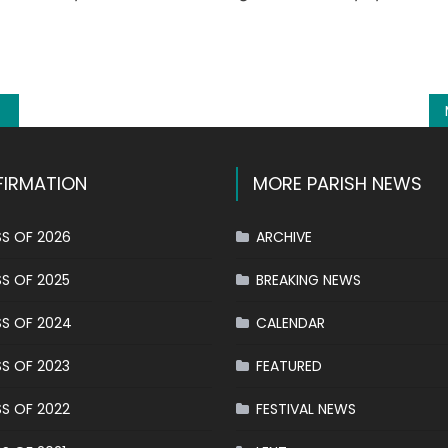
k
l
hare
IRMATION
MORE PARISH NEWS
S OF 2026
ARCHIVE
S OF 2025
BREAKING NEWS
S OF 2024
CALENDAR
S OF 2023
FEATURED
S OF 2022
FESTIVAL NEWS