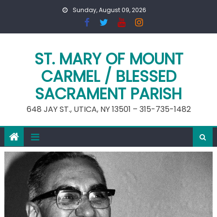
Skip
Sunday, August 09, 2026
to
content
ST. MARY OF MOUNT
CARMEL / BLESSED
SACRAMENT PARISH
648 JAY ST., UTICA, NY 13501 – 315-735-1482