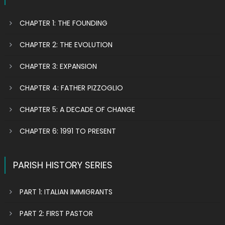
CHAPTER 1: THE FOUNDING
CHAPTER 2: THE EVOLUTION
CHAPTER 3: EXPANSION
CHAPTER 4: FATHER PIZZOGLIO
CHAPTER 5: A DECADE OF CHANGE
CHAPTER 6: 1991 TO PRESENT
PARISH HISTORY SERIES
PART 1: ITALIAN IMMIGRANTS
PART 2: FIRST PASTOR