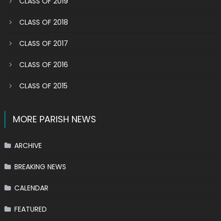
CLASS OF 2019
CLASS OF 2018
CLASS OF 2017
CLASS OF 2016
CLASS OF 2015
MORE PARISH NEWS
ARCHIVE
BREAKING NEWS
CALENDAR
FEATURED