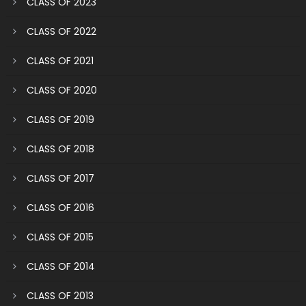
CLASS OF 2023
CLASS OF 2022
CLASS OF 2021
CLASS OF 2020
CLASS OF 2019
CLASS OF 2018
CLASS OF 2017
CLASS OF 2016
CLASS OF 2015
CLASS OF 2014
CLASS OF 2013