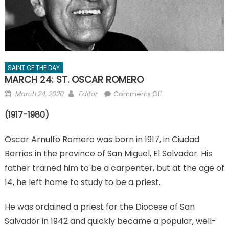
SAINT OF THE DAY
MARCH 24: ST. OSCAR ROMERO
Posted
Author
on
March 24, 2020
Editor
Comments Off
on
MARCH
(1917-1980)
24:
ST.
Oscar Arnulfo Romero was born in 1917, in Ciudad
OSCAR
ROMERO
Barrios in the province of San Miguel, El Salvador. His
father trained him to be a carpenter, but at the age of
14, he left home to study to be a priest.
He was ordained a priest for the Diocese of San
Salvador in 1942 and quickly became a popular, well-