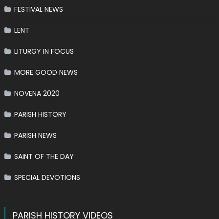
FESTIVAL NEWS
LENT
LITURGY IN FOCUS
MORE GOOD NEWS
NOVENA 2020
PARISH HISTORY
PARISH NEWS
SAINT OF THE DAY
SPECIAL DEVOTIONS
PARISH HISTORY VIDEOS