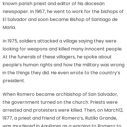
known parish priest and editor of his diocesan
newspaper. In 1967, he went to work for the bishops of
El Salvador and soon became Bishop of Santiago de
Maria.
In 1975, soldiers attacked a village saying they were
looking for weapons and killed many innocent people.
At the funerals of these villagers, he spoke about
people’s human rights and how the military was wrong
in the things they did. He even wrote to the country’s
president.
When Romero became archbishop of San Salvador,
the government turned on the church. Priests were
arrested and protesters were killed. Then, on March12,
1977, a priest and friend of Romero’s, Rutilio Grande,
was murdered in Aguilares as a warning to Romero to