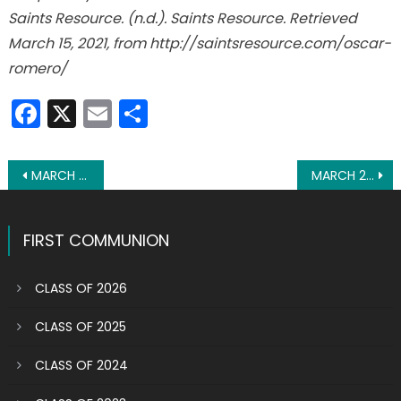
Saints Resource. (n.d.). Saints Resource. Retrieved
March 15, 2021, from http://saintsresource.com/oscar-
romero/
Facebook
X
Email
Share
Post
MARCH 23: ST. TURIBIUS OF MOGROVEJO
MARCH 25: ST. LUCY FILIPPINI
navigation
FIRST COMMUNION
CLASS OF 2026
CLASS OF 2025
CLASS OF 2024