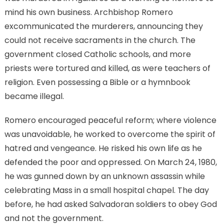
mind his own business. Archbishop Romero
excommunicated the murderers, announcing they
could not receive sacraments in the church. The
government closed Catholic schools, and more
priests were tortured and killed, as were teachers of
religion. Even possessing a Bible or a hymnbook
became illegal.
Romero encouraged peaceful reform; where violence
was unavoidable, he worked to overcome the spirit of
hatred and vengeance. He risked his own life as he
defended the poor and oppressed. On March 24, 1980,
he was gunned down by an unknown assassin while
celebrating Mass in a small hospital chapel. The day
before, he had asked Salvadoran soldiers to obey God
and not the government.