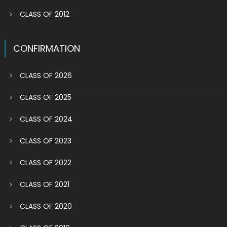
CLASS OF 2012
CONFIRMATION
CLASS OF 2026
CLASS OF 2025
CLASS OF 2024
CLASS OF 2023
CLASS OF 2022
CLASS OF 2021
CLASS OF 2020