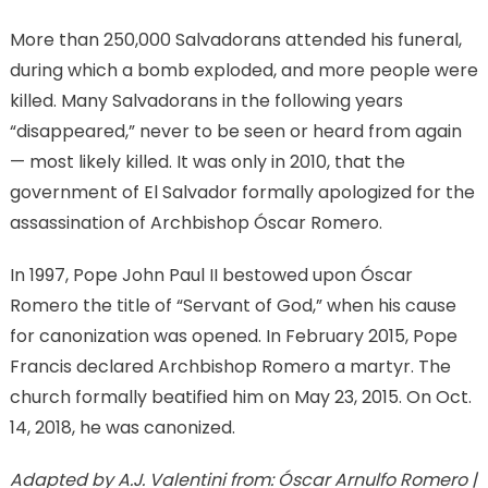
More than 250,000 Salvadorans attended his funeral,
during which a bomb exploded, and more people were
killed. Many Salvadorans in the following years
“disappeared,” never to be seen or heard from again
— most likely killed. It was only in 2010, that the
government of El Salvador formally apologized for the
assassination of Archbishop Óscar Romero.
In 1997, Pope John Paul II bestowed upon Óscar
Romero the title of “Servant of God,” when his cause
for canonization was opened. In February 2015, Pope
Francis declared Archbishop Romero a martyr. The
church formally beatified him on May 23, 2015. On Oct.
14, 2018, he was canonized.
Adapted by A.J. Valentini from: Óscar Arnulfo Romero |