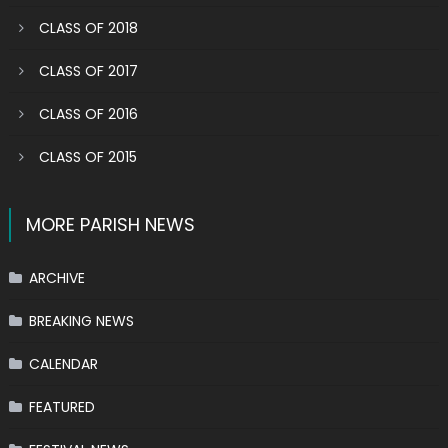
CLASS OF 2018
CLASS OF 2017
CLASS OF 2016
CLASS OF 2015
MORE PARISH NEWS
ARCHIVE
BREAKING NEWS
CALENDAR
FEATURED