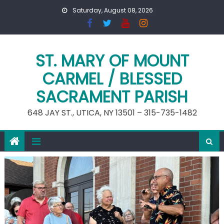
Skip
Saturday, August 08, 2026
to
content
ST. MARY OF MOUNT
CARMEL / BLESSED
SACRAMENT PARISH
648 JAY ST., UTICA, NY 13501 – 315-735-1482