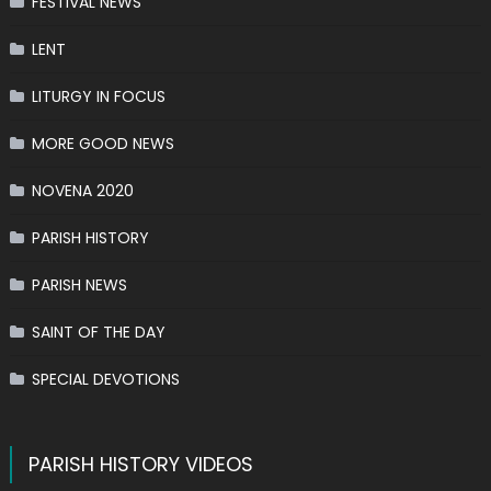
FESTIVAL NEWS
LENT
LITURGY IN FOCUS
MORE GOOD NEWS
NOVENA 2020
PARISH HISTORY
PARISH NEWS
SAINT OF THE DAY
SPECIAL DEVOTIONS
PARISH HISTORY VIDEOS