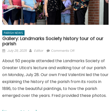
PARISH NEWS
Gallery: Landmarks Society history tour of our
parish
Posted
Author
on
July 29, 2025
Editor
Comments Off
on
Gallery:
About 50 people attended the Landmarks Society of
Landmarks
Greater Utica’s lecture and walking tour of our parish
Society
history
on Monday, July 28. Our own Fred Valentini led the tour
tour
explaining the history of the parish from its roots in
of
1896, to the beautiful paintings, to how the parish
our
emerged over the years. Fred provided these photos.
parish