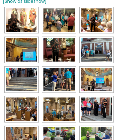
[Show as slideshow]