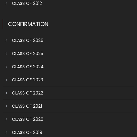
CLASS OF 2012
CONFIRMATION
CLASS OF 2026
CLASS OF 2025
CLASS OF 2024
CLASS OF 2023
CLASS OF 2022
CLASS OF 2021
CLASS OF 2020
CLASS OF 2019