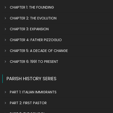
CHAPTER 1: THE FOUNDING
CHAPTER 2: THE EVOLUTION
CHAPTER 3: EXPANSION
CHAPTER 4: FATHER PIZZOGLIO
CHAPTER 5: A DECADE OF CHANGE
CHAPTER 6: 1991 TO PRESENT
PARISH HISTORY SERIES
PART 1: ITALIAN IMMIGRANTS
PART 2: FIRST PASTOR