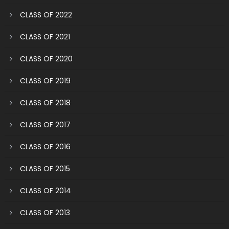
CLASS OF 2022
CLASS OF 2021
CLASS OF 2020
CLASS OF 2019
CLASS OF 2018
CLASS OF 2017
CLASS OF 2016
CLASS OF 2015
CLASS OF 2014
CLASS OF 2013