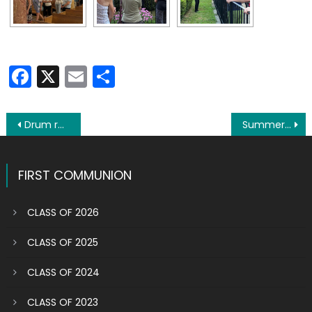
Facebook
X
Email
Share
Post
Drum roll please: Here are the winners of the Buona Fortuna raffle
Summertime celebrations: Famous saints have their day in sun
navigation
FIRST COMMUNION
CLASS OF 2026
CLASS OF 2025
CLASS OF 2024
CLASS OF 2023