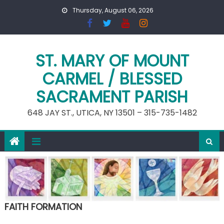
Skip
Thursday, August 06, 2026
to
content
ST. MARY OF MOUNT
CARMEL / BLESSED
SACRAMENT PARISH
648 JAY ST., UTICA, NY 13501 – 315-735-1482
FAITH FORMATION