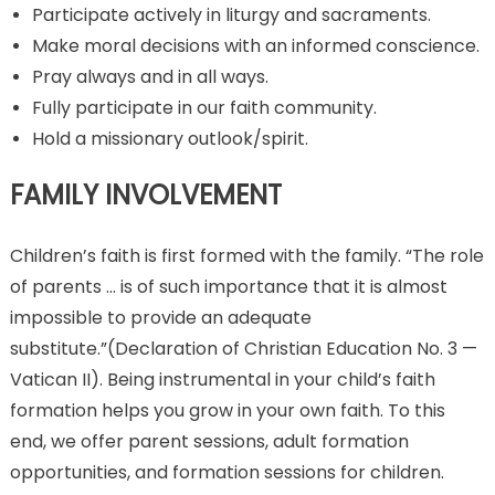
Participate actively in liturgy and sacraments.
Make moral decisions with an informed conscience.
Pray always and in all ways.
Fully participate in our faith community.
Hold a missionary outlook/spirit.
FAMILY INVOLVEMENT
Children’s faith is first formed with the family. “The role
of parents … is of such importance that it is almost
impossible to provide an adequate
substitute.”(Declaration of Christian Education No. 3 —
Vatican II). Being instrumental in your child’s faith
formation helps you grow in your own faith. To this
end, we offer parent sessions, adult formation
opportunities, and formation sessions for children.