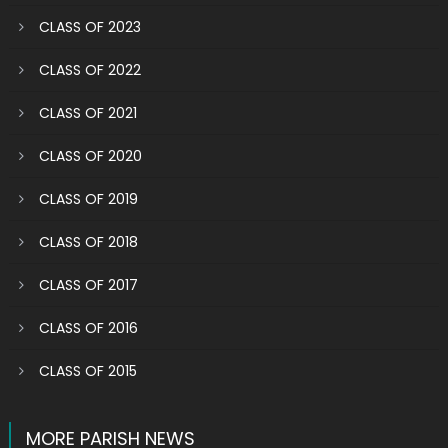
CLASS OF 2023
CLASS OF 2022
CLASS OF 2021
CLASS OF 2020
CLASS OF 2019
CLASS OF 2018
CLASS OF 2017
CLASS OF 2016
CLASS OF 2015
MORE PARISH NEWS