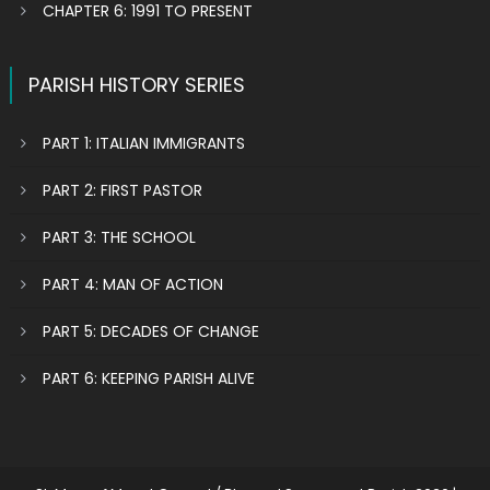
CHAPTER 6: 1991 TO PRESENT
PARISH HISTORY SERIES
PART 1: ITALIAN IMMIGRANTS
PART 2: FIRST PASTOR
PART 3: THE SCHOOL
PART 4: MAN OF ACTION
PART 5: DECADES OF CHANGE
PART 6: KEEPING PARISH ALIVE