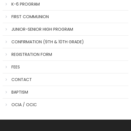
K-6 PROGRAM
FIRST COMMUNION
JUNIOR-SENIOR HIGH PROGRAM
CONFIRMATION (9TH & 10TH GRADE)
REGISTRATION FORM
FEES
CONTACT
BAPTISM
OCIA / OCIC