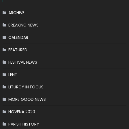
ARCHIVE
BREAKING NEWS
CALENDAR
FEATURED
FESTIVAL NEWS
LENT
LITURGY IN FOCUS
MORE GOOD NEWS
NOVENA 2020
PARISH HISTORY