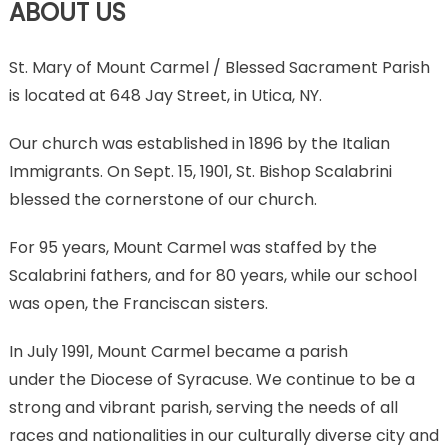
ABOUT US
St. Mary of Mount Carmel / Blessed Sacrament Parish
is located at 648 Jay Street, in Utica, NY.
Our church was established in 1896 by the Italian
Immigrants. On Sept. 15, 1901, St. Bishop Scalabrini
blessed the cornerstone of our church.
For 95 years, Mount Carmel was staffed by the
Scalabrini fathers, and for 80 years, while our school
was open, the Franciscan sisters.
In July 1991, Mount Carmel became a parish
under the Diocese of Syracuse. We continue to be a
strong and vibrant parish, serving the needs of all
races and nationalities in our culturally diverse city and