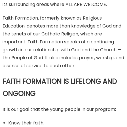
its surrounding areas where ALL ARE WELCOME.
Faith Formation, formerly known as Religious
Education, denotes more than knowledge of God and
the tenets of our Catholic Religion, which are
important. Faith Formation speaks of a continuing
growth in our relationship with God and the Church —
the People of God. It also includes prayer, worship, and
a sense of service to each other.
FAITH FORMATION IS LIFELONG AND
ONGOING
It is our goal that the young people in our program:
Know their faith.