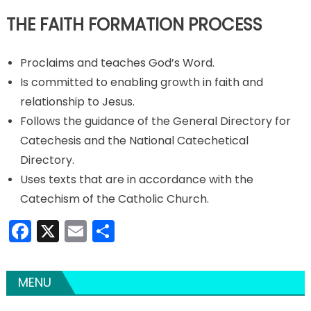
THE FAITH FORMATION PROCESS
Proclaims and teaches God’s Word.
Is committed to enabling growth in faith and
relationship to Jesus.
Follows the guidance of the General Directory for
Catechesis and the National Catechetical
Directory.
Uses texts that are in accordance with the
Catechism of the Catholic Church.
Facebook
X
Email
Share
MENU