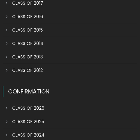
CLASS OF 2017
CLASS OF 2016
CLASS OF 2015
CLASS OF 2014
CLASS OF 2013
CLASS OF 2012
CONFIRMATION
CLASS OF 2026
CLASS OF 2025
CLASS OF 2024