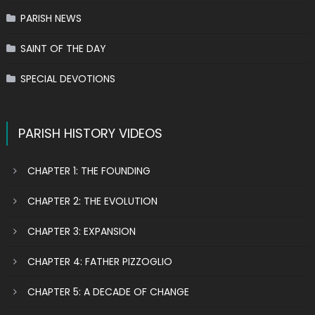
PARISH NEWS
SAINT OF THE DAY
SPECIAL DEVOTIONS
PARISH HISTORY VIDEOS
CHAPTER 1: THE FOUNDING
CHAPTER 2: THE EVOLUTION
CHAPTER 3: EXPANSION
CHAPTER 4: FATHER PIZZOGLIO
CHAPTER 5: A DECADE OF CHANGE