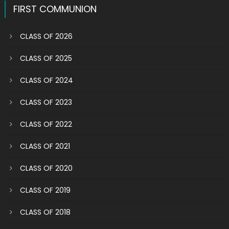
FIRST COMMUNION
CLASS OF 2026
CLASS OF 2025
CLASS OF 2024
CLASS OF 2023
CLASS OF 2022
CLASS OF 2021
CLASS OF 2020
CLASS OF 2019
CLASS OF 2018