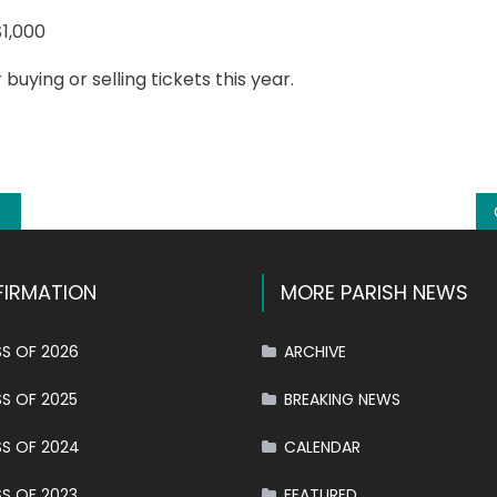
the
$1,000
winners
of
uying or selling tickets this year.
the
k
l
hare
Buona
Fortuna
raffle
IRMATION
MORE PARISH NEWS
S OF 2026
ARCHIVE
S OF 2025
BREAKING NEWS
S OF 2024
CALENDAR
S OF 2023
FEATURED