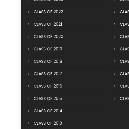
CLASS OF 2022
CLAS
CLASS OF 2021
CLAS
CLASS OF 2020
CLAS
CLASS OF 2019
CLAS
CLASS OF 2018
CLAS
CLASS OF 2017
CLAS
CLASS OF 2016
CLAS
CLASS OF 2015
CLAS
CLASS OF 2014
CLASS OF 2013