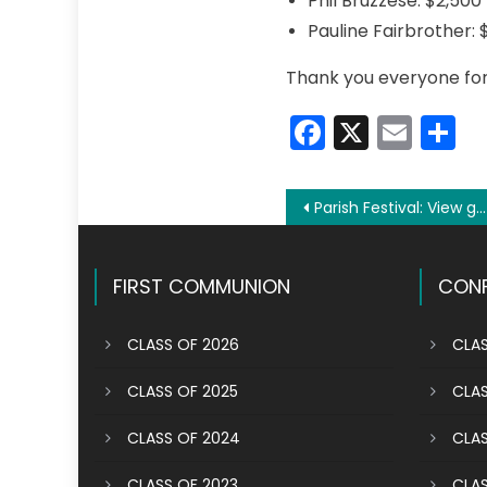
Phil Bruzzese: $2,500
Pauline Fairbrother: 
Thank you everyone for b
Faceboo
X
Emai
S
Post
Parish Festival: View galleries, video from the fun weekend
navigation
FIRST COMMUNION
CONF
CLASS OF 2026
CLAS
CLASS OF 2025
CLAS
CLASS OF 2024
CLAS
CLASS OF 2023
CLAS