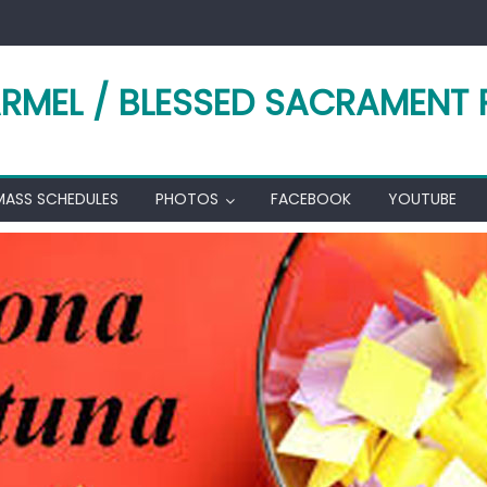
RMEL / BLESSED SACRAMENT 
MASS SCHEDULES
PHOTOS
FACEBOOK
YOUTUBE