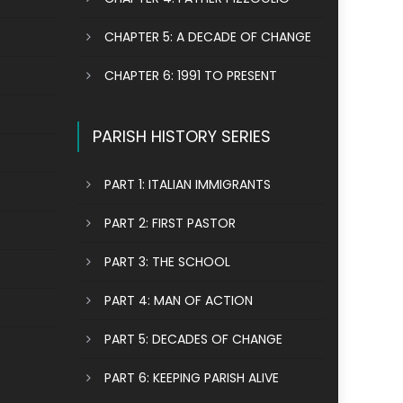
CHAPTER 5: A DECADE OF CHANGE
CHAPTER 6: 1991 TO PRESENT
PARISH HISTORY SERIES
PART 1: ITALIAN IMMIGRANTS
PART 2: FIRST PASTOR
PART 3: THE SCHOOL
PART 4: MAN OF ACTION
PART 5: DECADES OF CHANGE
PART 6: KEEPING PARISH ALIVE