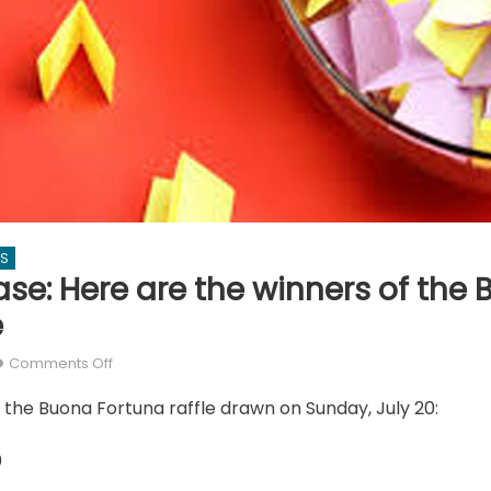
WS
ase: Here are the winners of the
e
on
Comments Off
Drum
 the Buona Fortuna raffle drawn on Sunday, July 20:
roll
please:
0
Here
are