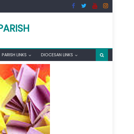
PARISH
PARISH LINKS
DIOCESAN LINKS