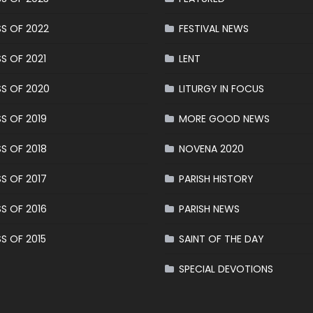
S OF 2022
FESTIVAL NEWS
S OF 2021
LENT
S OF 2020
LITURGY IN FOCUS
S OF 2019
MORE GOOD NEWS
S OF 2018
NOVENA 2020
S OF 2017
PARISH HISTORY
S OF 2016
PARISH NEWS
S OF 2015
SAINT OF THE DAY
SPECIAL DEVOTIONS