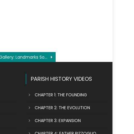
Gallery: Landmarks Society history tour of our parish
PARISH HISTORY VIDEOS
CHAPTER 1: THE FOUNDING
CHAPTER 2: THE EVOLUTION
CHAPTER 3: EXPANSION
CHAPTER 4: FATHER PIZZOGLIO