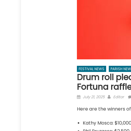
FESTIVAL NEWS
PARISH NE
Drum roll ple
Fortuna raffl
Posted
Author
July 21, 2025
Editor
on
Here are the winners of
Kathy Mosca: $10,00