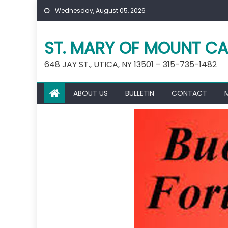
Skip
Wednesday, August 05, 2026
to
content
ST. MARY OF MOUNT CA
648 JAY ST., UTICA, NY 13501 – 315-735-1482
ABOUT US
BULLETIN
CONTACT