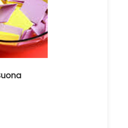
 Buona