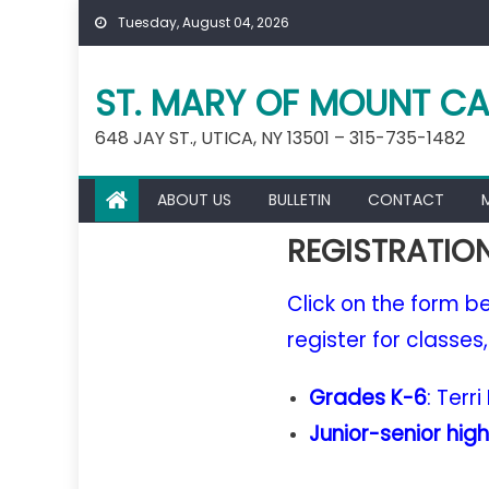
Skip
Tuesday, August 04, 2026
to
content
ST. MARY OF MOUNT CA
648 JAY ST., UTICA, NY 13501 – 315-735-1482
ABOUT US
BULLETIN
CONTACT
REGISTRATIO
Click on the form bel
register for classes
Grades K-6
: Terr
Junior-senior high