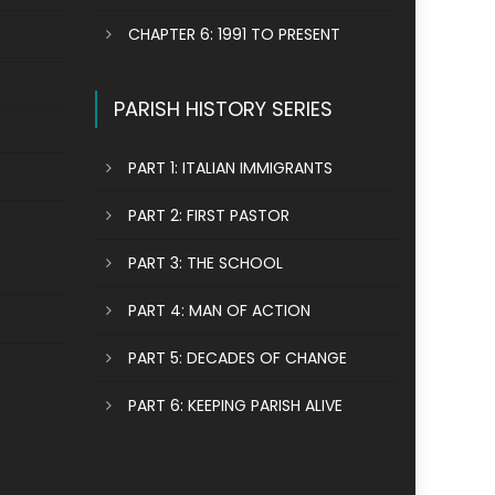
CHAPTER 6: 1991 TO PRESENT
PARISH HISTORY SERIES
PART 1: ITALIAN IMMIGRANTS
PART 2: FIRST PASTOR
PART 3: THE SCHOOL
PART 4: MAN OF ACTION
PART 5: DECADES OF CHANGE
PART 6: KEEPING PARISH ALIVE