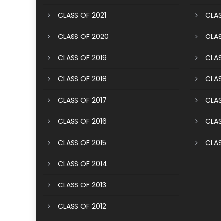
CLASS OF 2021
CLAS
CLASS OF 2020
CLAS
CLASS OF 2019
CLAS
CLASS OF 2018
CLAS
CLASS OF 2017
CLAS
CLASS OF 2016
CLAS
CLASS OF 2015
CLAS
CLASS OF 2014
CLASS OF 2013
CLASS OF 2012