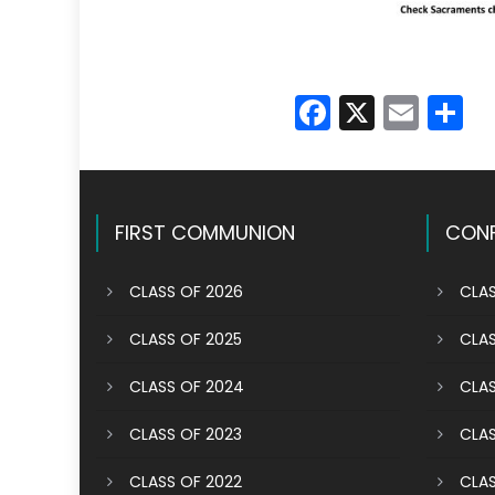
Faceboo
X
Emai
S
FIRST COMMUNION
CONF
CLASS OF 2026
CLAS
CLASS OF 2025
CLAS
CLASS OF 2024
CLAS
CLASS OF 2023
CLAS
CLASS OF 2022
CLAS