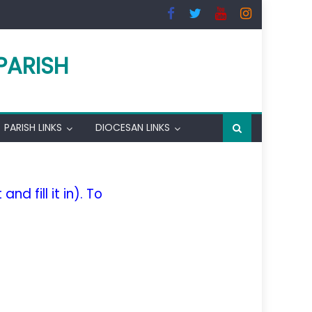
PARISH
PARISH LINKS
DIOCESAN LINKS
nd fill it in). To