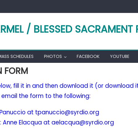
RMEL / BLESSED SACRAMENT 
MASS SCHEDULES
PHOTOS
FACEBOOK
YOUTUBE
N FORM
ow, fill it in and then download it (or download it a
, email the form to the following:
i Panuccio at tpanuccio@syrdio.org
: Anne Elacqua at aelacqua@syrdio.org