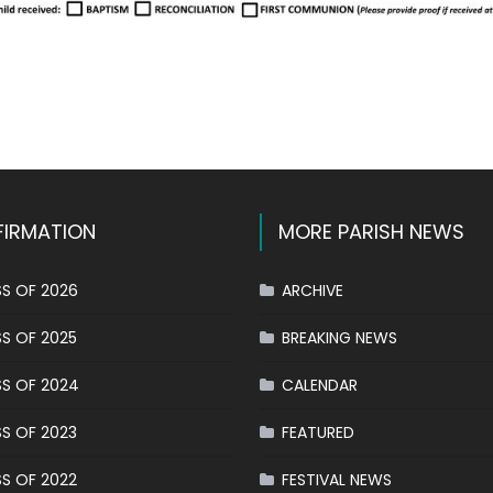
k
l
hare
IRMATION
MORE PARISH NEWS
S OF 2026
ARCHIVE
S OF 2025
BREAKING NEWS
S OF 2024
CALENDAR
S OF 2023
FEATURED
S OF 2022
FESTIVAL NEWS