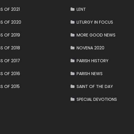
S OF 2021
LENT
S OF 2020
LITURGY IN FOCUS
S OF 2019
MORE GOOD NEWS
S OF 2018
NOVENA 2020
S OF 2017
PARISH HISTORY
S OF 2016
PARISH NEWS
S OF 2015
SAINT OF THE DAY
SPECIAL DEVOTIONS