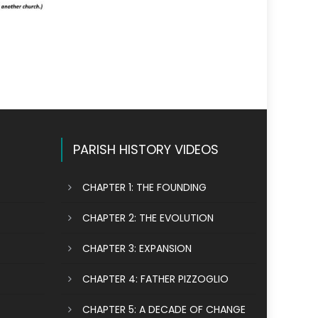
PARISH HISTORY VIDEOS
CHAPTER 1: THE FOUNDING
CHAPTER 2: THE EVOLUTION
CHAPTER 3: EXPANSION
CHAPTER 4: FATHER PIZZOGLIO
CHAPTER 5: A DECADE OF CHANGE