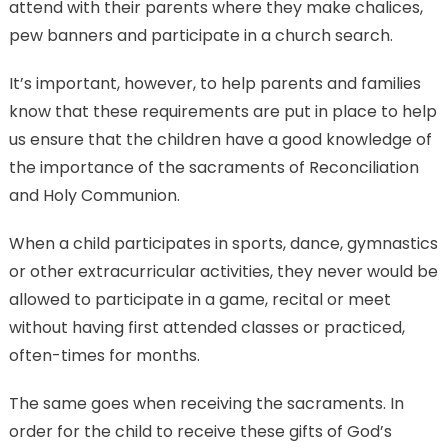
attend with their parents where they make chalices,
pew banners and participate in a church search.
It’s important, however, to help parents and families
know that these requirements are put in place to help
us ensure that the children have a good knowledge of
the importance of the sacraments of Reconciliation
and Holy Communion.
When a child participates in sports, dance, gymnastics
or other extracurricular activities, they never would be
allowed to participate in a game, recital or meet
without having first attended classes or practiced,
often-times for months.
The same goes when receiving the sacraments. In
order for the child to receive these gifts of God’s