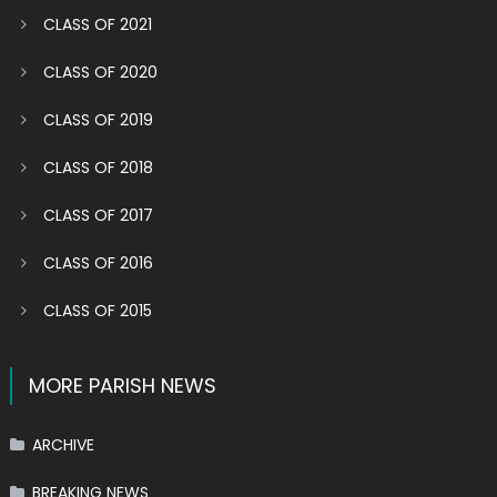
CLASS OF 2021
CLASS OF 2020
CLASS OF 2019
CLASS OF 2018
CLASS OF 2017
CLASS OF 2016
CLASS OF 2015
MORE PARISH NEWS
ARCHIVE
BREAKING NEWS