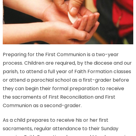
Preparing for the First Communion is a two-year
process. Children are required, by the diocese and our
parish, to attend a full year of Faith Formation classes
or attend a parochial school as a first-grader before
they can begin their formal preparation to receive
the sacraments of First Reconciliation and First
Communion as a second-grader.
As a child prepares to receive his or her first
sacraments, regular attendance to their Sunday