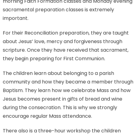
morning Faith Formation classes and Monday evening
sacramental preparation classes is extremely
important.
For their Reconciliation preparation, they are taught
about Jesus’ love, mercy and forgiveness through
scripture. Once they have received that sacrament,
they begin preparing for First Communion.
The children learn about belonging to a parish
community and how they became a member through
Baptism. They learn how we celebrate Mass and how
Jesus becomes present in gifts of bread and wine
during the consecration. This is why we strongly
encourage regular Mass attendance.
There also is a three-hour workshop the children