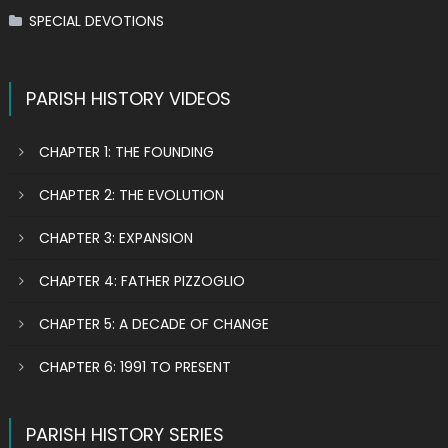
SPECIAL DEVOTIONS
PARISH HISTORY VIDEOS
CHAPTER 1: THE FOUNDING
CHAPTER 2: THE EVOLUTION
CHAPTER 3: EXPANSION
CHAPTER 4: FATHER PIZZOGLIO
CHAPTER 5: A DECADE OF CHANGE
CHAPTER 6: 1991 TO PRESENT
PARISH HISTORY SERIES