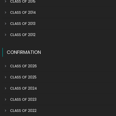
CLASS OF 2015
CLASS OF 2014
CLASS OF 2013
CLASS OF 2012
CONFIRMATION
CLASS OF 2026
CLASS OF 2025
CLASS OF 2024
CLASS OF 2023
CLASS OF 2022