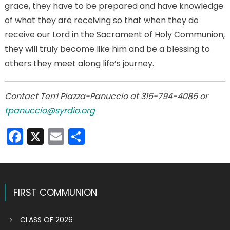
grace, they have to be prepared and have knowledge
of what they are receiving so that when they do
receive our Lord in the Sacrament of Holy Communion,
they will truly become like him and be a blessing to
others they meet along life’s journey.
Contact Terri Piazza-Panuccio at 315-794-4085 or
tpanuccio@syrdio.org
Facebook
X
Email
Share
FIRST COMMUNION
CLASS OF 2026