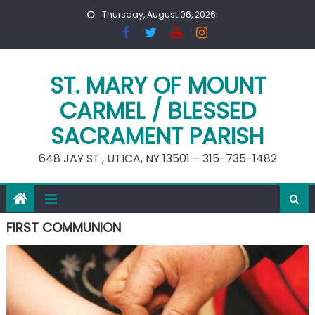
Skip
Thursday, August 06, 2026
to
content
ST. MARY OF MOUNT
CARMEL / BLESSED
SACRAMENT PARISH
648 JAY ST., UTICA, NY 13501 – 315-735-1482
FIRST COMMUNION