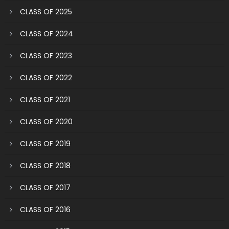
CLASS OF 2025
CLASS OF 2024
CLASS OF 2023
CLASS OF 2022
CLASS OF 2021
CLASS OF 2020
CLASS OF 2019
CLASS OF 2018
CLASS OF 2017
CLASS OF 2016