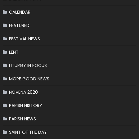
CALENDAR
FEATURED
FESTIVAL NEWS
LENT
LITURGY IN FOCUS
MORE GOOD NEWS
NOVENA 2020
PARISH HISTORY
PARISH NEWS
SAINT OF THE DAY