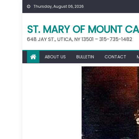
Skip
Thursday, August 06, 2026
to
content
ST. MARY OF MOUNT CA
648 JAY ST., UTICA, NY 13501 – 315-735-1482
ABOUT US
BULLETIN
CONTACT