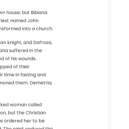
wn house; but Bibiana
 priest named John
ansformed into a church.
an knight, and Dafrosa,
ana suffered in the
ed of his wounds.
pped of their
r time in fasting and
mmoned them. Demetria,
wicked woman called
on, but the Christian
nus ordered her to be
d. The saint endured the