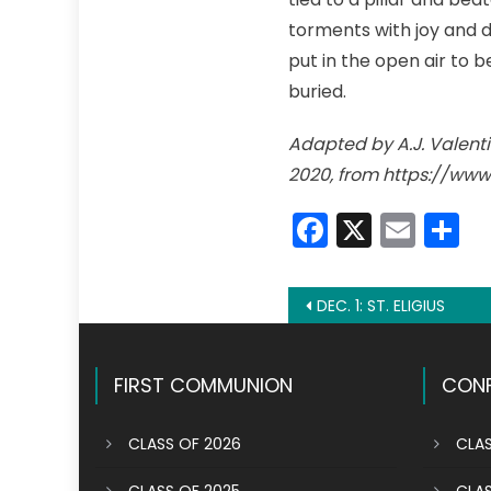
torments with joy and d
put in the open air to 
buried.
Adapted by A.J. Valentin
2020, from https://www
Faceboo
X
Emai
S
Post
DEC. 1: ST. ELIGIUS
navigation
FIRST COMMUNION
CONF
CLASS OF 2026
CLAS