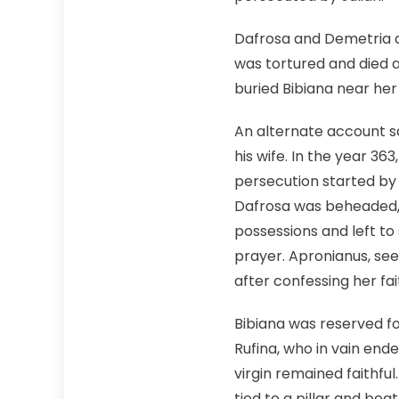
Dafrosa and Demetria di
was tortured and died a
buried Bibiana near her
An alternate account sa
his wife. In the year 3
persecution started by 
Dafrosa was beheaded, 
possessions and left to 
prayer. Apronianus, se
after confessing her fait
Bibiana was reserved fo
Rufina, who in vain end
virgin remained faithful
tied to a pillar and bea