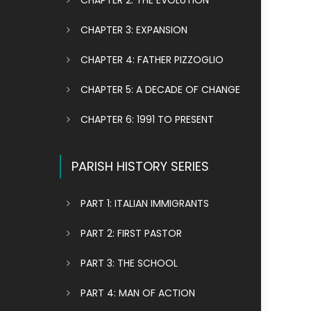
CHAPTER 2: THE EVOLUTION
CHAPTER 3: EXPANSION
CHAPTER 4: FATHER PIZZOGLIO
CHAPTER 5: A DECADE OF CHANGE
CHAPTER 6: 1991 TO PRESENT
PARISH HISTORY SERIES
PART 1: ITALIAN IMMIGRANTS
PART 2: FIRST PASTOR
PART 3: THE SCHOOL
PART 4: MAN OF ACTION