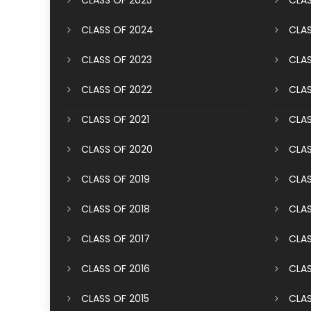
CLASS OF 2025
CLAS
CLASS OF 2024
CLAS
CLASS OF 2023
CLAS
CLASS OF 2022
CLAS
CLASS OF 2021
CLAS
CLASS OF 2020
CLAS
CLASS OF 2019
CLAS
CLASS OF 2018
CLAS
CLASS OF 2017
CLAS
CLASS OF 2016
CLAS
CLASS OF 2015
CLAS