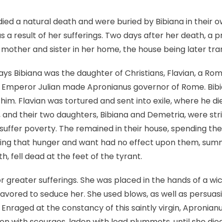
ed a natural death and were buried by Bibiana in their o
s a result of her sufferings. Two days after her death, a
 mother and sister in her home, the house being later tr
ys Bibiana was the daughter of Christians, Flavian, a Rom
63, Emperor Julian made Apronianus governor of Rome. Bibi
him. Flavian was tortured and sent into exile, where he di
and their two daughters, Bibiana and Demetria, were stri
suffer poverty. The remained in their house, spending thei
eing that hunger and want had no effect upon them, su
h, fell dead at the feet of the tyrant.
r greater sufferings. She was placed in the hands of a 
eavored to seduce her. She used blows, as well as persuasi
. Enraged at the constancy of this saintly virgin, Apronia
ten with scourges, laden with lead plummets, until she die