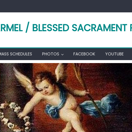
RMEL / BLESSED SACRAMENT 
MASS SCHEDULES
PHOTOS
FACEBOOK
YOUTUBE