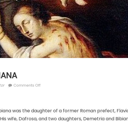
BIANA
hor
on
tor
Comments Off
DEC.
2:
ST.
ibiana was the daughter of a former Roman prefect, Flav
BIBIANA
 His wife, Dafrosa, and two daughters, Demetria and Bibia