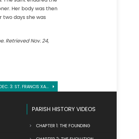
ioner. Her body was then
ter two days she was
e. Retrieved Nov. 24,
DEC. 3: ST. FRANCIS XAVIER
PARISH HISTORY VIDEOS
CHAPTER 1: THE FOUNDING