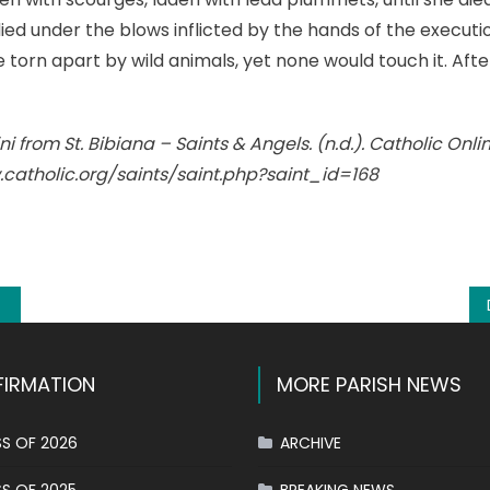
ied under the blows inflicted by the hands of the execut
be torn apart by wild animals, yet none would touch it. Af
i from St. Bibiana – Saints & Angels. (n.d.). Catholic Onlin
.catholic.org/saints/saint.php?saint_id=168
k
l
hare
IRMATION
MORE PARISH NEWS
S OF 2026
ARCHIVE