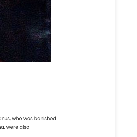
ianus, who was banished
na, were also