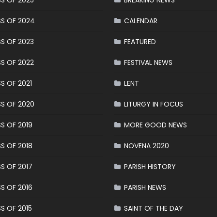
S OF 2025
BREAKING NEWS
S OF 2024
CALENDAR
S OF 2023
FEATURED
S OF 2022
FESTIVAL NEWS
S OF 2021
LENT
S OF 2020
LITURGY IN FOCUS
S OF 2019
MORE GOOD NEWS
S OF 2018
NOVENA 2020
S OF 2017
PARISH HISTORY
S OF 2016
PARISH NEWS
S OF 2015
SAINT OF THE DAY