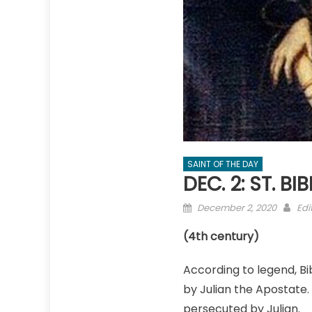
SAINT OF THE DAY
DEC. 2: ST. BI
Posted
Aut
December 2, 2020
Edi
on
(4th century)
According to legend, B
by Julian the Apostate.
persecuted by Julian.