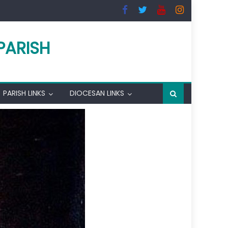
PARISH
PARISH LINKS
DIOCESAN LINKS