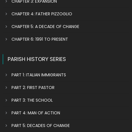
CHAPTER 3: EXPANSION
CHAPTER 4: FATHER PIZZOGLIO
CHAPTER 5: A DECADE OF CHANGE
CHAPTER 6: 1991 TO PRESENT
PARISH HISTORY SERIES
PART 1: ITALIAN IMMIGRANTS
PART 2: FIRST PASTOR
PART 3: THE SCHOOL
PART 4: MAN OF ACTION
PART 5: DECADES OF CHANGE