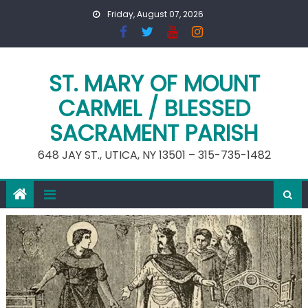
Skip
Friday, August 07, 2026
to
content
ST. MARY OF MOUNT
CARMEL / BLESSED
SACRAMENT PARISH
648 JAY ST., UTICA, NY 13501 – 315-735-1482