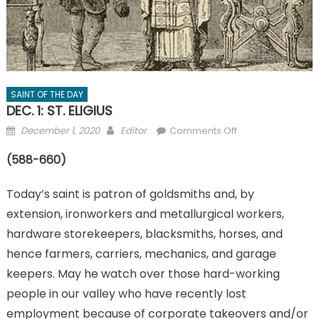
SAINT OF THE DAY
DEC. 1: ST. ELIGIUS
Posted
Author
on
December 1, 2020
Editor
Comments Off
on
DEC.
(588-660)
1:
ST.
Today’s saint is patron of goldsmiths and, by
ELIGIUS
extension, ironworkers and metallurgical workers,
hardware storekeepers, blacksmiths, horses, and
hence farmers, carriers, mechanics, and garage
keepers. May he watch over those hard-working
people in our valley who have recently lost
employment because of corporate takeovers and/or