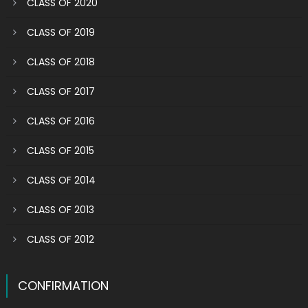
CLASS OF 2020
CLASS OF 2019
CLASS OF 2018
CLASS OF 2017
CLASS OF 2016
CLASS OF 2015
CLASS OF 2014
CLASS OF 2013
CLASS OF 2012
CONFIRMATION