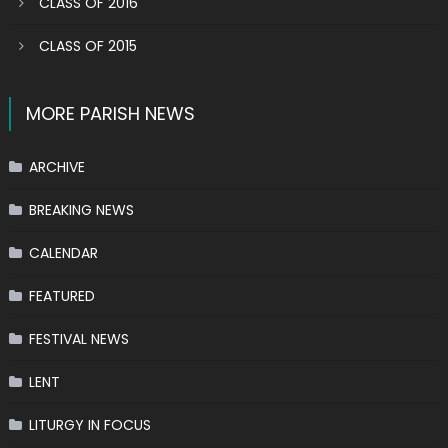
CLASS OF 2016
CLASS OF 2015
MORE PARISH NEWS
ARCHIVE
BREAKING NEWS
CALENDAR
FEATURED
FESTIVAL NEWS
LENT
LITURGY IN FOCUS