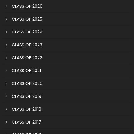
CLASS OF 2026
CLASS OF 2025
CLASS OF 2024
CLASS OF 2023
CLASS OF 2022
CLASS OF 2021
CLASS OF 2020
CLASS OF 2019
CLASS OF 2018
CLASS OF 2017