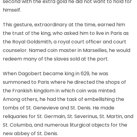
second with the extra gold he did not want to hold for
himself.
This gesture, extraordinary at the time, earned him
the trust of the king, who asked him to live in Paris as
the Royal Goldsmith, a royal court officer and court
counselor. Named coin master in Marseilles, he would
redeem many of the slaves sold at the port.
When Dagobert became king in 629, he was
summoned to Paris where he directed the shops of
the Frankish kingdom in which coin was minted.
Among others, he had the task of embellishing the
tombs of St. Genevieve and St. Denis. He made
reliquaries for St. Germain, St. Severinus, St. Martin, and
St. Columba, and numerous liturgical objects for the
new abbey of St. Denis.