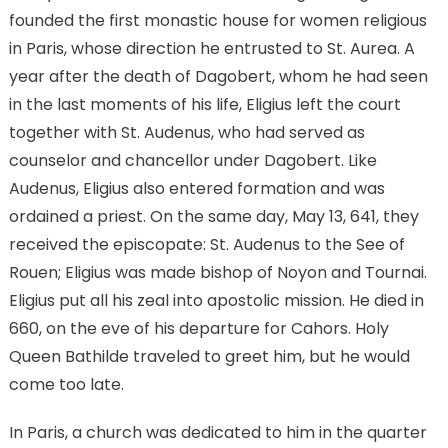
founded the first monastic house for women religious
in Paris, whose direction he entrusted to St. Aurea. A
year after the death of Dagobert, whom he had seen
in the last moments of his life, Eligius left the court
together with St. Audenus, who had served as
counselor and chancellor under Dagobert. Like
Audenus, Eligius also entered formation and was
ordained a priest. On the same day, May 13, 641, they
received the episcopate: St. Audenus to the See of
Rouen; Eligius was made bishop of Noyon and Tournai.
Eligius put all his zeal into apostolic mission. He died in
660, on the eve of his departure for Cahors. Holy
Queen Bathilde traveled to greet him, but he would
come too late.
In Paris, a church was dedicated to him in the quarter