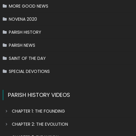
MORE GOOD NEWS
NOVENA 2020
PARISH HISTORY
PARISH NEWS
SAINT OF THE DAY
SPECIAL DEVOTIONS
PARISH HISTORY VIDEOS
CHAPTER 1: THE FOUNDING
CHAPTER 2: THE EVOLUTION