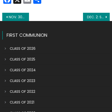
Post
NOV. 30: ST. ANDREW THE APOSTLE
DEC. 2: ST. BIBIANA
navigation
FIRST COMMUNION
CLASS OF 2026
CLASS OF 2025
CLASS OF 2024
CLASS OF 2023
CLASS OF 2022
CLASS OF 2021