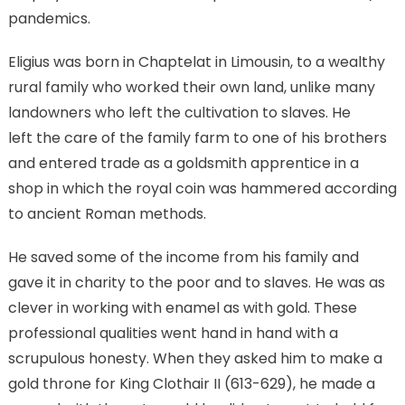
pandemics.
Eligius was born in Chaptelat in Limousin, to a wealthy
rural family who worked their own land, unlike many
landowners who left the cultivation to slaves. He
left the care of the family farm to one of his brothers
and entered trade as a goldsmith apprentice in a
shop in which the royal coin was hammered according
to ancient Roman methods.
He saved some of the income from his family and
gave it in charity to the poor and to slaves. He was as
clever in working with enamel as with gold. These
professional qualities went hand in hand with a
scrupulous honesty. When they asked him to make a
gold throne for King Clothair II (613-629), he made a