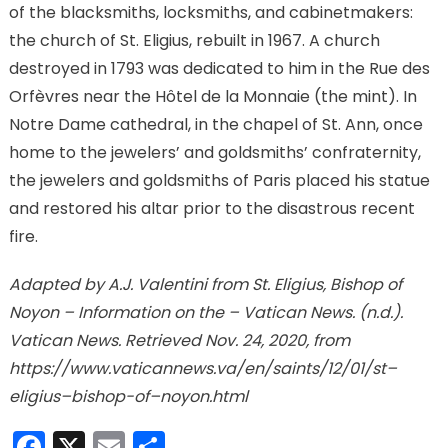
of the blacksmiths, locksmiths, and cabinetmakers:
the church of St. Eligius, rebuilt in 1967. A church
destroyed in 1793 was dedicated to him in the Rue des
Orfèvres near the Hôtel de la Monnaie (the mint). In
Notre Dame cathedral, in the chapel of St. Ann, once
home to the jewelers’ and goldsmiths’ confraternity,
the jewelers and goldsmiths of Paris placed his statue
and restored his altar prior to the disastrous recent
fire.
Adapted by A.J. Valentini from St. Eligius, Bishop of
Noyon – Information on the – Vatican News. (n.d.).
Vatican News. Retrieved Nov. 24, 2020, from
https://www.vaticannews.va/en/saints/12/01/st–
eligius–bishop-of–noyon.html
Facebook
X
Email
Share