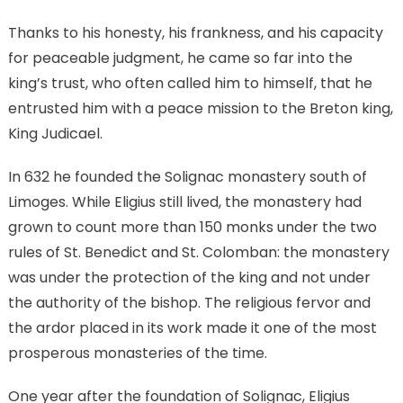
Thanks to his honesty, his frankness, and his capacity
for peaceable judgment, he came so far into the
king’s trust, who often called him to himself, that he
entrusted him with a peace mission to the Breton king,
King Judicael.
In 632 he founded the Solignac monastery south of
Limoges. While Eligius still lived, the monastery had
grown to count more than 150 monks under the two
rules of St. Benedict and St. Colomban: the monastery
was under the protection of the king and not under
the authority of the bishop. The religious fervor and
the ardor placed in its work made it one of the most
prosperous monasteries of the time.
One year after the foundation of Solignac, Eligius