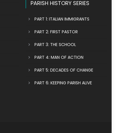
PARISH HISTORY SERIES
PART 1: ITALIAN IMMIGRANTS
PART 2: FIRST PASTOR
PART 3: THE SCHOOL
PART 4: MAN OF ACTION
PART 5: DECADES OF CHANGE
PART 6: KEEPING PARISH ALIVE