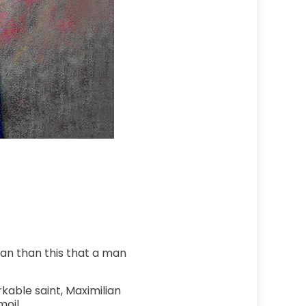
man than this that a man
kable saint, Maximilian
oil.