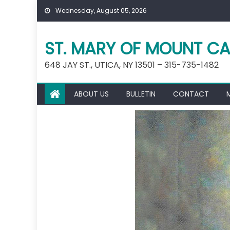
Skip
Wednesday, August 05, 2026
to
content
ST. MARY OF MOUNT CA
648 JAY ST., UTICA, NY 13501 – 315-735-1482
ABOUT US
BULLETIN
CONTACT