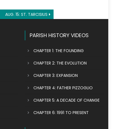
AUG. 15: ST. TARCISIUS
PARISH HISTORY VIDEOS
CHAPTER 1: THE FOUNDING
CHAPTER 2: THE EVOLUTION
CHAPTER 3: EXPANSION
CHAPTER 4: FATHER PIZZOGLIO
CHAPTER 5: A DECADE OF CHANGE
CHAPTER 6: 1991 TO PRESENT