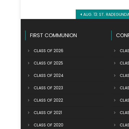
Post
AUG. 13: ST. RADEGUND
navigation
FIRST COMMUNION
CONF
CLASS OF 2026
CLAS
CLASS OF 2025
CLAS
CLASS OF 2024
CLAS
CLASS OF 2023
CLAS
CLASS OF 2022
CLAS
CLASS OF 2021
CLAS
CLASS OF 2020
CLAS