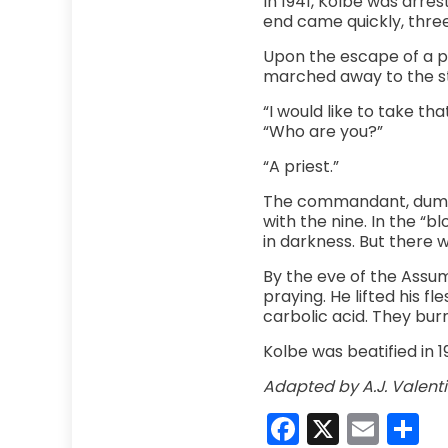
In 1941, Kolbe was arres
end came quickly, three
Upon the escape of a p
marched away to the sta
“I would like to take th
“Who are you?”
“A priest.”
The commandant, dumbfo
with the nine. In the “
in darkness. But there 
By the eve of the Assump
praying. He lifted his f
carbolic acid. They burn
Kolbe was beatified in 1
Adapted by A.J. Valenti
Faceboo
X
Emai
S