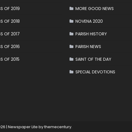
S OF 2019
MORE GOOD NEWS
S OF 2018
NOVENA 2020
S OF 2017
PARISH HISTORY
S OF 2016
PARISH NEWS
S OF 2015
SAINT OF THE DAY
SPECIAL DEVOTIONS
026
|
Newspaper Lite by
themecentury
.