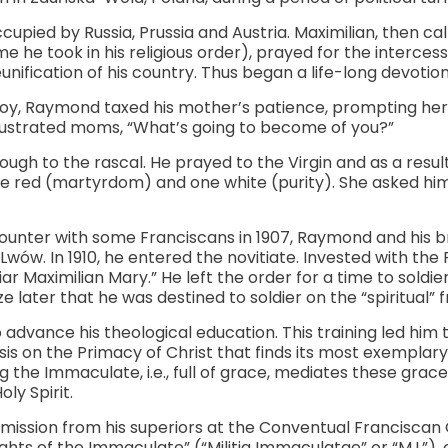
cupied by Russia, Prussia and Austria. Maximilian, then c
 he took in his religious order), prayed for the intercess
nification of his country. Thus began a life-long devotio
boy, Raymond taxed his mother’s patience, prompting her 
rustrated moms, “What’s going to become of you?”
ugh to the rascal. He prayed to the Virgin and as a result
ne red (martyrdom) and one white (purity). She asked hi
unter with some Franciscans in 1907, Raymond and his b
wów. In 1910, he entered the novitiate. Invested with the 
r Maximilian Mary.” He left the order for a time to soldier
e later that he was destined to soldier on the “spiritual” f
advance his theological education. This training led hi
is on the Primacy of Christ that finds its most exemplary 
 the Immaculate, i.e., full of grace, mediates these gra
ly Spirit.
ission from his superiors at the Conventual Franciscan C
hts of the Immaculate” (“Militia Immaculatae” or “M.I.”), o