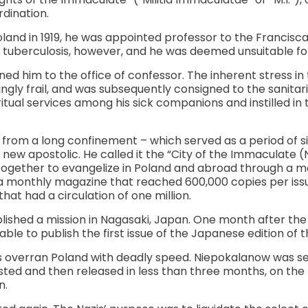
rdination.
and in 1919, he was appointed professor to the Francisca
tuberculosis, however, and he was deemed unsuitable for
gned him to the office of confessor. The inherent stress 
gly frail, and was subsequently consigned to the sanita
ritual services among his sick companions and instilled in
from a long confinement – which served as a period of si
 new apostolic. He called it the “City of the Immaculate 
together to evangelize in Poland and abroad through a m
 monthly magazine that reached 600,000 copies per issue
at had a circulation of one million.
blished a mission in Nagasaki, Japan. One month after the 
ble to publish the first issue of the Japanese edition of 
ers overran Poland with deadly speed. Niepokalanow was 
ested and then released in less than three months, on the 
n.