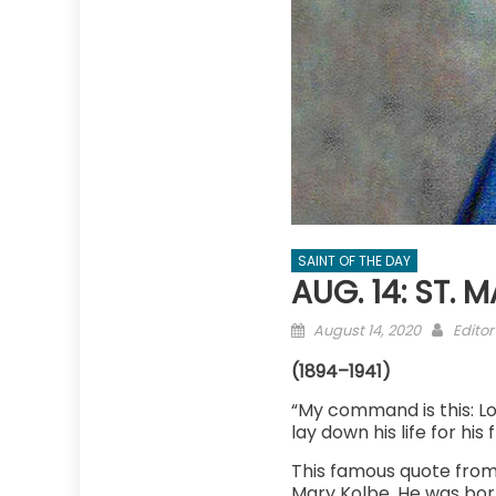
SAINT OF THE DAY
AUG. 14: ST. 
Posted
Autho
August 14, 2020
Editor
on
(1894–1941)
“My command is this: Lo
lay down his life for his 
This famous quote from 
Mary Kolbe. He was born 