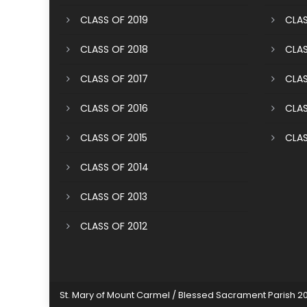
CLASS OF 2019
CLAS
CLASS OF 2018
CLAS
CLASS OF 2017
CLAS
CLASS OF 2016
CLAS
CLASS OF 2015
CLAS
CLASS OF 2014
CLASS OF 2013
CLASS OF 2012
St. Mary of Mount Carmel / Blessed Sacrament Parish 2