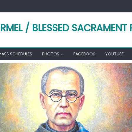
RMEL / BLESSED SACRAMENT 
MASS SCHEDULES
PHOTOS
FACEBOOK
YOUTUBE