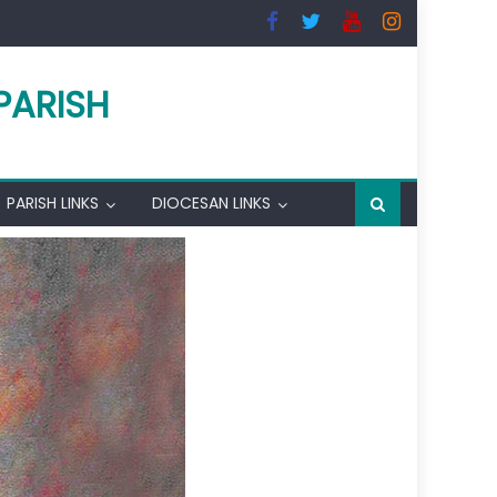
PARISH
PARISH LINKS
DIOCESAN LINKS