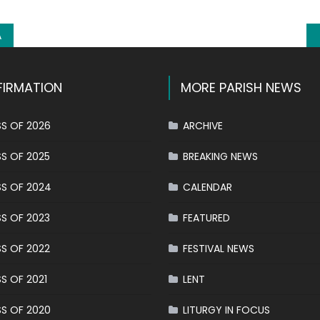
A
IRMATION
MORE PARISH NEWS
S OF 2026
ARCHIVE
S OF 2025
BREAKING NEWS
S OF 2024
CALENDAR
S OF 2023
FEATURED
S OF 2022
FESTIVAL NEWS
S OF 2021
LENT
S OF 2020
LITURGY IN FOCUS