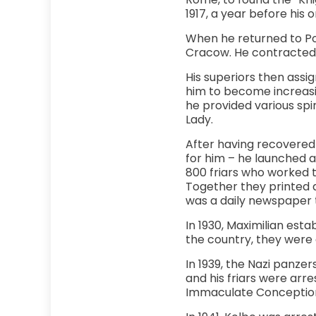
1917, a year before his o
When he returned to Pol
Cracow. He contracted 
His superiors then assi
him to become increasin
he provided various spi
Lady.
After having recovered 
for him – he launched a
800 friars who worked 
Together they printed a
was a daily newspaper th
In 1930, Maximilian esta
the country, they were a
In 1939, the Nazi panz
and his friars were arr
Immaculate Conceptio