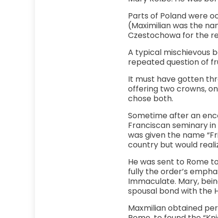
Parts of Poland were oc
(Maximilian was the name
Czestochowa for the reu
A typical mischievous 
repeated question of f
It must have gotten thro
offering two crowns, o
chose both.
Sometime after an enco
Franciscan seminary in L
was given the name “Fria
country but would realiz
He was sent to Rome to 
fully the order’s emphas
Immaculate. Mary, being
spousal bond with the Ho
Maxmilian obtained perm
Rome, to found the “Knig