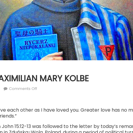
MAXIMILIAN MARY KOLBE
r
on
Comments Off
AUG.
14:
ST. MAXIMILIAN
ve each other as I have loved you. Greater love has no 
friends.”
MARY
KOLBE
John 15:12-13 was followed to the letter by today’s remar
in Zduńska-Wola, Poland, during a period of political turm