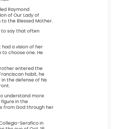
alled Raymond
ion of Our Lady of
n to the Blessed Mother.
to say that often
 had a vision of her
m to choose one. He
rother entered the
Franciscan habit, he
 in the defense of his
ront.
m to understand more
figure in the
ces from God through her
ollegio-Serafico in
n the eve of Oct. 16,