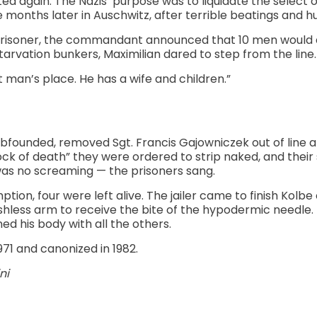
ted again. The Nazis’ purpose was to liquidate the select 
 months later in Auschwitz, after terrible beatings and hu
risoner, the commandant announced that 10 men would d
rvation bunkers, Maximilian dared to step from the line.
at man’s place. He has a wife and children.”
unded, removed Sgt. Francis Gajowniczek out of line a
block of death” they were ordered to strip naked, and thei
was no screaming — the prisoners sang.
tion, four were left alive. The jailer came to finish Kolbe 
leshless arm to receive the bite of the hypodermic needle. I
ed his body with all the others.
971 and canonized in 1982.
ni
k
l
hare