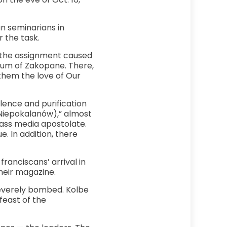
n seminarians in
 the task.
in the assignment caused
rium of Zakopane. There,
 them the love of Our
lence and purification
(Niepokalanów),” almost
ass media apostolate.
. In addition, there
franciscans’ arrival in
their magazine.
severely bombed. Kolbe
feast of the