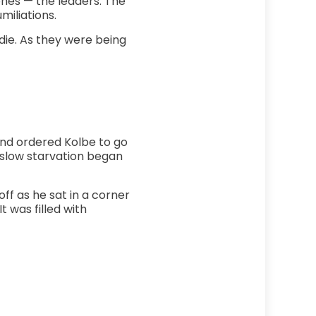
ones — the leaders. The
miliations.
ie. As they were being
nd ordered Kolbe to go
r slow starvation began
off as he sat in a corner
t was filled with