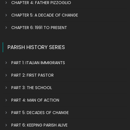
CHAPTER 4: FATHER PIZZOGLIO
CHAPTER 5: A DECADE OF CHANGE
CHAPTER 6: 1991 TO PRESENT
PARISH HISTORY SERIES
PART 1: ITALIAN IMMIGRANTS
PART 2: FIRST PASTOR
PART 3: THE SCHOOL
PART 4: MAN OF ACTION
PART 5: DECADES OF CHANGE
PART 6: KEEPING PARISH ALIVE