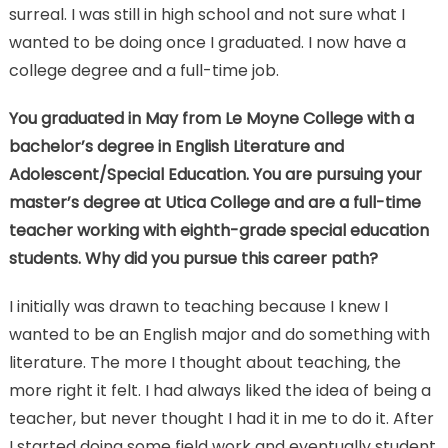
surreal. I was still in high school and not sure what I
wanted to be doing once I graduated. I now have a
college degree and a full-time job.
You graduated in May from Le Moyne College with a
bachelor’s degree in English Literature and
Adolescent/Special Education. You are pursuing your
master’s degree at Utica College and are a full-time
teacher working with eighth-grade special education
students. Why did you pursue this career path?
I initially was drawn to teaching because I knew I
wanted to be an English major and do something with
literature. The more I thought about teaching, the
more right it felt. I had always liked the idea of being a
teacher, but never thought I had it in me to do it. After
I started doing some field work and eventually student