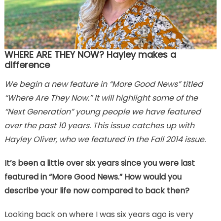
WHERE ARE THEY NOW? Hayley makes a
difference
We begin a new feature in “More Good News” titled
“Where Are They Now.” It will highlight some of the
“Next Generation” young people we have featured
over the past 10 years. This issue catches up with
Hayley Oliver, who we featured in the Fall 2014 issue.
It’s been a little over six years since you were last
featured in “More Good News.” How would you
describe your life now compared to back then?
Looking back on where I was six years ago is very