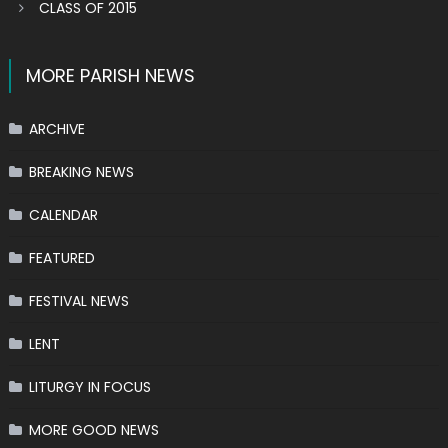
CLASS OF 2015
MORE PARISH NEWS
ARCHIVE
BREAKING NEWS
CALENDAR
FEATURED
FESTIVAL NEWS
LENT
LITURGY IN FOCUS
MORE GOOD NEWS