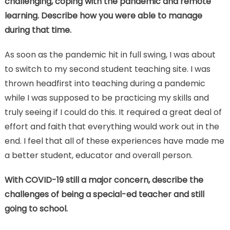
challenging, coping with the pandemic and remote
learning. Describe how you were able to manage
during that time.
As soon as the pandemic hit in full swing, I was about
to switch to my second student teaching site. I was
thrown headfirst into teaching during a pandemic
while I was supposed to be practicing my skills and
truly seeing if I could do this. It required a great deal of
effort and faith that everything would work out in the
end. I feel that all of these experiences have made me
a better student, educator and overall person.
With COVID-19 still a major concern, describe the
challenges of being a special-ed teacher and still
going to school.