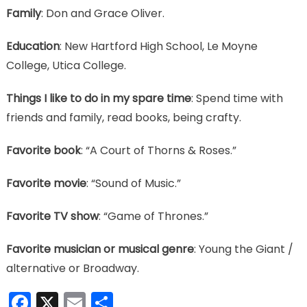
Family
: Don and Grace Oliver.
Education
: New Hartford High School, Le Moyne
College, Utica College.
Things I like to do in my spare time
: Spend time with
friends and family, read books, being crafty.
Favorite book
: “A Court of Thorns & Roses.”
Favorite movie
: “Sound of Music.”
Favorite TV show
: “Game of Thrones.”
Favorite musician or musical genre
: Young the Giant /
alternative or Broadway.
Facebook
X
Email
Share