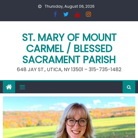
Skip
Thursday, August 06, 2026
to
content
ST. MARY OF MOUNT
CARMEL / BLESSED
SACRAMENT PARISH
648 JAY ST., UTICA, NY 13501 – 315-735-1482