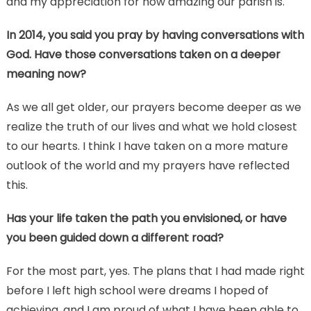
and my appreciation for how amazing our parish is.
In 2014, you said you pray by having conversations with
God. Have those conversations taken on a deeper
meaning now?
As we all get older, our prayers become deeper as we
realize the truth of our lives and what we hold closest
to our hearts. I think I have taken on a more mature
outlook of the world and my prayers have reflected
this.
Has your life taken the path you envisioned, or have
you been guided down a different road?
For the most part, yes. The plans that I had made right
before I left high school were dreams I hoped of
achieving, and I am proud of what I have been able to