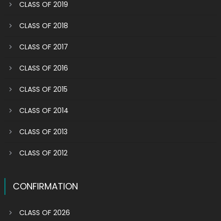
CLASS OF 2019
CLASS OF 2018
CLASS OF 2017
CLASS OF 2016
CLASS OF 2015
CLASS OF 2014
CLASS OF 2013
CLASS OF 2012
CONFIRMATION
CLASS OF 2026