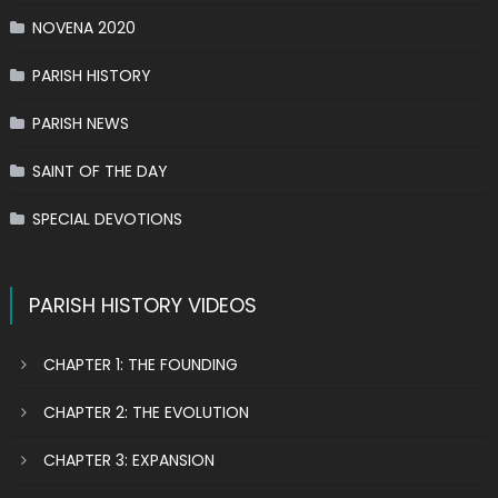
NOVENA 2020
PARISH HISTORY
PARISH NEWS
SAINT OF THE DAY
SPECIAL DEVOTIONS
PARISH HISTORY VIDEOS
CHAPTER 1: THE FOUNDING
CHAPTER 2: THE EVOLUTION
CHAPTER 3: EXPANSION