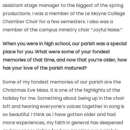
assistant stage manager to the biggest of the spring
productions. I was a member of the Le Moyne College
Chamber Choir for a few semesters. I also was a
member of the campus ministry choir “Joyful Noise.”
When you were in high school, our parish was a special
place for you. What were some of your fondest
memories of that time, and now that you’re older, how
has your love of the parish matured?
Some of my fondest memories of our parish are the
Christmas Eve Mass. It is one of the highlights of the
holiday for me. Something about being up in the choir
loft and hearing everyone’s voices together in song is
so beautiful. I think as I have gotten older and had
more experiences, my faith in general has deepened