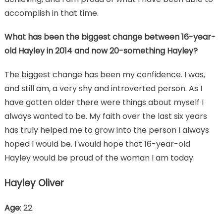
accomplish in that time.
What has been the biggest change between 16-year-
old Hayley in 2014 and now 20-something Hayley?
The biggest change has been my confidence. I was,
and still am, a very shy and introverted person. As I
have gotten older there were things about myself I
always wanted to be. My faith over the last six years
has truly helped me to grow into the person I always
hoped I would be. I would hope that 16-year-old
Hayley would be proud of the woman I am today.
Hayley Oliver
Age
: 22.