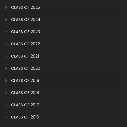
CLASS OF 2025
CLASS OF 2024
CLASS OF 2023
CLASS OF 2022
CLASS OF 2021
CLASS OF 2020
CLASS OF 2019
CLASS OF 2018
CLASS OF 2017
CLASS OF 2016