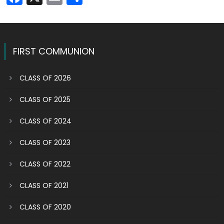
FIRST COMMUNION
CLASS OF 2026
CLASS OF 2025
CLASS OF 2024
CLASS OF 2023
CLASS OF 2022
CLASS OF 2021
CLASS OF 2020