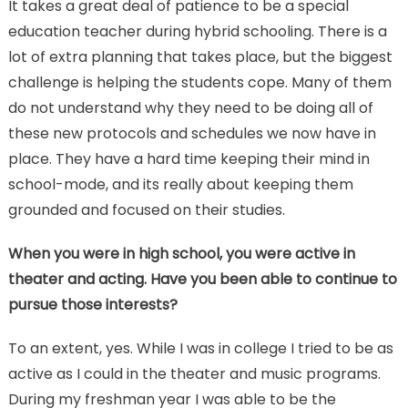
It takes a great deal of patience to be a special
education teacher during hybrid schooling. There is a
lot of extra planning that takes place, but the biggest
challenge is helping the students cope. Many of them
do not understand why they need to be doing all of
these new protocols and schedules we now have in
place. They have a hard time keeping their mind in
school-mode, and its really about keeping them
grounded and focused on their studies.
When you were in high school, you were active in
theater and acting. Have you been able to continue to
pursue those interests?
To an extent, yes. While I was in college I tried to be as
active as I could in the theater and music programs.
During my freshman year I was able to be the