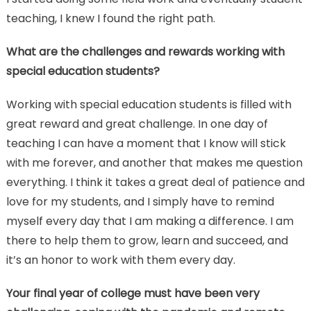
teaching, I knew I found the right path.
What are the challenges and rewards working with
special education students?
Working with special education students is filled with
great reward and great challenge. In one day of
teaching I can have a moment that I know will stick
with me forever, and another that makes me question
everything. I think it takes a great deal of patience and
love for my students, and I simply have to remind
myself every day that I am making a difference. I am
there to help them to grow, learn and succeed, and
it’s an honor to work with them every day.
Your final year of college must have been very