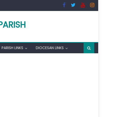
PARISH
PARISH LINKS
DIOCESAN LINKS