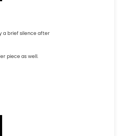
a brief silence after
r piece as well.