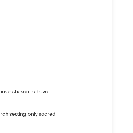
 have chosen to have
rch setting, only sacred