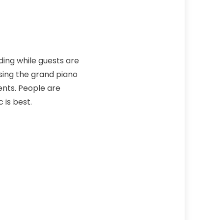
ding while guests are
sing the grand piano
ents. People are
 is best.