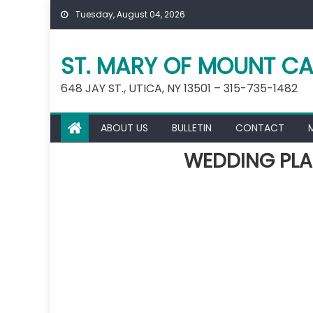
Skip
Tuesday, August 04, 2026
to
content
ST. MARY OF MOUNT CA
648 JAY ST., UTICA, NY 13501 – 315-735-1482
ABOUT US
BULLETIN
CONTACT
WEDDING PLA