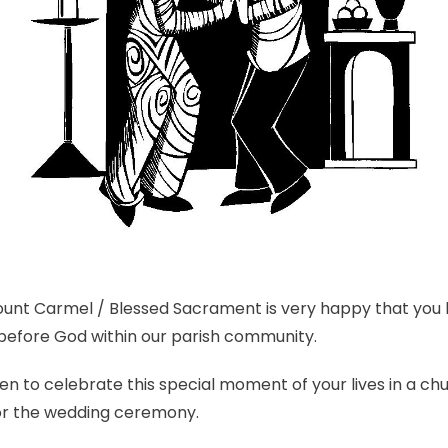
Mount Carmel / Blessed Sacrament is very happy that you
before God within our parish community.
 to celebrate this special moment of your lives in a chu
or the wedding ceremony.