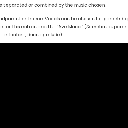
e separated or combined by the music chosen.
ndparent entrance: Vocals can be chosen for parents/ 
ce for this entrance is the “Ave Maria.” (Sometimes, paren
 or fanfare, during prelude)