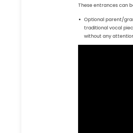
These entrances can b
Optional parent/gra
traditional vocal pie
without any attention