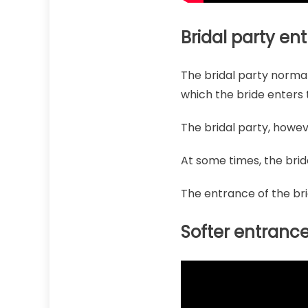
Bridal party en
The bridal party normal
which the bride enters t
The bridal party, howev
At some times, the brid
The entrance of the br
Softer entranc