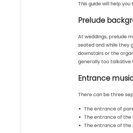
This guide will help yo
Prelude backg
At weddings, prelude mu
seated and while they g
downstairs or the organ
generally too talkative 
Entrance musi
There can be three sep
The entrance of par
The entrance of the b
The entrance of the 