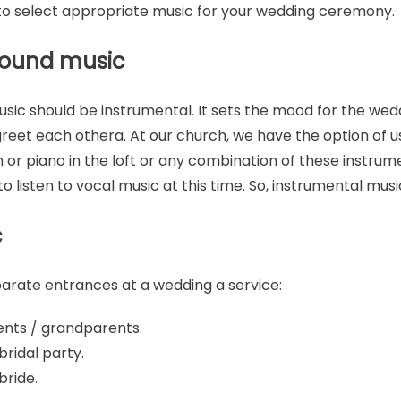
u to select appropriate music for your wedding ceremony.
round music
sic should be instrumental. It sets the mood for the wed
reet each othera. At our church, we have the option of u
 or piano in the loft or any combination of these instrum
to listen to vocal music at this time. So, instrumental music
c
arate entrances at a wedding a service:
ents / grandparents.
ridal party.
bride
.