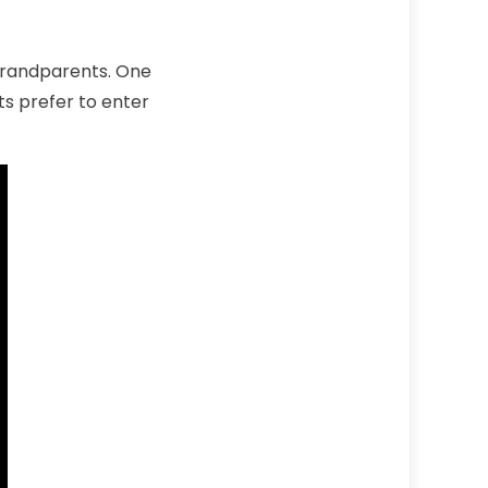
grandparents. One
ts prefer to enter