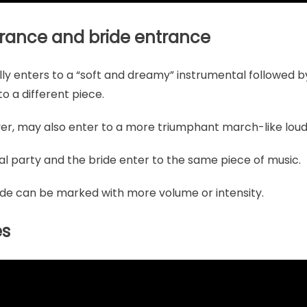
trance and bride entrance
ly enters to a “soft and dreamy” instrumental followed by 
o a different piece.
er, may also enter to a more triumphant march-like loude
al party and the bride enter to the same piece of music.
ide can be marked with more volume or intensity.
es