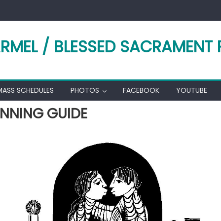
RMEL / BLESSED SACRAMENT 
MASS SCHEDULES
PHOTOS
FACEBOOK
YOUTUBE
NNING GUIDE