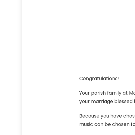
Congratulations!
Your parish family at 
your marriage blessed 
Because you have chosen
music can be chosen f