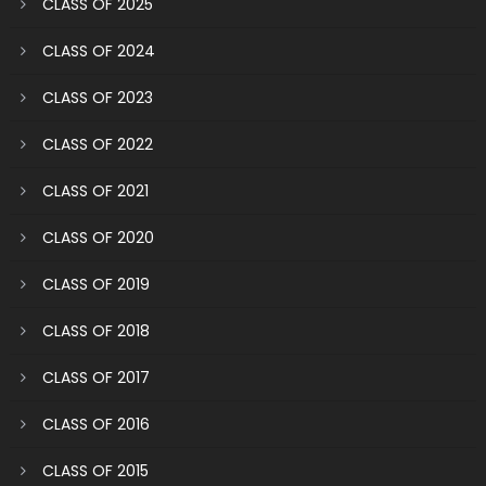
CLASS OF 2025
CLASS OF 2024
CLASS OF 2023
CLASS OF 2022
CLASS OF 2021
CLASS OF 2020
CLASS OF 2019
CLASS OF 2018
CLASS OF 2017
CLASS OF 2016
CLASS OF 2015