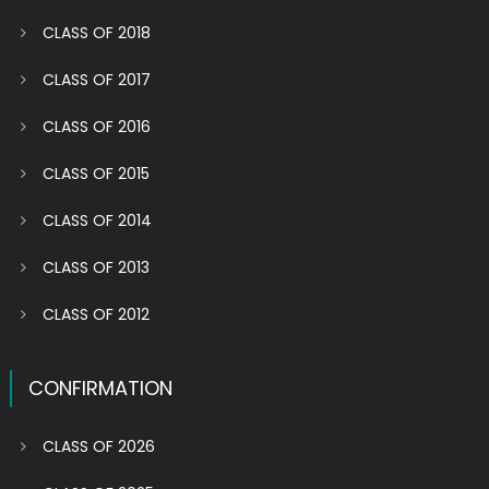
CLASS OF 2018
CLASS OF 2017
CLASS OF 2016
CLASS OF 2015
CLASS OF 2014
CLASS OF 2013
CLASS OF 2012
CONFIRMATION
CLASS OF 2026