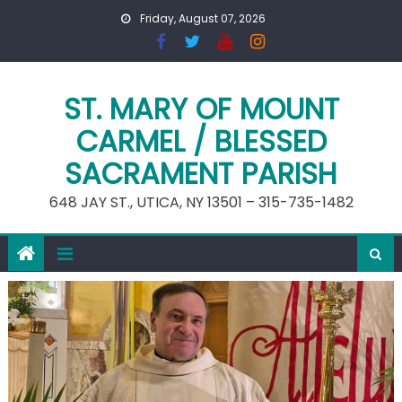
Skip
Friday, August 07, 2026
to
content
ST. MARY OF MOUNT
CARMEL / BLESSED
SACRAMENT PARISH
648 JAY ST., UTICA, NY 13501 – 315-735-1482