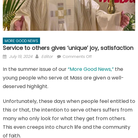
MORE GOOD NEWS
Service to others gives ‘unique’ joy, satisfaction
Posted
Author
on
July 19, 2024
Editor
Comments Off
on
Service
In the summer issue of our
“More Good News,”
the
to
young people who serve at Mass are given a well-
others
gives
deserved highlight.
‘unique’
joy,
Unfortunately, these days when people feel entitled to
satisfaction
this or that, the intention to serve others suffers from
many who only look for what they get from others.
This even creeps into church life and the community
of faith.