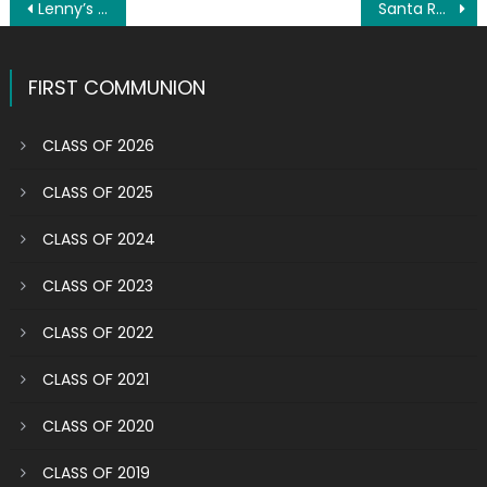
Post
Lenny’s idea of retirement is working even harder
Santa Rosalia Society honors saint, Italian immigrants
navigation
FIRST COMMUNION
CLASS OF 2026
CLASS OF 2025
CLASS OF 2024
CLASS OF 2023
CLASS OF 2022
CLASS OF 2021
CLASS OF 2020
CLASS OF 2019