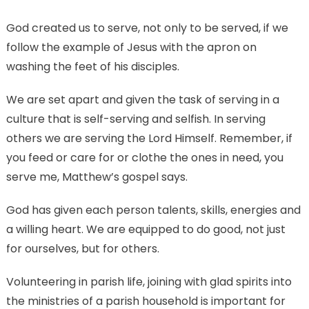
God created us to serve, not only to be served, if we
follow the example of Jesus with the apron on
washing the feet of his disciples.
We are set apart and given the task of serving in a
culture that is self-serving and selfish. In serving
others we are serving the Lord Himself. Remember, if
you feed or care for or clothe the ones in need, you
serve me, Matthew’s gospel says.
God has given each person talents, skills, energies and
a willing heart. We are equipped to do good, not just
for ourselves, but for others.
Volunteering in parish life, joining with glad spirits into
the ministries of a parish household is important for