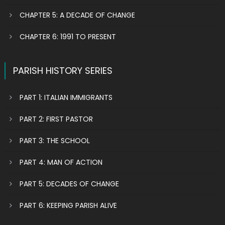
CHAPTER 5: A DECADE OF CHANGE
CHAPTER 6: 1991 TO PRESENT
PARISH HISTORY SERIES
PART 1: ITALIAN IMMIGRANTS
PART 2: FIRST PASTOR
PART 3: THE SCHOOL
PART 4: MAN OF ACTION
PART 5: DECADES OF CHANGE
PART 6: KEEPING PARISH ALIVE