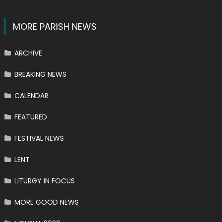
MORE PARISH NEWS
ARCHIVE
BREAKING NEWS
CALENDAR
FEATURED
FESTIVAL NEWS
LENT
LITURGY IN FOCUS
MORE GOOD NEWS