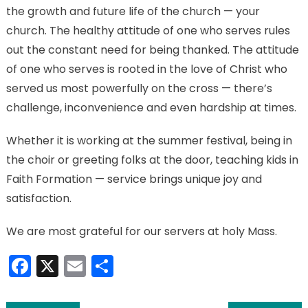
the growth and future life of the church — your
church. The healthy attitude of one who serves rules
out the constant need for being thanked. The attitude
of one who serves is rooted in the love of Christ who
served us most powerfully on the cross — there’s
challenge, inconvenience and even hardship at times.
Whether it is working at the summer festival, being in
the choir or greeting folks at the door, teaching kids in
Faith Formation — service brings unique joy and
satisfaction.
We are most grateful for our servers at holy Mass.
Facebook
X
Email
Share