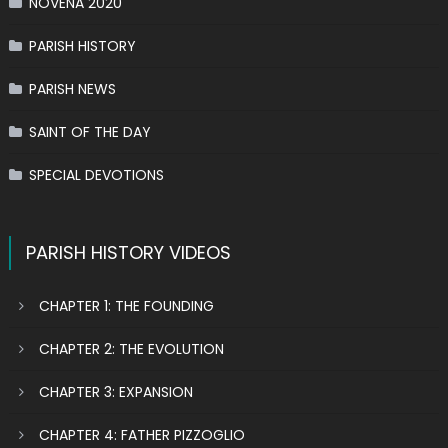
NOVENA 2020
PARISH HISTORY
PARISH NEWS
SAINT OF THE DAY
SPECIAL DEVOTIONS
PARISH HISTORY VIDEOS
CHAPTER 1: THE FOUNDING
CHAPTER 2: THE EVOLUTION
CHAPTER 3: EXPANSION
CHAPTER 4: FATHER PIZZOGLIO