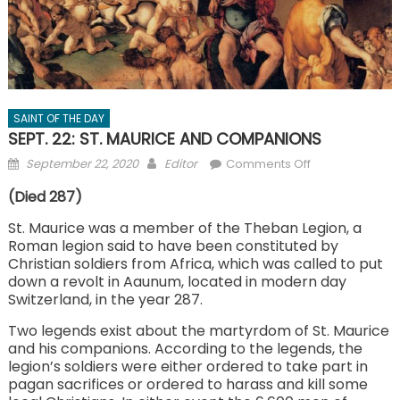
SAINT OF THE DAY
SEPT. 22: ST. MAURICE AND COMPANIONS
Posted
Author
on
September 22, 2020
Editor
Comments Off
on
SEPT.
(Died 287)
22:
ST.
St. Maurice was a member of the Theban Legion, a
Roman legion said to have been constituted by
MAURICE
Christian soldiers from Africa, which was called to put
AND
down a revolt in Aaunum, located in modern day
COMPANIONS
Switzerland, in the year 287.
Two legends exist about the martyrdom of St. Maurice
and his companions. According to the legends, the
legion’s soldiers were either ordered to take part in
pagan sacrifices or ordered to harass and kill some