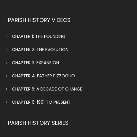
PARISH HISTORY VIDEOS
CHAPTER 1: THE FOUNDING
CHAPTER 2: THE EVOLUTION
CHAPTER 3: EXPANSION
CHAPTER 4: FATHER PIZZOGLIO
CHAPTER 5: A DECADE OF CHANGE
CHAPTER 6: 1991 TO PRESENT
PARISH HISTORY SERIES