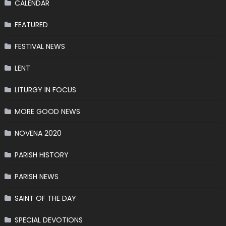
CALENDAR
FEATURED
FESTIVAL NEWS
LENT
LITURGY IN FOCUS
MORE GOOD NEWS
NOVENA 2020
PARISH HISTORY
PARISH NEWS
SAINT OF THE DAY
SPECIAL DEVOTIONS