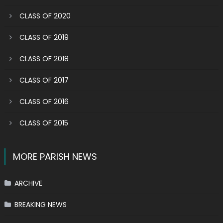
CLASS OF 2020
CLASS OF 2019
CLASS OF 2018
CLASS OF 2017
CLASS OF 2016
CLASS OF 2015
MORE PARISH NEWS
ARCHIVE
BREAKING NEWS