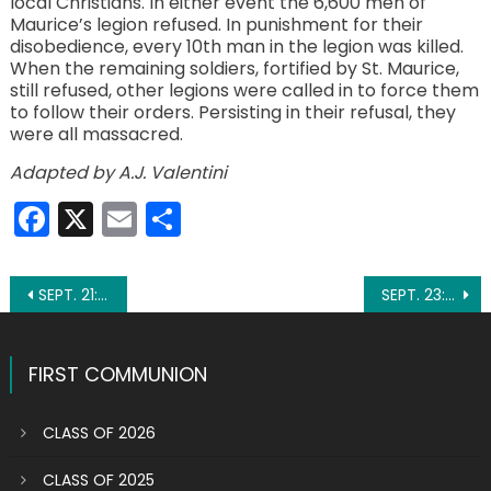
local Christians. In either event the 6,600 men of
Maurice’s legion refused. In punishment for their
disobedience, every 10th man in the legion was killed.
When the remaining soldiers, fortified by St. Maurice,
still refused, other legions were called in to force them
to follow their orders. Persisting in their refusal, they
were all massacred.
Adapted by A.J. Valentini
Facebook
X
Email
Share
Post
SEPT. 21: ST. MATTHEW
SEPT. 23: ST. PADRE PIO
navigation
FIRST COMMUNION
CLASS OF 2026
CLASS OF 2025