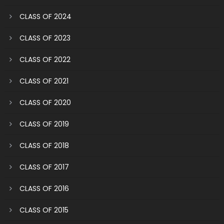
CLASS OF 2024
CLASS OF 2023
CLASS OF 2022
CLASS OF 2021
CLASS OF 2020
CLASS OF 2019
CLASS OF 2018
CLASS OF 2017
CLASS OF 2016
CLASS OF 2015