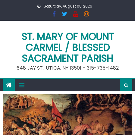
Skip
Saturday, August 08, 2026
to
content
ST. MARY OF MOUNT
CARMEL / BLESSED
SACRAMENT PARISH
648 JAY ST., UTICA, NY 13501 – 315-735-1482