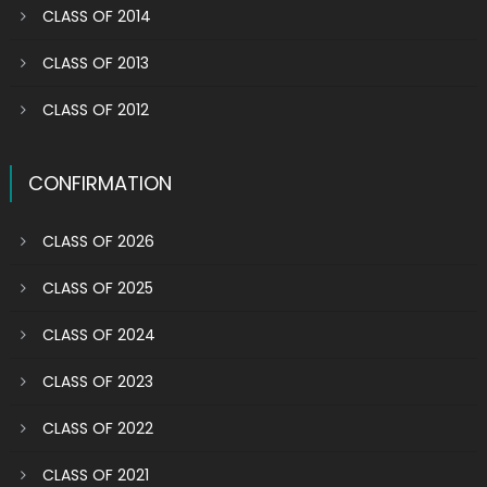
CLASS OF 2014
CLASS OF 2013
CLASS OF 2012
CONFIRMATION
CLASS OF 2026
CLASS OF 2025
CLASS OF 2024
CLASS OF 2023
CLASS OF 2022
CLASS OF 2021