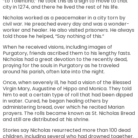
“to Tolentino;” he took this as a sign to move to that
city in 1274, and there he lived the rest of his life.
Nicholas worked as a peacemaker in a city torn by
civil war. He preached every day and was a wonder-
worker and healer. He also visited prisoners. He always
told those he helped, “Say nothing of this.”
When he received visions, including images of
Purgatory, friends ascribed them to his lengthy fasts.
Nicholas had a great devotion to the recently dead,
praying for the souls in Purgatory as he traveled
around his parish, often late into the night.
Once, when severely ill, he had a vision of the Blessed
Virgin Mary, Augustine of Hippo and Monica. They told
him to eat a certain type of roll that had been dipped
in water. Cured, he began healing others by
administering bread, over which he recited Marian
prayers. The rolls became known as St. Nicholas Bread
and still are distributed at his shrine.
Stories say Nicholas resurrected more than 100 dead
children, including several who had drowned together.