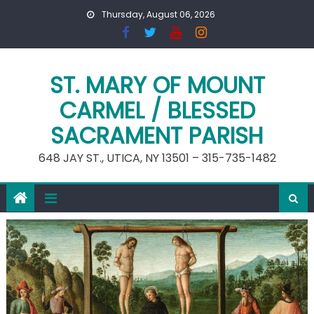
Skip
Thursday, August 06, 2026
to
content
ST. MARY OF MOUNT
CARMEL / BLESSED
SACRAMENT PARISH
648 JAY ST., UTICA, NY 13501 – 315-735-1482