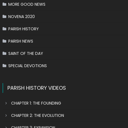
MORE GOOD NEWS
NOVENA 2020
PARISH HISTORY
PARISH NEWS
SAINT OF THE DAY
SPECIAL DEVOTIONS
PARISH HISTORY VIDEOS
CHAPTER 1: THE FOUNDING
CHAPTER 2: THE EVOLUTION
CHAPTER 3: EXPANSION