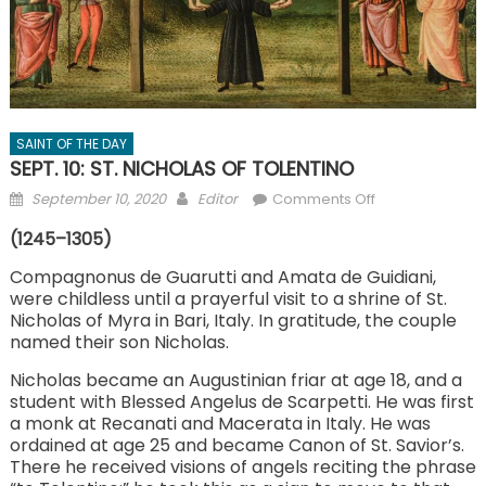
SAINT OF THE DAY
SEPT. 10: ST. NICHOLAS OF TOLENTINO
Posted
Author
on
September 10, 2020
Editor
Comments Off
on
SEPT.
(1245–1305)
10:
ST.
Compagnonus de Guarutti and Amata de Guidiani,
were childless until a prayerful visit to a shrine of St.
NICHOLAS
Nicholas of Myra in Bari, Italy. In gratitude, the couple
OF
named their son Nicholas.
TOLENTINO
Nicholas became an Augustinian friar at age 18, and a
student with Blessed Angelus de Scarpetti. He was first
a monk at Recanati and Macerata in Italy. He was
ordained at age 25 and became Canon of St. Savior’s.
There he received visions of angels reciting the phrase