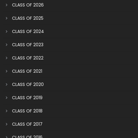
CLASS OF 2026
CLASS OF 2025
CLASS OF 2024
CLASS OF 2023
CLASS OF 2022
CLASS OF 2021
CLASS OF 2020
CLASS OF 2019
CLASS OF 2018
CLASS OF 2017
CLASS OF 2016