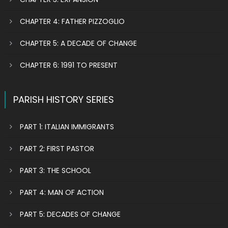
CHAPTER 4: FATHER PIZZOGLIO
CHAPTER 5: A DECADE OF CHANGE
CHAPTER 6: 1991 TO PRESENT
PARISH HISTORY SERIES
PART 1: ITALIAN IMMIGRANTS
PART 2: FIRST PASTOR
PART 3: THE SCHOOL
PART 4: MAN OF ACTION
PART 5: DECADES OF CHANGE