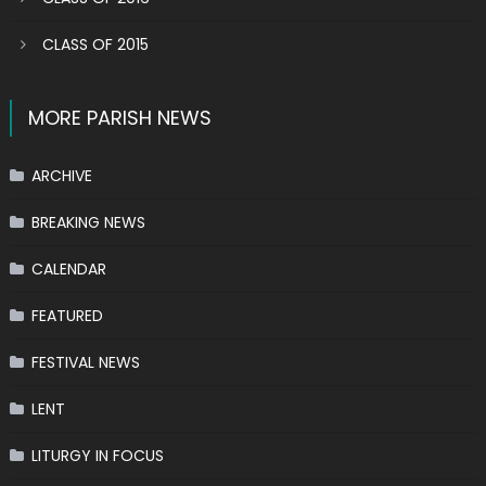
CLASS OF 2015
MORE PARISH NEWS
ARCHIVE
BREAKING NEWS
CALENDAR
FEATURED
FESTIVAL NEWS
LENT
LITURGY IN FOCUS