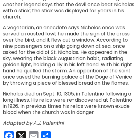
Another legend says that the devil once beat Nicholas
with a stick; the stick was displayed for years in his
church.
A vegetarian, an anecdote says Nicholas once was
served a roasted fowl; he made the sign of the cross
over the bird, and it flew out a window. According to
nine passengers on a ship going down at sea, once
asked for the aid of St. Nicholas. He appeared in the
sky, wearing the black Augustinian habit, radiating
golden light, holding a lily in his left hand. With his right
hand he quelled the storm. An apparition of the saint
once saved the burning palace of the Doge of Venice
by throwing a piece of blessed bread on the flames.
Nicholas died on Sept. 10, 1305, in Tolentino following a
long illness. His relics were re-discovered at Tolentino
in 1926. In previous times his relics were known exude
blood when the church was in danger
Adapted by A.J. Valentini
Facebook
X
Email
Share