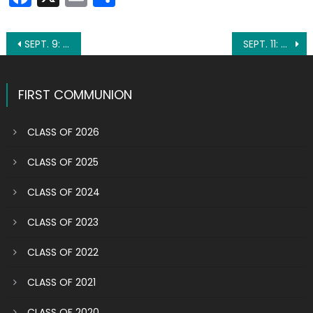
Post
SEPT. 9: ST. PETER CLAVER
SEPT. 11: BLESSED BONAVENTURE OF BARCELONA
navigation
FIRST COMMUNION
CLASS OF 2026
CLASS OF 2025
CLASS OF 2024
CLASS OF 2023
CLASS OF 2022
CLASS OF 2021
CLASS OF 2020