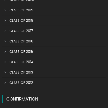
CLASS OF 2019
CLASS OF 2018
CLASS OF 2017
CLASS OF 2016
CLASS OF 2015
CLASS OF 2014
CLASS OF 2013
CLASS OF 2012
CONFIRMATION