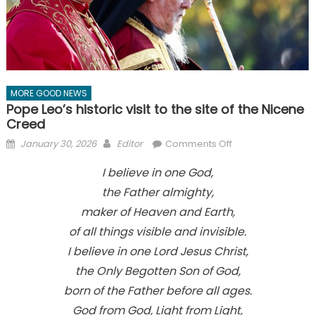
MORE GOOD NEWS
Pope Leo’s historic visit to the site of the Nicene
Creed
Posted
Author
on
January 30, 2026
Editor
Comments Off
on
Pope
I believe in one God,
Leo’s
the Father almighty,
historic
visit
maker of Heaven and Earth,
to
of all things visible and invisible.
the
I believe in one Lord Jesus Christ,
site
the Only Begotten Son of God,
of
the
born of the Father before all ages.
Nicene
God from God, Light from Light,