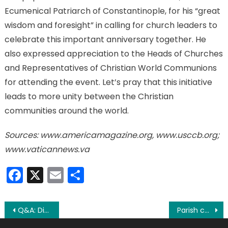
Ecumenical Patriarch of Constantinople, for his “great
wisdom and foresight” in calling for church leaders to
celebrate this important anniversary together. He
also expressed appreciation to the Heads of Churches
and Representatives of Christian World Communions
for attending the event. Let’s pray that this initiative
leads to more unity between the Christian
communities around the world.
Sources: www.americamagazine.org, www.usccb.org;
www.vaticannews.va
Facebook
X
Email
Share
Post
Q&A: Different Bibles; getting married in church
Parish continues to thrive after 130 years; watch video series