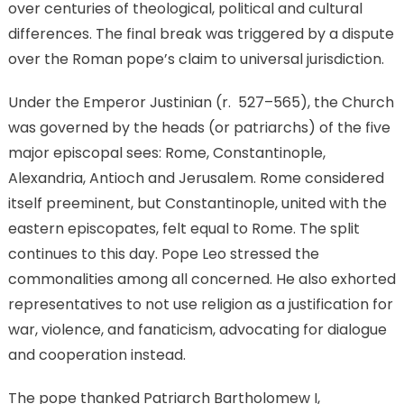
over centuries of theological, political and cultural
differences. The final break was triggered by a dispute
over the Roman pope’s claim to universal jurisdiction.
Under the Emperor Justinian (r. 527–565), the Church
was governed by the heads (or patriarchs) of the five
major episcopal sees: Rome, Constantinople,
Alexandria, Antioch and Jerusalem. Rome considered
itself preeminent, but Constantinople, united with the
eastern episcopates, felt equal to Rome. The split
continues to this day. Pope Leo stressed the
commonalities among all concerned. He also exhorted
representatives to not use religion as a justification for
war, violence, and fanaticism, advocating for dialogue
and cooperation instead.
The pope thanked Patriarch Bartholomew I,