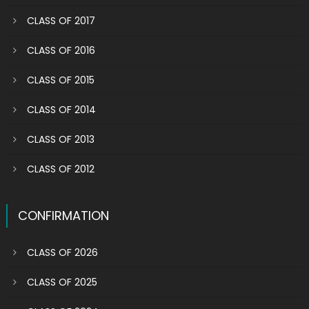
CLASS OF 2017
CLASS OF 2016
CLASS OF 2015
CLASS OF 2014
CLASS OF 2013
CLASS OF 2012
CONFIRMATION
CLASS OF 2026
CLASS OF 2025