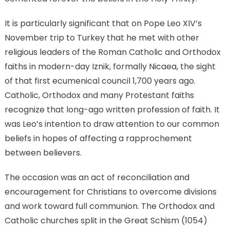
It is particularly significant that on Pope Leo XIV’s
November trip to Turkey that he met with other
religious leaders of the Roman Catholic and Orthodox
faiths in modern-day Iznik, formally Nicaea, the sight
of that first ecumenical council 1,700 years ago.
Catholic, Orthodox and many Protestant faiths
recognize that long-ago written profession of faith. It
was Leo’s intention to draw attention to our common
beliefs in hopes of affecting a rapprochement
between believers.
The occasion was an act of reconciliation and
encouragement for Christians to overcome divisions
and work toward full communion. The Orthodox and
Catholic churches split in the Great Schism (1054)