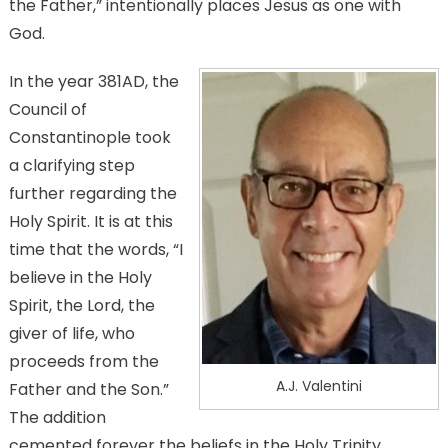
the Father,” intentionally places Jesus as one with
God.
In the year 381AD, the
Council of
Constantinople took
a clarifying step
further regarding the
Holy Spirit. It is at this
time that the words, “I
believe in the Holy
Spirit, the Lord, the
giver of life, who
proceeds from the
A.J. Valentini
Father and the Son.”
The addition
cemented forever the beliefs in the Holy Trinity.