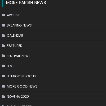
MORE PARISH NEWS
ARCHIVE
BREAKING NEWS
CALENDAR
FEATURED
FESTIVAL NEWS
LENT
LITURGY IN FOCUS
MORE GOOD NEWS
NOVENA 2020