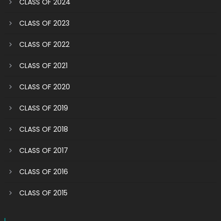
CLASS OF 2024
CLASS OF 2023
CLASS OF 2022
CLASS OF 2021
CLASS OF 2020
CLASS OF 2019
CLASS OF 2018
CLASS OF 2017
CLASS OF 2016
CLASS OF 2015