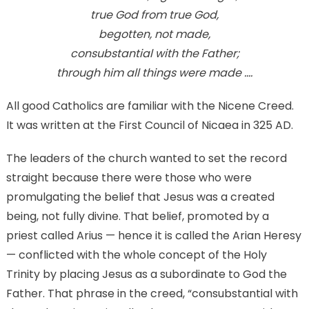
Creed
true God from true God,
begotten, not made,
consubstantial with the Father;
through him all things were made ….
All good Catholics are familiar with the Nicene Creed.
It was written at the First Council of Nicaea in 325 AD.
The leaders of the church wanted to set the record
straight because there were those who were
promulgating the belief that Jesus was a created
being, not fully divine. That belief, promoted by a
priest called Arius — hence it is called the Arian Heresy
— conflicted with the whole concept of the Holy
Trinity by placing Jesus as a subordinate to God the
Father. That phrase in the creed, “consubstantial with