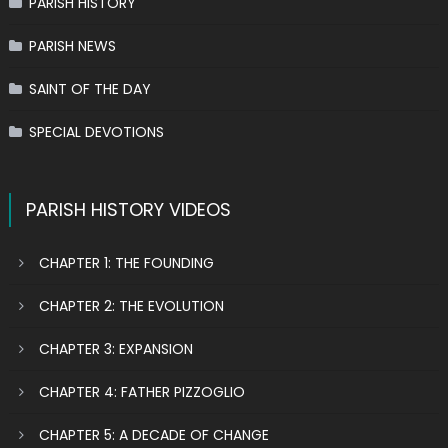
PARISH HISTORY
PARISH NEWS
SAINT OF THE DAY
SPECIAL DEVOTIONS
PARISH HISTORY VIDEOS
CHAPTER 1: THE FOUNDING
CHAPTER 2: THE EVOLUTION
CHAPTER 3: EXPANSION
CHAPTER 4: FATHER PIZZOGLIO
CHAPTER 5: A DECADE OF CHANGE