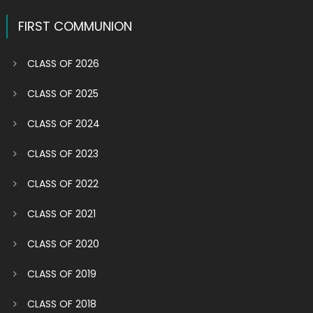
navigation
FIRST COMMUNION
CLASS OF 2026
CLASS OF 2025
CLASS OF 2024
CLASS OF 2023
CLASS OF 2022
CLASS OF 2021
CLASS OF 2020
CLASS OF 2019
CLASS OF 2018