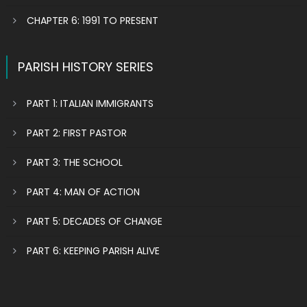
CHAPTER 6: 1991 TO PRESENT
PARISH HISTORY SERIES
PART 1: ITALIAN IMMIGRANTS
PART 2: FIRST PASTOR
PART 3: THE SCHOOL
PART 4: MAN OF ACTION
PART 5: DECADES OF CHANGE
PART 6: KEEPING PARISH ALIVE