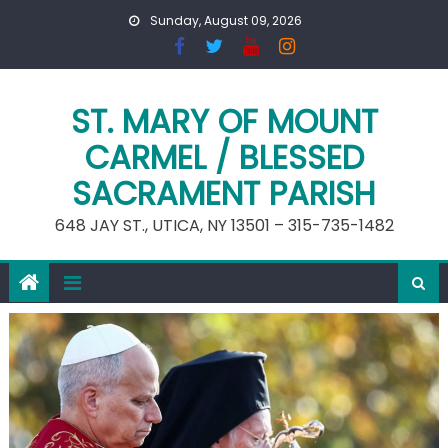
Skip
Sunday, August 09, 2026
to
content
ST. MARY OF MOUNT
CARMEL / BLESSED
SACRAMENT PARISH
648 JAY ST., UTICA, NY 13501 – 315-735-1482