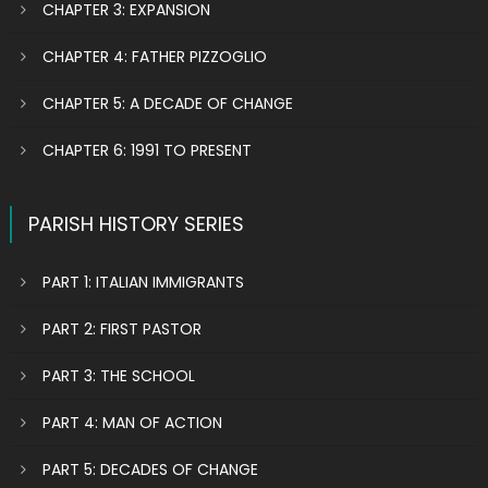
CHAPTER 3: EXPANSION
CHAPTER 4: FATHER PIZZOGLIO
CHAPTER 5: A DECADE OF CHANGE
CHAPTER 6: 1991 TO PRESENT
PARISH HISTORY SERIES
PART 1: ITALIAN IMMIGRANTS
PART 2: FIRST PASTOR
PART 3: THE SCHOOL
PART 4: MAN OF ACTION
PART 5: DECADES OF CHANGE