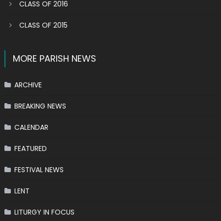
CLASS OF 2016
CLASS OF 2015
MORE PARISH NEWS
ARCHIVE
BREAKING NEWS
CALENDAR
FEATURED
FESTIVAL NEWS
LENT
LITURGY IN FOCUS