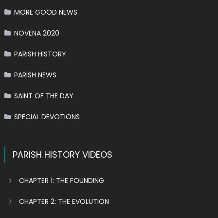
MORE GOOD NEWS
NOVENA 2020
PARISH HISTORY
PARISH NEWS
SAINT OF THE DAY
SPECIAL DEVOTIONS
PARISH HISTORY VIDEOS
CHAPTER 1: THE FOUNDING
CHAPTER 2: THE EVOLUTION