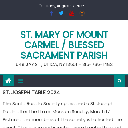
Skip
Friday, August 07, 2026
to
content
ST. MARY OF MOUNT
CARMEL / BLESSED
SACRAMENT PARISH
648 JAY ST., UTICA, NY 13501 – 315-735-1482
ST. JOSEPH TABLE 2024
The Santa Rosalia Society sponsored a St. Joseph
Table after the 11 a.m. Mass on Sunday, March 17.
Pictured are members of the society who hosted the
event. Those who participated were treated to good