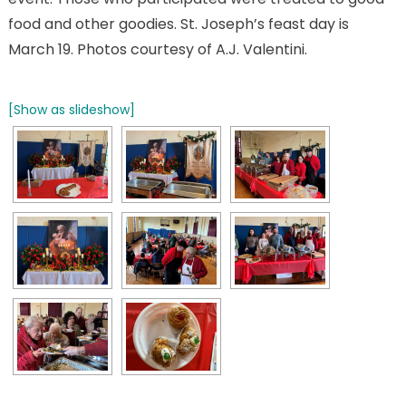
food and other goodies. St. Joseph’s feast day is
March 19. Photos courtesy of A.J. Valentini.
[Show as slideshow]