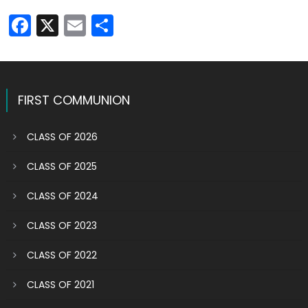
Facebook
X
Email
Share
FIRST COMMUNION
CLASS OF 2026
CLASS OF 2025
CLASS OF 2024
CLASS OF 2023
CLASS OF 2022
CLASS OF 2021