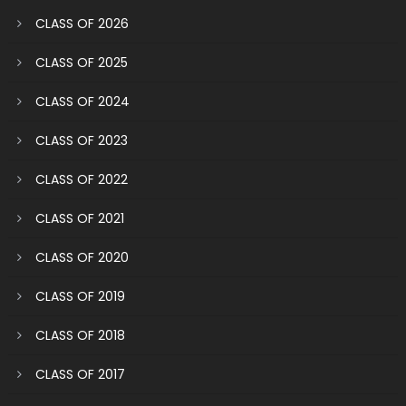
CLASS OF 2026
CLASS OF 2025
CLASS OF 2024
CLASS OF 2023
CLASS OF 2022
CLASS OF 2021
CLASS OF 2020
CLASS OF 2019
CLASS OF 2018
CLASS OF 2017