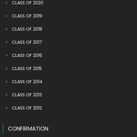
CLASS OF 2020
CLASS OF 2019
CLASS OF 2018
CLASS OF 2017
CLASS OF 2016
CLASS OF 2015
CLASS OF 2014
CLASS OF 2013
CLASS OF 2012
CONFIRMATION