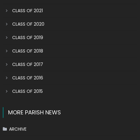
CLASS OF 2021
CLASS OF 2020
CLASS OF 2019
CLASS OF 2018
CLASS OF 2017
CLASS OF 2016
CLASS OF 2015
MORE PARISH NEWS
ARCHIVE