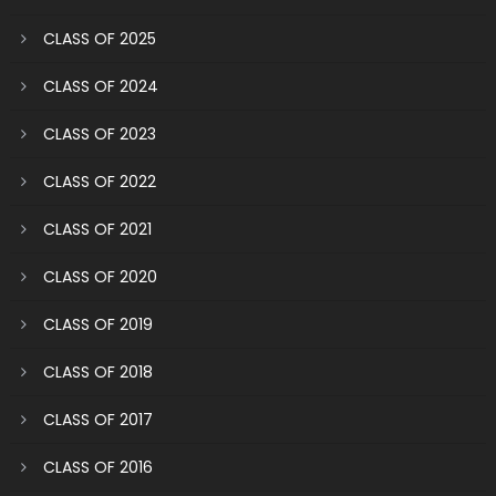
CLASS OF 2025
CLASS OF 2024
CLASS OF 2023
CLASS OF 2022
CLASS OF 2021
CLASS OF 2020
CLASS OF 2019
CLASS OF 2018
CLASS OF 2017
CLASS OF 2016