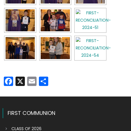
Facebook
X
Email
Share
FIRST COMMUNION
CLASS OF 2026