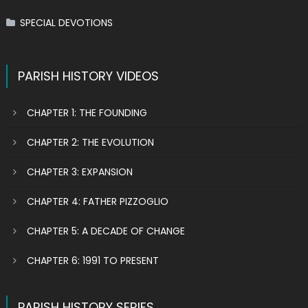
SPECIAL DEVOTIONS
PARISH HISTORY VIDEOS
CHAPTER 1: THE FOUNDING
CHAPTER 2: THE EVOLUTION
CHAPTER 3: EXPANSION
CHAPTER 4: FATHER PIZZOGLIO
CHAPTER 5: A DECADE OF CHANGE
CHAPTER 6: 1991 TO PRESENT
PARISH HISTORY SERIES