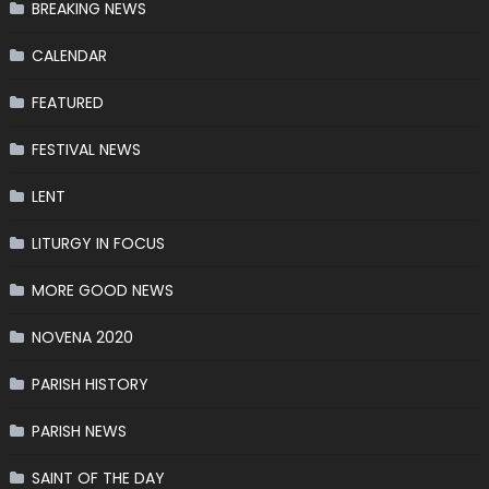
BREAKING NEWS
CALENDAR
FEATURED
FESTIVAL NEWS
LENT
LITURGY IN FOCUS
MORE GOOD NEWS
NOVENA 2020
PARISH HISTORY
PARISH NEWS
SAINT OF THE DAY