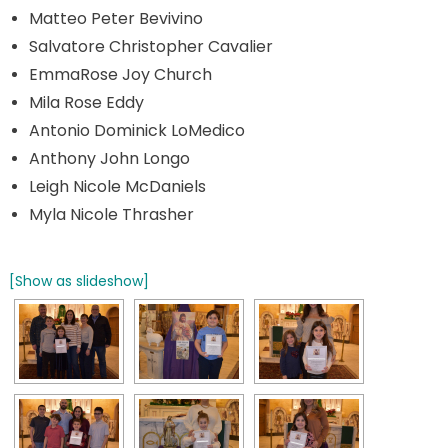
Matteo Peter Bevivino
Salvatore Christopher Cavalier
EmmaRose Joy Church
Mila Rose Eddy
Antonio Dominick LoMedico
Anthony John Longo
Leigh Nicole McDaniels
Myla Nicole Thrasher
[Show as slideshow]