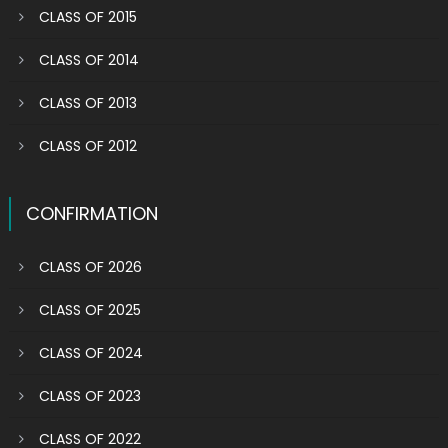
CLASS OF 2015
CLASS OF 2014
CLASS OF 2013
CLASS OF 2012
CONFIRMATION
CLASS OF 2026
CLASS OF 2025
CLASS OF 2024
CLASS OF 2023
CLASS OF 2022