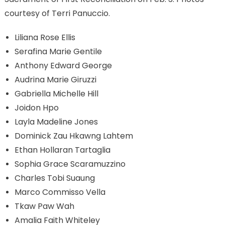
courtesy of Terri Panuccio.
Liliana Rose Ellis
Serafina Marie Gentile
Anthony Edward George
Audrina Marie Giruzzi
Gabriella Michelle Hill
Joidon Hpo
Layla Madeline Jones
Dominick Zau Hkawng Lahtem
Ethan Hollaran Tartaglia
Sophia Grace Scaramuzzino
Charles Tobi Suaung
Marco Commisso Vella
Tkaw Paw Wah
Amalia Faith Whiteley