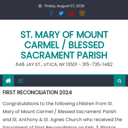
Skip
Friday, August 07, 2026
to
content
ST. MARY OF MOUNT
CARMEL / BLESSED
SACRAMENT PARISH
648 JAY ST., UTICA, NY 13501 – 315-735-1482
FIRST RECONCILIATION 2024
Congratulations to the following children from St.
Mary of Mount Carmel / Blessed Sacrament Parish
and St. Anthony & St. Agnes Church who received the
Sacrament of First Reconciliation on Feb. 3. Photos