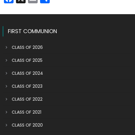
FIRST COMMUNION
CLASS OF 2026
CLASS OF 2025
CLASS OF 2024
CLASS OF 2023
CLASS OF 2022
CLASS OF 2021
CLASS OF 2020