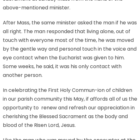
above-mentioned minister.
After Mass, the same minister asked the man if he was
all right. The man responded that living alone, out of
touch with everyone most of the time, he was moved
by the gentle way and personal touch in the voice and
eye contact when the Eucharist was given to him.
Some weeks, he said, it was his only contact with
another person.
In celebrating the First Holy Commun-ion of children
in our parish community this May, if affords all of us the
opportunity to renew and refresh our appreciation in
cherishing the Blessed Sacrament as the body and
blood of the Risen Lord, Jesus.