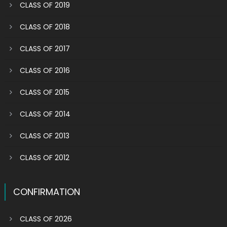
CLASS OF 2019
CLASS OF 2018
CLASS OF 2017
CLASS OF 2016
CLASS OF 2015
CLASS OF 2014
CLASS OF 2013
CLASS OF 2012
CONFIRMATION
CLASS OF 2026