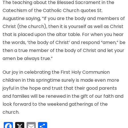
The teaching about the Blessed Sacrament in the
Catechism of the Catholic Church quotes St.
Augustine saying, “If you are the body and members of
Christ (the church), then it is yourself as well as Christ
that is placed upon the altar table. For when you hear
the words, ‘the body of Christ’ and respond “amen,” be
then a true member of the body of Christ and let your
amen be always true.”
Our joy in celebrating the First Holy Communion
children in this springtime surely is made even more
joyful in the hope and trust that their good parents
and families will be renewed in the gift of our faith and
look forward to the weekend gatherings of the
church.
Facebook
X
Email
Share