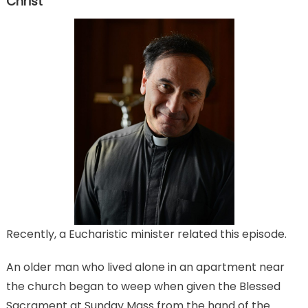
Christ
Recently, a Eucharistic minister related this episode.
An older man who lived alone in an apartment near
the church began to weep when given the Blessed
Sacrament at Sunday Mass from the hand of the