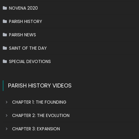
NOVENA 2020
PARISH HISTORY
PARISH NEWS
SAINT OF THE DAY
SPECIAL DEVOTIONS
PARISH HISTORY VIDEOS
CHAPTER 1: THE FOUNDING
CHAPTER 2: THE EVOLUTION
CHAPTER 3: EXPANSION