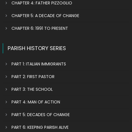
CHAPTER 4: FATHER PIZZOGLIO
CHAPTER 5: A DECADE OF CHANGE
CHAPTER 6: 1991 TO PRESENT
PARISH HISTORY SERIES
PART 1: ITALIAN IMMIGRANTS
PART 2: FIRST PASTOR
PART 3: THE SCHOOL
PART 4: MAN OF ACTION
PART 5: DECADES OF CHANGE
PART 6: KEEPING PARISH ALIVE