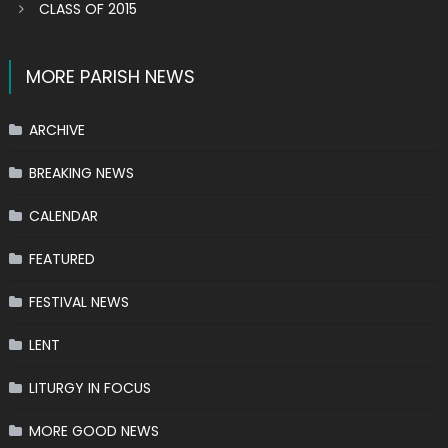
CLASS OF 2015
MORE PARISH NEWS
ARCHIVE
BREAKING NEWS
CALENDAR
FEATURED
FESTIVAL NEWS
LENT
LITURGY IN FOCUS
MORE GOOD NEWS