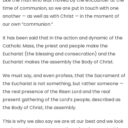
Like the man who was moved by the encounter at the
time of communion, so we are put in touch with one
another — as well as with Christ — in the moment of
our own “communion.”
It has been said that in the action and dynamic of the
Catholic Mass, the priest and people make the
Eucharist (the blessing and consecration) and the
Eucharist makes the assembly the Body of Christ.
We must say, and even profess, that the Sacrament of
the Eucharist is not something, but rather someone —
the real presence of the Risen Lord and the real
present gathering of the Lord’s people, described as
the Body of Christ, the assembly.
This is why we also say we are at our best and we look