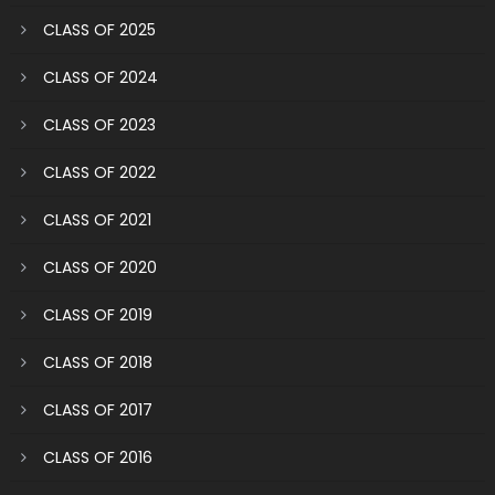
CLASS OF 2025
CLASS OF 2024
CLASS OF 2023
CLASS OF 2022
CLASS OF 2021
CLASS OF 2020
CLASS OF 2019
CLASS OF 2018
CLASS OF 2017
CLASS OF 2016