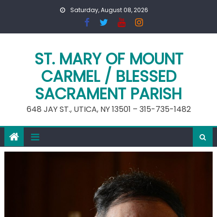
Skip
Saturday, August 08, 2026
to
content
ST. MARY OF MOUNT
CARMEL / BLESSED
SACRAMENT PARISH
648 JAY ST., UTICA, NY 13501 – 315-735-1482