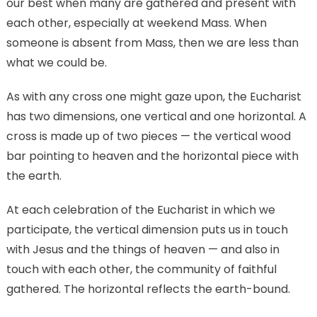
our best when many are gathered and present with
each other, especially at weekend Mass. When
someone is absent from Mass, then we are less than
what we could be.
As with any cross one might gaze upon, the Eucharist
has two dimensions, one vertical and one horizontal. A
cross is made up of two pieces — the vertical wood
bar pointing to heaven and the horizontal piece with
the earth.
At each celebration of the Eucharist in which we
participate, the vertical dimension puts us in touch
with Jesus and the things of heaven — and also in
touch with each other, the community of faithful
gathered. The horizontal reflects the earth-bound.