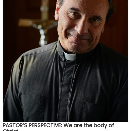
PASTOR’S PERSPECTIVE: We are the body of