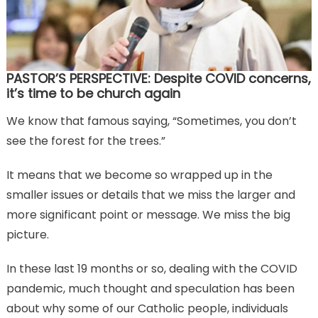
PASTOR’S PERSPECTIVE: Despite COVID concerns,
it’s time to be church again
We know that famous saying, “Sometimes, you don’t
see the forest for the trees.”
It means that we become so wrapped up in the
smaller issues or details that we miss the larger and
more significant point or message. We miss the big
picture.
In these last 19 months or so, dealing with the COVID
pandemic, much thought and speculation has been
about why some of our Catholic people, individuals