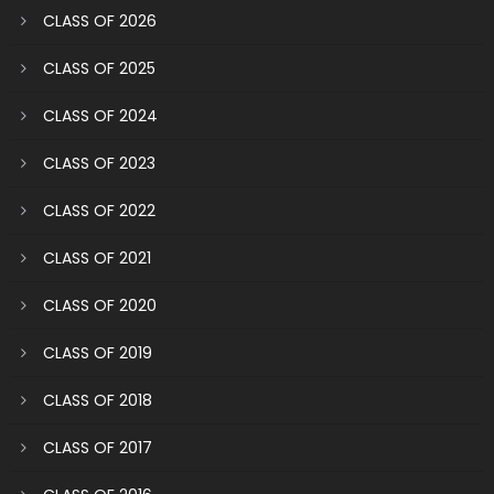
CLASS OF 2026
CLASS OF 2025
CLASS OF 2024
CLASS OF 2023
CLASS OF 2022
CLASS OF 2021
CLASS OF 2020
CLASS OF 2019
CLASS OF 2018
CLASS OF 2017