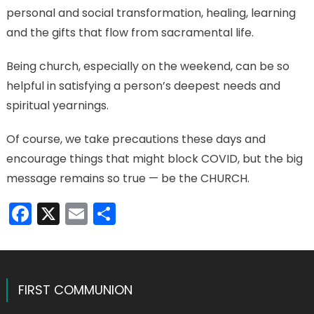
personal and social transformation, healing, learning
and the gifts that flow from sacramental life.
Being church, especially on the weekend, can be so
helpful in satisfying a person’s deepest needs and
spiritual yearnings.
Of course, we take precautions these days and
encourage things that might block COVID, but the big
message remains so true — be the CHURCH.
Facebook
X
Email
Share
FIRST COMMUNION