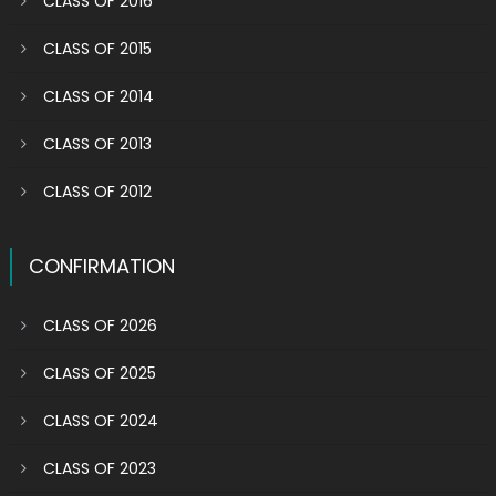
CLASS OF 2016
CLASS OF 2015
CLASS OF 2014
CLASS OF 2013
CLASS OF 2012
CONFIRMATION
CLASS OF 2026
CLASS OF 2025
CLASS OF 2024
CLASS OF 2023