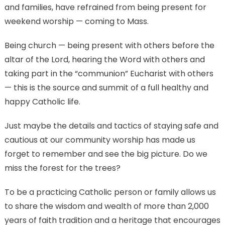
and families, have refrained from being present for
weekend worship — coming to Mass.
Being church — being present with others before the
altar of the Lord, hearing the Word with others and
taking part in the “communion” Eucharist with others
— this is the source and summit of a full healthy and
happy Catholic life.
Just maybe the details and tactics of staying safe and
cautious at our community worship has made us
forget to remember and see the big picture. Do we
miss the forest for the trees?
To be a practicing Catholic person or family allows us
to share the wisdom and wealth of more than 2,000
years of faith tradition and a heritage that encourages