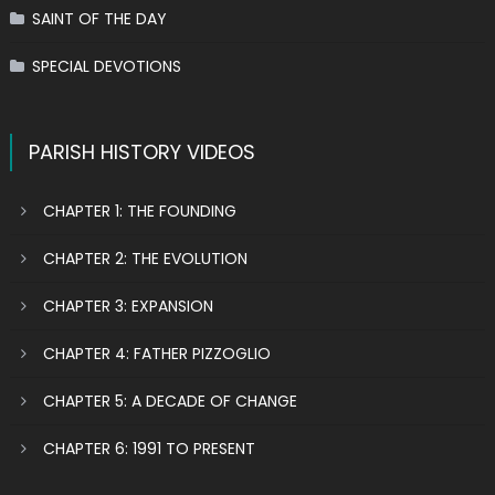
SAINT OF THE DAY
SPECIAL DEVOTIONS
PARISH HISTORY VIDEOS
CHAPTER 1: THE FOUNDING
CHAPTER 2: THE EVOLUTION
CHAPTER 3: EXPANSION
CHAPTER 4: FATHER PIZZOGLIO
CHAPTER 5: A DECADE OF CHANGE
CHAPTER 6: 1991 TO PRESENT