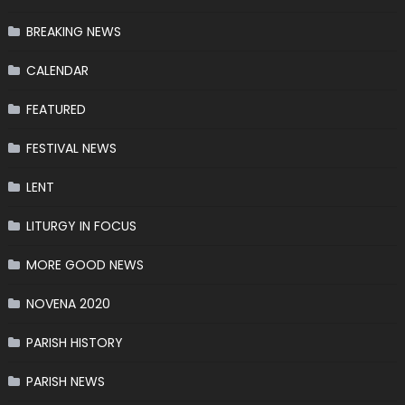
BREAKING NEWS
CALENDAR
FEATURED
FESTIVAL NEWS
LENT
LITURGY IN FOCUS
MORE GOOD NEWS
NOVENA 2020
PARISH HISTORY
PARISH NEWS