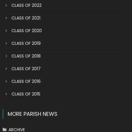
CLASS OF 2022
CLASS OF 2021
CLASS OF 2020
CLASS OF 2019
CLASS OF 2018
CLASS OF 2017
CLASS OF 2016
CLASS OF 2015
MORE PARISH NEWS
ARCHIVE