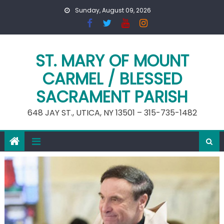
Skip
Sunday, August 09, 2026
to
content
ST. MARY OF MOUNT
CARMEL / BLESSED
SACRAMENT PARISH
648 JAY ST., UTICA, NY 13501 – 315-735-1482