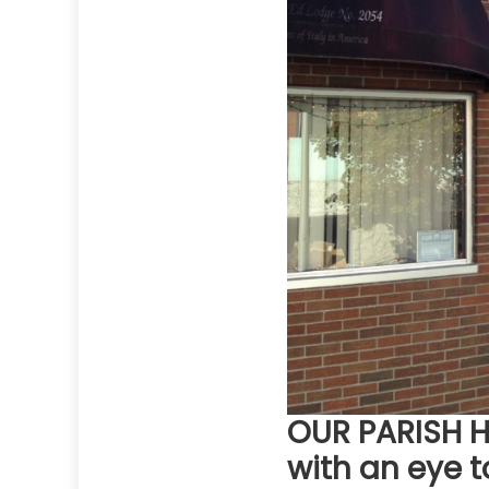
OUR PARISH HE
with an eye t