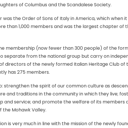
Daughters of Columbus and the Scandalese Society.
 was the Order of Sons of Italy in America, which when it b
e than 1,000 members and was the largest chapter of the 
he membership (now fewer than 300 people) of the former
o separate from the national group but carry on indepen
f directors of the newly formed Italian Heritage Club of 
ntly has 275 members.
 to: strengthen the spirit of our common culture as descend
re and traditions in the community in which they live; fost
ship and service; and promote the welfare of its members a
 the Mohawk Valley.
ssion is very much in line with the mission of the newly fo