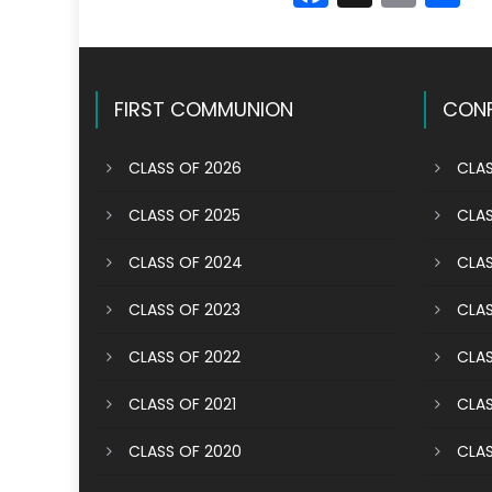
FIRST COMMUNION
CONF
CLASS OF 2026
CLAS
CLASS OF 2025
CLAS
CLASS OF 2024
CLAS
CLASS OF 2023
CLAS
CLASS OF 2022
CLAS
CLASS OF 2021
CLAS
CLASS OF 2020
CLAS