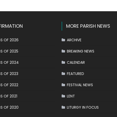
IRMATION
MORE PARISH NEWS
S OF 2026
ARCHIVE
S OF 2025
BREAKING NEWS
S OF 2024
CALENDAR
S OF 2023
FEATURED
S OF 2022
FESTIVAL NEWS
S OF 2021
LENT
S OF 2020
LITURGY IN FOCUS