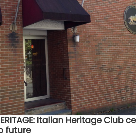
RITAGE: Italian Heritage Club c
o future