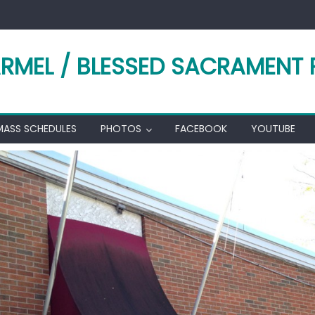
RMEL / BLESSED SACRAMENT 
MASS SCHEDULES
PHOTOS
FACEBOOK
YOUTUBE