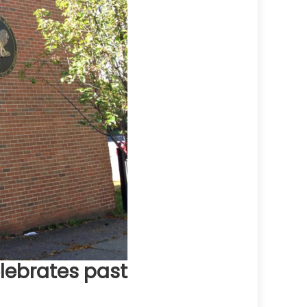
elebrates past