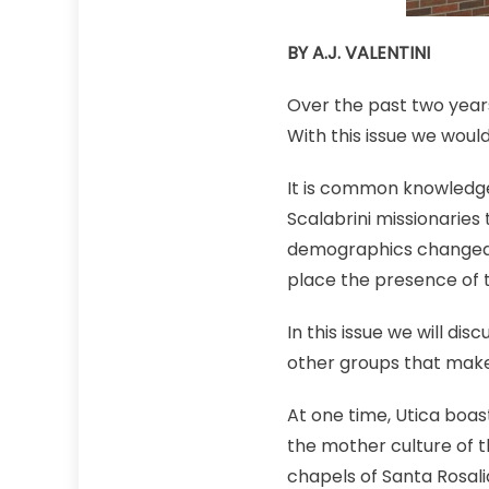
BY A.J. VALENTINI
Over the past two years,
With this issue we woul
It is common knowledge 
Scalabrini missionarie
demographics changed an
place the presence of t
In this issue we will dis
other groups that make 
At one time, Utica boas
the mother culture of 
chapels of Santa Rosali