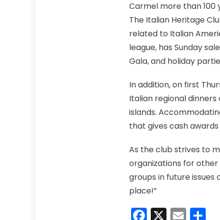
Carmel more than 100 y
The Italian Heritage Cl
related to Italian Amer
league, has Sunday sale
Gala, and holiday partie
In addition, on first Th
Italian regional dinners
islands. Accommodating 
that gives cash awards 
As the club strives to 
organizations for other
groups in future issues
place!”
Faceboo
X
Emai
S