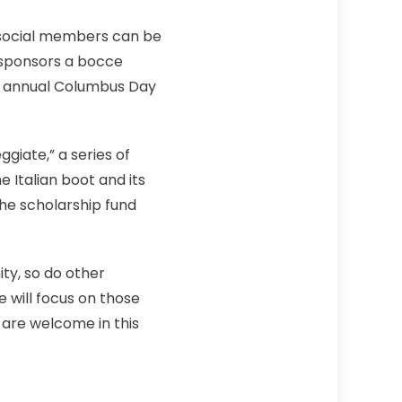
h social members can be
p sponsors a bocce
he annual Columbus Day
giate,” a series of
e Italian boot and its
he scholarship fund
ity, so do other
 will focus on those
 are welcome in this