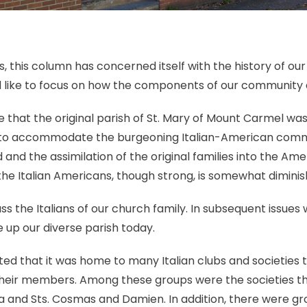
 this column has concerned itself with the history of our p
d like to focus on how the components of our community 
that the original parish of St. Mary of Mount Carmel was
s to accommodate the burgeoning Italian-American commu
d the assimilation of the original families into the Ame
he Italian Americans, though strong, is somewhat diminish
cuss the Italians of our church family. In subsequent issues 
up our diverse parish today.
ted that it was home to many Italian clubs and societies
their members. Among these groups were the societies th
a and Sts. Cosmas and Damien. In addition, there were gr