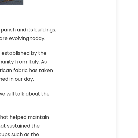
arish and its buildings.
are evolving today.
 established by the
nity from Italy. As
rican fabric has taken
ed in our day.
we will talk about the
 that helped maintain
at sustained the
oups such as the