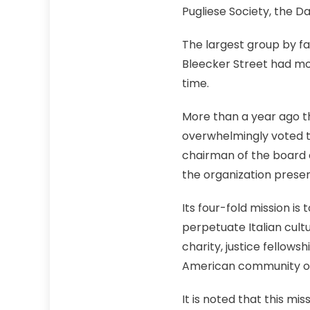
Pugliese Society, the 
The largest group by far
Bleecker Street had mor
time.
More than a year ago t
overwhelmingly voted t
chairman of the board o
the organization prese
Its four-fold mission is
perpetuate Italian cultu
charity, justice fellow
American community of
It is noted that this mi