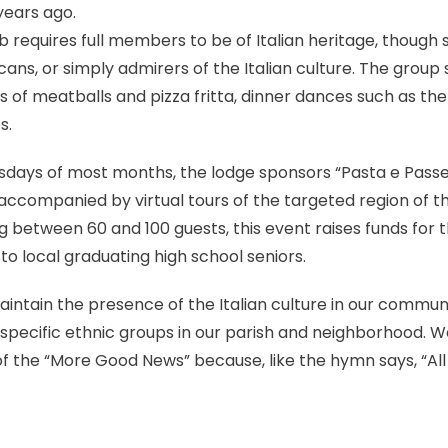
ears ago.
ub requires full members to be of Italian heritage, thoug
icans, or simply admirers of the Italian culture. The grou
s of meatballs and pizza fritta, dinner dances such as t
s.
ursdays of most months, the lodge sponsors “Pasta e Passeg
 accompanied by virtual tours of the targeted region of th
between 60 and 100 guests, this event raises funds for t
to local graduating high school seniors.
maintain the presence of the Italian culture in our commun
 specific ethnic groups in our parish and neighborhood. We
 of the “More Good News” because, like the hymn says, “All
k
l
hare