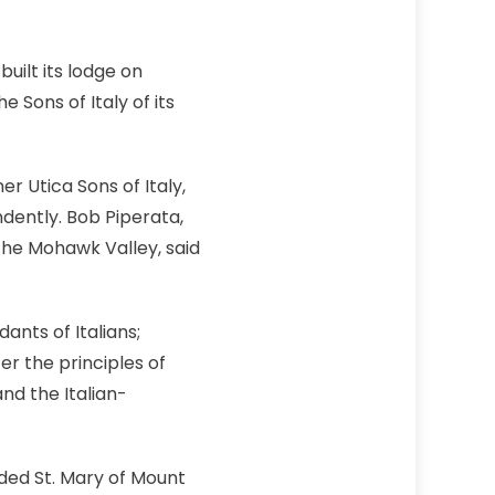
uilt its lodge on
Sons of Italy of its
 Utica Sons of Italy,
dently. Bob Piperata,
the Mohawk Valley, said
ants of Italians;
er the principles of
nd the Italian-
unded St. Mary of Mount