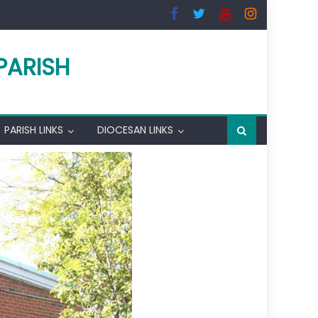
PARISH
PARISH LINKS
DIOCESAN LINKS