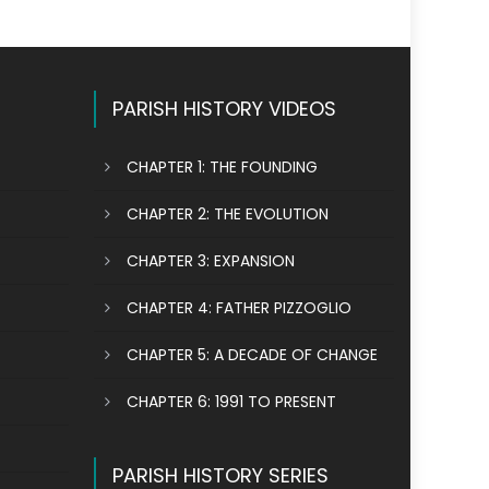
PARISH HISTORY VIDEOS
CHAPTER 1: THE FOUNDING
CHAPTER 2: THE EVOLUTION
CHAPTER 3: EXPANSION
CHAPTER 4: FATHER PIZZOGLIO
CHAPTER 5: A DECADE OF CHANGE
CHAPTER 6: 1991 TO PRESENT
PARISH HISTORY SERIES