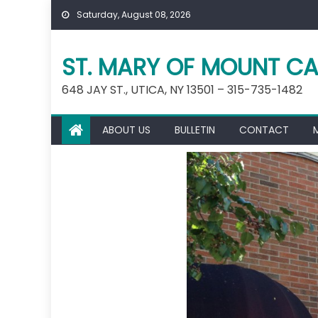
Skip
Saturday, August 08, 2026
to
content
ST. MARY OF MOUNT CA
648 JAY ST., UTICA, NY 13501 – 315-735-1482
ABOUT US
BULLETIN
CONTACT