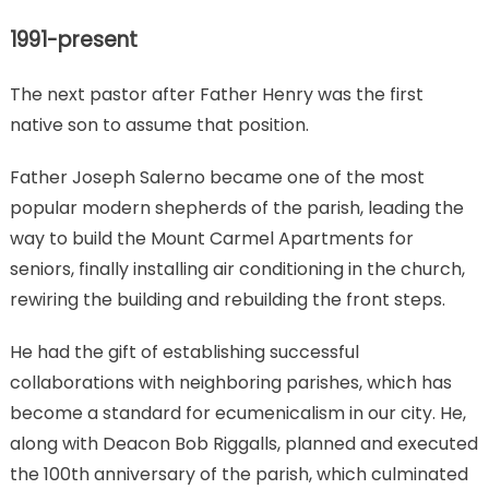
about
our
1991-present
history
The next pastor after Father Henry was the first
native son to assume that position.
Father Joseph Salerno became one of the most
popular modern shepherds of the parish, leading the
way to build the Mount Carmel Apartments for
seniors, finally installing air conditioning in the church,
rewiring the building and rebuilding the front steps.
He had the gift of establishing successful
collaborations with neighboring parishes, which has
become a standard for ecumenicalism in our city. He,
along with Deacon Bob Riggalls, planned and executed
the 100th anniversary of the parish, which culminated