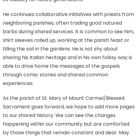
He continues collaborative initiatives with priests from
neighboring parishes, often trading good natured
barbs during shared services. It is common to see him,
shirt sleeves rolled up, working at the parish feast or
tilling the soil in the gardens. He is not shy about
sharing his Italian heritage and in his own folksy way is
able to drive home the messages of the gospels
through comic stories and shared common
experiences.
As the parish of St. Mary of Mount Carmel/Blessed
Sacrament goes forward, we hope to add more pages
to our shared history. We can see the changes
happening within our community but are comforted
by those things that remain constant and dear. May