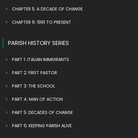
CHAPTER 5: A DECADE OF CHANGE
CHAPTER 6: 1991 TO PRESENT
PARISH HISTORY SERIES
PART 1: ITALIAN IMMIGRANTS
PART 2: FIRST PASTOR
PART 3: THE SCHOOL
PART 4: MAN OF ACTION
PART 5: DECADES OF CHANGE
PART 6: KEEPING PARISH ALIVE