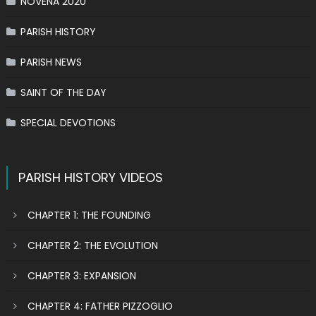
NOVENA 2020
PARISH HISTORY
PARISH NEWS
SAINT OF THE DAY
SPECIAL DEVOTIONS
PARISH HISTORY VIDEOS
CHAPTER 1: THE FOUNDING
CHAPTER 2: THE EVOLUTION
CHAPTER 3: EXPANSION
CHAPTER 4: FATHER PIZZOGLIO