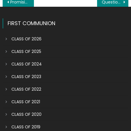
Post
Promising future: Siniscarco siblings grounded in their faith by this parish
Question: What does our parish mean to you?
navigation
FIRST COMMUNION
CLASS OF 2026
CLASS OF 2025
CLASS OF 2024
CLASS OF 2023
CLASS OF 2022
CLASS OF 2021
CLASS OF 2020
CLASS OF 2019