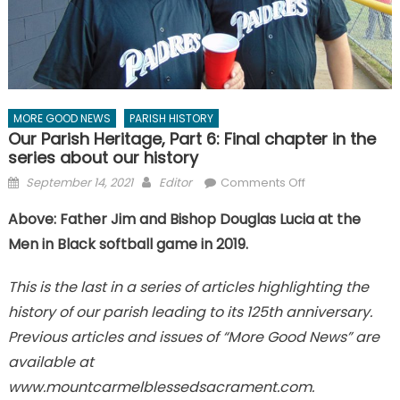
MORE GOOD NEWS
PARISH HISTORY
Our Parish Heritage, Part 6: Final chapter in the
series about our history
Posted
Author
on
September 14, 2021
Editor
Comments Off
on
Our
Above: Father Jim and Bishop Douglas Lucia at the
Parish
Men in Black softball game in 2019.
Heritage,
Part
6:
This is the last in a series of articles highlighting the
Final
history of our parish leading to its 125th anniversary.
chapter
Previous articles and issues of “More Good News” are
in
available at
the
www.mountcarmelblessedsacrament.com.
series