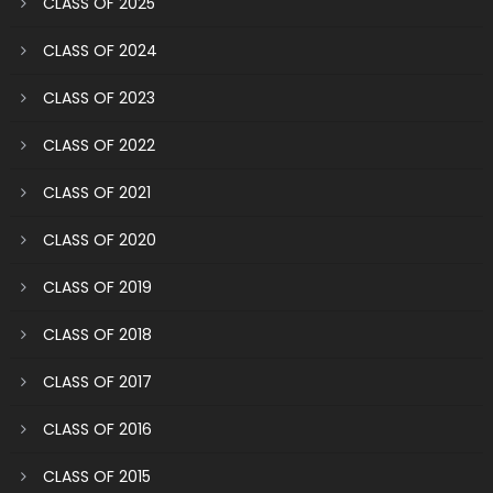
CLASS OF 2025
CLASS OF 2024
CLASS OF 2023
CLASS OF 2022
CLASS OF 2021
CLASS OF 2020
CLASS OF 2019
CLASS OF 2018
CLASS OF 2017
CLASS OF 2016
CLASS OF 2015