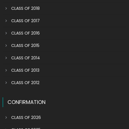
CLASS OF 2018
CLASS OF 2017
CLASS OF 2016
CLASS OF 2015
CLASS OF 2014
CLASS OF 2013
CLASS OF 2012
CONFIRMATION
CLASS OF 2026