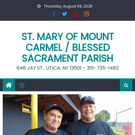
Skip
Thursday, August 06, 2026
to
content
ST. MARY OF MOUNT
CARMEL / BLESSED
SACRAMENT PARISH
648 JAY ST., UTICA, NY 13501 – 315-735-1482