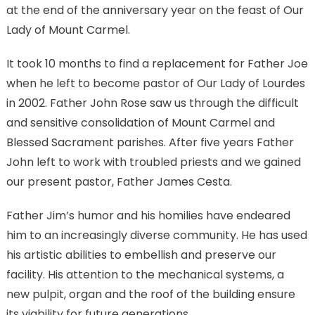
at the end of the anniversary year on the feast of Our
Lady of Mount Carmel.
It took 10 months to find a replacement for Father Joe
when he left to become pastor of Our Lady of Lourdes
in 2002. Father John Rose saw us through the difficult
and sensitive consolidation of Mount Carmel and
Blessed Sacrament parishes. After five years Father
John left to work with troubled priests and we gained
our present pastor, Father James Cesta.
Father Jim’s humor and his homilies have endeared
him to an increasingly diverse community. He has used
his artistic abilities to embellish and preserve our
facility. His attention to the mechanical systems, a
new pulpit, organ and the roof of the building ensure
its viability for future generations.