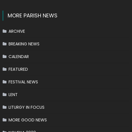
MORE PARISH NEWS
ARCHIVE
BREAKING NEWS
CALENDAR
FEATURED
FESTIVAL NEWS
LENT
LITURGY IN FOCUS
MORE GOOD NEWS