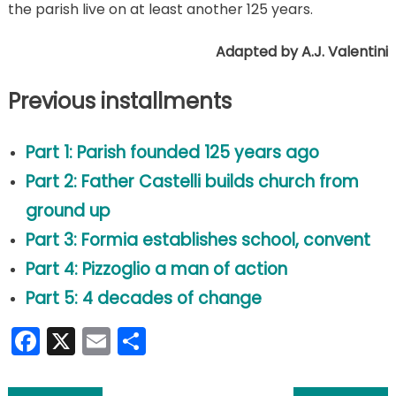
the parish live on at least another 125 years.
Adapted by A.J. Valentini
Previous installments
Part 1: Parish founded 125 years ago
Part 2: Father Castelli builds church from
ground up
Part 3: Formia
establishes
school, convent
Part 4: Pizzoglio a man of action
Part 5: 4 decades of change
Facebook
X
Email
Share