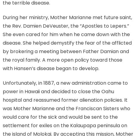
the terrible disease.
During her ministry, Mother Marianne met future saint,
the Rev. Damien DeVeuster, the “Apostles to Lepers.”
She even cared for him when he came down with the
disease. She helped demystify the fear of the afflicted
by brokering a meeting between Father Damian and
the royal family. A more open policy toward those
with Hansen’s disease began to develop.
Unfortunately, in 1887, a new administration came to
power in Hawaii and decided to close the Oahu
hospital and reassumed former alienation policies. It
was Mother Marianne and the Franciscan Sisters who
would care for the sick and would be sent to the
settlement for exiles on the Kalaupapa peninsula on
the island of Molokai. By accepting this mission, Mother