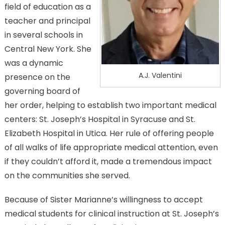
field of education as a
teacher and principal
in several schools in
Central New York. She
was a dynamic
A.J. Valentini
presence on the
governing board of
her order, helping to establish two important medical
centers: St. Joseph’s Hospital in Syracuse and St.
Elizabeth Hospital in Utica. Her rule of offering people
of all walks of life appropriate medical attention, even
if they couldn’t afford it, made a tremendous impact
on the communities she served.
Because of Sister Marianne’s willingness to accept
medical students for clinical instruction at St. Joseph’s