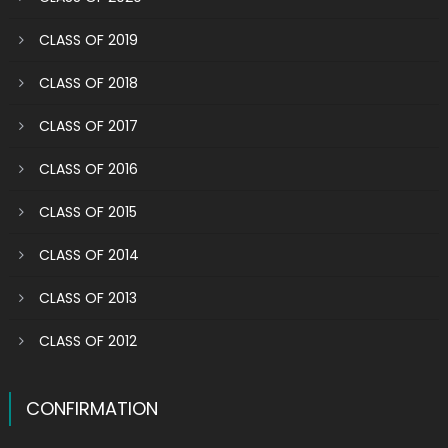
CLASS OF 2019
CLASS OF 2018
CLASS OF 2017
CLASS OF 2016
CLASS OF 2015
CLASS OF 2014
CLASS OF 2013
CLASS OF 2012
CONFIRMATION