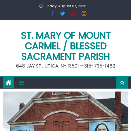
Skip
Friday, August 07, 2026
to
content
ST. MARY OF MOUNT
CARMEL / BLESSED
SACRAMENT PARISH
648 JAY ST., UTICA, NY 13501 – 315-735-1482