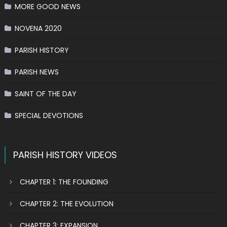
MORE GOOD NEWS
NOVENA 2020
PARISH HISTORY
PARISH NEWS
SAINT OF THE DAY
SPECIAL DEVOTIONS
PARISH HISTORY VIDEOS
CHAPTER 1: THE FOUNDING
CHAPTER 2: THE EVOLUTION
CHAPTER 3: EXPANSION