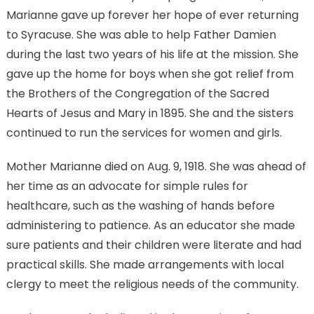
Marianne gave up forever her hope of ever returning
to Syracuse. She was able to help Father Damien
during the last two years of his life at the mission. She
gave up the home for boys when she got relief from
the Brothers of the Congregation of the Sacred
Hearts of Jesus and Mary in 1895. She and the sisters
continued to run the services for women and girls.
Mother Marianne died on Aug. 9, 1918. She was ahead of
her time as an advocate for simple rules for
healthcare, such as the washing of hands before
administering to patience. As an educator she made
sure patients and their children were literate and had
practical skills. She made arrangements with local
clergy to meet the religious needs of the community.