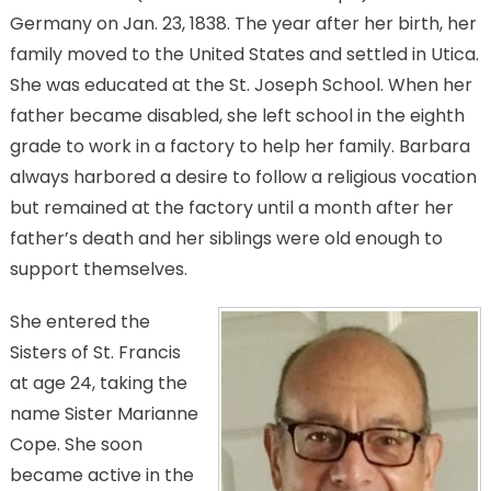
Germany on Jan. 23, 1838. The year after her birth, her
family moved to the United States and settled in Utica.
She was educated at the St. Joseph School. When her
father became disabled, she left school in the eighth
grade to work in a factory to help her family. Barbara
always harbored a desire to follow a religious vocation
but remained at the factory until a month after her
father’s death and her siblings were old enough to
support themselves.
She entered the
Sisters of St. Francis
at age 24, taking the
name Sister Marianne
Cope. She soon
became active in the