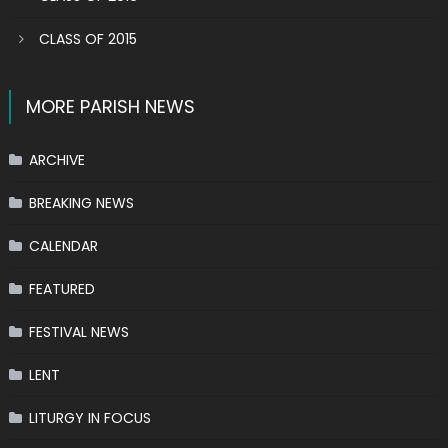
CLASS OF 2015
MORE PARISH NEWS
ARCHIVE
BREAKING NEWS
CALENDAR
FEATURED
FESTIVAL NEWS
LENT
LITURGY IN FOCUS