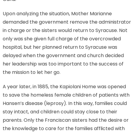
Upon analyzing the situation, Mother Marianne
demanded the government remove the administrator
in charge or the sisters would return to Syracuse. Not
only was she given full charge of the overcrowded
hospital, but her planned return to Syracuse was
delayed when the government and church decided
her leadership was too important to the success of
the mission to let her go.
A year later, in 1885, the Kapiolani Home was opened
to save the homeless female children of patients with
Hansen’s disease (leprosy). In this way, families could
stay intact, and children could stay close to their
parents. Only the Franciscan sisters had the desire or
the knowledge to care for the families afflicted with