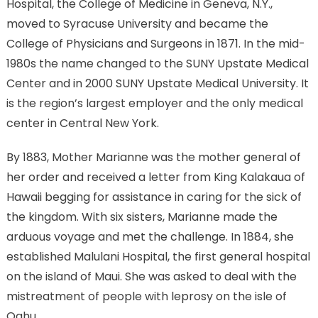
Hospital, the College of Medicine in Geneva, N.Y.,
moved to Syracuse University and became the
College of Physicians and Surgeons in 1871. In the mid-
1980s the name changed to the SUNY Upstate Medical
Center and in 2000 SUNY Upstate Medical University. It
is the region’s largest employer and the only medical
center in Central New York.
By 1883, Mother Marianne was the mother general of
her order and received a letter from King Kalakaua of
Hawaii begging for assistance in caring for the sick of
the kingdom. With six sisters, Marianne made the
arduous voyage and met the challenge. In 1884, she
established Malulani Hospital, the first general hospital
on the island of Maui. She was asked to deal with the
mistreatment of people with leprosy on the isle of
Oahu.