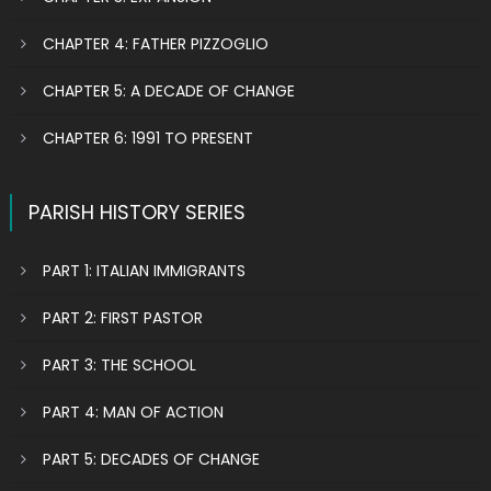
CHAPTER 4: FATHER PIZZOGLIO
CHAPTER 5: A DECADE OF CHANGE
CHAPTER 6: 1991 TO PRESENT
PARISH HISTORY SERIES
PART 1: ITALIAN IMMIGRANTS
PART 2: FIRST PASTOR
PART 3: THE SCHOOL
PART 4: MAN OF ACTION
PART 5: DECADES OF CHANGE