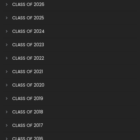
CLASS OF 2026
CLASS OF 2025
CLASS OF 2024
CLASS OF 2023
CLASS OF 2022
CLASS OF 2021
CLASS OF 2020
CLASS OF 2019
CLASS OF 2018
CLASS OF 2017
CLASS OF 2016