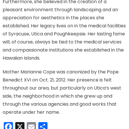
Furthermore, she believed in the creation of a
pleasant environment through landscaping and an
appreciation for aesthetics in the places she
established. Her legacy lives on in the medical facilities
of Syracuse, Utica and Poughkeepsie. Her lasting fame
will, of course, always be tied to the medical services
and compassionate institutions she established in the
Hawaiian Islands.
Mother Marianne Cope was canonized by the Pope
Benedict XVI on Oct. 21, 2012. Her presence is felt
throughout our area, but particularly on Utica’s west
side, the neighborhood in which she grew up and
through the various agencies and good works that
operate under her name.
Facebook
X
Email
Share