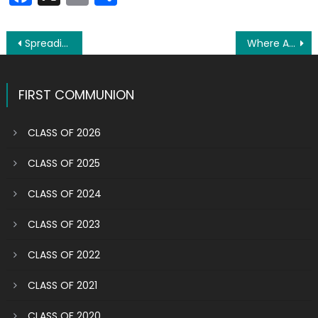
Post
Spreading the word in a high-tech society
Where Are They Now? Shaelin helping those with mental health challenges
navigation
FIRST COMMUNION
CLASS OF 2026
CLASS OF 2025
CLASS OF 2024
CLASS OF 2023
CLASS OF 2022
CLASS OF 2021
CLASS OF 2020