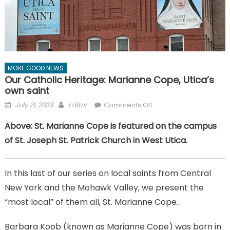
MORE GOOD NEWS
Our Catholic Heritage: Marianne Cope, Utica’s
own saint
Posted
Author
on
July 21, 2023
Editor
Comments Off
on
Our
Above: St. Marianne Cope is featured on the campus
Catholic
of St. Joseph St. Patrick Church in West Utica.
Heritage:
Marianne
Cope,
In this last of our series on local saints from Central
Utica’s
New York and the Mohawk Valley, we present the
own
saint
“most local” of them all, St. Marianne Cope.
Barbara Koob (known as Marianne Cope) was born in