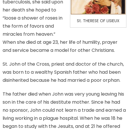
tuberculosis, she said upon
her death she hoped to
“loose a shower of roses in
St. THERESE OF LISIEUX
the form of favors and
miracles from heaven.”
When she died at age 23, her life of humility, prayer
and service became a model for other Christians.
St. John of the Cross, priest and doctor of the church,
was born to a wealthy Spanish father who had been
disinherited because he had married a poor orphan.
The father died when John was very young leaving his
son in the care of his destitute mother. Since he had
no sponsor, John could not learn a trade and earned a
living working in a plague hospital. When he was 18 he
began to study with the Jesuits, and at 21 he offered