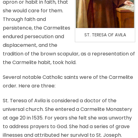
apron or habit in faith, that
she would care for them.
Through faith and
persistence, the Carmelites
ST. TERESA OF AVILA
endured persecution and
displacement, and the
tradition of the brown scapular, as a representation of
the Carmelite habit, took hold.
Several notable Catholic saints were of the Carmelite
order. Here are three:
St. Teresa of Avila is considered a doctor of the
universal church. She entered a Carmelite Monastery
at age 20 in 1535. For years she felt she was unworthy
to address prayers to God. She had a series of grave
illnesses and attributed her survival to St. Joseph.