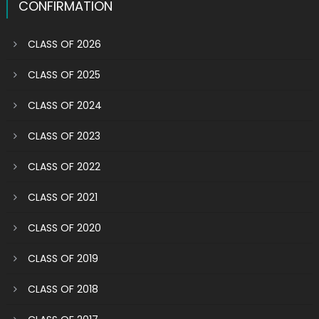
CONFIRMATION
CLASS OF 2026
CLASS OF 2025
CLASS OF 2024
CLASS OF 2023
CLASS OF 2022
CLASS OF 2021
CLASS OF 2020
CLASS OF 2019
CLASS OF 2018