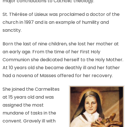
major contributions to Catholic theology.
St. Thérése of Lisieux was proclaimed a doctor of the
church in 1997 and is an example of humility and
sanctity.
Born the last of nine children, she lost her mother at
an early age. From the time of her First Holy
Communion she dedicated herself to the Holy Mother.
At 10 years old she became deathly ill and her father
had a novena of Masses offered for her recovery.
She joined the Carmelites
at 15 years old and was
assigned the most
mundane of tasks in the
convent. Gravely ill with