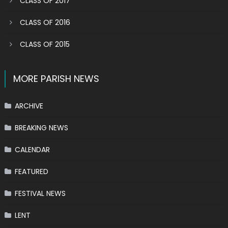
CLASS OF 2017
CLASS OF 2016
CLASS OF 2015
MORE PARISH NEWS
ARCHIVE
BREAKING NEWS
CALENDAR
FEATURED
FESTIVAL NEWS
LENT