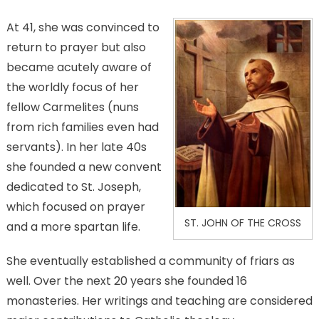
At 41, she was convinced to
return to prayer but also
became acutely aware of
the worldly focus of her
fellow Carmelites (nuns
from rich families even had
servants). In her late 40s
she founded a new convent
dedicated to St. Joseph,
which focused on prayer
ST. JOHN OF THE CROSS
and a more spartan life.
She eventually established a community of friars as
well. Over the next 20 years she founded 16
monasteries. Her writings and teaching are considered