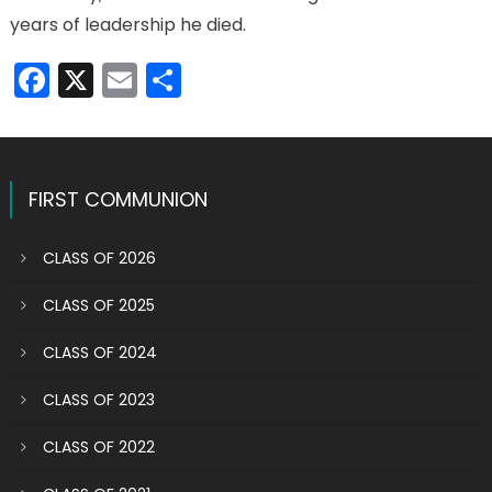
years of leadership he died.
Facebook
X
Email
Share
FIRST COMMUNION
CLASS OF 2026
CLASS OF 2025
CLASS OF 2024
CLASS OF 2023
CLASS OF 2022