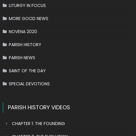
LITURGY IN FOCUS
MORE GOOD NEWS
NOVENA 2020
PARISH HISTORY
PARISH NEWS
SAINT OF THE DAY
SPECIAL DEVOTIONS
PARISH HISTORY VIDEOS
CHAPTER 1: THE FOUNDING