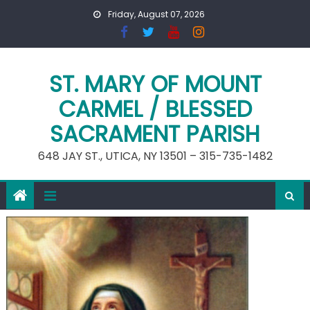
Skip
Friday, August 07, 2026
to
content
ST. MARY OF MOUNT
CARMEL / BLESSED
SACRAMENT PARISH
648 JAY ST., UTICA, NY 13501 – 315-735-1482