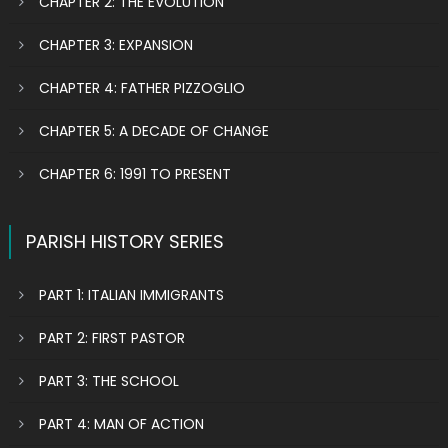
CHAPTER 2: THE EVOLUTION
CHAPTER 3: EXPANSION
CHAPTER 4: FATHER PIZZOGLIO
CHAPTER 5: A DECADE OF CHANGE
CHAPTER 6: 1991 TO PRESENT
PARISH HISTORY SERIES
PART 1: ITALIAN IMMIGRANTS
PART 2: FIRST PASTOR
PART 3: THE SCHOOL
PART 4: MAN OF ACTION