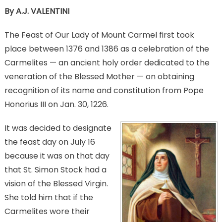
By A.J. VALENTINI
The Feast of Our Lady of Mount Carmel first took
place between 1376 and 1386 as a celebration of the
Carmelites — an ancient holy order dedicated to the
veneration of the Blessed Mother — on obtaining
recognition of its name and constitution from Pope
Honorius III on Jan. 30, 1226.
It was decided to designate
the feast day on July 16
because it was on that day
that St. Simon Stock had a
vision of the Blessed Virgin.
She told him that if the
Carmelites wore their