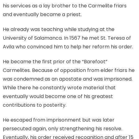
his services as a lay brother to the Carmelite friars
and eventually became a priest.
He already was teaching while studying at the
University of Salamanca. In 1567 he met St. Teresa of
Avila who convinced him to help her reform his order.
He became the first prior of the “Barefoot”
Carmelites. Because of opposition from elder friars he
was condemned as an apostate and was imprisoned.
While there he constantly wrote material that
eventually would become one of his greatest
contributions to posterity.
He escaped from imprisonment but was later
persecuted again, only strengthening his resolve.
Eventually, his order received recognition and after 15