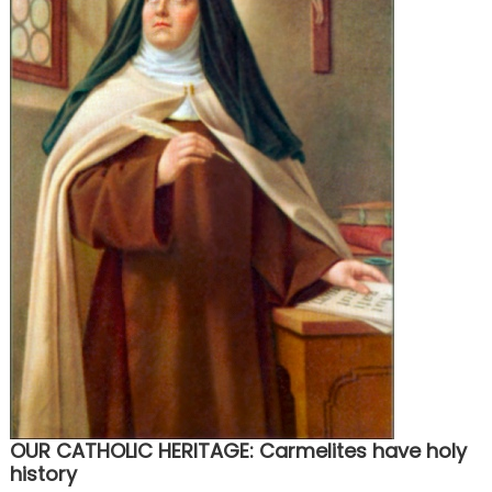
OUR CATHOLIC HERITAGE: Carmelites have holy
history