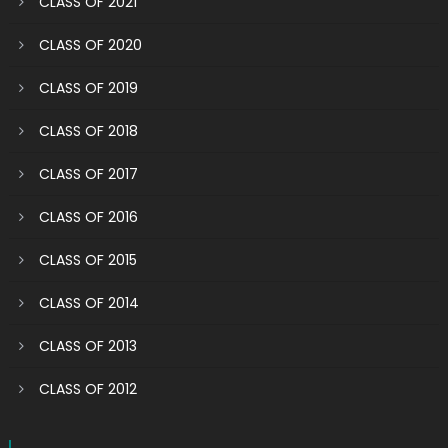
CLASS OF 2021
CLASS OF 2020
CLASS OF 2019
CLASS OF 2018
CLASS OF 2017
CLASS OF 2016
CLASS OF 2015
CLASS OF 2014
CLASS OF 2013
CLASS OF 2012