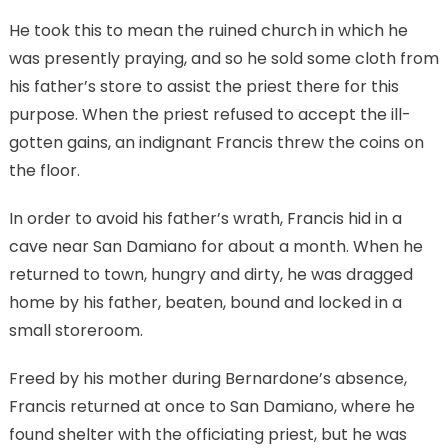
He took this to mean the ruined church in which he
was presently praying, and so he sold some cloth from
his father’s store to assist the priest there for this
purpose. When the priest refused to accept the ill-
gotten gains, an indignant Francis threw the coins on
the floor.
In order to avoid his father’s wrath, Francis hid in a
cave near San Damiano for about a month. When he
returned to town, hungry and dirty, he was dragged
home by his father, beaten, bound and locked in a
small storeroom.
Freed by his mother during Bernardone’s absence,
Francis returned at once to San Damiano, where he
found shelter with the officiating priest, but he was