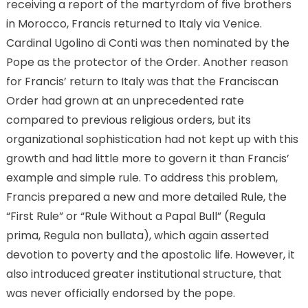
receiving a report of the martyrdom of five brothers
in Morocco, Francis returned to Italy via Venice.
Cardinal Ugolino di Conti was then nominated by the
Pope as the protector of the Order. Another reason
for Francis’ return to Italy was that the Franciscan
Order had grown at an unprecedented rate
compared to previous religious orders, but its
organizational sophistication had not kept up with this
growth and had little more to govern it than Francis’
example and simple rule. To address this problem,
Francis prepared a new and more detailed Rule, the
“First Rule” or “Rule Without a Papal Bull” (Regula
prima, Regula non bullata), which again asserted
devotion to poverty and the apostolic life. However, it
also introduced greater institutional structure, that
was never officially endorsed by the pope.