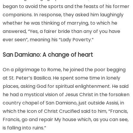
began to avoid the sports and the feasts of his former
companions. In response, they asked him laughingly
whether he was thinking of marrying, to which he
answered, “Yes, a fairer bride than any of you have
ever seen”, meaning his “Lady Poverty.”
San Damiano: A change of heart
On a pilgrimage to Rome, he joined the poor begging
at St. Peter’s Basilica. He spent some time in lonely
places, asking God for spiritual enlightenment. He said
he had a mystical vision of Jesus Christ in the forsaken
country chapel of San Damiano, just outside Assisi, in
which the Icon of Christ Crucified said to him, “Francis,
Francis, go and repair My house which, as you can see,
is falling into ruins.”