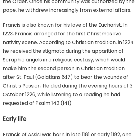
the Order. Once his community was authorized by the
pope, he withdrew increasingly from external affairs.
Francis is also known for his love of the Eucharist. In
1223, Francis arranged for the first Christmas live
nativity scene. According to Christian tradition, in 1224
he received the stigmata during the apparition of
Seraphic angels in a religious ecstasy, which would
make him the second person in Christian tradition
after St. Paul (Galatians 6:17) to bear the wounds of
Christ’s Passion. He died during the evening hours of 3
October 1226, while listening to a reading he had
requested of Psalm 142 (141).
Early life
Francis of Assisi was born in late 1181 or early 1182, one