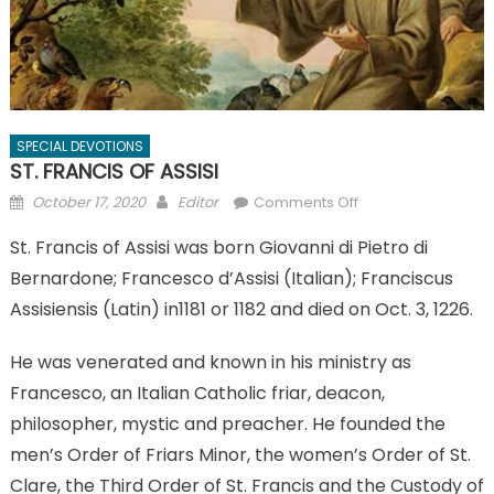
SPECIAL DEVOTIONS
ST. FRANCIS OF ASSISI
Posted
Author
on
October 17, 2020
Editor
Comments Off
on
ST.
St. Francis of Assisi was born Giovanni di Pietro di
FRANCIS
Bernardone; Francesco d’Assisi (Italian); Franciscus
OF
ASSISI
Assisiensis (Latin) in1181 or 1182 and died on Oct. 3, 1226.
He was venerated and known in his ministry as
Francesco, an Italian Catholic friar, deacon,
philosopher, mystic and preacher. He founded the
men’s Order of Friars Minor, the women’s Order of St.
Clare, the Third Order of St. Francis and the Custody of