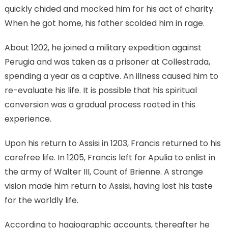
quickly chided and mocked him for his act of charity.
When he got home, his father scolded him in rage.
About 1202, he joined a military expedition against
Perugia and was taken as a prisoner at Collestrada,
spending a year as a captive. An illness caused him to
re-evaluate his life. It is possible that his spiritual
conversion was a gradual process rooted in this
experience.
Upon his return to Assisi in 1203, Francis returned to his
carefree life. In 1205, Francis left for Apulia to enlist in
the army of Walter III, Count of Brienne. A strange
vision made him return to Assisi, having lost his taste
for the worldly life.
According to hagiographic accounts, thereafter he