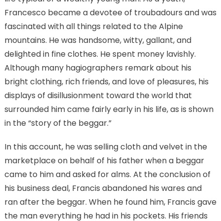
Francesco became a devotee of troubadours and was
fascinated with all things related to the Alpine
mountains. He was handsome, witty, gallant, and
delighted in fine clothes. He spent money lavishly.
Although many hagiographers remark about his
bright clothing, rich friends, and love of pleasures, his
displays of disillusionment toward the world that
surrounded him came fairly early in his life, as is shown
in the “story of the beggar.”
In this account, he was selling cloth and velvet in the
marketplace on behalf of his father when a beggar
came to him and asked for alms. At the conclusion of
his business deal, Francis abandoned his wares and
ran after the beggar. When he found him, Francis gave
the man everything he had in his pockets. His friends