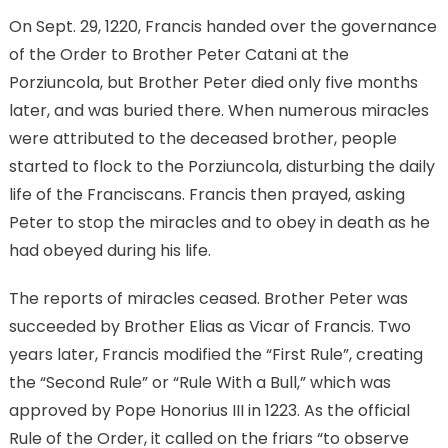
On Sept. 29, 1220, Francis handed over the governance
of the Order to Brother Peter Catani at the
Porziuncola, but Brother Peter died only five months
later, and was buried there. When numerous miracles
were attributed to the deceased brother, people
started to flock to the Porziuncola, disturbing the daily
life of the Franciscans. Francis then prayed, asking
Peter to stop the miracles and to obey in death as he
had obeyed during his life.
The reports of miracles ceased. Brother Peter was
succeeded by Brother Elias as Vicar of Francis. Two
years later, Francis modified the “First Rule”, creating
the “Second Rule” or “Rule With a Bull,” which was
approved by Pope Honorius III in 1223. As the official
Rule of the Order, it called on the friars “to observe