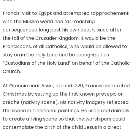
Francis’ visit to Egypt and attempted rapprochement
with the Muslim world had far-reaching
consequences, long past his own death, since after
the fall of the Crusader Kingdom, it would be the
Franciscans, of all Catholics, who would be allowed to
stay on in the Holy Land and be recognized as
“Custodians of the Holy Land” on behalf of the Catholic
Church.
At Greccio near Assisi, around 1220, Francis celebrated
Christmas by setting up the first known presepio or
crèche (nativity scene). His nativity imagery reflected
the scene in traditional paintings. He used real animals
to create a living scene so that the worshipers could
contemplate the birth of the child Jesus in a direct