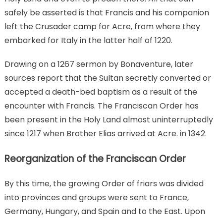
safely be asserted is that Francis and his companion
left the Crusader camp for Acre, from where they
embarked for Italy in the latter half of 1220.
Drawing on a 1267 sermon by Bonaventure, later
sources report that the Sultan secretly converted or
accepted a death-bed baptism as a result of the
encounter with Francis. The Franciscan Order has
been present in the Holy Land almost uninterruptedly
since 1217 when Brother Elias arrived at Acre. in 1342.
Reorganization of the Franciscan Order
By this time, the growing Order of friars was divided
into provinces and groups were sent to France,
Germany, Hungary, and Spain and to the East. Upon