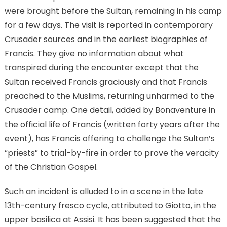
were brought before the Sultan, remaining in his camp
for a few days. The visit is reported in contemporary
Crusader sources and in the earliest biographies of
Francis. They give no information about what
transpired during the encounter except that the
Sultan received Francis graciously and that Francis
preached to the Muslims, returning unharmed to the
Crusader camp. One detail, added by Bonaventure in
the official life of Francis (written forty years after the
event), has Francis offering to challenge the Sultan’s
“priests” to trial-by-fire in order to prove the veracity
of the Christian Gospel.
Such an incident is alluded to in a scene in the late
13th-century fresco cycle, attributed to Giotto, in the
upper basilica at Assisi. It has been suggested that the