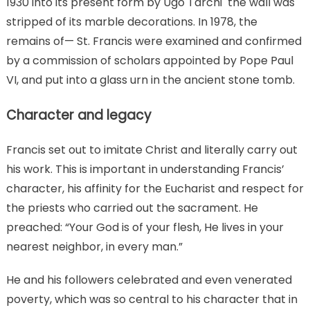
1930 into its present form by Ugo Tarchi the wall was
stripped of its marble decorations. In 1978, the
remains of— St. Francis were examined and confirmed
by a commission of scholars appointed by Pope Paul
VI, and put into a glass urn in the ancient stone tomb.
Character and legacy
Francis set out to imitate Christ and literally carry out
his work. This is important in understanding Francis’
character, his affinity for the Eucharist and respect for
the priests who carried out the sacrament. He
preached: “Your God is of your flesh, He lives in your
nearest neighbor, in every man.”
He and his followers celebrated and even venerated
poverty, which was so central to his character that in