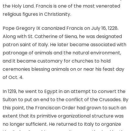
the Holy Land. Francis is one of the most venerated
religious figures in Christianity.
Pope Gregory IX canonized Francis on July 16, 1228.
Along with St. Catherine of Siena, he was designated
patron saint of Italy. He later became associated with
patronage of animals and the natural environment,
and it became customary for churches to hold
ceremonies blessing animals on or near his feast day
of Oct. 4.
In 1219, he went to Egypt in an attempt to convert the
Sultan to put an end to the conflict of the Crusades. By
this point, the Franciscan Order had grown to such an
extent that its primitive organizational structure was
no longer sufficient. He returned to Italy to organize