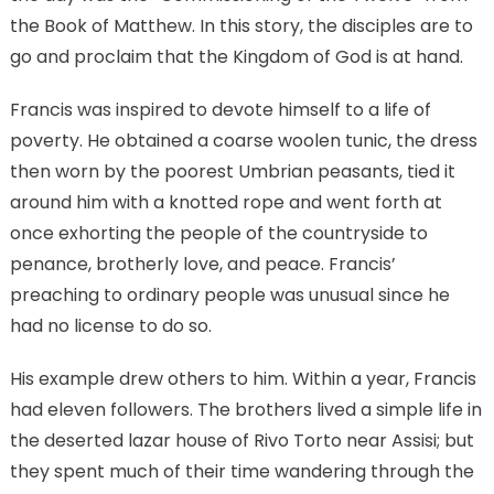
the Book of Matthew. In this story, the disciples are to
go and proclaim that the Kingdom of God is at hand.
Francis was inspired to devote himself to a life of
poverty. He obtained a coarse woolen tunic, the dress
then worn by the poorest Umbrian peasants, tied it
around him with a knotted rope and went forth at
once exhorting the people of the countryside to
penance, brotherly love, and peace. Francis’
preaching to ordinary people was unusual since he
had no license to do so.
His example drew others to him. Within a year, Francis
had eleven followers. The brothers lived a simple life in
the deserted lazar house of Rivo Torto near Assisi; but
they spent much of their time wandering through the