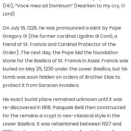
(141), “Voce mea ad Dominum” (Hearken to my cry, O
Lord)
On July 16, 1228, he was pronounced a saint by Pope
Gregory IX (the former cardinal Ugolino di Conti, a
friend of St. Francis and Cardinal Protector of the
Order). The next day, the Pope laid the foundation
stone for the Basilica of St. Francis in Assisi. Francis was
buried on May 25, 1230 under the Lower Basilica, but his
tomb was soon hidden on orders of Brother Elias to
protect it from Saracen invaders.
His exact burial place remained unknown until it was
re-discovered in 1818. Pasquale Belli then constructed
for the remains a crypt in neo-classical style in the
Lower Basilica. It was refashioned between 1927 and