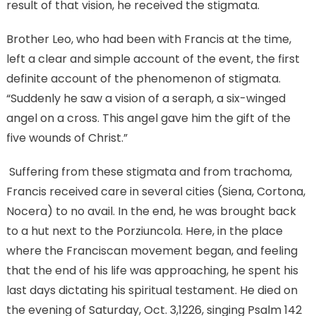
result of that vision, he received the stigmata.
Brother Leo, who had been with Francis at the time,
left a clear and simple account of the event, the first
definite account of the phenomenon of stigmata.
“Suddenly he saw a vision of a seraph, a six-winged
angel on a cross. This angel gave him the gift of the
five wounds of Christ.”
Suffering from these stigmata and from trachoma,
Francis received care in several cities (Siena, Cortona,
Nocera) to no avail. In the end, he was brought back
to a hut next to the Porziuncola. Here, in the place
where the Franciscan movement began, and feeling
that the end of his life was approaching, he spent his
last days dictating his spiritual testament. He died on
the evening of Saturday, Oct. 3,1226, singing Psalm 142