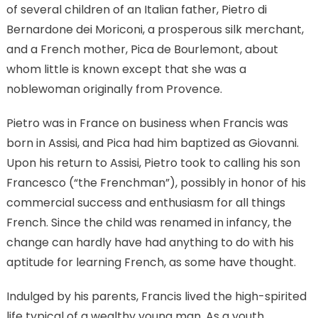
of several children of an Italian father, Pietro di
Bernardone dei Moriconi, a prosperous silk merchant,
and a French mother, Pica de Bourlemont, about
whom little is known except that she was a
noblewoman originally from Provence.
Pietro was in France on business when Francis was
born in Assisi, and Pica had him baptized as Giovanni.
Upon his return to Assisi, Pietro took to calling his son
Francesco (“the Frenchman”), possibly in honor of his
commercial success and enthusiasm for all things
French. Since the child was renamed in infancy, the
change can hardly have had anything to do with his
aptitude for learning French, as some have thought.
Indulged by his parents, Francis lived the high-spirited
life typical of a wealthy young man. As a youth,