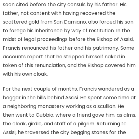
soon cited before the city consuls by his father. His
father, not content with having recovered the
scattered gold from San Damiano, also forced his son
to forego his inheritance by way of restitution. In the
midst of legal proceedings before the Bishop of Assisi,
Francis renounced his father and his patrimony. Some
accounts report that he stripped himself naked in
token of this renunciation, and the Bishop covered him
with his own cloak.
For the next couple of months, Francis wandered as a
beggar in the hills behind Assisi. He spent some time at
a neighboring monastery working as a scullion. He
then went to Gubbio, where a friend gave him, as alms,
the cloak, girdle, and staff of a pilgrim. Returning to
Assisi, he traversed the city begging stones for the