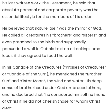
his last written work, the Testament, he said that
absolute personal and corporate poverty was the
essential lifestyle for the members of his order.
He believed that nature itself was the mirror of God.
He called all creatures his “brothers” and “sisters”, and
even preached to the birds and supposedly
persuaded a wolf in Gubbio to stop attacking some
locals if they agreed to feed the wolf.
In his Canticle of the Creatures (“Praises of Creatures”
or “Canticle of the Sun”), he mentioned the “Brother
Sun” and “Sister Moon”, the wind and water. His deep
sense of brotherhood under God embraced others,
and he declared that “he considered himself no friend
of Christ if he did not cherish those for whom Christ
died”.