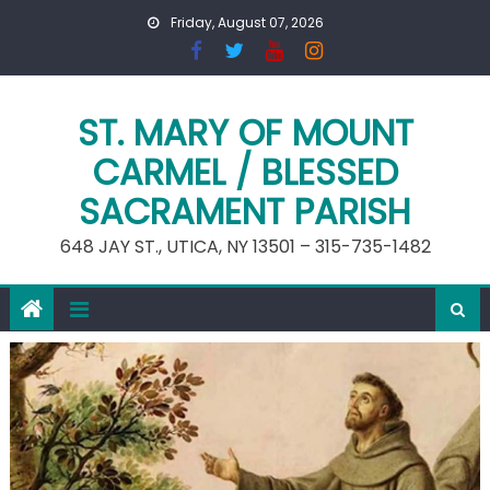
Skip
Friday, August 07, 2026
to
content
ST. MARY OF MOUNT
CARMEL / BLESSED
SACRAMENT PARISH
648 JAY ST., UTICA, NY 13501 – 315-735-1482