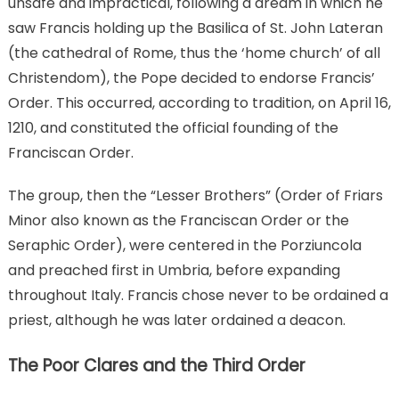
unsafe and impractical, following a dream in which he
saw Francis holding up the Basilica of St. John Lateran
(the cathedral of Rome, thus the ‘home church’ of all
Christendom), the Pope decided to endorse Francis’
Order. This occurred, according to tradition, on April 16,
1210, and constituted the official founding of the
Franciscan Order.
The group, then the “Lesser Brothers” (Order of Friars
Minor also known as the Franciscan Order or the
Seraphic Order), were centered in the Porziuncola
and preached first in Umbria, before expanding
throughout Italy. Francis chose never to be ordained a
priest, although he was later ordained a deacon.
The Poor Clares and the Third Order