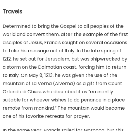
Travels
Determined to bring the Gospel to all peoples of the
world and convert them, after the example of the first
disciples of Jesus, Francis sought on several occasions
to take his message out of Italy. In the late spring of
1212, he set out for Jerusalem, but was shipwrecked by
a storm on the Dalmatian coast, forcing him to return
to Italy. On May 8, 1213, he was given the use of the
mountain of La Verna (Alverna) as a gift from Count
Orlando di Chiusi, who described it as “eminently
suitable for whoever wishes to do penance in a place
remote from mankind.” The mountain would become
one of his favorite retreats for prayer.
In the same year, Francis sailed for Morocco, but this