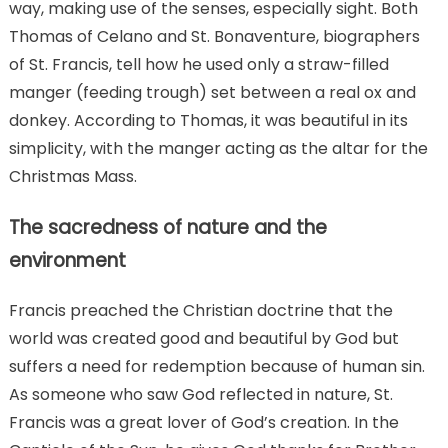
way, making use of the senses, especially sight. Both
Thomas of Celano and St. Bonaventure, biographers
of St. Francis, tell how he used only a straw-filled
manger (feeding trough) set between a real ox and
donkey. According to Thomas, it was beautiful in its
simplicity, with the manger acting as the altar for the
Christmas Mass.
The sacredness of nature and the
environment
Francis preached the Christian doctrine that the
world was created good and beautiful by God but
suffers a need for redemption because of human sin.
As someone who saw God reflected in nature, St.
Francis was a great lover of God’s creation. In the