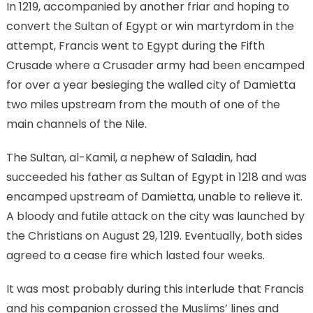
In 1219, accompanied by another friar and hoping to
convert the Sultan of Egypt or win martyrdom in the
attempt, Francis went to Egypt during the Fifth
Crusade where a Crusader army had been encamped
for over a year besieging the walled city of Damietta
two miles upstream from the mouth of one of the
main channels of the Nile.
The Sultan, al-Kamil, a nephew of Saladin, had
succeeded his father as Sultan of Egypt in 1218 and was
encamped upstream of Damietta, unable to relieve it.
A bloody and futile attack on the city was launched by
the Christians on August 29, 1219. Eventually, both sides
agreed to a cease fire which lasted four weeks.
It was most probably during this interlude that Francis
and his companion crossed the Muslims’ lines and