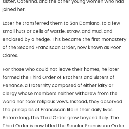
sister, Caterina, and the other young women who had
joined her.
Later he transferred them to San Damiano, to a few
small huts or cells of wattle, straw, and mud, and
enclosed by a hedge. This became the first monastery
of the Second Franciscan Order, now known as Poor
Clares.
For those who could not leave their homes, he later
formed the Third Order of Brothers and Sisters of
Penance, a fraternity composed of either laity or
clergy whose members neither withdrew from the
world nor took religious vows. Instead, they observed
the principles of Franciscan life in their daily lives.
Before long, this Third Order grew beyond Italy. The
Third Order is now titled the Secular Franciscan Order.