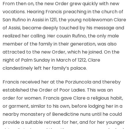
From then on, the new Order grew quickly with new
vocations. Hearing Francis preaching in the church of
San Rufino in Assisi in 1211, the young noblewoman Clare
of Assisi, became deeply touched by his message and
realized her calling. Her cousin Rufino, the only male
member of the family in their generation, was also
attracted to the new Order, which he joined. On the
night of Palm Sunday in March of 1212, Clare
clandestinely left her family’s palace.
Francis received her at the Porziuncola and thereby
established the Order of Poor Ladies. This was an
order for women. Francis gave Clare a religious habit,
or garment, similar to his own, before lodging her in a
nearby monastery of Benedictine nuns until he could
provide a suitable retreat for her, and for her younger