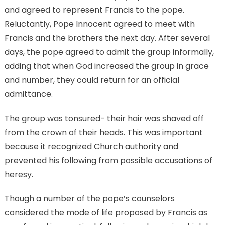
and agreed to represent Francis to the pope.
Reluctantly, Pope Innocent agreed to meet with
Francis and the brothers the next day. After several
days, the pope agreed to admit the group informally,
adding that when God increased the group in grace
and number, they could return for an official
admittance.
The group was tonsured- their hair was shaved off
from the crown of their heads. This was important
because it recognized Church authority and
prevented his following from possible accusations of
heresy.
Though a number of the pope’s counselors
considered the mode of life proposed by Francis as