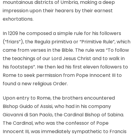
mountainous districts of Umbria, making a deep
impression upon their hearers by their earnest
exhortations.
In 1209 he composed a simple rule for his followers
(“friars”), the Regula primitiva or “Primitive Rule”, which
came from verses in the Bible. The rule was “To follow
the teachings of our Lord Jesus Christ and to walk in
his footsteps”. He then led his first eleven followers to
Rome to seek permission from Pope Innocent III to
found a new religious Order.
Upon entry to Rome, the brothers encountered
Bishop Guido of Assisi, who had in his company
Giovanni di San Paolo, the Cardinal Bishop of Sabina.
The Cardinal, who was the confessor of Pope
Innocent III, was immediately sympathetic to Francis