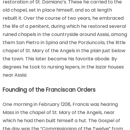
restoration of St. Damiano’s. These he carried to the
old chapel, set in place himself, and so at length
rebuilt it. Over the course of two years, he embraced
the life of a penitent, during which he restored several
ruined chapels in the countryside around Assisi, among
them San Pietro in Spina and the Porziuncola, the little
chapel of St. Mary of the Angels in the plain just below
the town. This later became his favorite abode. By
degrees he took to nursing lepers, in the lazar houses
near Assisi.
Founding of the Franciscan Orders
One morning in February 1208, Francis was hearing
Mass in the chapel of St. Mary of the Angels, near
which he had then built himself a hut. The Gospel of
the day was the “Commissioning of the Twelve” from