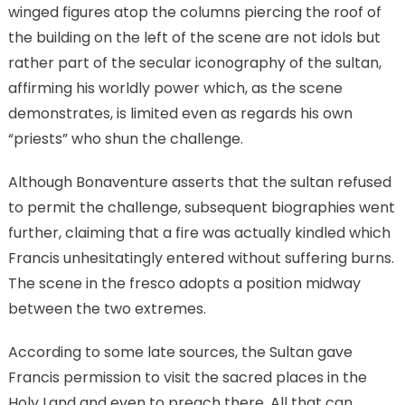
winged figures atop the columns piercing the roof of
the building on the left of the scene are not idols but
rather part of the secular iconography of the sultan,
affirming his worldly power which, as the scene
demonstrates, is limited even as regards his own
“priests” who shun the challenge.
Although Bonaventure asserts that the sultan refused
to permit the challenge, subsequent biographies went
further, claiming that a fire was actually kindled which
Francis unhesitatingly entered without suffering burns.
The scene in the fresco adopts a position midway
between the two extremes.
According to some late sources, the Sultan gave
Francis permission to visit the sacred places in the
Holy Land and even to preach there. All that can