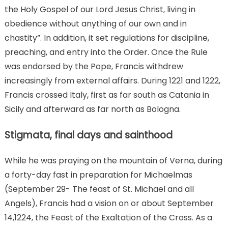
the Holy Gospel of our Lord Jesus Christ, living in
obedience without anything of our own and in
chastity”. In addition, it set regulations for discipline,
preaching, and entry into the Order. Once the Rule
was endorsed by the Pope, Francis withdrew
increasingly from external affairs. During 1221 and 1222,
Francis crossed Italy, first as far south as Catania in
Sicily and afterward as far north as Bologna.
Stigmata, final days and sainthood
While he was praying on the mountain of Verna, during
a forty-day fast in preparation for Michaelmas
(September 29- The feast of St. Michael and all
Angels), Francis had a vision on or about September
14,1224, the Feast of the Exaltation of the Cross. As a