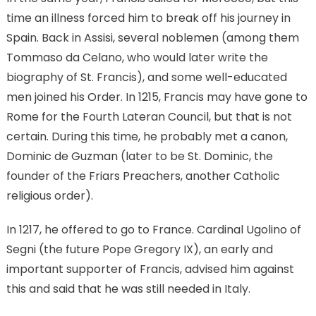
time an illness forced him to break off his journey in
Spain. Back in Assisi, several noblemen (among them
Tommaso da Celano, who would later write the
biography of St. Francis), and some well-educated
men joined his Order. In 1215, Francis may have gone to
Rome for the Fourth Lateran Council, but that is not
certain. During this time, he probably met a canon,
Dominic de Guzman (later to be St. Dominic, the
founder of the Friars Preachers, another Catholic
religious order).
In 1217, he offered to go to France. Cardinal Ugolino of
Segni (the future Pope Gregory IX), an early and
important supporter of Francis, advised him against
this and said that he was still needed in Italy.