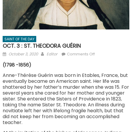
SAINT OF THE DAY
OCT. 3 : ST. THEODORA GUÉRIN
Posted
Author
on
October 3, 2020
Editor
Comments Off
on
OCT.
(1798 -1856)
3
:
Anne-Thérèse Guérin was born in Etables, France, but
eventually became an American saint. Her life was
ST.
shattered by her father’s murder when she was 15. For
THEODORA
several years she cared for her mother and younger
GUÉRIN
sister. She entered the Sisters of Providence in 1823,
taking the name Sister St. Theodore. An illness during
novitiate left her with lifelong fragile health, but that
did not keep her from becoming an accomplished
teacher.