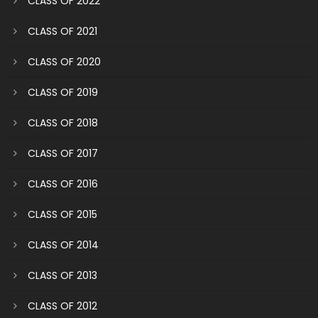
CLASS OF 2022
CLASS OF 2021
CLASS OF 2020
CLASS OF 2019
CLASS OF 2018
CLASS OF 2017
CLASS OF 2016
CLASS OF 2015
CLASS OF 2014
CLASS OF 2013
CLASS OF 2012