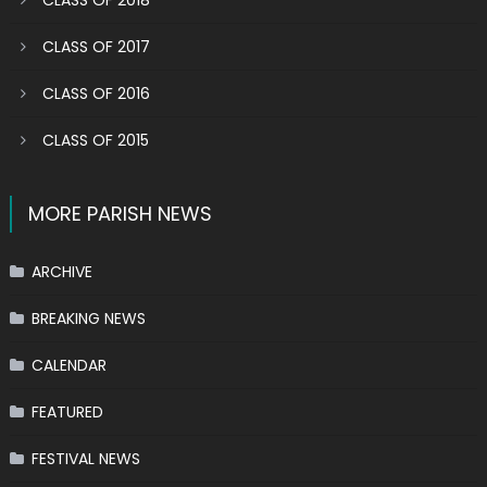
CLASS OF 2018
CLASS OF 2017
CLASS OF 2016
CLASS OF 2015
MORE PARISH NEWS
ARCHIVE
BREAKING NEWS
CALENDAR
FEATURED
FESTIVAL NEWS