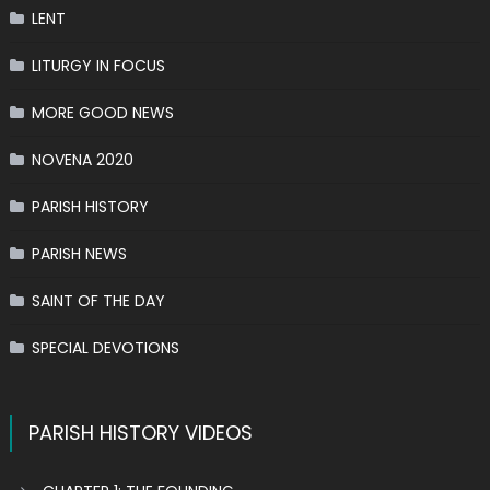
LENT
LITURGY IN FOCUS
MORE GOOD NEWS
NOVENA 2020
PARISH HISTORY
PARISH NEWS
SAINT OF THE DAY
SPECIAL DEVOTIONS
PARISH HISTORY VIDEOS