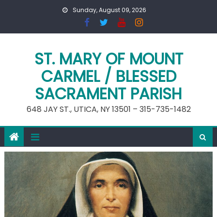
Skip
Sunday, August 09, 2026
to
content
ST. MARY OF MOUNT
CARMEL / BLESSED
SACRAMENT PARISH
648 JAY ST., UTICA, NY 13501 – 315-735-1482