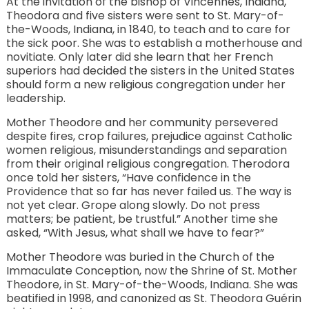
At the invitation of the bishop of Vincennes, Indiana,
Theodora and five sisters were sent to St. Mary-of-
the-Woods, Indiana, in 1840, to teach and to care for
the sick poor. She was to establish a motherhouse and
novitiate. Only later did she learn that her French
superiors had decided the sisters in the United States
should form a new religious congregation under her
leadership.
Mother Theodore and her community persevered
despite fires, crop failures, prejudice against Catholic
women religious, misunderstandings and separation
from their original religious congregation. Therodora
once told her sisters, “Have confidence in the
Providence that so far has never failed us. The way is
not yet clear. Grope along slowly. Do not press
matters; be patient, be trustful.” Another time she
asked, “With Jesus, what shall we have to fear?”
Mother Theodore was buried in the Church of the
Immaculate Conception, now the Shrine of St. Mother
Theodore, in St. Mary-of-the-Woods, Indiana. She was
beatified in 1998, and canonized as St. Theodora Guérin