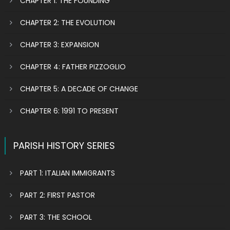
CHAPTER 1: THE FOUNDING
CHAPTER 2: THE EVOLUTION
CHAPTER 3: EXPANSION
CHAPTER 4: FATHER PIZZOGLIO
CHAPTER 5: A DECADE OF CHANGE
CHAPTER 6: 1991 TO PRESENT
PARISH HISTORY SERIES
PART 1: ITALIAN IMMIGRANTS
PART 2: FIRST PASTOR
PART 3: THE SCHOOL