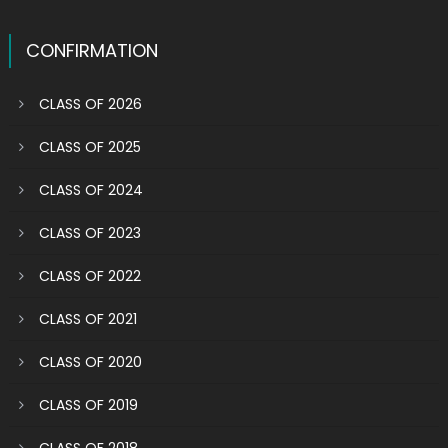
CONFIRMATION
CLASS OF 2026
CLASS OF 2025
CLASS OF 2024
CLASS OF 2023
CLASS OF 2022
CLASS OF 2021
CLASS OF 2020
CLASS OF 2019