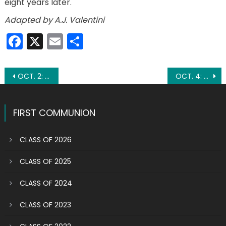
eight years later.
Adapted by A.J. Valentini
Facebook
X
Email
Share
Post
OCT. 2: FEAST OF THE GUARDIAN ANGELS
OCT. 4: ST. FRANCIS OF ASSISI
navigation
FIRST COMMUNION
CLASS OF 2026
CLASS OF 2025
CLASS OF 2024
CLASS OF 2023