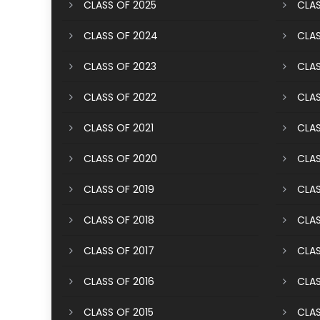
CLASS OF 2025
CLAS
CLASS OF 2024
CLAS
CLASS OF 2023
CLAS
CLASS OF 2022
CLAS
CLASS OF 2021
CLAS
CLASS OF 2020
CLAS
CLASS OF 2019
CLAS
CLASS OF 2018
CLAS
CLASS OF 2017
CLAS
CLASS OF 2016
CLAS
CLASS OF 2015
CLAS