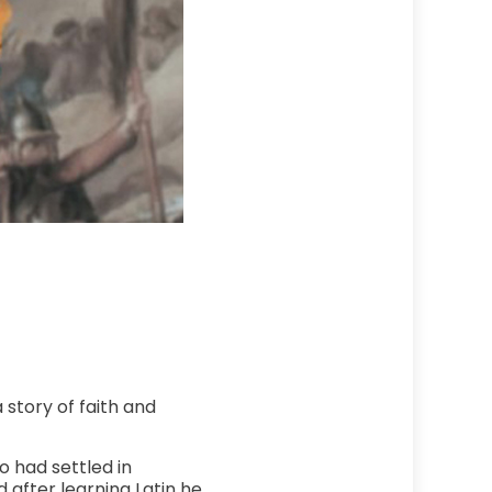
a story of faith and
o had settled in
after learning Latin he