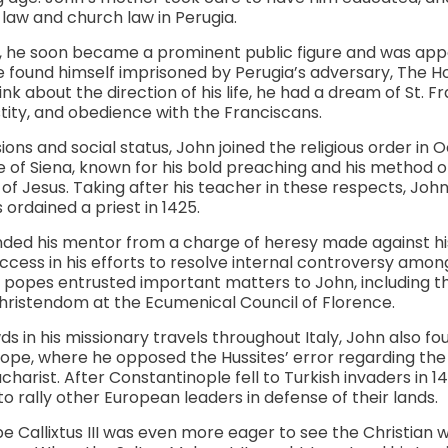
 law and church law in Perugia.
, he soon became a prominent public figure and was app
 he found himself imprisoned by Perugia’s adversary, The H
k about the direction of his life, he had a dream of St. Fr
ity, and obedience with the Franciscans.
ons and social status, John joined the religious order in 
e of Siena, known for his bold preaching and his method 
of Jesus. Taking after his teacher in these respects, Jo
ordained a priest in 1425.
nded his mentor from a charge of heresy made against hi
ccess in his efforts to resolve internal controversy among
f popes entrusted important matters to John, including th
ristendom at the Ecumenical Council of Florence.
in his missionary travels throughout Italy, John also fo
rope, where he opposed the Hussites’ error regarding the
charist. After Constantinople fell to Turkish invaders in 1
o rally other European leaders in defense of their lands.
e Callixtus III was even more eager to see the Christian w