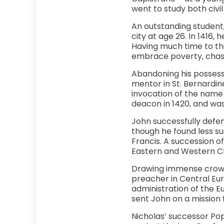
went to study both civil
An outstanding student
city at age 26. In 1416,
Having much time to thin
embrace poverty, chast
Abandoning his possessi
mentor in St. Bernardin
invocation of the name 
deacon in 1420, and was 
John successfully defe
though he found less su
Francis. A succession o
Eastern and Western Ch
Drawing immense crowds 
preacher in Central Eu
administration of the Eu
sent John on a mission t
Nicholas’ successor Pop