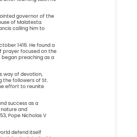
ointed governor of the
ouse of Malatesta.
ancis calling him to
October 1416. He found a
of prayer focused on the
hn began preaching as a
s way of devotion,
 the followers of St.
e effort to reunite
und success as a
 nature and
453, Pope Nicholas V
orld defend itself