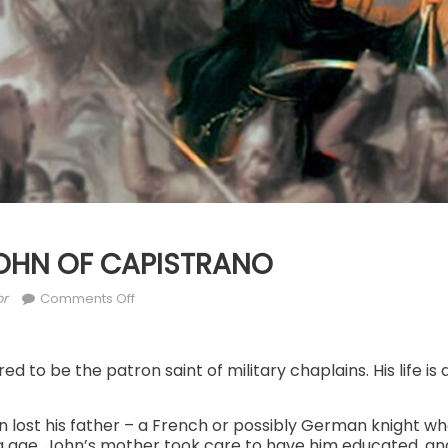
 JOHN OF CAPISTRANO
or
on
or
Comments Off
OCT.
23:
ST.
ed to be the patron saint of military chaplains. His life is 
JOHN
OF
ohn lost his father – a French or possibly German knight wh
CAPISTRANO
 age. John’s mother took care to have him educated, and 