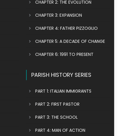
CHAPTER 2: THE EVOLUTION
CHAPTER 3: EXPANSION
CHAPTER 4: FATHER PIZZOGLIO
CHAPTER 5: A DECADE OF CHANGE
CHAPTER 6: 1991 TO PRESENT
PARISH HISTORY SERIES
PART 1: ITALIAN IMMIGRANTS
PART 2: FIRST PASTOR
PART 3: THE SCHOOL
PART 4: MAN OF ACTION