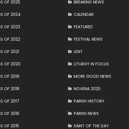
S OF 2025
BREAKING NEWS
S OF 2024
CALENDAR
S OF 2023
FEATURED
S OF 2022
FESTIVAL NEWS
S OF 2021
LENT
S OF 2020
LITURGY IN FOCUS
S OF 2019
MORE GOOD NEWS
S OF 2018
NOVENA 2020
S OF 2017
PARISH HISTORY
S OF 2016
PARISH NEWS
S OF 2015
SAINT OF THE DAY