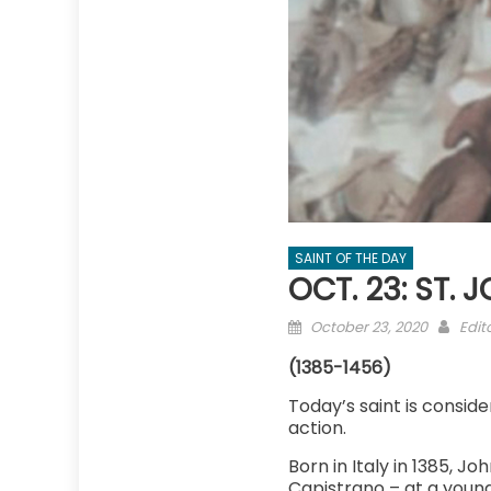
SAINT OF THE DAY
OCT. 23: ST.
Posted
Auth
October 23, 2020
Edit
on
(1385-1456)
Today’s saint is consider
action.
Born in Italy in 1385, J
Capistrano – at a young