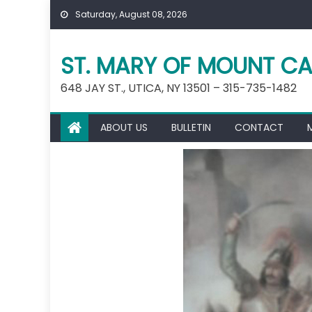
Skip
Saturday, August 08, 2026
to
content
ST. MARY OF MOUNT CA
648 JAY ST., UTICA, NY 13501 – 315-735-1482
ABOUT US
BULLETIN
CONTACT