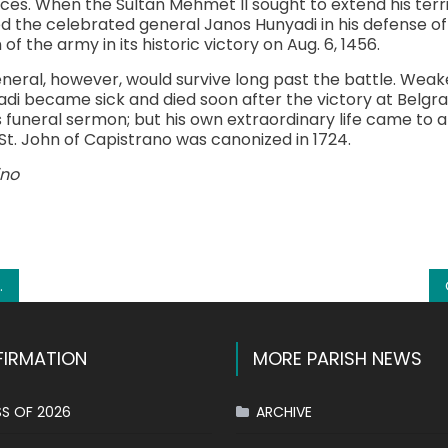
ces. When the Sultan Mehmet II sought to extend his territ
d the celebrated general Janos Hunyadi in his defense of
of the army in its historic victory on Aug. 6, 1456.
eneral, however, would survive long past the battle. We
adi became sick and died soon after the victory at Belgra
funeral sermon; but his own extraordinary life came to an
6. St. John of Capistrano was canonized in 1724.
ino
k
l
hare
IRMATION
MORE PARISH NEWS
S OF 2026
ARCHIVE