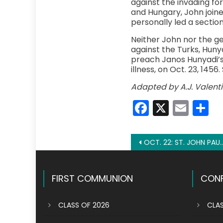
against the invading for
and Hungary, John joine
personally led a section 
Neither John nor the g
against the Turks, Huny
preach Janos Hunyadi’s 
illness, on Oct. 23, 145
Adapted by A.J. Valent
Faceboo
X
Emai
S
Post
OCT. 22: ST. JOHN PAUL II
navigation
FIRST COMMUNION
CONF
CLASS OF 2026
CLAS