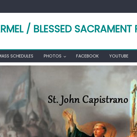
RMEL / BLESSED SACRAMENT 
MASS SCHEDULES
PHOTOS
FACEBOOK
YOUTUBE