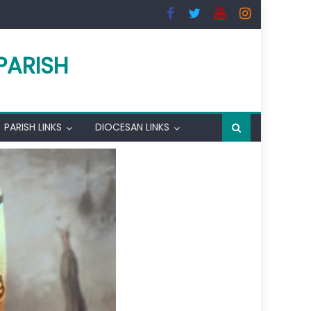
PARISH
PARISH LINKS
DIOCESAN LINKS