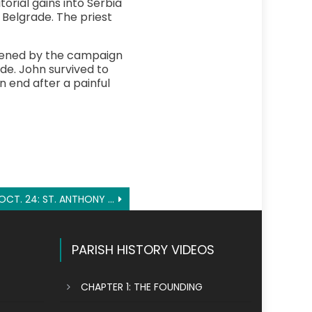
orial gains into Serbia
 Belgrade. The priest
akened by the campaign
de. John survived to
 end after a painful
OCT. 24: ST. ANTHONY MARY CLARET
PARISH HISTORY VIDEOS
CHAPTER 1: THE FOUNDING